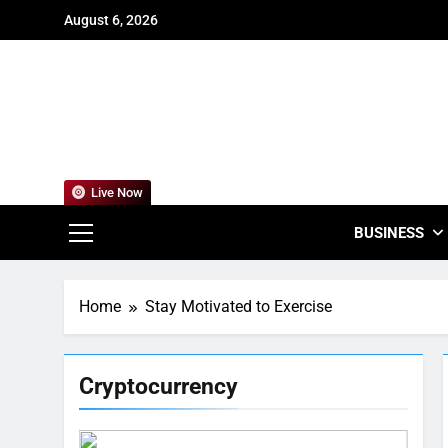
Skip
August 6, 2026
to
content
For
Empowering
Live Now
BUSINESS
Home
Stay Motivated to Exercise
Cryptocurrency