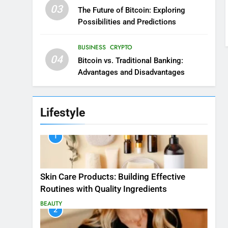
03
The Future of Bitcoin: Exploring
Possibilities and Predictions
BUSINESS
CRYPTO
04
Bitcoin vs. Traditional Banking:
Advantages and Disadvantages
Lifestyle
1
Skin Care Products: Building Effective
Routines with Quality Ingredients
BEAUTY
2