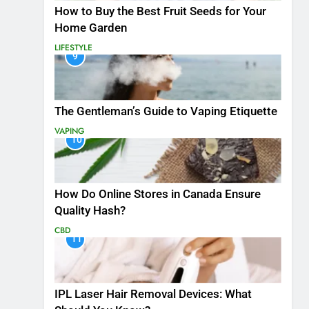
How to Buy the Best Fruit Seeds for Your
Home Garden
LIFESTYLE
9
The Gentleman’s Guide to Vaping Etiquette
VAPING
10
How Do Online Stores in Canada Ensure
Quality Hash?
CBD
11
IPL Laser Hair Removal Devices: What