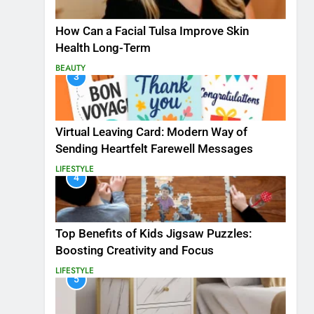
How Can a Facial Tulsa Improve Skin
Health Long-Term
BEAUTY
3
Virtual Leaving Card: Modern Way of
Sending Heartfelt Farewell Messages
LIFESTYLE
4
Top Benefits of Kids Jigsaw Puzzles:
Boosting Creativity and Focus
LIFESTYLE
5