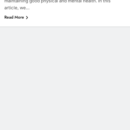
maintaining good physical and mental health. In this
article, we…
Read More