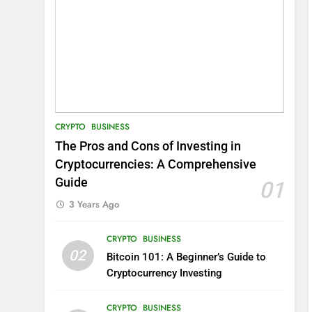
CRYPTO
BUSINESS
The Pros and Cons of Investing in
Cryptocurrencies: A Comprehensive
Guide
01
3 Years Ago
CRYPTO
BUSINESS
02
Bitcoin 101: A Beginner’s Guide to
Cryptocurrency Investing
CRYPTO
BUSINESS