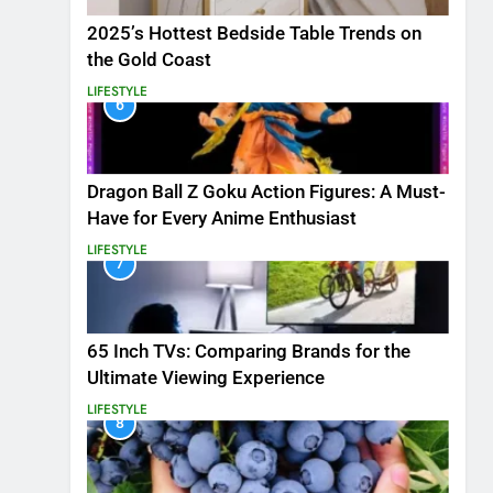
2025’s Hottest Bedside Table Trends on
the Gold Coast
LIFESTYLE
6
Dragon Ball Z Goku Action Figures: A Must-
Have for Every Anime Enthusiast
LIFESTYLE
7
65 Inch TVs: Comparing Brands for the
Ultimate Viewing Experience
LIFESTYLE
8