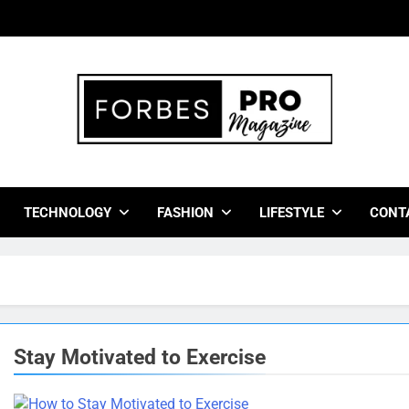
bes Pro Magazine
 Business Leaders With Insights, Strategies, And Success Stor
TECHNOLOGY
FASHION
LIFESTYLE
CONT
Stay Motivated to Exercise