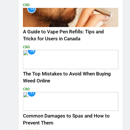
CBD
15
A Guide to Vape Pen Refills: Tips and
Tricks for Users in Canada
CBD
16
The Top Mistakes to Avoid When Buying
Weed Online
CBD
17
Common Damages to Spas and How to
Prevent Them