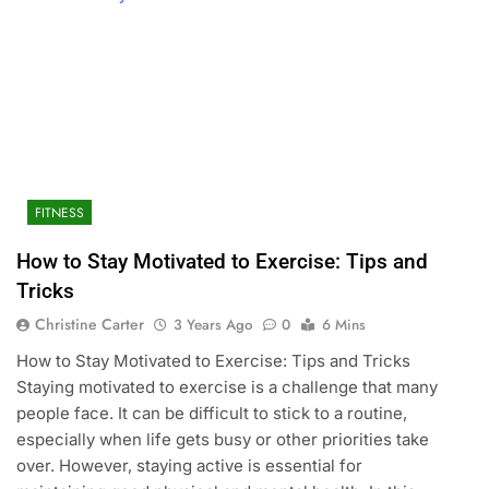
FITNESS
How to Stay Motivated to Exercise: Tips and
Tricks
Christine Carter
3 Years Ago
0
6 Mins
How to Stay Motivated to Exercise: Tips and Tricks
Staying motivated to exercise is a challenge that many
people face. It can be difficult to stick to a routine,
especially when life gets busy or other priorities take
over. However, staying active is essential for