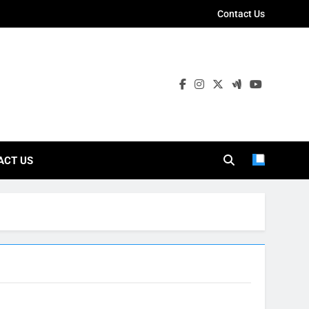
Contact Us
ies
ACT US