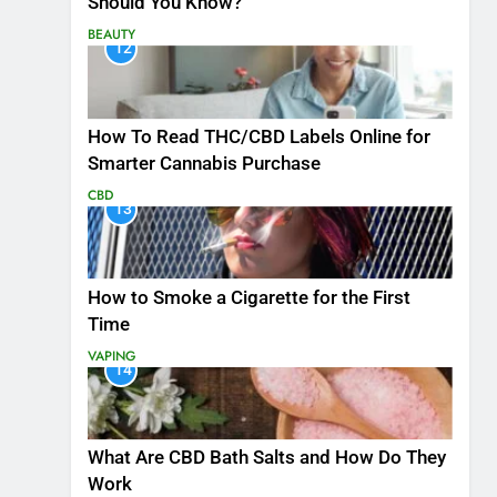
Should You Know?
BEAUTY
12
How To Read THC/CBD Labels Online for
Smarter Cannabis Purchase
CBD
13
How to Smoke a Cigarette for the First
Time
VAPING
14
What Are CBD Bath Salts and How Do They
Work