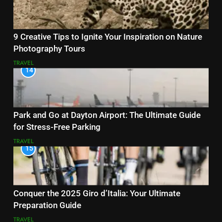
9 Creative Tips to Ignite Your Inspiration on Nature
Photography Tours
TRAVEL
14
Park and Go at Dayton Airport: The Ultimate Guide
for Stress-Free Parking
TRAVEL
15
Conquer the 2025 Giro d’Italia: Your Ultimate
Preparation Guide
TRAVEL