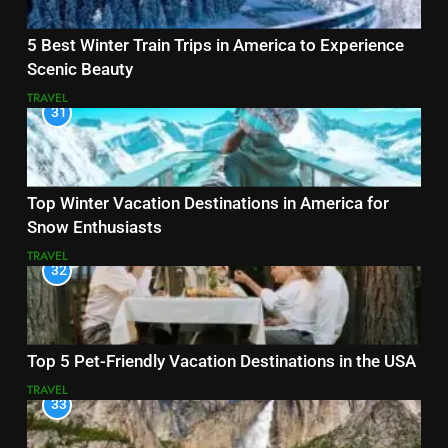
5 Best Winter Train Trips in America to Experience
Scenic Beauty
TRAVEL
31
Top Winter Vacation Destinations in America for
Snow Enthusiasts
TRAVEL
32
Top 5 Pet-Friendly Vacation Destinations in the USA
TRAVEL
33