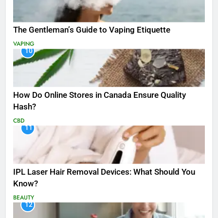
The Gentleman’s Guide to Vaping Etiquette
VAPING
10
How Do Online Stores in Canada Ensure Quality
Hash?
CBD
11
IPL Laser Hair Removal Devices: What Should You
Know?
BEAUTY
12