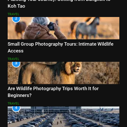
Koh Tao
TRAVEL
2
Small Group Photography Tours: Intimate Wildlife
Access
TRAVEL
3
Are Wildlife Photography Trips Worth It for
Beginners?
TRAVEL
4