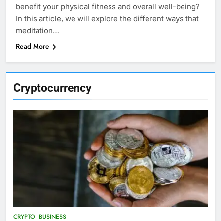
benefit your physical fitness and overall well-being?
In this article, we will explore the different ways that
meditation…
Read More
Cryptocurrency
CRYPTO
BUSINESS