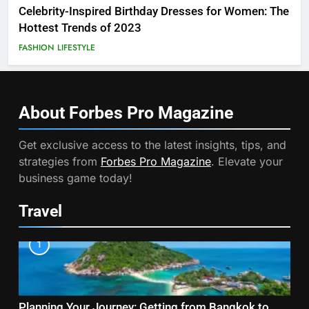
Celebrity-Inspired Birthday Dresses for Women: The
Hottest Trends of 2023
FASHION
LIFESTYLE
About Forbes Pro
Magazine
Get exclusive access to the latest insights, tips, and
strategies from
Forbes Pro Magazine
. Elevate your
business game today!
Travel
1
Planning Your Journey: Getting from Bangkok to