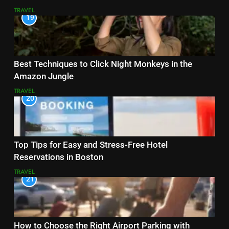
TRAVEL
19
Best Techniques to Click Night Monkeys in the
Amazon Jungle
TRAVEL
20
Top Tips for Easy and Stress-Free Hotel
Reservations in Boston
TRAVEL
21
How to Choose the Right Airport Parking with