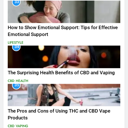
33
How to Show Emotional Support: Tips for Effective
Emotional Support
LIFESTYLE
34
The Surprising Health Benefits of CBD and Vaping
CBD
HEALTH
35
The Pros and Cons of Using THC and CBD Vape
Products
CBD
VAPING