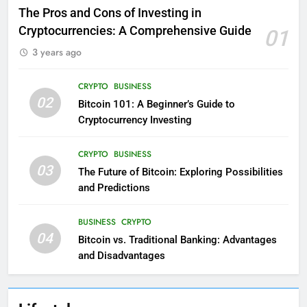
The Pros and Cons of Investing in
Cryptocurrencies: A Comprehensive Guide
01
3 years ago
CRYPTO
BUSINESS
02
Bitcoin 101: A Beginner’s Guide to
Cryptocurrency Investing
CRYPTO
BUSINESS
03
The Future of Bitcoin: Exploring Possibilities
and Predictions
BUSINESS
CRYPTO
04
Bitcoin vs. Traditional Banking: Advantages
and Disadvantages