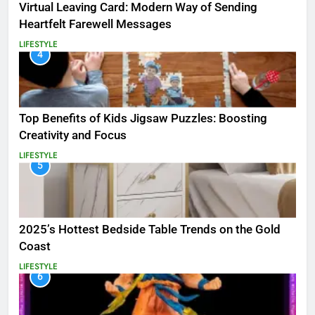
Virtual Leaving Card: Modern Way of Sending
Heartfelt Farewell Messages
LIFESTYLE
4
Top Benefits of Kids Jigsaw Puzzles: Boosting
Creativity and Focus
LIFESTYLE
5
2025’s Hottest Bedside Table Trends on the Gold
Coast
LIFESTYLE
6