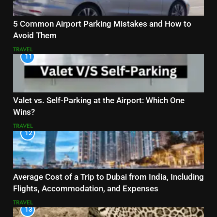
5 Common Airport Parking Mistakes and How to
Avoid Them
TRAVEL
11
Valet vs. Self-Parking at the Airport: Which One
Wins?
TRAVEL
12
Average Cost of a Trip to Dubai from India, Including
Flights, Accommodation, and Expenses
TRAVEL
13