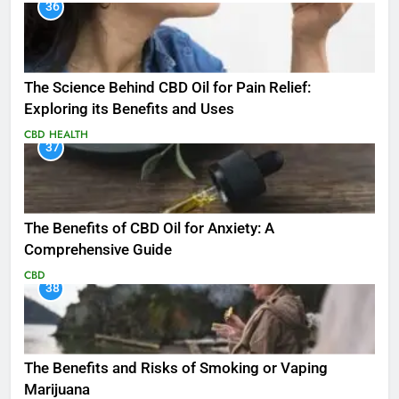
36
The Science Behind CBD Oil for Pain Relief:
Exploring its Benefits and Uses
CBD
HEALTH
37
The Benefits of CBD Oil for Anxiety: A
Comprehensive Guide
CBD
38
The Benefits and Risks of Smoking or Vaping
Marijuana