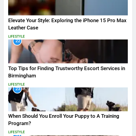
Elevate Your Style: Exploring the iPhone 15 Pro Max
Leather Case
LIFESTYLE
22
Top Tips for Finding Trustworthy Escort Services in
Birmingham
LIFESTYLE
23
When Should You Enroll Your Puppy to A Training
Program?
LIFESTYLE