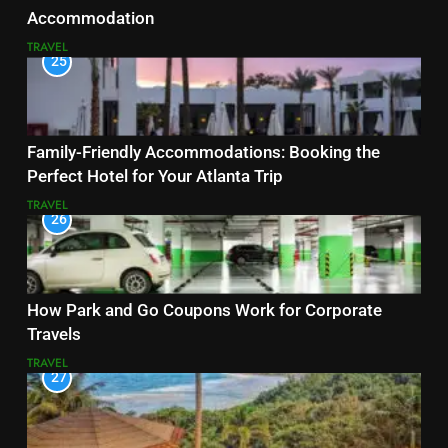
Accommodation
TRAVEL
25
Family-Friendly Accommodations: Booking the
Perfect Hotel for Your Atlanta Trip
TRAVEL
26
How Park and Go Coupons Work for Corporate
Travels
TRAVEL
27