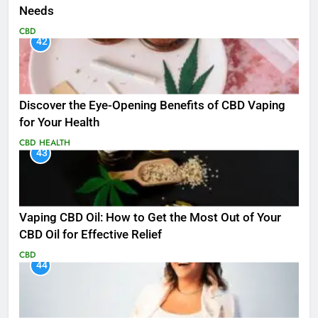
Needs
CBD
42
Discover the Eye-Opening Benefits of CBD Vaping
for Your Health
CBD
HEALTH
43
Vaping CBD Oil: How to Get the Most Out of Your
CBD Oil for Effective Relief
CBD
44