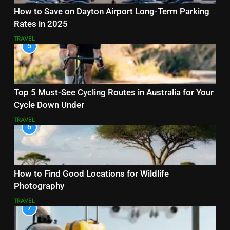
How to Save on Dayton Airport Long-Term Parking
Rates in 2025
TRAVEL
5
Top 5 Must-See Cycling Routes in Australia for Your
Cycle Down Under
TRAVEL
6
How to Find Good Locations for Wildlife
Photography
TRAVEL
7