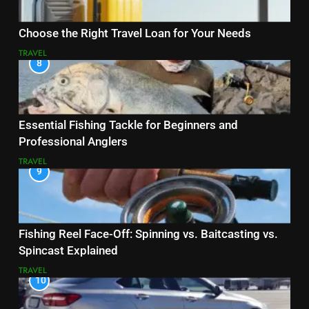
Choose the Right Travel Loan for Your Needs
TRAVEL
8
Essential Fishing Tackle for Beginners and
Professional Anglers
TRAVEL
9
Fishing Reel Face-Off: Spinning vs. Baitcasting vs.
Spincast Explained
TRAVEL
10