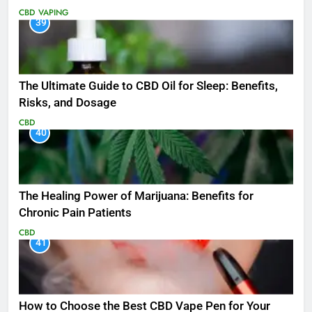
CBD
VAPING
39
The Ultimate Guide to CBD Oil for Sleep: Benefits,
Risks, and Dosage
CBD
40
The Healing Power of Marijuana: Benefits for
Chronic Pain Patients
CBD
41
How to Choose the Best CBD Vape Pen for Your