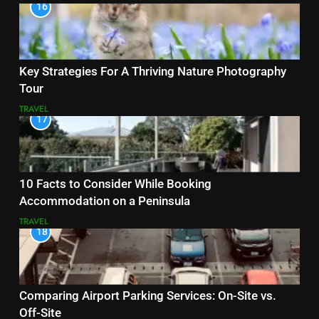
16
Key Strategies For A Thriving Nature Photography
Tour
TRAVEL
17
10 Facts to Consider While Booking
Accommodation on a Peninsula
TRAVEL
18
Comparing Airport Parking Services: On-Site vs.
Off-Site