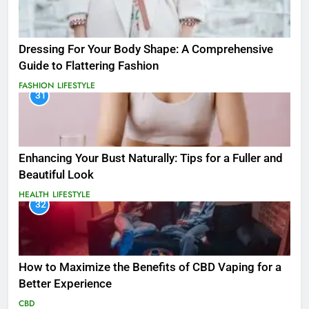
Dressing For Your Body Shape: A Comprehensive
Guide to Flattering Fashion
FASHION
LIFESTYLE
31
Enhancing Your Bust Naturally: Tips for a Fuller and
Beautiful Look
HEALTH
LIFESTYLE
32
How to Maximize the Benefits of CBD Vaping for a
Better Experience
CBD