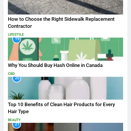
How to Choose the Right Sidewalk Replacement
Contractor
LIFESTYLE
19
Why You Should Buy Hash Online in Canada
CBD
20
Top 10 Benefits of Clean Hair Products for Every
Hair Type
BEAUTY
21