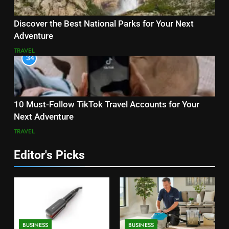
Discover the Best National Parks for Your Next
Adventure
TRAVEL
34
10 Must-Follow TikTok Travel Accounts for Your
Next Adventure
TRAVEL
Editor's Picks
BUSINESS
BUSINESS