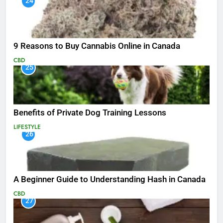
24
9 Reasons to Buy Cannabis Online in Canada
CBD
25
Benefits of Private Dog Training Lessons
LIFESTYLE
26
A Beginner Guide to Understanding Hash in Canada
CBD
27