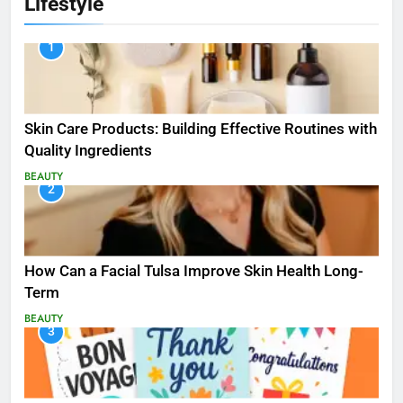
Lifestyle
1
Skin Care Products: Building Effective Routines with
Quality Ingredients
BEAUTY
2
How Can a Facial Tulsa Improve Skin Health Long-
Term
BEAUTY
3