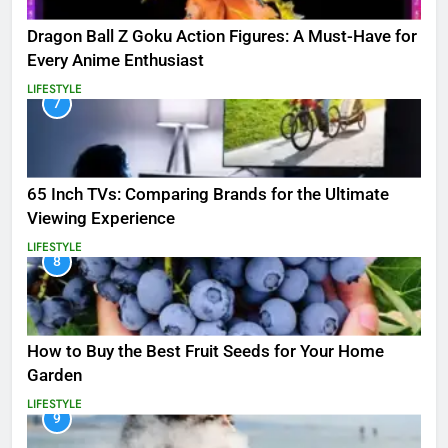
Dragon Ball Z Goku Action Figures: A Must-Have for
Every Anime Enthusiast
LIFESTYLE
7
65 Inch TVs: Comparing Brands for the Ultimate
Viewing Experience
LIFESTYLE
8
How to Buy the Best Fruit Seeds for Your Home
Garden
LIFESTYLE
9