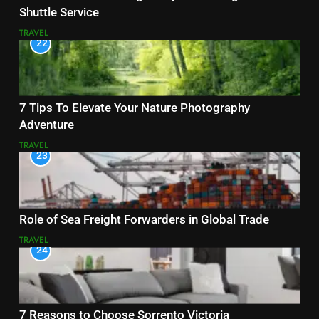
Shuttle Service
TRAVEL
22
7 Tips To Elevate Your Nature Photography
Adventure
TRAVEL
23
Role of Sea Freight Forwarders in Global Trade
TRAVEL
24
7 Reasons to Choose Sorrento Victoria