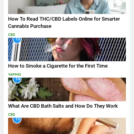
How To Read THC/CBD Labels Online for Smarter
Cannabis Purchase
CBD
13
How to Smoke a Cigarette for the First Time
VAPING
14
What Are CBD Bath Salts and How Do They Work
CBD
15