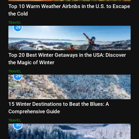
Top 10 Warm Weather Airbnbs in the U.S. to Escape
the Cold
TRAVEL
28
Top 20 Best Winter Getaways in the USA: Discover
the Magic of Winter
TRAVEL
29
15 Winter Destinations to Beat the Blues: A
Comprehensive Guide
TRAVEL
30