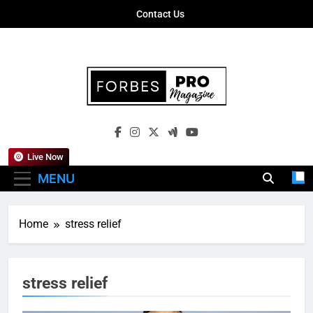
Skip
Contact Us
to
content
Forbes Pro
Empowering Business Leaders With
Magazine
Insights, Strategies, And Success Stories
Live Now
MENU
Home
stress relief
stress relief