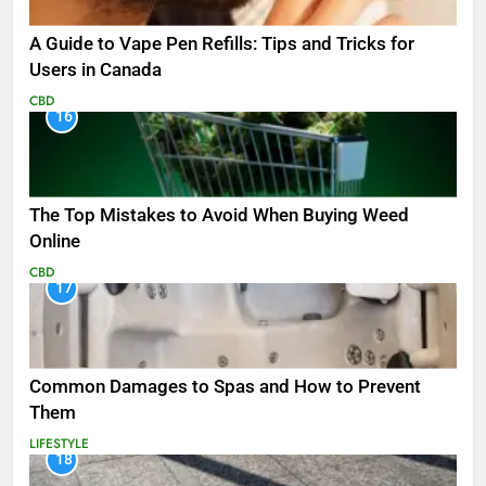
A Guide to Vape Pen Refills: Tips and Tricks for
Users in Canada
CBD
16
The Top Mistakes to Avoid When Buying Weed
Online
CBD
17
Common Damages to Spas and How to Prevent
Them
LIFESTYLE
18