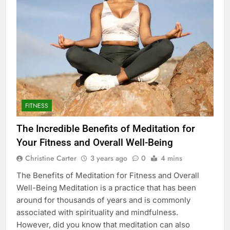
FITNESS
The Incredible Benefits of Meditation for
Your Fitness and Overall Well-Being
Christine Carter
3 years ago
0
4 mins
The Benefits of Meditation for Fitness and Overall
Well-Being Meditation is a practice that has been
around for thousands of years and is commonly
associated with spirituality and mindfulness.
However, did you know that meditation can also