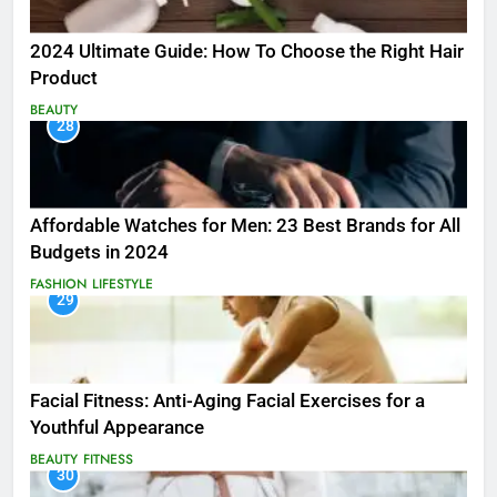
2024 Ultimate Guide: How To Choose the Right Hair
Product
BEAUTY
28
Affordable Watches for Men: 23 Best Brands for All
Budgets in 2024
FASHION
LIFESTYLE
29
Facial Fitness: Anti-Aging Facial Exercises for a
Youthful Appearance
BEAUTY
FITNESS
30