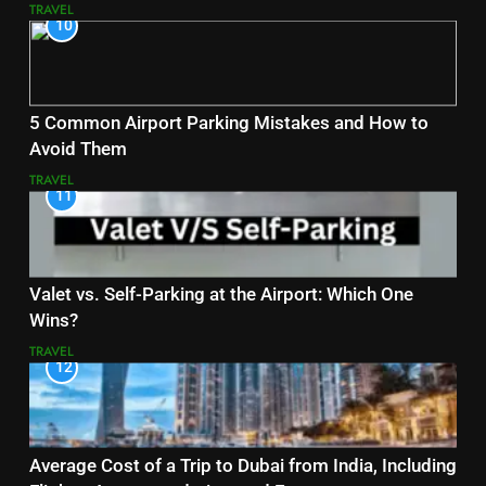
TRAVEL
10
5 Common Airport Parking Mistakes and How to
Avoid Them
TRAVEL
11
Valet vs. Self-Parking at the Airport: Which One
Wins?
TRAVEL
12
Average Cost of a Trip to Dubai from India, Including