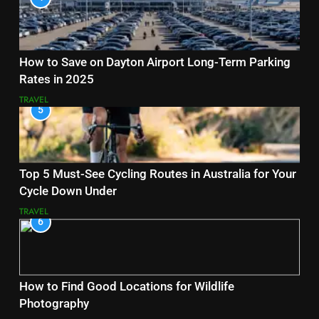
How to Save on Dayton Airport Long-Term Parking
Rates in 2025
TRAVEL
5
Top 5 Must-See Cycling Routes in Australia for Your
Cycle Down Under
TRAVEL
6
How to Find Good Locations for Wildlife
Photography