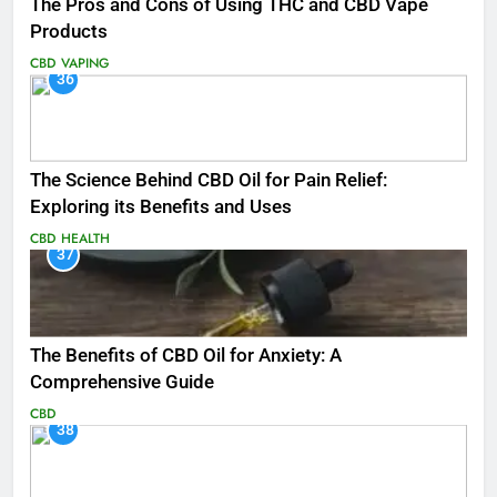
The Pros and Cons of Using THC and CBD Vape
Products
CBD
VAPING
36
The Science Behind CBD Oil for Pain Relief:
Exploring its Benefits and Uses
CBD
HEALTH
37
The Benefits of CBD Oil for Anxiety: A
Comprehensive Guide
CBD
38