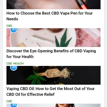
How to Choose the Best CBD Vape Pen for Your
Needs
CBD
42
Discover the Eye-Opening Benefits of CBD Vaping
for Your Health
CBD
HEALTH
43
Vaping CBD Oil: How to Get the Most Out of Your
CBD Oil for Effective Relief
CBD
44