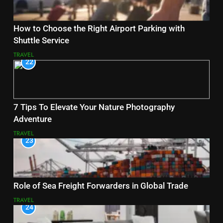
How to Choose the Right Airport Parking with
Shuttle Service
TRAVEL
22
7 Tips To Elevate Your Nature Photography
Adventure
TRAVEL
23
Role of Sea Freight Forwarders in Global Trade
TRAVEL
24