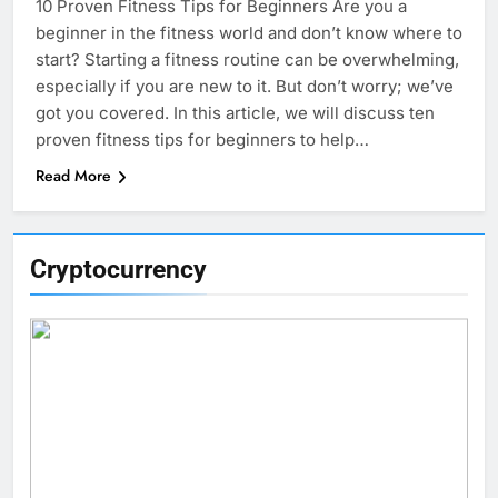
10 Proven Fitness Tips for Beginners Are you a
beginner in the fitness world and don’t know where to
start? Starting a fitness routine can be overwhelming,
especially if you are new to it. But don’t worry; we’ve
got you covered. In this article, we will discuss ten
proven fitness tips for beginners to help…
Read More
Cryptocurrency