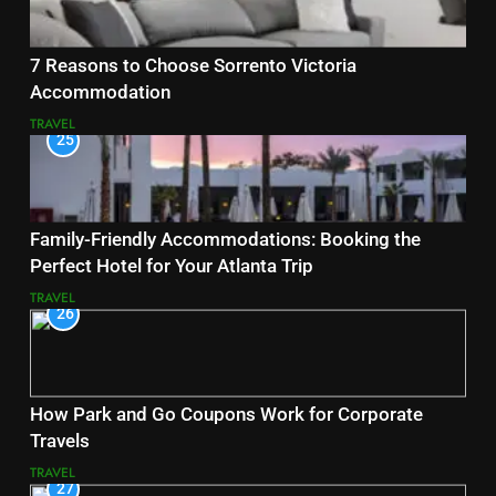
7 Reasons to Choose Sorrento Victoria
Accommodation
TRAVEL
25
Family-Friendly Accommodations: Booking the
Perfect Hotel for Your Atlanta Trip
TRAVEL
26
How Park and Go Coupons Work for Corporate
Travels
TRAVEL
27