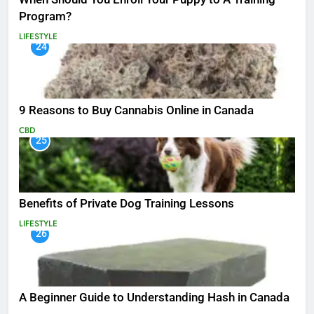
Program?
LIFESTYLE
24
9 Reasons to Buy Cannabis Online in Canada
CBD
25
Benefits of Private Dog Training Lessons
LIFESTYLE
26
A Beginner Guide to Understanding Hash in Canada