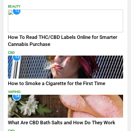
BEAUTY
12
How To Read THC/CBD Labels Online for Smarter
Cannabis Purchase
CBD
13
How to Smoke a Cigarette for the First Time
VAPING
14
What Are CBD Bath Salts and How Do They Work
CBD