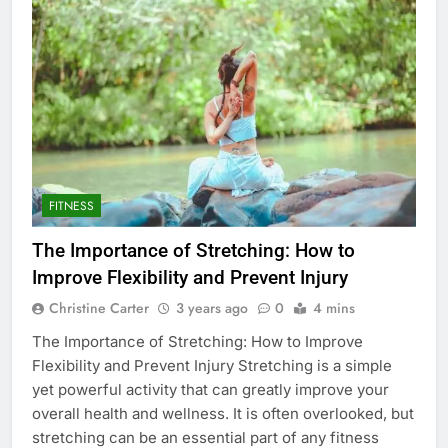
FITNESS
The Importance of Stretching: How to
Improve Flexibility and Prevent Injury
Christine Carter
3 years ago
0
4 mins
The Importance of Stretching: How to Improve
Flexibility and Prevent Injury Stretching is a simple
yet powerful activity that can greatly improve your
overall health and wellness. It is often overlooked, but
stretching can be an essential part of any fitness