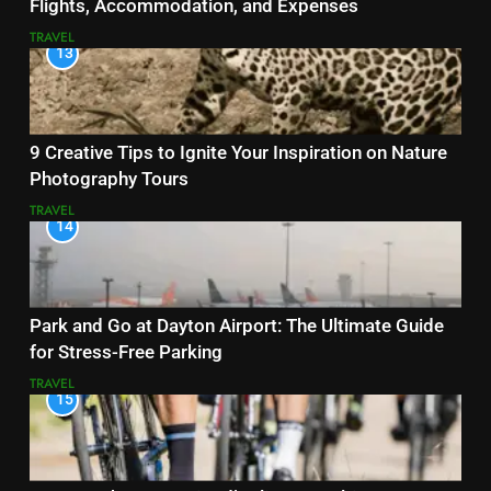
Flights, Accommodation, and Expenses
TRAVEL
13
9 Creative Tips to Ignite Your Inspiration on Nature
Photography Tours
TRAVEL
14
Park and Go at Dayton Airport: The Ultimate Guide
for Stress-Free Parking
TRAVEL
15