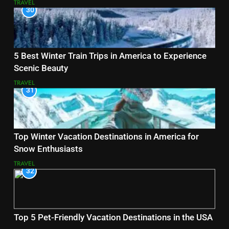
TRAVEL
30
5 Best Winter Train Trips in America to Experience
Scenic Beauty
TRAVEL
31
Top Winter Vacation Destinations in America for
Snow Enthusiasts
TRAVEL
32
Top 5 Pet-Friendly Vacation Destinations in the USA