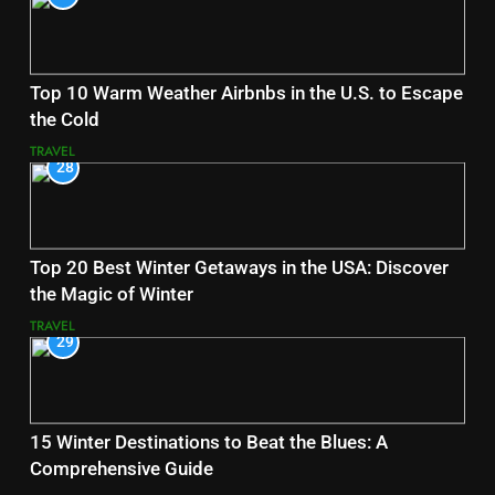
Top 10 Warm Weather Airbnbs in the U.S. to Escape
the Cold
TRAVEL
28
Top 20 Best Winter Getaways in the USA: Discover
the Magic of Winter
TRAVEL
29
15 Winter Destinations to Beat the Blues: A
Comprehensive Guide