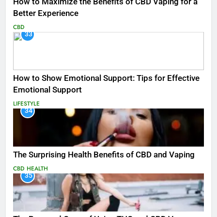
How to Maximize the Benefits of CBD Vaping for a
Better Experience
CBD
33
How to Show Emotional Support: Tips for Effective
Emotional Support
LIFESTYLE
34
The Surprising Health Benefits of CBD and Vaping
CBD
HEALTH
35