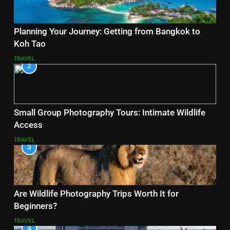
Planning Your Journey: Getting from Bangkok to
Koh Tao
TRAVEL
2
Small Group Photography Tours: Intimate Wildlife
Access
TRAVEL
3
Are Wildlife Photography Trips Worth It for
Beginners?
TRAVEL
4