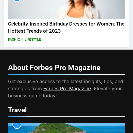
Celebrity-Inspired Birthday Dresses for Women: The
Hottest Trends of 2023
FASHION
LIFESTYLE
About Forbes Pro
Magazine
Get exclusive access to the latest insights, tips, and
strategies from
Forbes Pro Magazine
. Elevate your
business game today!
Travel
1