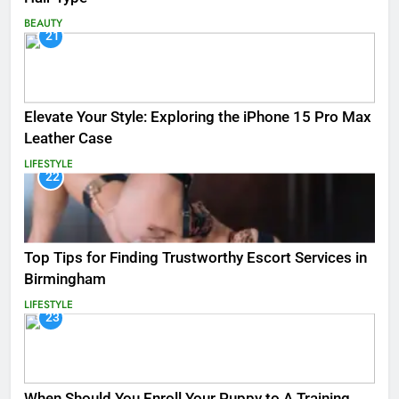
BEAUTY
21
Elevate Your Style: Exploring the iPhone 15 Pro Max
Leather Case
LIFESTYLE
22
Top Tips for Finding Trustworthy Escort Services in
Birmingham
LIFESTYLE
23
When Should You Enroll Your Puppy to A Training