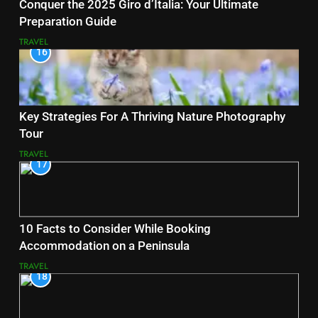
Conquer the 2025 Giro d’Italia: Your Ultimate
Preparation Guide
TRAVEL
16
Key Strategies For A Thriving Nature Photography
Tour
TRAVEL
17
10 Facts to Consider While Booking
Accommodation on a Peninsula
TRAVEL
18