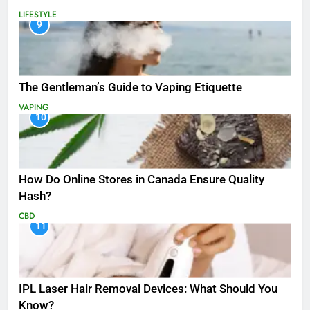
LIFESTYLE
9
The Gentleman’s Guide to Vaping Etiquette
VAPING
10
How Do Online Stores in Canada Ensure Quality
Hash?
CBD
11
IPL Laser Hair Removal Devices: What Should You
Know?