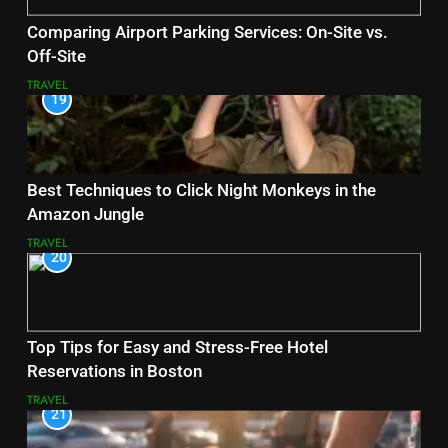
Comparing Airport Parking Services: On-Site vs.
Off-Site
TRAVEL
19
Best Techniques to Click Night Monkeys in the
Amazon Jungle
TRAVEL
20
Top Tips for Easy and Stress-Free Hotel
Reservations in Boston
TRAVEL
21