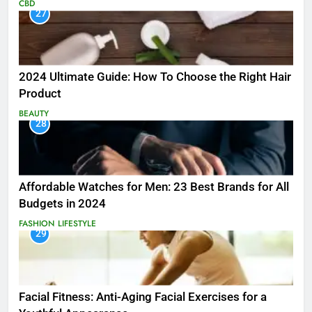
CBD
27
2024 Ultimate Guide: How To Choose the Right Hair
Product
BEAUTY
28
Affordable Watches for Men: 23 Best Brands for All
Budgets in 2024
FASHION
LIFESTYLE
29
Facial Fitness: Anti-Aging Facial Exercises for a