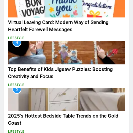
Virtual Leaving Card: Modern Way of Sending
Heartfelt Farewell Messages
LIFESTYLE
4
Top Benefits of Kids Jigsaw Puzzles: Boosting
Creativity and Focus
LIFESTYLE
5
2025’s Hottest Bedside Table Trends on the Gold
Coast
LIFESTYLE