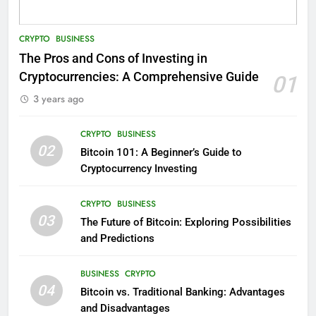
CRYPTO
BUSINESS
The Pros and Cons of Investing in
Cryptocurrencies: A Comprehensive Guide
01
3 years ago
CRYPTO
BUSINESS
02
Bitcoin 101: A Beginner’s Guide to
Cryptocurrency Investing
CRYPTO
BUSINESS
03
The Future of Bitcoin: Exploring Possibilities
and Predictions
BUSINESS
CRYPTO
04
Bitcoin vs. Traditional Banking: Advantages
and Disadvantages