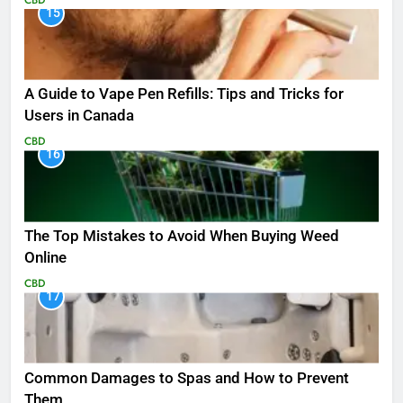
15
A Guide to Vape Pen Refills: Tips and Tricks for
Users in Canada
CBD
16
The Top Mistakes to Avoid When Buying Weed
Online
CBD
17
Common Damages to Spas and How to Prevent
Them