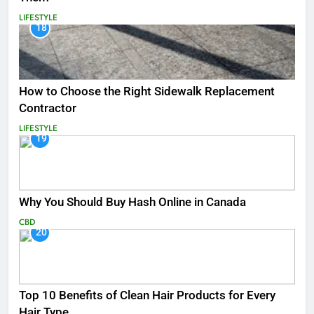
LIFESTYLE
18
How to Choose the Right Sidewalk Replacement
Contractor
LIFESTYLE
19
Why You Should Buy Hash Online in Canada
CBD
20
Top 10 Benefits of Clean Hair Products for Every
Hair Type