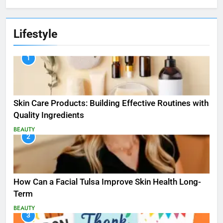
Lifestyle
1
Skin Care Products: Building Effective Routines with
Quality Ingredients
BEAUTY
2
How Can a Facial Tulsa Improve Skin Health Long-
Term
BEAUTY
3