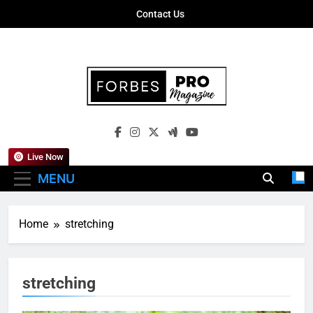
Skip
Contact Us
to
content
Forbes Pro
Empowering Business Leaders With
Magazine
Insights, Strategies, And Success Stories
Live Now
MENU
Home
stretching
stretching