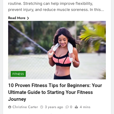
routine. Stretching can help improve flexibility,
prevent injury, and reduce muscle soreness. In this…
Read More
FITNESS
10 Proven Fitness Tips for Beginners: Your
Ultimate Guide to Starting Your Fitness
Journey
Christine Carter
3 years ago
0
4 mins