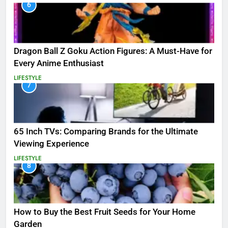
6
Dragon Ball Z Goku Action Figures: A Must-Have for
Every Anime Enthusiast
LIFESTYLE
7
65 Inch TVs: Comparing Brands for the Ultimate
Viewing Experience
LIFESTYLE
8
How to Buy the Best Fruit Seeds for Your Home
Garden