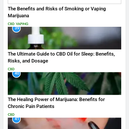
The Benefits and Risks of Smoking or Vaping
Marijuana
CBD
VAPING
39
The Ultimate Guide to CBD Oil for Sleep: Benefits,
Risks, and Dosage
CBD
40
The Healing Power of Marijuana: Benefits for
Chronic Pain Patients
CBD
41