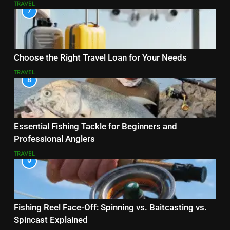
TRAVEL
7
Choose the Right Travel Loan for Your Needs
TRAVEL
8
Essential Fishing Tackle for Beginners and
Professional Anglers
TRAVEL
9
Fishing Reel Face-Off: Spinning vs. Baitcasting vs.
Spincast Explained