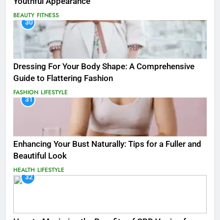
Youthful Appearance
BEAUTY
FITNESS
30
Dressing For Your Body Shape: A Comprehensive
Guide to Flattering Fashion
FASHION
LIFESTYLE
31
Enhancing Your Bust Naturally: Tips for a Fuller and
Beautiful Look
HEALTH
LIFESTYLE
32