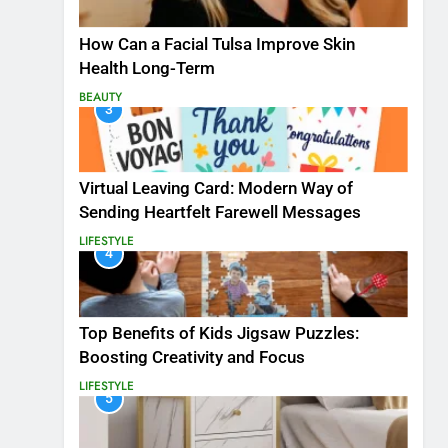
How Can a Facial Tulsa Improve Skin
Health Long-Term
BEAUTY
3
Virtual Leaving Card: Modern Way of
Sending Heartfelt Farewell Messages
LIFESTYLE
4
Top Benefits of Kids Jigsaw Puzzles:
Boosting Creativity and Focus
LIFESTYLE
5