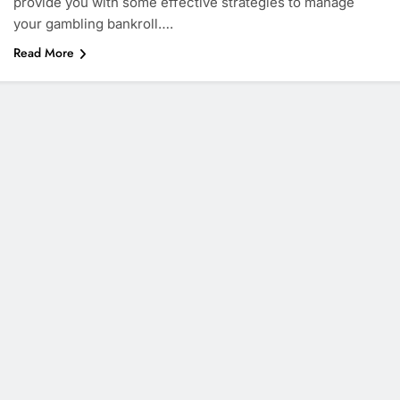
provide you with some effective strategies to manage
your gambling bankroll….
Read More