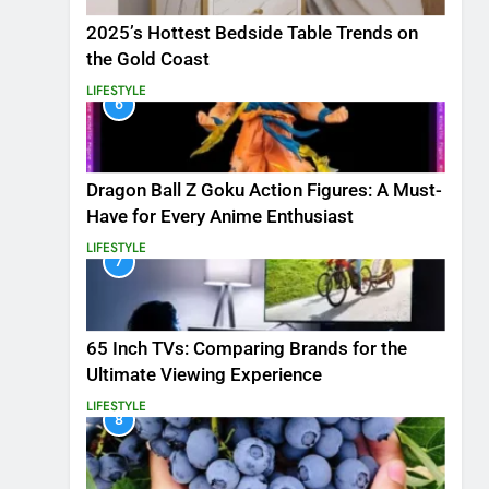
2025’s Hottest Bedside Table Trends on
the Gold Coast
LIFESTYLE
6
Dragon Ball Z Goku Action Figures: A Must-
Have for Every Anime Enthusiast
LIFESTYLE
7
65 Inch TVs: Comparing Brands for the
Ultimate Viewing Experience
LIFESTYLE
8