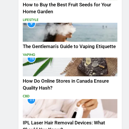
How to Buy the Best Fruit Seeds for Your
Home Garden
LIFESTYLE
9
The Gentleman’s Guide to Vaping Etiquette
VAPING
10
How Do Online Stores in Canada Ensure
Quality Hash?
CBD
11
IPL Laser Hair Removal Devices: What