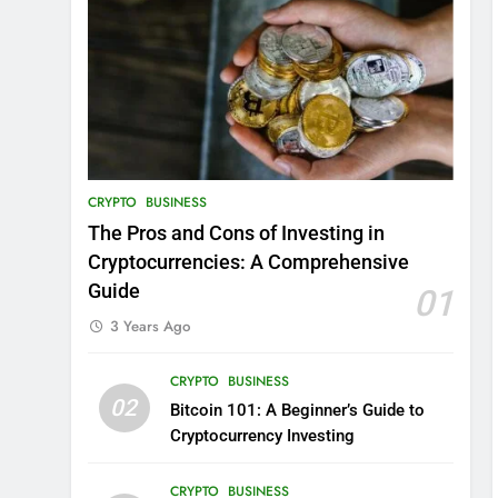
CRYPTO
BUSINESS
The Pros and Cons of Investing in
Cryptocurrencies: A Comprehensive
Guide
01
3 Years Ago
CRYPTO
BUSINESS
02
Bitcoin 101: A Beginner’s Guide to
Cryptocurrency Investing
CRYPTO
BUSINESS