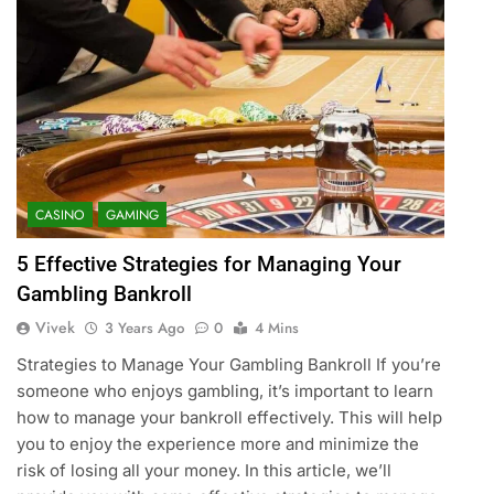
CASINO
GAMING
5 Effective Strategies for Managing Your
Gambling Bankroll
Vivek
3 Years Ago
0
4 Mins
Strategies to Manage Your Gambling Bankroll If you’re
someone who enjoys gambling, it’s important to learn
how to manage your bankroll effectively. This will help
you to enjoy the experience more and minimize the
risk of losing all your money. In this article, we’ll