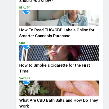
Should You Know?
BEAUTY
12
How To Read THC/CBD Labels Online for
Smarter Cannabis Purchase
CBD
13
How to Smoke a Cigarette for the First
Time
VAPING
14
What Are CBD Bath Salts and How Do They
Work