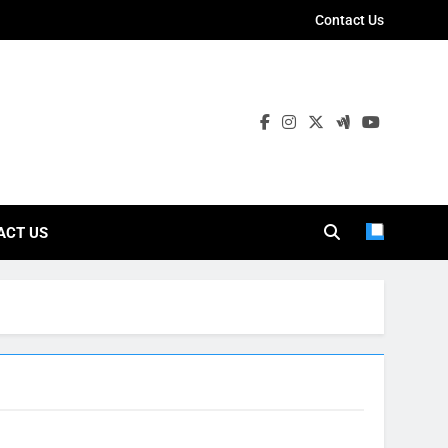
Contact Us
ies
ACT US