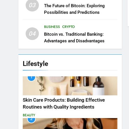
03
The Future of Bitcoin: Exploring
Possibilities and Predictions
BUSINESS
CRYPTO
04
Bitcoin vs. Traditional Banking:
Advantages and Disadvantages
Lifestyle
1
Skin Care Products: Building Effective
Routines with Quality Ingredients
BEAUTY
2