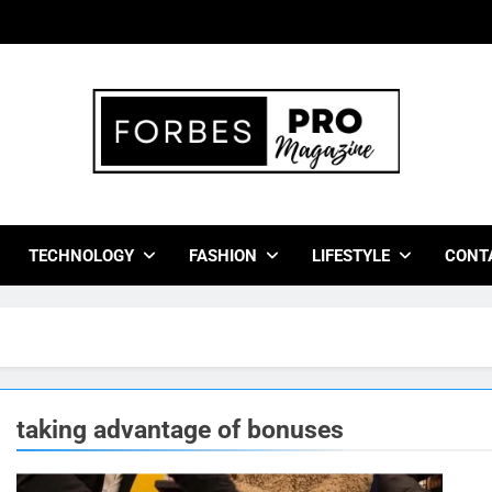
bes Pro Magazine
 Business Leaders With Insights, Strategies, And Success Stor
TECHNOLOGY
FASHION
LIFESTYLE
CONT
taking advantage of bonuses