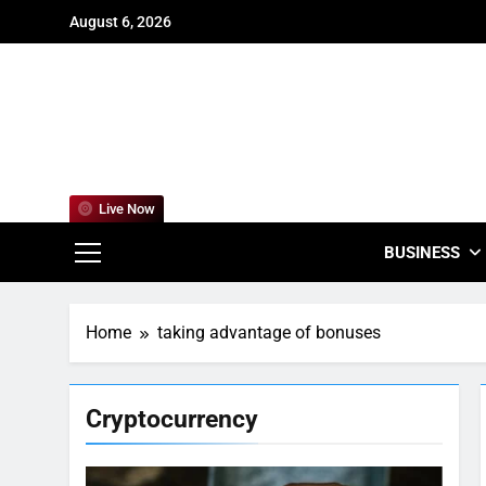
Skip
August 6, 2026
to
content
For
Empowering
Live Now
BUSINESS
Home
taking advantage of bonuses
Cryptocurrency