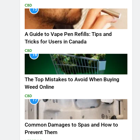
CBD
15
A Guide to Vape Pen Refills: Tips and
Tricks for Users in Canada
CBD
16
The Top Mistakes to Avoid When Buying
Weed Online
CBD
17
Common Damages to Spas and How to
Prevent Them