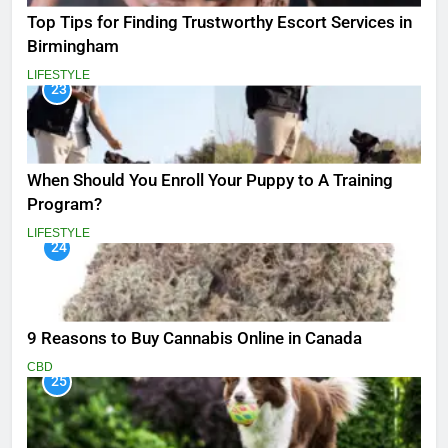
Top Tips for Finding Trustworthy Escort Services in
Birmingham
LIFESTYLE
23
When Should You Enroll Your Puppy to A Training
Program?
LIFESTYLE
24
9 Reasons to Buy Cannabis Online in Canada
CBD
25