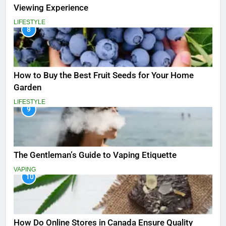
Viewing Experience
LIFESTYLE
8
How to Buy the Best Fruit Seeds for Your Home
Garden
LIFESTYLE
9
The Gentleman’s Guide to Vaping Etiquette
VAPING
10
How Do Online Stores in Canada Ensure Quality