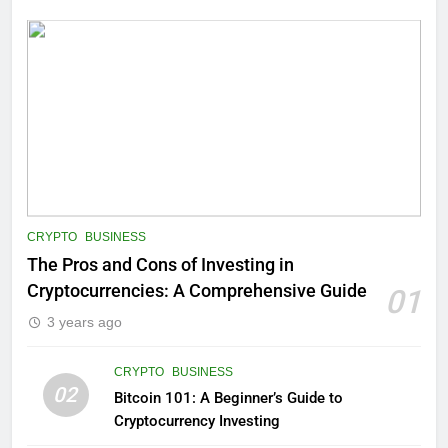
CRYPTO
BUSINESS
The Pros and Cons of Investing in
Cryptocurrencies: A Comprehensive Guide
01
3 years ago
CRYPTO
BUSINESS
02
Bitcoin 101: A Beginner’s Guide to
Cryptocurrency Investing