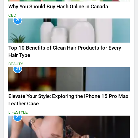
Why You Should Buy Hash Online in Canada
CBD
20
Top 10 Benefits of Clean Hair Products for Every
Hair Type
BEAUTY
21
Elevate Your Style: Exploring the iPhone 15 Pro Max
Leather Case
LIFESTYLE
22