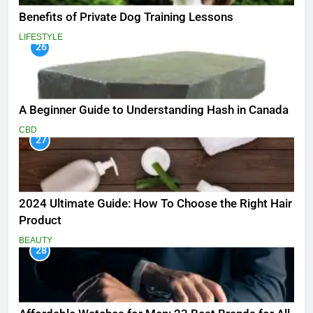
Benefits of Private Dog Training Lessons
LIFESTYLE
26
A Beginner Guide to Understanding Hash in Canada
CBD
27
2024 Ultimate Guide: How To Choose the Right Hair
Product
BEAUTY
28