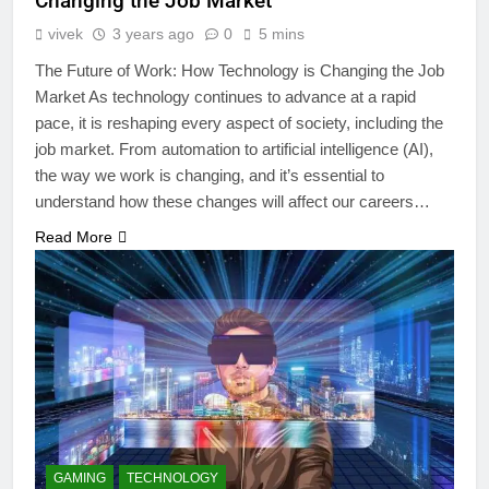
Changing the Job Market
vivek
3 years ago
0
5 mins
The Future of Work: How Technology is Changing the Job
Market As technology continues to advance at a rapid
pace, it is reshaping every aspect of society, including the
job market. From automation to artificial intelligence (AI),
the way we work is changing, and it’s essential to
understand how these changes will affect our careers…
Read More
GAMING
TECHNOLOGY