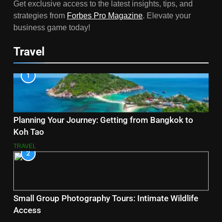
Get exclusive access to the latest insights, tips, and
strategies from
Forbes Pro Magazine
. Elevate your
business game today!
Travel
1
Planning Your Journey: Getting from Bangkok to
Koh Tao
TRAVEL
2
Small Group Photography Tours: Intimate Wildlife
Access