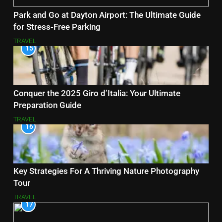
Park and Go at Dayton Airport: The Ultimate Guide
for Stress-Free Parking
TRAVEL
15
Conquer the 2025 Giro d’Italia: Your Ultimate
Preparation Guide
TRAVEL
16
Key Strategies For A Thriving Nature Photography
Tour
TRAVEL
17