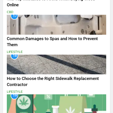
Online
CBD
17
Common Damages to Spas and How to Prevent
Them
LIFESTYLE
18
How to Choose the Right Sidewalk Replacement
Contractor
LIFESTYLE
19