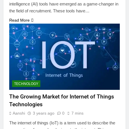
intelligence (AI) tools have emerged as a game-changer in
the field of recruitment. These tools have…
Read More
TECHNOLOGY
The Growing Market for Internet of Things
Technologies
Aanshi
3 years ago
0
7 mins
The internet of things (IoT) is a term used to describe the