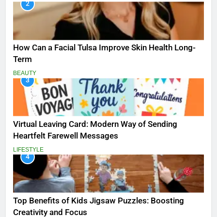
2
How Can a Facial Tulsa Improve Skin Health Long-
Term
BEAUTY
3
Virtual Leaving Card: Modern Way of Sending
Heartfelt Farewell Messages
LIFESTYLE
4
Top Benefits of Kids Jigsaw Puzzles: Boosting
Creativity and Focus