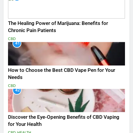
The Healing Power of Marijuana: Benefits for
Chronic Pain Patients
CBD
41
How to Choose the Best CBD Vape Pen for Your
Needs
CBD
42
Discover the Eye-Opening Benefits of CBD Vaping
for Your Health
CBD
HEALTH