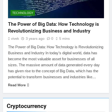
TECHNOLOGY
The Power of Big Data: How Technology is
Revolutionizing Business and Industry
vivek
3 years ago
0
5 mins
The Power of Big Data: How Technology is Revolutionizing
Business and Industry In today’s digital world, data has
become the most valuable asset for businesses of all
sizes. The massive amount of data generated every day
has given rise to the concept of Big Data, which has the
potential to transform businesses and industries like…
Read More
Cryptocurrency