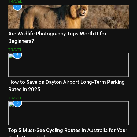
TRAVEL
3
Are Wildlife Photography Trips Worth It for
Beginners?
TRAVEL
4
How to Save on Dayton Airport Long-Term Parking
Rates in 2025
TRAVEL
5
Top 5 Must-See Cycling Routes in Australia for Your