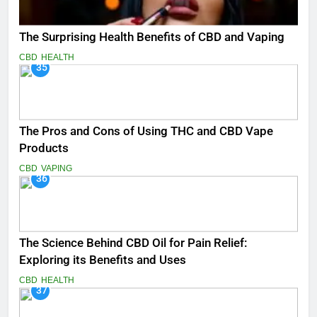
The Surprising Health Benefits of CBD and Vaping
CBD
HEALTH
35
The Pros and Cons of Using THC and CBD Vape
Products
CBD
VAPING
36
The Science Behind CBD Oil for Pain Relief:
Exploring its Benefits and Uses
CBD
HEALTH
37