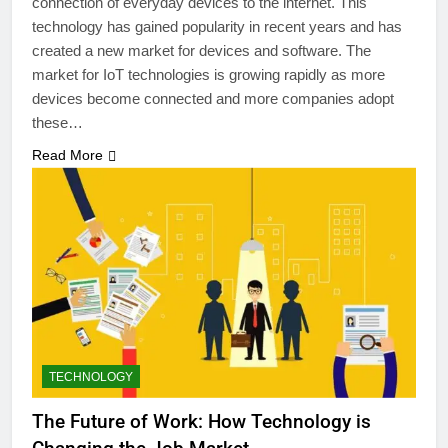
connection of everyday devices to the internet. This
technology has gained popularity in recent years and has
created a new market for devices and software. The
market for IoT technologies is growing rapidly as more
devices become connected and more companies adopt
these…
Read More
TECHNOLOGY
The Future of Work: How Technology is