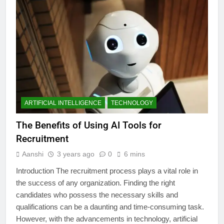
ARTIFICIAL INTELLIGENCE
TECHNOLOGY
The Benefits of Using AI Tools for
Recruitment
Aanshi
3 years ago
0
6 mins
Introduction The recruitment process plays a vital role in
the success of any organization. Finding the right
candidates who possess the necessary skills and
qualifications can be a daunting and time-consuming task.
However, with the advancements in technology, artificial