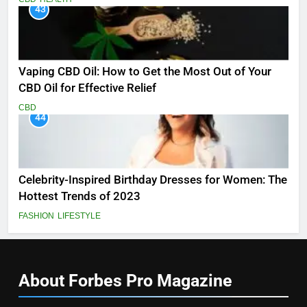
43
Vaping CBD Oil: How to Get the Most Out of Your
CBD Oil for Effective Relief
CBD
44
Celebrity-Inspired Birthday Dresses for Women: The
Hottest Trends of 2023
FASHION
LIFESTYLE
About Forbes Pro
Magazine