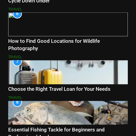
Cycle Down Under
TRAVEL
6
How to Find Good Locations for Wildlife
Photography
TRAVEL
7
Choose the Right Travel Loan for Your Needs
TRAVEL
8
Essential Fishing Tackle for Beginners and