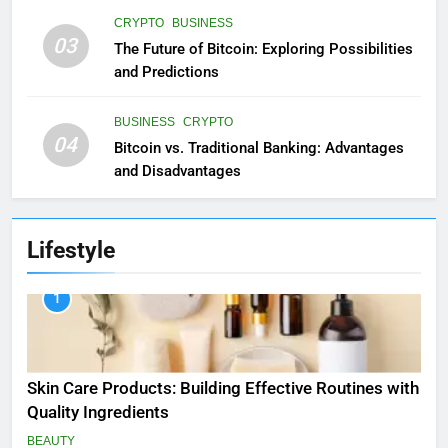
CRYPTO
BUSINESS
03
The Future of Bitcoin: Exploring Possibilities
and Predictions
BUSINESS
CRYPTO
04
Bitcoin vs. Traditional Banking: Advantages
and Disadvantages
Lifestyle
1
Skin Care Products: Building Effective Routines with
Quality Ingredients
BEAUTY