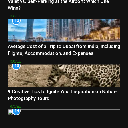
Valet vs. Self-Parking at the Airport: Which One
Wins?
TRAVEL
12
Average Cost of a Trip to Dubai from India, Including
Flights, Accommodation, and Expenses
TRAVEL
13
9 Creative Tips to Ignite Your Inspiration on Nature
Photography Tours
TRAVEL
14