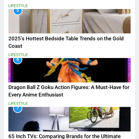
LIFESTYLE
5
2025’s Hottest Bedside Table Trends on the Gold
Coast
LIFESTYLE
6
Dragon Ball Z Goku Action Figures: A Must-Have for
Every Anime Enthusiast
LIFESTYLE
7
65 Inch TVs: Comparing Brands for the Ultimate