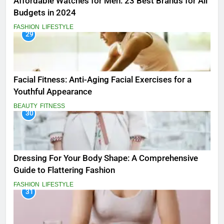
Affordable Watches for Men: 23 Best Brands for All
Budgets in 2024
FASHION
LIFESTYLE
29
Facial Fitness: Anti-Aging Facial Exercises for a
Youthful Appearance
BEAUTY
FITNESS
30
Dressing For Your Body Shape: A Comprehensive
Guide to Flattering Fashion
FASHION
LIFESTYLE
31