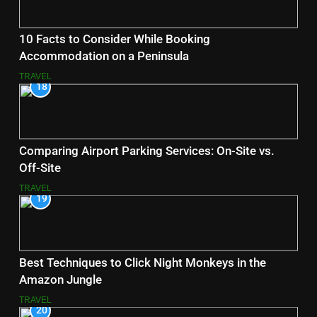
10 Facts to Consider While Booking
Accommodation on a Peninsula
TRAVEL
18
Comparing Airport Parking Services: On-Site vs.
Off-Site
TRAVEL
19
Best Techniques to Click Night Monkeys in the
Amazon Jungle
TRAVEL
20