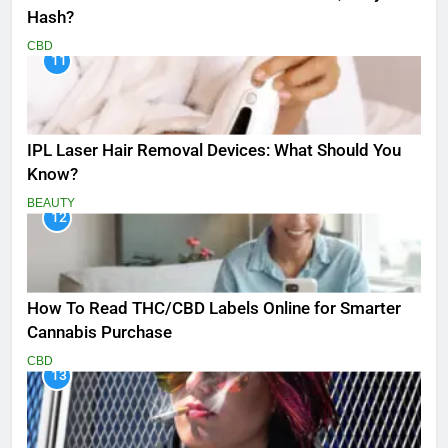
Hash?
CBD
11
IPL Laser Hair Removal Devices: What Should You
Know?
BEAUTY
12
How To Read THC/CBD Labels Online for Smarter
Cannabis Purchase
CBD
13