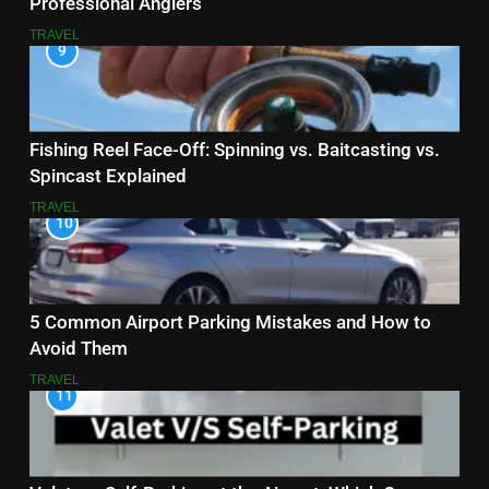
Professional Anglers
TRAVEL
9
Fishing Reel Face-Off: Spinning vs. Baitcasting vs.
Spincast Explained
TRAVEL
10
5 Common Airport Parking Mistakes and How to
Avoid Them
TRAVEL
11