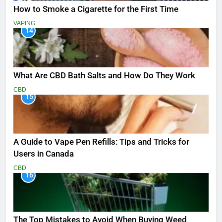
How to Smoke a Cigarette for the First Time
VAPING
14
What Are CBD Bath Salts and How Do They Work
CBD
15
A Guide to Vape Pen Refills: Tips and Tricks for
Users in Canada
CBD
16
The Top Mistakes to Avoid When Buying Weed