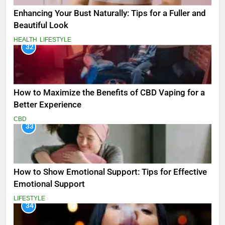
Enhancing Your Bust Naturally: Tips for a Fuller and
Beautiful Look
HEALTH
LIFESTYLE
32
How to Maximize the Benefits of CBD Vaping for a
Better Experience
CBD
33
How to Show Emotional Support: Tips for Effective
Emotional Support
LIFESTYLE
34