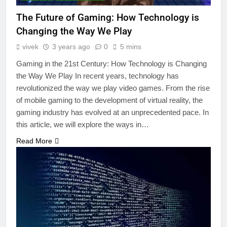
The Future of Gaming: How Technology is
Changing the Way We Play
vivek
3 years ago
0
5 mins
Gaming in the 21st Century: How Technology is Changing
the Way We Play In recent years, technology has
revolutionized the way we play video games. From the rise
of mobile gaming to the development of virtual reality, the
gaming industry has evolved at an unprecedented pace. In
this article, we will explore the ways in…
Read More