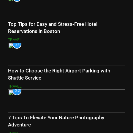
Top Tips for Easy and Stress-Free Hotel
Reservations in Boston
TRAVEL
21
How to Choose the Right Airport Parking with
Shuttle Service
TRAVEL
22
7 Tips To Elevate Your Nature Photography
Adventure