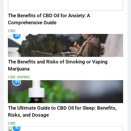
The Benefits of CBD Oil for Anxiety: A
Comprehensive Guide
CBD
38
The Benefits and Risks of Smoking or Vaping
Marijuana
CBD
VAPING
39
The Ultimate Guide to CBD Oil for Sleep: Benefits,
Risks, and Dosage
CBD
40