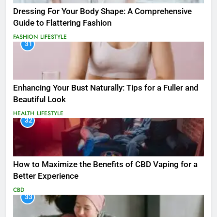
Dressing For Your Body Shape: A Comprehensive
Guide to Flattering Fashion
FASHION
LIFESTYLE
31
Enhancing Your Bust Naturally: Tips for a Fuller and
Beautiful Look
HEALTH
LIFESTYLE
32
How to Maximize the Benefits of CBD Vaping for a
Better Experience
CBD
33