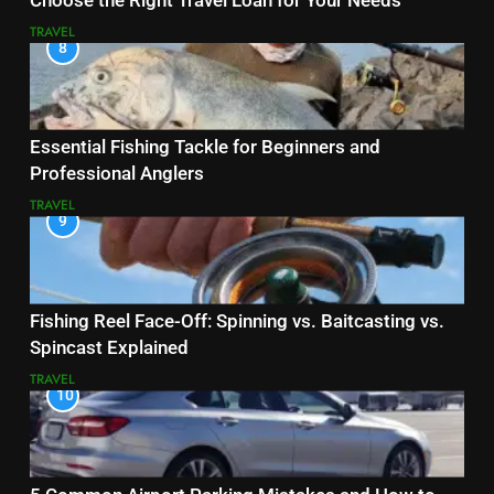
Choose the Right Travel Loan for Your Needs
TRAVEL
8
Essential Fishing Tackle for Beginners and
Professional Anglers
TRAVEL
9
Fishing Reel Face-Off: Spinning vs. Baitcasting vs.
Spincast Explained
TRAVEL
10