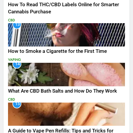
How To Read THC/CBD Labels Online for Smarter
Cannabis Purchase
CBD
13
How to Smoke a Cigarette for the First Time
VAPING
14
What Are CBD Bath Salts and How Do They Work
CBD
15
A Guide to Vape Pen Refills: Tips and Tricks for