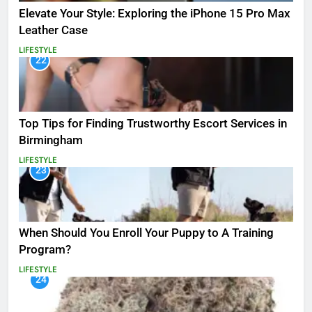
Elevate Your Style: Exploring the iPhone 15 Pro Max
Leather Case
LIFESTYLE
22
Top Tips for Finding Trustworthy Escort Services in
Birmingham
LIFESTYLE
23
When Should You Enroll Your Puppy to A Training
Program?
LIFESTYLE
24