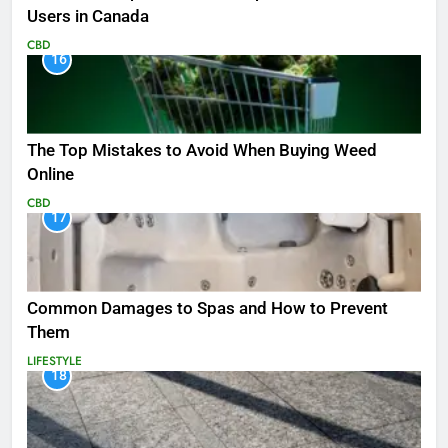
Users in Canada
CBD
16
The Top Mistakes to Avoid When Buying Weed
Online
CBD
17
Common Damages to Spas and How to Prevent
Them
LIFESTYLE
18