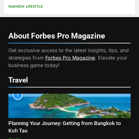
FASHION
LIFESTYLE
About Forbes Pro
Magazine
Get exclusive access to the latest insights, tips, and
strategies from
Forbes Pro Magazine
. Elevate your
business game today!
Travel
1
Planning Your Journey: Getting from Bangkok to
Koh Tao