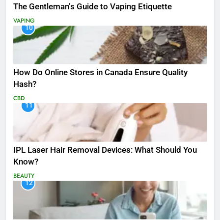
The Gentleman’s Guide to Vaping Etiquette
VAPING
10
How Do Online Stores in Canada Ensure Quality
Hash?
CBD
11
IPL Laser Hair Removal Devices: What Should You
Know?
BEAUTY
12