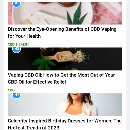
42
Discover the Eye-Opening Benefits of CBD Vaping
for Your Health
CBD
HEALTH
43
Vaping CBD Oil: How to Get the Most Out of Your
CBD Oil for Effective Relief
CBD
44
Celebrity-Inspired Birthday Dresses for Women: The
Hottest Trends of 2023