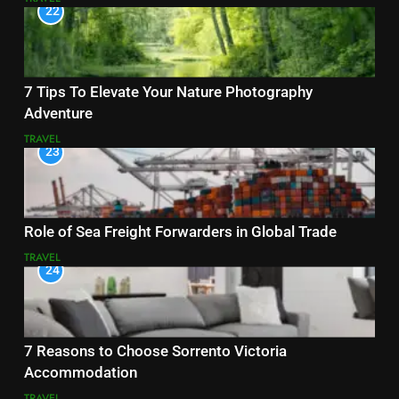
22
7 Tips To Elevate Your Nature Photography
Adventure
TRAVEL
23
Role of Sea Freight Forwarders in Global Trade
TRAVEL
24
7 Reasons to Choose Sorrento Victoria
Accommodation
TRAVEL