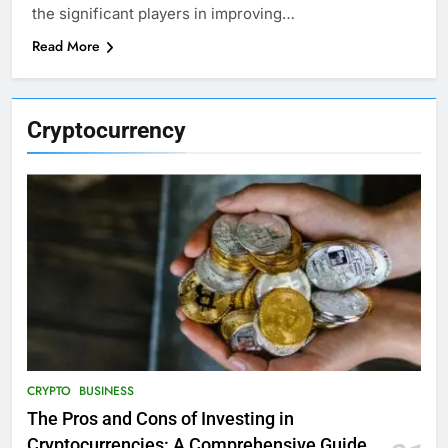
the significant players in improving…
Read More
Cryptocurrency
CRYPTO
BUSINESS
The Pros and Cons of Investing in
Cryptocurrencies: A Comprehensive Guide