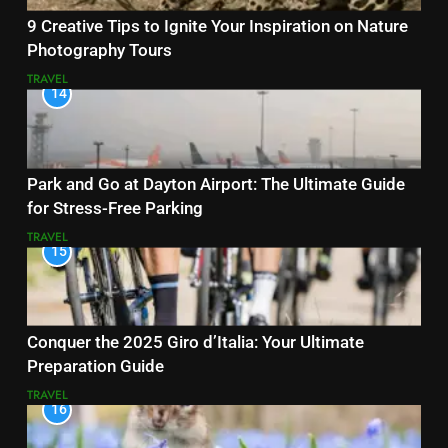
9 Creative Tips to Ignite Your Inspiration on Nature
Photography Tours
TRAVEL
14
Park and Go at Dayton Airport: The Ultimate Guide
for Stress-Free Parking
TRAVEL
15
Conquer the 2025 Giro d’Italia: Your Ultimate
Preparation Guide
TRAVEL
16