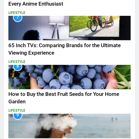
Every Anime Enthusiast
LIFESTYLE
7
65 Inch TVs: Comparing Brands for the Ultimate
Viewing Experience
LIFESTYLE
8
How to Buy the Best Fruit Seeds for Your Home
Garden
LIFESTYLE
9