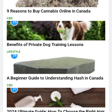
9 Reasons to Buy Cannabis Online in Canada
CBD
25
Benefits of Private Dog Training Lessons
LIFESTYLE
26
A Beginner Guide to Understanding Hash in Canada
CBD
27
2024 Ultimate Guide: How To Choose the Right Hair