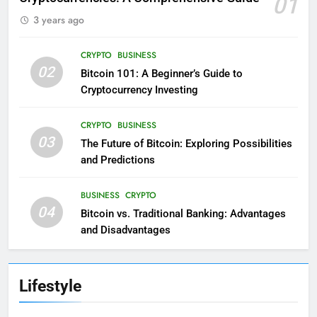
01
3 years ago
CRYPTO
BUSINESS
02
Bitcoin 101: A Beginner’s Guide to
Cryptocurrency Investing
CRYPTO
BUSINESS
03
The Future of Bitcoin: Exploring Possibilities
and Predictions
BUSINESS
CRYPTO
04
Bitcoin vs. Traditional Banking: Advantages
and Disadvantages
Lifestyle