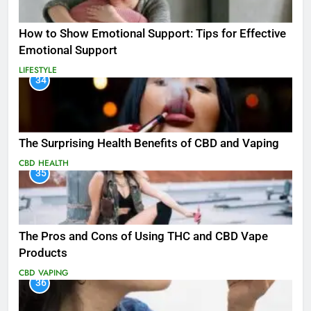
How to Show Emotional Support: Tips for Effective
Emotional Support
LIFESTYLE
34
The Surprising Health Benefits of CBD and Vaping
CBD
HEALTH
35
The Pros and Cons of Using THC and CBD Vape
Products
CBD
VAPING
36