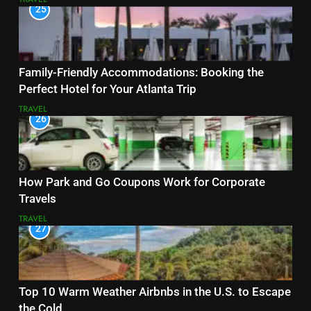
25
Family-Friendly Accommodations: Booking the
Perfect Hotel for Your Atlanta Trip
TRAVEL
26
How Park and Go Coupons Work for Corporate
Travels
TRAVEL
27
Top 10 Warm Weather Airbnbs in the U.S. to Escape
the Cold