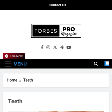
Skip
Contact Us
to
content
Forbes Pro
Empowering Business Leaders With
Magazine
Insights, Strategies, And Success Stories
Live Now
MENU
Home
Teeth
Teeth