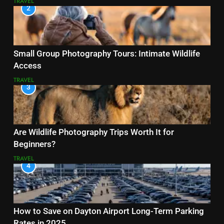
TRAVEL
2
Small Group Photography Tours: Intimate Wildlife
Access
TRAVEL
3
Are Wildlife Photography Trips Worth It for
Beginners?
TRAVEL
4
How to Save on Dayton Airport Long-Term Parking
Rates in 2025