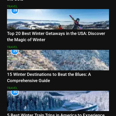
TRAVEL
28
Top 20 Best Winter Getaways in the USA: Discover
the Magic of Winter
TRAVEL
29
15 Winter Destinations to Beat the Blues: A
Comprehensive Guide
TRAVEL
30
5 Best Winter Train Trips in America to Experience