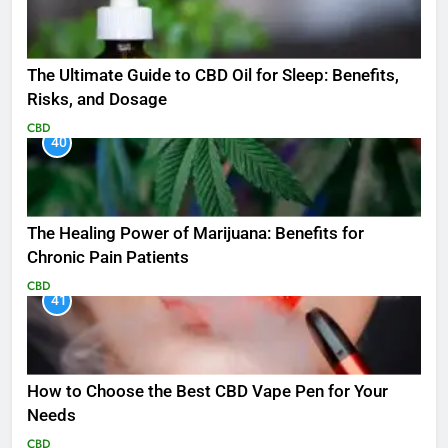
The Ultimate Guide to CBD Oil for Sleep: Benefits,
Risks, and Dosage
CBD
40
The Healing Power of Marijuana: Benefits for
Chronic Pain Patients
CBD
41
How to Choose the Best CBD Vape Pen for Your
Needs
CBD