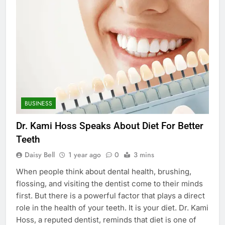
BUSINESS
Dr. Kami Hoss Speaks About Diet For Better
Teeth
Daisy Bell
1 year ago
0
3 mins
When people think about dental health, brushing,
flossing, and visiting the dentist come to their minds
first. But there is a powerful factor that plays a direct
role in the health of your teeth. It is your diet. Dr. Kami
Hoss, a reputed dentist, reminds that diet is one of