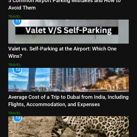
5 Common Airport Parking Mistakes and How to
Avoid Them
TRAVEL
11
Valet vs. Self-Parking at the Airport: Which One
Wins?
TRAVEL
12
Average Cost of a Trip to Dubai from India, Including
Flights, Accommodation, and Expenses
TRAVEL
13