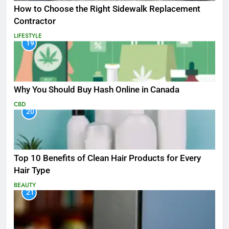
How to Choose the Right Sidewalk Replacement
Contractor
LIFESTYLE
19
Why You Should Buy Hash Online in Canada
CBD
20
Top 10 Benefits of Clean Hair Products for Every
Hair Type
BEAUTY
21