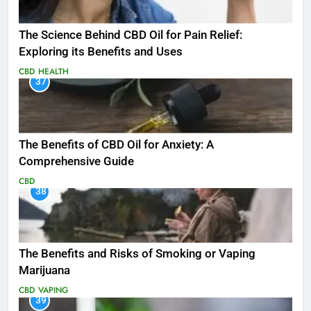
The Science Behind CBD Oil for Pain Relief:
Exploring its Benefits and Uses
CBD
HEALTH
37
The Benefits of CBD Oil for Anxiety: A
Comprehensive Guide
CBD
38
The Benefits and Risks of Smoking or Vaping
Marijuana
CBD
VAPING
39