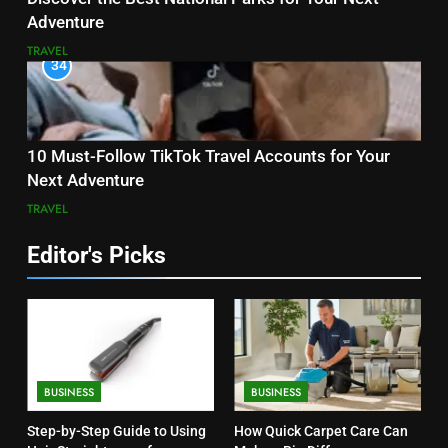
Adventure
TRAVEL
34
10 Must-Follow TikTok Travel Accounts for Your
Next Adventure
TRAVEL
Editor's Picks
BUSINESS
BUSINESS
Step-by-Step Guide to Using
How Quick Carpet Care Can