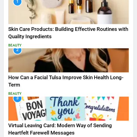
1
Skin Care Products: Building Effective Routines with
Quality Ingredients
BEAUTY
2
How Can a Facial Tulsa Improve Skin Health Long-
Term
BEAUTY
3
Virtual Leaving Card: Modern Way of Sending
Heartfelt Farewell Messages