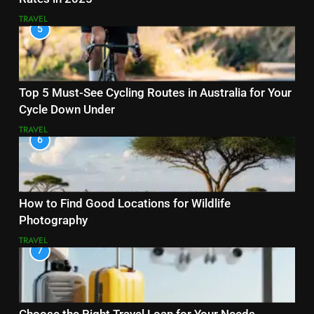
TRAVEL
5
Top 5 Must-See Cycling Routes in Australia for Your
Cycle Down Under
TRAVEL
6
How to Find Good Locations for Wildlife
Photography
TRAVEL
7