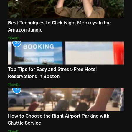
Best Techniques to Click Night Monkeys in the
Amazon Jungle
TRAVEL
20
Top Tips for Easy and Stress-Free Hotel
Reservations in Boston
TRAVEL
21
How to Choose the Right Airport Parking with
Shuttle Service
TRAVEL