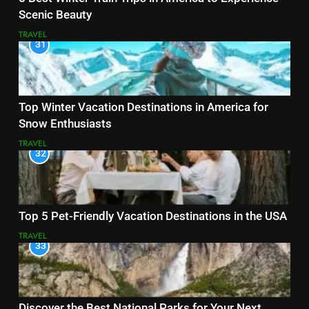
Scenic Beauty
TRAVEL
31
Top Winter Vacation Destinations in America for
Snow Enthusiasts
TRAVEL
32
Top 5 Pet-Friendly Vacation Destinations in the USA
TRAVEL
33
Discover the Best National Parks for Your Next