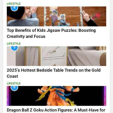
LIFESTYLE
4
Top Benefits of Kids Jigsaw Puzzles: Boosting
Creativity and Focus
LIFESTYLE
5
2025’s Hottest Bedside Table Trends on the Gold
Coast
LIFESTYLE
6
Dragon Ball Z Goku Action Figures: A Must-Have for