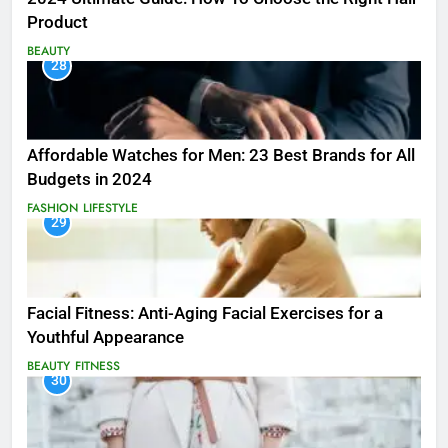
Product
BEAUTY
28
Affordable Watches for Men: 23 Best Brands for All
Budgets in 2024
FASHION
LIFESTYLE
29
Facial Fitness: Anti-Aging Facial Exercises for a
Youthful Appearance
BEAUTY
FITNESS
30