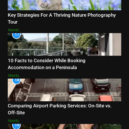
Key Strategies For A Thriving Nature Photography
Tour
TRAVEL
17
10 Facts to Consider While Booking
Accommodation on a Peninsula
TRAVEL
18
Comparing Airport Parking Services: On-Site vs.
Off-Site
TRAVEL
19