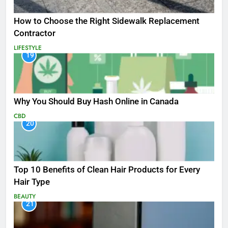
How to Choose the Right Sidewalk Replacement
Contractor
LIFESTYLE
19
Why You Should Buy Hash Online in Canada
CBD
20
Top 10 Benefits of Clean Hair Products for Every
Hair Type
BEAUTY
21