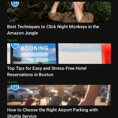
19
Best Techniques to Click Night Monkeys in the
Amazon Jungle
TRAVEL
20
Top Tips for Easy and Stress-Free Hotel
Reservations in Boston
TRAVEL
21
How to Choose the Right Airport Parking with
Shuttle Service