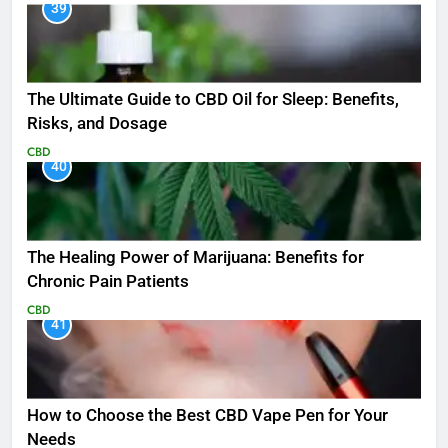
39
The Ultimate Guide to CBD Oil for Sleep: Benefits,
Risks, and Dosage
CBD
40
The Healing Power of Marijuana: Benefits for
Chronic Pain Patients
CBD
41
How to Choose the Best CBD Vape Pen for Your
Needs