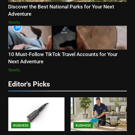
Discover the Best National Parks for Your Next
Adventure
TRAVEL
34
10 Must-Follow TikTok Travel Accounts for Your
Next Adventure
TRAVEL
Editor's Picks
BUSINESS
BUSINESS