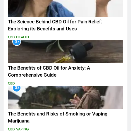
The Science Behind CBD Oil for Pain Relief:
Exploring its Benefits and Uses
CBD
HEALTH
37
The Benefits of CBD Oil for Anxiety: A
Comprehensive Guide
CBD
38
The Benefits and Risks of Smoking or Vaping
Marijuana
CBD
VAPING