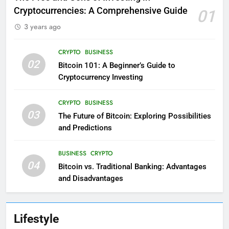
Cryptocurrencies: A Comprehensive Guide
01
3 years ago
CRYPTO
BUSINESS
02
Bitcoin 101: A Beginner’s Guide to
Cryptocurrency Investing
CRYPTO
BUSINESS
03
The Future of Bitcoin: Exploring Possibilities
and Predictions
BUSINESS
CRYPTO
04
Bitcoin vs. Traditional Banking: Advantages
and Disadvantages
Lifestyle