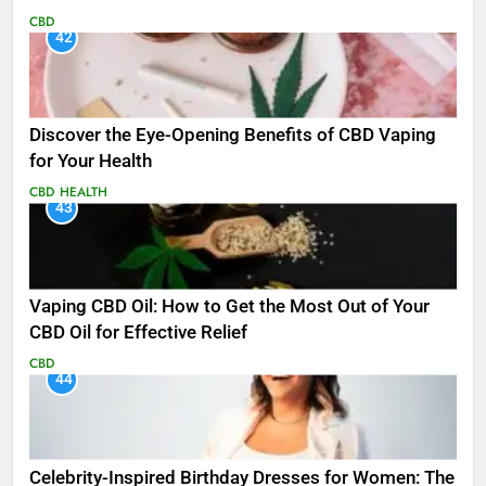
CBD
42
Discover the Eye-Opening Benefits of CBD Vaping
for Your Health
CBD
HEALTH
43
Vaping CBD Oil: How to Get the Most Out of Your
CBD Oil for Effective Relief
CBD
44
Celebrity-Inspired Birthday Dresses for Women: The