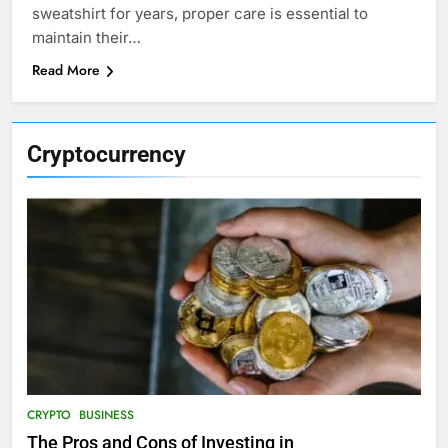
sweatshirt for years, proper care is essential to
maintain their…
Read More
Cryptocurrency
CRYPTO
BUSINESS
The Pros and Cons of Investing in