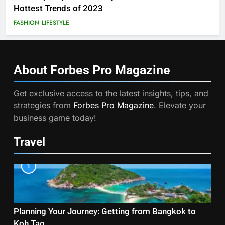
Hottest Trends of 2023
FASHION
LIFESTYLE
About Forbes Pro
Magazine
Get exclusive access to the latest insights, tips, and
strategies from
Forbes Pro Magazine
. Elevate your
business game today!
Travel
1
Planning Your Journey: Getting from Bangkok to
Koh Tao