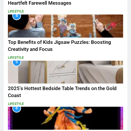
Heartfelt Farewell Messages
LIFESTYLE
4
Top Benefits of Kids Jigsaw Puzzles: Boosting
Creativity and Focus
LIFESTYLE
5
2025’s Hottest Bedside Table Trends on the Gold
Coast
LIFESTYLE
6