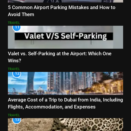
5 Common Airport Parking Mistakes and How to
Avoid Them
TRAVEL
11
Valet vs. Self-Parking at the Airport: Which One
Wins?
TRAVEL
12
Average Cost of a Trip to Dubai from India, Including
Flights, Accommodation, and Expenses
TRAVEL
13