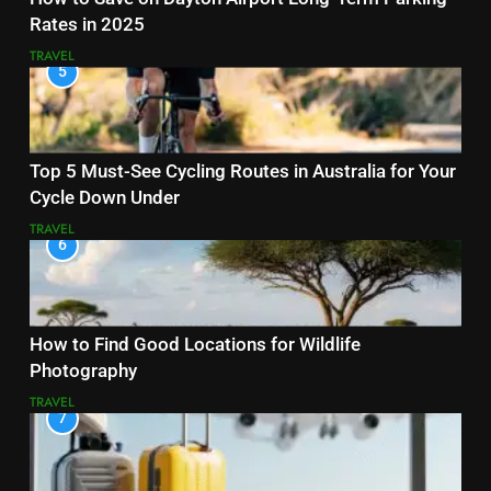
Rates in 2025
TRAVEL
5
Top 5 Must-See Cycling Routes in Australia for Your
Cycle Down Under
TRAVEL
6
How to Find Good Locations for Wildlife
Photography
TRAVEL
7