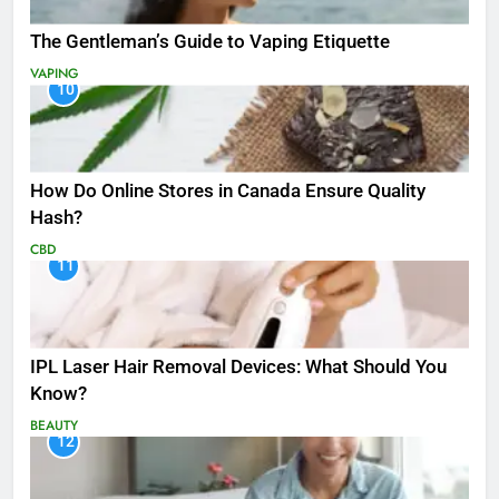
The Gentleman’s Guide to Vaping Etiquette
VAPING
10
How Do Online Stores in Canada Ensure Quality
Hash?
CBD
11
IPL Laser Hair Removal Devices: What Should You
Know?
BEAUTY
12