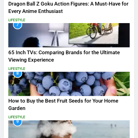
Dragon Ball Z Goku Action Figures: A Must-Have for
Every Anime Enthusiast
LIFESTYLE
7
65 Inch TVs: Comparing Brands for the Ultimate
Viewing Experience
LIFESTYLE
8
How to Buy the Best Fruit Seeds for Your Home
Garden
LIFESTYLE
9