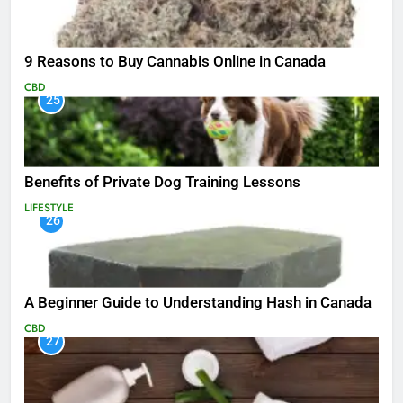
9 Reasons to Buy Cannabis Online in Canada
CBD
25
Benefits of Private Dog Training Lessons
LIFESTYLE
26
A Beginner Guide to Understanding Hash in Canada
CBD
27