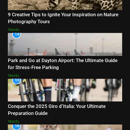
9 Creative Tips to Ignite Your Inspiration on Nature
Photography Tours
TRAVEL
14
Park and Go at Dayton Airport: The Ultimate Guide
for Stress-Free Parking
TRAVEL
15
Conquer the 2025 Giro d’Italia: Your Ultimate
Preparation Guide
TRAVEL
16