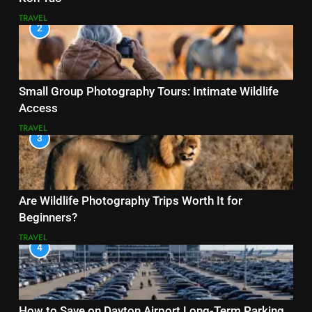
TRAVEL
2
Small Group Photography Tours: Intimate Wildlife
Access
TRAVEL
3
Are Wildlife Photography Trips Worth It for
Beginners?
TRAVEL
4
How to Save on Dayton Airport Long-Term Parking