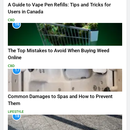
A Guide to Vape Pen Refills: Tips and Tricks for
Users in Canada
CBD
16
The Top Mistakes to Avoid When Buying Weed
Online
CBD
17
Common Damages to Spas and How to Prevent
Them
LIFESTYLE
18