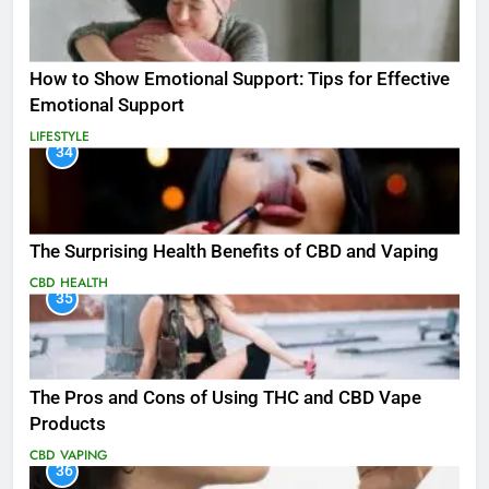
How to Show Emotional Support: Tips for Effective
Emotional Support
LIFESTYLE
34
The Surprising Health Benefits of CBD and Vaping
CBD
HEALTH
35
The Pros and Cons of Using THC and CBD Vape
Products
CBD
VAPING
36