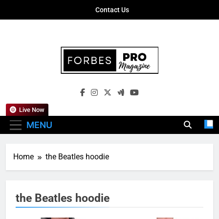
Skip
Contact Us
to
content
Forbes Pro
Empowering Business Leaders With
Magazine
Insights, Strategies, And Success Stories
Live Now
MENU
Home
the Beatles hoodie
the Beatles hoodie