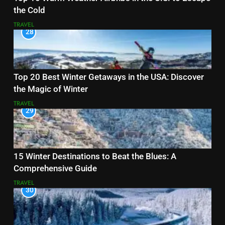
the Cold
TRAVEL
28
Top 20 Best Winter Getaways in the USA: Discover
the Magic of Winter
TRAVEL
29
15 Winter Destinations to Beat the Blues: A
Comprehensive Guide
TRAVEL
30