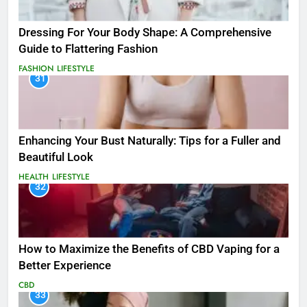
Dressing For Your Body Shape: A Comprehensive
Guide to Flattering Fashion
FASHION
LIFESTYLE
31
Enhancing Your Bust Naturally: Tips for a Fuller and
Beautiful Look
HEALTH
LIFESTYLE
32
How to Maximize the Benefits of CBD Vaping for a
Better Experience
CBD
33