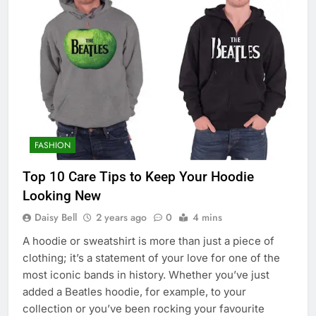
FASHION
Top 10 Care Tips to Keep Your Hoodie
Looking New
Daisy Bell
2 years ago
0
4 mins
A hoodie or sweatshirt is more than just a piece of
clothing; it’s a statement of your love for one of the
most iconic bands in history. Whether you’ve just
added a Beatles hoodie, for example, to your
collection or you’ve been rocking your favourite