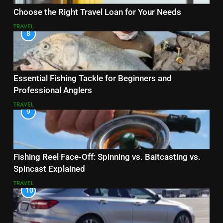
Choose the Right Travel Loan for Your Needs
TRAVEL
8
Essential Fishing Tackle for Beginners and
Professional Anglers
TRAVEL
9
Fishing Reel Face-Off: Spinning vs. Baitcasting vs.
Spincast Explained
TRAVEL
10