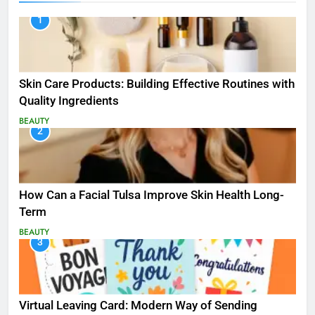
1
Skin Care Products: Building Effective Routines with
Quality Ingredients
BEAUTY
2
How Can a Facial Tulsa Improve Skin Health Long-
Term
BEAUTY
3
Virtual Leaving Card: Modern Way of Sending