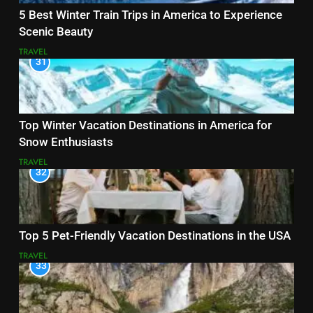
5 Best Winter Train Trips in America to Experience
Scenic Beauty
TRAVEL
31
Top Winter Vacation Destinations in America for
Snow Enthusiasts
TRAVEL
32
Top 5 Pet-Friendly Vacation Destinations in the USA
TRAVEL
33