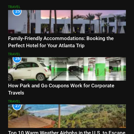
TRAVEL
25
Family-Friendly Accommodations: Booking the
Perfect Hotel for Your Atlanta Trip
TRAVEL
26
How Park and Go Coupons Work for Corporate
Travels
TRAVEL
27
Top 10 Warm Weather Airbnbs in the U.S. to Escape