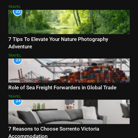
TRAVEL
22
7 Tips To Elevate Your Nature Photography
Adventure
TRAVEL
23
Role of Sea Freight Forwarders in Global Trade
TRAVEL
24
7 Reasons to Choose Sorrento Victoria
Accommodation