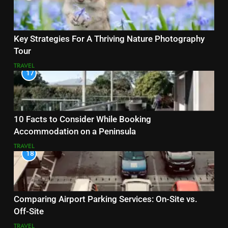
Key Strategies For A Thriving Nature Photography
Tour
TRAVEL
17
10 Facts to Consider While Booking
Accommodation on a Peninsula
TRAVEL
18
Comparing Airport Parking Services: On-Site vs.
Off-Site
TRAVEL