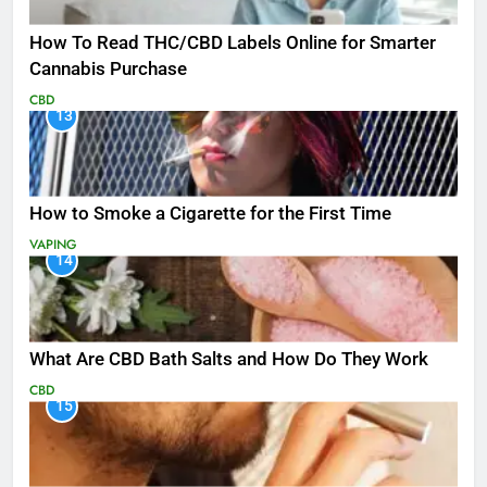
How To Read THC/CBD Labels Online for Smarter
Cannabis Purchase
CBD
13
How to Smoke a Cigarette for the First Time
VAPING
14
What Are CBD Bath Salts and How Do They Work
CBD
15