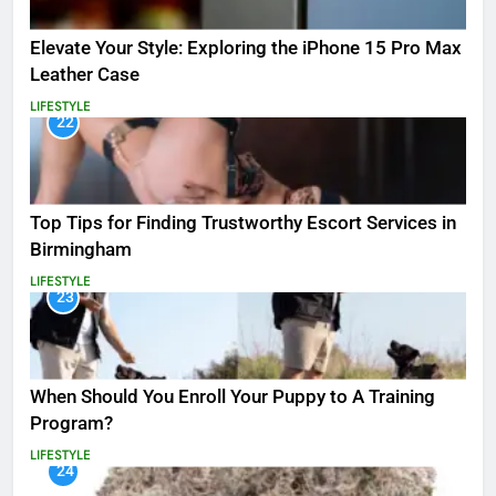
Elevate Your Style: Exploring the iPhone 15 Pro Max
Leather Case
LIFESTYLE
22
Top Tips for Finding Trustworthy Escort Services in
Birmingham
LIFESTYLE
23
When Should You Enroll Your Puppy to A Training
Program?
LIFESTYLE
24