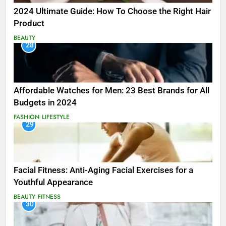
2024 Ultimate Guide: How To Choose the Right Hair
Product
BEAUTY
28
Affordable Watches for Men: 23 Best Brands for All
Budgets in 2024
FASHION
LIFESTYLE
29
Facial Fitness: Anti-Aging Facial Exercises for a
Youthful Appearance
BEAUTY
FITNESS
30