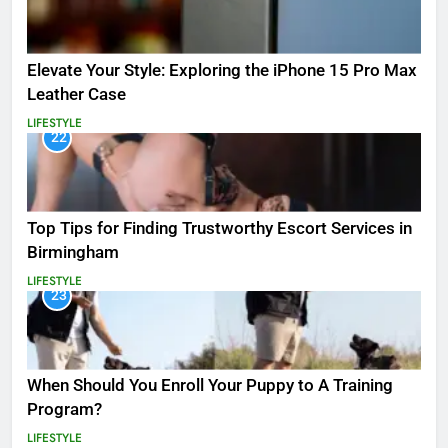
Elevate Your Style: Exploring the iPhone 15 Pro Max
Leather Case
LIFESTYLE
22
Top Tips for Finding Trustworthy Escort Services in
Birmingham
LIFESTYLE
23
When Should You Enroll Your Puppy to A Training
Program?
LIFESTYLE