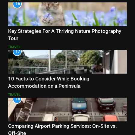
16
Key Strategies For A Thriving Nature Photography
Tour
TRAVEL
17
10 Facts to Consider While Booking
Accommodation on a Peninsula
TRAVEL
18
Comparing Airport Parking Services: On-Site vs.
Off-Site