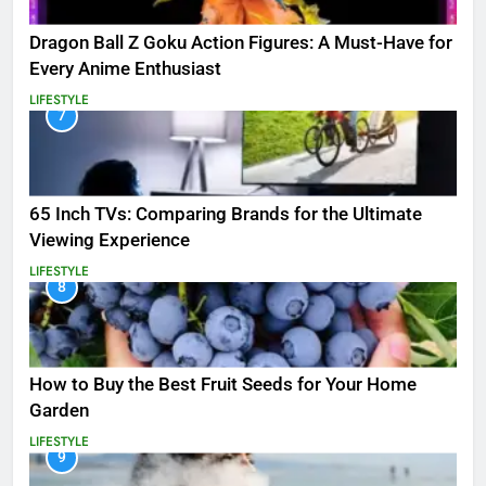
Dragon Ball Z Goku Action Figures: A Must-Have for
Every Anime Enthusiast
LIFESTYLE
7
65 Inch TVs: Comparing Brands for the Ultimate
Viewing Experience
LIFESTYLE
8
How to Buy the Best Fruit Seeds for Your Home
Garden
LIFESTYLE
9