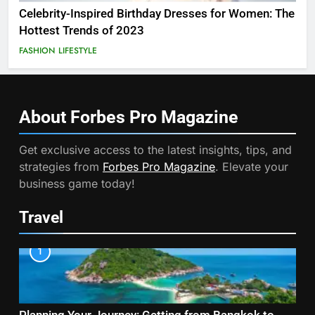
Celebrity-Inspired Birthday Dresses for Women: The
Hottest Trends of 2023
FASHION
LIFESTYLE
About Forbes Pro
Magazine
Get exclusive access to the latest insights, tips, and
strategies from
Forbes Pro Magazine
. Elevate your
business game today!
Travel
1