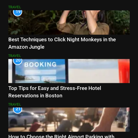
TRAVEL
19
Best Techniques to Click Night Monkeys in the
Amazon Jungle
TRAVEL
20
Top Tips for Easy and Stress-Free Hotel
Reservations in Boston
TRAVEL
21
How to Choose the Right Airport Parking with