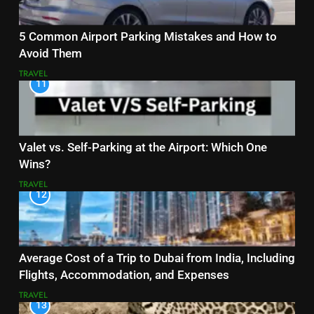
5 Common Airport Parking Mistakes and How to
Avoid Them
TRAVEL
11
Valet vs. Self-Parking at the Airport: Which One
Wins?
TRAVEL
12
Average Cost of a Trip to Dubai from India, Including
Flights, Accommodation, and Expenses
TRAVEL
13