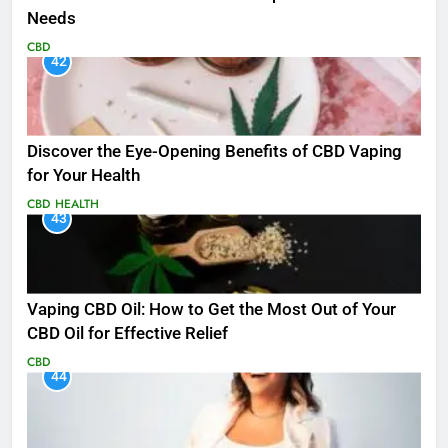
Needs
CBD
42
Discover the Eye-Opening Benefits of CBD Vaping
for Your Health
CBD
HEALTH
43
Vaping CBD Oil: How to Get the Most Out of Your
CBD Oil for Effective Relief
CBD
44