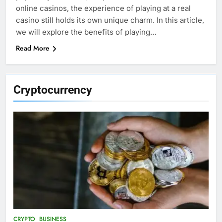
online casinos, the experience of playing at a real
casino still holds its own unique charm. In this article,
we will explore the benefits of playing…
Read More
Cryptocurrency
CRYPTO
BUSINESS