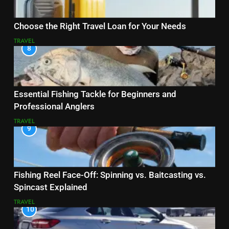
Choose the Right Travel Loan for Your Needs
TRAVEL
8
Essential Fishing Tackle for Beginners and
Professional Anglers
TRAVEL
9
Fishing Reel Face-Off: Spinning vs. Baitcasting vs.
Spincast Explained
TRAVEL
10