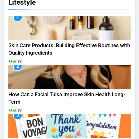
Lifestyle
1
Skin Care Products: Building Effective Routines with
Quality Ingredients
BEAUTY
2
How Can a Facial Tulsa Improve Skin Health Long-
Term
BEAUTY
3