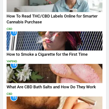
How To Read THC/CBD Labels Online for Smarter
Cannabis Purchase
CBD
13
How to Smoke a Cigarette for the First Time
VAPING
14
What Are CBD Bath Salts and How Do They Work
CBD
15