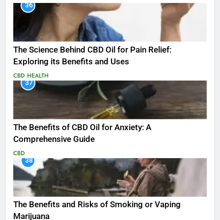
36
The Science Behind CBD Oil for Pain Relief:
Exploring its Benefits and Uses
CBD
HEALTH
37
The Benefits of CBD Oil for Anxiety: A
Comprehensive Guide
CBD
38
The Benefits and Risks of Smoking or Vaping
Marijuana