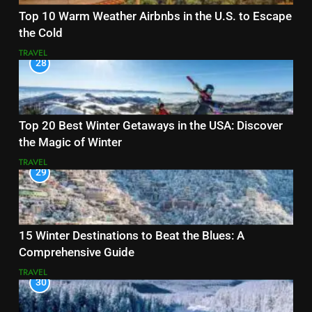
Top 10 Warm Weather Airbnbs in the U.S. to Escape
the Cold
TRAVEL
28
Top 20 Best Winter Getaways in the USA: Discover
the Magic of Winter
TRAVEL
29
15 Winter Destinations to Beat the Blues: A
Comprehensive Guide
TRAVEL
30