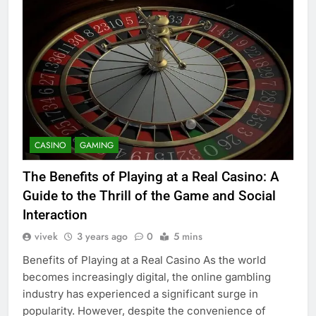
CASINO
GAMING
The Benefits of Playing at a Real Casino: A
Guide to the Thrill of the Game and Social
Interaction
vivek
3 years ago
0
5 mins
Benefits of Playing at a Real Casino As the world
becomes increasingly digital, the online gambling
industry has experienced a significant surge in
popularity. However, despite the convenience of