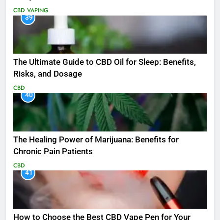
CBD
VAPING
39
The Ultimate Guide to CBD Oil for Sleep: Benefits,
Risks, and Dosage
CBD
40
The Healing Power of Marijuana: Benefits for
Chronic Pain Patients
CBD
41
How to Choose the Best CBD Vape Pen for Your