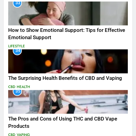
33
How to Show Emotional Support: Tips for Effective
Emotional Support
LIFESTYLE
34
The Surprising Health Benefits of CBD and Vaping
CBD
HEALTH
35
The Pros and Cons of Using THC and CBD Vape
Products
CBD
VAPING