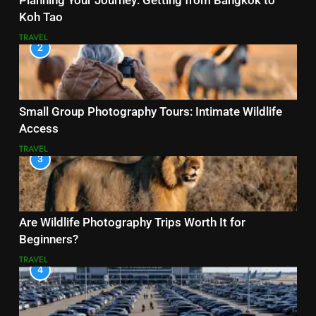
Planning Your Journey: Getting from Bangkok to
Koh Tao
TRAVEL
2
Small Group Photography Tours: Intimate Wildlife
Access
TRAVEL
3
Are Wildlife Photography Trips Worth It for
Beginners?
TRAVEL
4