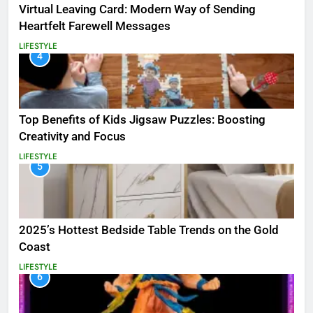
Virtual Leaving Card: Modern Way of Sending
Heartfelt Farewell Messages
LIFESTYLE
4
Top Benefits of Kids Jigsaw Puzzles: Boosting
Creativity and Focus
LIFESTYLE
5
2025’s Hottest Bedside Table Trends on the Gold
Coast
LIFESTYLE
6