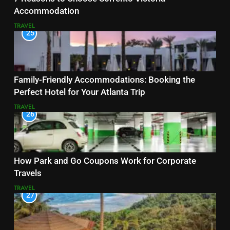
Accommodation
TRAVEL
25
Family-Friendly Accommodations: Booking the
Perfect Hotel for Your Atlanta Trip
TRAVEL
26
How Park and Go Coupons Work for Corporate
Travels
TRAVEL
27