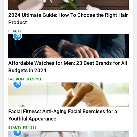
2024 Ultimate Guide: How To Choose the Right Hair
Product
BEAUTY
28
Affordable Watches for Men: 23 Best Brands for All
Budgets in 2024
FASHION
LIFESTYLE
29
Facial Fitness: Anti-Aging Facial Exercises for a
Youthful Appearance
BEAUTY
FITNESS
30