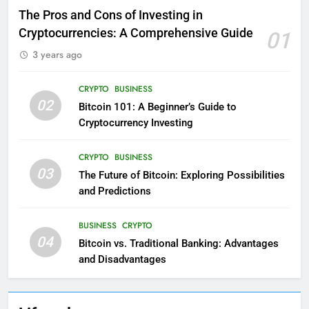
The Pros and Cons of Investing in
Cryptocurrencies: A Comprehensive Guide
01
3 years ago
CRYPTO
BUSINESS
02
Bitcoin 101: A Beginner’s Guide to
Cryptocurrency Investing
CRYPTO
BUSINESS
03
The Future of Bitcoin: Exploring Possibilities
and Predictions
BUSINESS
CRYPTO
04
Bitcoin vs. Traditional Banking: Advantages
and Disadvantages