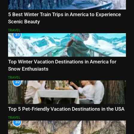
5 Best Winter Train Trips in America to Experience
Scenic Beauty
TRAVEL
31
Top Winter Vacation Destinations in America for
Snow Enthusiasts
TRAVEL
32
Top 5 Pet-Friendly Vacation Destinations in the USA
TRAVEL
33