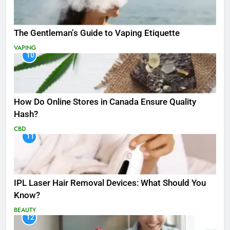
The Gentleman’s Guide to Vaping Etiquette
VAPING
10
How Do Online Stores in Canada Ensure Quality
Hash?
CBD
11
IPL Laser Hair Removal Devices: What Should You
Know?
BEAUTY
12