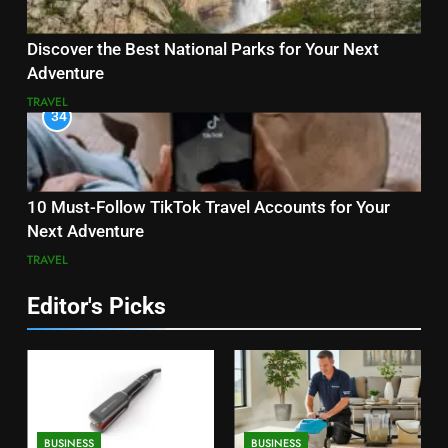
Discover the Best National Parks for Your Next
Adventure
TRAVEL
34
10 Must-Follow TikTok Travel Accounts for Your
Next Adventure
TRAVEL
Editor's Picks
BUSINESS
BUSINESS