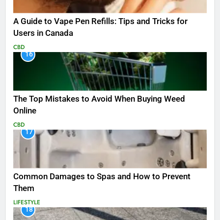
A Guide to Vape Pen Refills: Tips and Tricks for
Users in Canada
CBD
16
The Top Mistakes to Avoid When Buying Weed
Online
CBD
17
Common Damages to Spas and How to Prevent
Them
LIFESTYLE
18