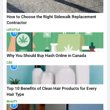
How to Choose the Right Sidewalk Replacement
Contractor
LIFESTYLE
19
Why You Should Buy Hash Online in Canada
CBD
20
Top 10 Benefits of Clean Hair Products for Every
Hair Type
BEAUTY
21