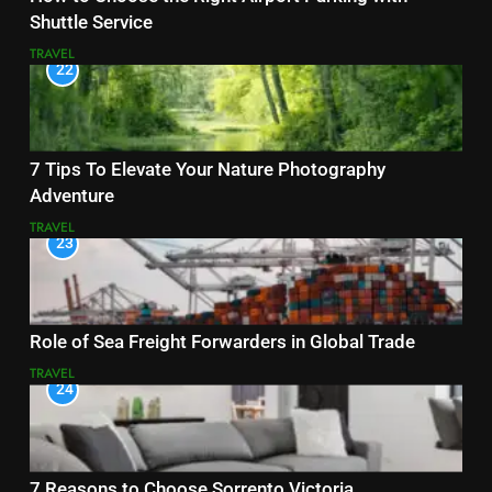
Shuttle Service
TRAVEL
22
7 Tips To Elevate Your Nature Photography
Adventure
TRAVEL
23
Role of Sea Freight Forwarders in Global Trade
TRAVEL
24
7 Reasons to Choose Sorrento Victoria