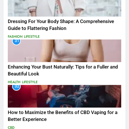
Dressing For Your Body Shape: A Comprehensive
Guide to Flattering Fashion
FASHION
LIFESTYLE
31
Enhancing Your Bust Naturally: Tips for a Fuller and
Beautiful Look
HEALTH
LIFESTYLE
32
How to Maximize the Benefits of CBD Vaping for a
Better Experience
CBD