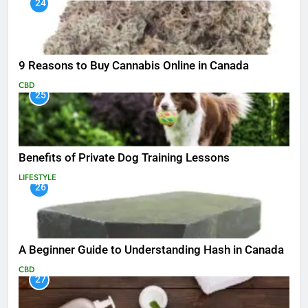
24
9 Reasons to Buy Cannabis Online in Canada
CBD
25
Benefits of Private Dog Training Lessons
LIFESTYLE
26
A Beginner Guide to Understanding Hash in Canada
CBD
27