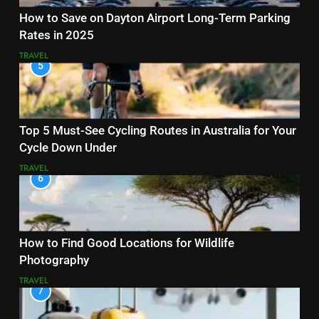
How to Save on Dayton Airport Long-Term Parking
Rates in 2025
TRAVEL
5
Top 5 Must-See Cycling Routes in Australia for Your
Cycle Down Under
TRAVEL
6
How to Find Good Locations for Wildlife
Photography
TRAVEL
7