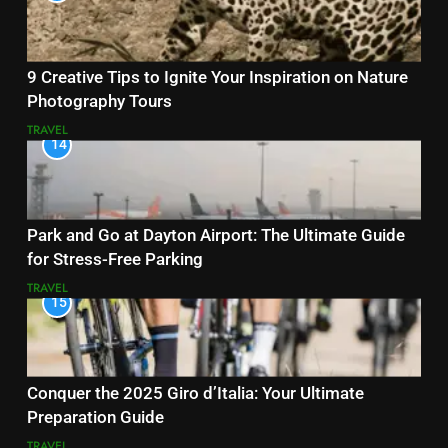
9 Creative Tips to Ignite Your Inspiration on Nature
Photography Tours
TRAVEL
14
Park and Go at Dayton Airport: The Ultimate Guide
for Stress-Free Parking
TRAVEL
15
Conquer the 2025 Giro d’Italia: Your Ultimate
Preparation Guide
TRAVEL