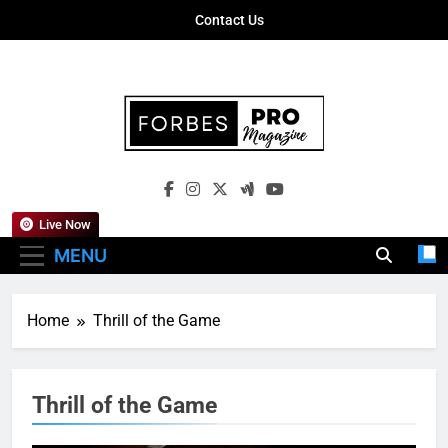
Skip
Contact Us
to
content
Forbes Pro
Empowering Business Leaders With
Magazine
Insights, Strategies, And Success Stories
Live Now
MENU
Home
Thrill of the Game
Thrill of the Game