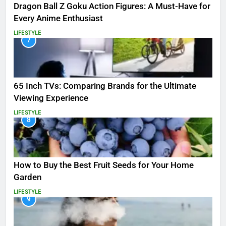
Dragon Ball Z Goku Action Figures: A Must-Have for
Every Anime Enthusiast
LIFESTYLE
7
65 Inch TVs: Comparing Brands for the Ultimate
Viewing Experience
LIFESTYLE
8
How to Buy the Best Fruit Seeds for Your Home
Garden
LIFESTYLE
9