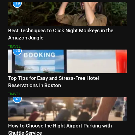
19
Best Techniques to Click Night Monkeys in the
Amazon Jungle
TRAVEL
20
Top Tips for Easy and Stress-Free Hotel
Reservations in Boston
TRAVEL
21
How to Choose the Right Airport Parking with
Shuttle Service