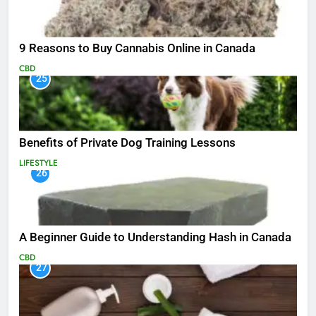
9 Reasons to Buy Cannabis Online in Canada
CBD
25
Benefits of Private Dog Training Lessons
LIFESTYLE
26
A Beginner Guide to Understanding Hash in Canada
CBD
27