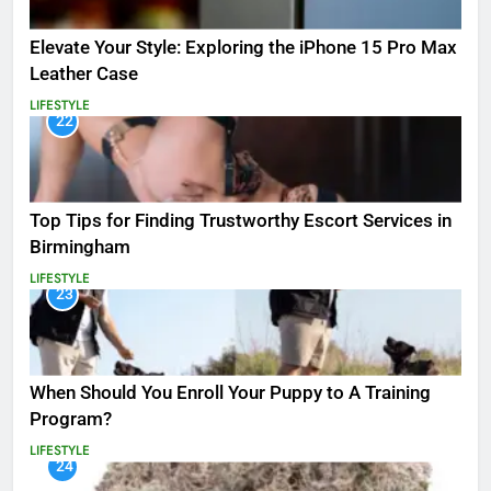
Elevate Your Style: Exploring the iPhone 15 Pro Max
Leather Case
LIFESTYLE
22
Top Tips for Finding Trustworthy Escort Services in
Birmingham
LIFESTYLE
23
When Should You Enroll Your Puppy to A Training
Program?
LIFESTYLE
24