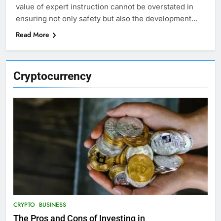
value of expert instruction cannot be overstated in
ensuring not only safety but also the development…
Read More
Cryptocurrency
CRYPTO
BUSINESS
The Pros and Cons of Investing in