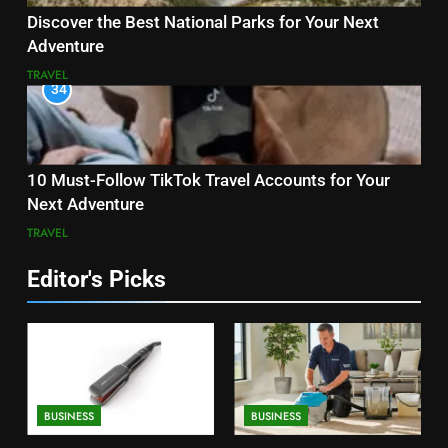
Discover the Best National Parks for Your Next
Adventure
TRAVEL
34
10 Must-Follow TikTok Travel Accounts for Your
Next Adventure
TRAVEL
Editor's Picks
BUSINESS
BUSINESS