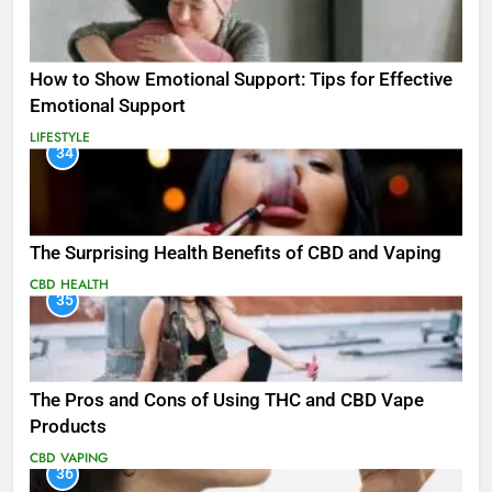
How to Show Emotional Support: Tips for Effective
Emotional Support
LIFESTYLE
34
The Surprising Health Benefits of CBD and Vaping
CBD
HEALTH
35
The Pros and Cons of Using THC and CBD Vape
Products
CBD
VAPING
36