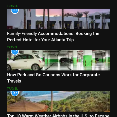
TRAVEL
25
Family-Friendly Accommodations: Booking the
Perfect Hotel for Your Atlanta Trip
TRAVEL
26
How Park and Go Coupons Work for Corporate
Travels
TRAVEL
27
Top 10 Warm Weather Airbnbs in the U.S. to Escape