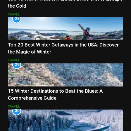
the Cold
TRAVEL
28
Top 20 Best Winter Getaways in the USA: Discover
the Magic of Winter
TRAVEL
29
15 Winter Destinations to Beat the Blues: A
Comprehensive Guide
TRAVEL
30