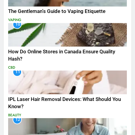
The Gentleman’s Guide to Vaping Etiquette
VAPING
10
How Do Online Stores in Canada Ensure Quality
Hash?
CBD
11
IPL Laser Hair Removal Devices: What Should You
Know?
BEAUTY
12