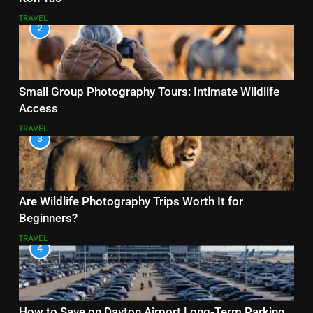
TRAVEL
2
Small Group Photography Tours: Intimate Wildlife
Access
TRAVEL
3
Are Wildlife Photography Trips Worth It for
Beginners?
TRAVEL
4
How to Save on Dayton Airport Long-Term Parking