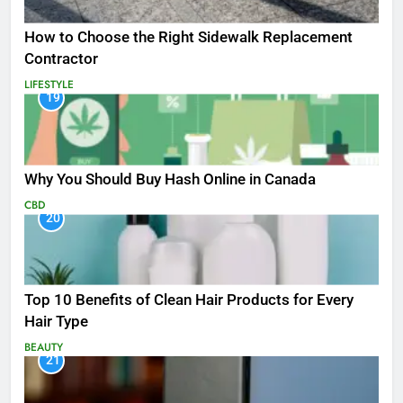
How to Choose the Right Sidewalk Replacement
Contractor
LIFESTYLE
19
Why You Should Buy Hash Online in Canada
CBD
20
Top 10 Benefits of Clean Hair Products for Every
Hair Type
BEAUTY
21