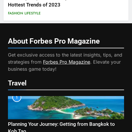
Hottest Trends of 2023
FASHION
LIFESTYLE
About Forbes Pro
Magazine
Get exclusive access to the latest insights, tips, and
strategies from
Forbes Pro Magazine
. Elevate your
business game today!
Travel
1
Planning Your Journey: Getting from Bangkok to
Koh Tao