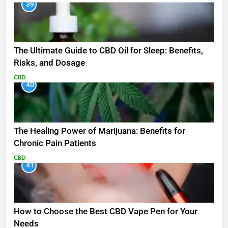
39
The Ultimate Guide to CBD Oil for Sleep: Benefits,
Risks, and Dosage
CBD
40
The Healing Power of Marijuana: Benefits for
Chronic Pain Patients
CBD
41
How to Choose the Best CBD Vape Pen for Your
Needs