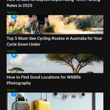
Rates in 2025
TRAVEL
5
Top 5 Must-See Cycling Routes in Australia for Your
Cycle Down Under
TRAVEL
6
How to Find Good Locations for Wildlife
Photography
TRAVEL
7