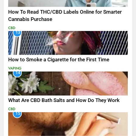
How To Read THC/CBD Labels Online for Smarter
Cannabis Purchase
CBD
13
How to Smoke a Cigarette for the First Time
VAPING
14
What Are CBD Bath Salts and How Do They Work
CBD
15