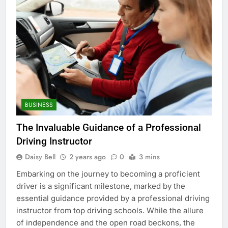
BUSINESS
The Invaluable Guidance of a Professional
Driving Instructor
Daisy Bell
2 years ago
0
3 mins
Embarking on the journey to becoming a proficient
driver is a significant milestone, marked by the
essential guidance provided by a professional driving
instructor from top driving schools. While the allure
of independence and the open road beckons, the