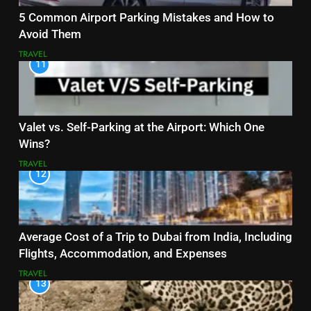
5 Common Airport Parking Mistakes and How to
Avoid Them
TRAVEL
11
Valet vs. Self-Parking at the Airport: Which One
Wins?
TRAVEL
12
Average Cost of a Trip to Dubai from India, Including
Flights, Accommodation, and Expenses
TRAVEL
13