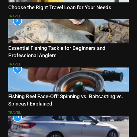
Choose the Right Travel Loan for Your Needs
TRAVEL
8
Essential Fishing Tackle for Beginners and
Professional Anglers
TRAVEL
9
Fishing Reel Face-Off: Spinning vs. Baitcasting vs.
Spincast Explained
TRAVEL
10