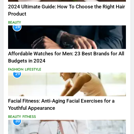
2024 Ultimate Guide: How To Choose the Right Hair
Product
BEAUTY
28
Affordable Watches for Men: 23 Best Brands for All
Budgets in 2024
FASHION
LIFESTYLE
29
Facial Fitness: Anti-Aging Facial Exercises for a
Youthful Appearance
BEAUTY
FITNESS
30