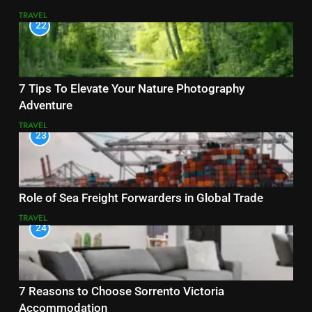
TRAVEL
22
7 Tips To Elevate Your Nature Photography
Adventure
TRAVEL
23
Role of Sea Freight Forwarders in Global Trade
TRAVEL
24
7 Reasons to Choose Sorrento Victoria
Accommodation