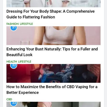
Dressing For Your Body Shape: A Comprehensive
Guide to Flattering Fashion
FASHION
LIFESTYLE
31
Enhancing Your Bust Naturally: Tips for a Fuller and
Beautiful Look
HEALTH
LIFESTYLE
32
How to Maximize the Benefits of CBD Vaping for a
Better Experience
CBD
33