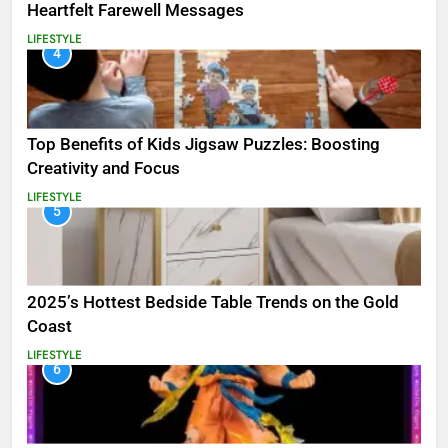
Heartfelt Farewell Messages
LIFESTYLE
4
Top Benefits of Kids Jigsaw Puzzles: Boosting
Creativity and Focus
LIFESTYLE
5
2025’s Hottest Bedside Table Trends on the Gold
Coast
LIFESTYLE
6