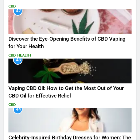
CBD
42
Discover the Eye-Opening Benefits of CBD Vaping
for Your Health
CBD
HEALTH
43
Vaping CBD Oil: How to Get the Most Out of Your
CBD Oil for Effective Relief
CBD
44
Celebrity-Inspired Birthday Dresses for Women: The