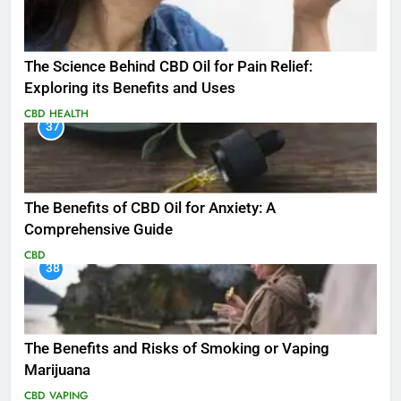
The Science Behind CBD Oil for Pain Relief:
Exploring its Benefits and Uses
CBD
HEALTH
37
The Benefits of CBD Oil for Anxiety: A
Comprehensive Guide
CBD
38
The Benefits and Risks of Smoking or Vaping
Marijuana
CBD
VAPING