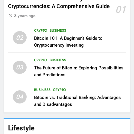
Cryptocurrencies: A Comprehensive Guide
01
3 years ago
CRYPTO
BUSINESS
02
Bitcoin 101: A Beginner’s Guide to
Cryptocurrency Investing
CRYPTO
BUSINESS
03
The Future of Bitcoin: Exploring Possibilities
and Predictions
BUSINESS
CRYPTO
04
Bitcoin vs. Traditional Banking: Advantages
and Disadvantages
Lifestyle