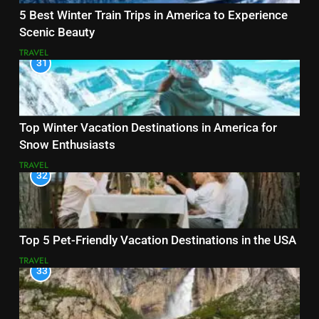
5 Best Winter Train Trips in America to Experience
Scenic Beauty
TRAVEL
31
Top Winter Vacation Destinations in America for
Snow Enthusiasts
TRAVEL
32
Top 5 Pet-Friendly Vacation Destinations in the USA
TRAVEL
33