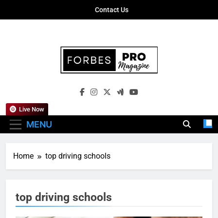
Skip
Contact Us
to
content
Forbes Pro
Empowering Business Leaders With
Magazine
Insights, Strategies, And Success Stories
Live Now
MENU
Home
top driving schools
top driving schools