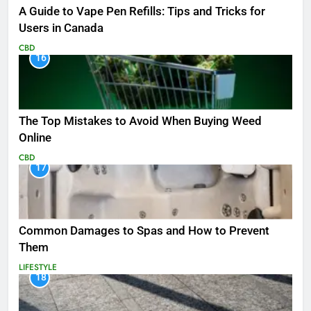
A Guide to Vape Pen Refills: Tips and Tricks for
Users in Canada
CBD
16
The Top Mistakes to Avoid When Buying Weed
Online
CBD
17
Common Damages to Spas and How to Prevent
Them
LIFESTYLE
18