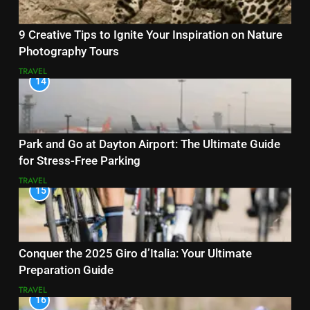
9 Creative Tips to Ignite Your Inspiration on Nature
Photography Tours
TRAVEL
14
Park and Go at Dayton Airport: The Ultimate Guide
for Stress-Free Parking
TRAVEL
15
Conquer the 2025 Giro d’Italia: Your Ultimate
Preparation Guide
TRAVEL
16