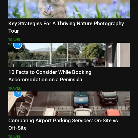
Key Strategies For A Thriving Nature Photography
Tour
TRAVEL
17
10 Facts to Consider While Booking
Accommodation on a Peninsula
TRAVEL
18
Comparing Airport Parking Services: On-Site vs.
Off-Site
TRAVEL