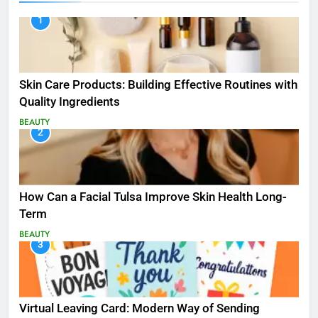
1
Skin Care Products: Building Effective Routines with
Quality Ingredients
BEAUTY
2
How Can a Facial Tulsa Improve Skin Health Long-
Term
BEAUTY
3
Virtual Leaving Card: Modern Way of Sending