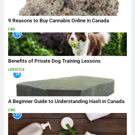
9 Reasons to Buy Cannabis Online in Canada
CBD
25
Benefits of Private Dog Training Lessons
LIFESTYLE
26
A Beginner Guide to Understanding Hash in Canada
CBD
27