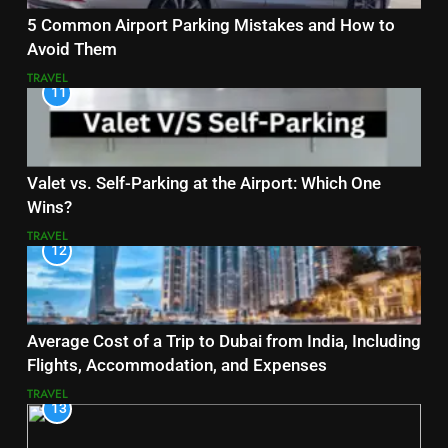
5 Common Airport Parking Mistakes and How to
Avoid Them
TRAVEL
11
Valet vs. Self-Parking at the Airport: Which One
Wins?
TRAVEL
12
Average Cost of a Trip to Dubai from India, Including
Flights, Accommodation, and Expenses
TRAVEL
13