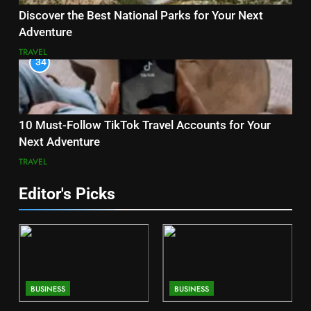
Discover the Best National Parks for Your Next
Adventure
TRAVEL
34
10 Must-Follow TikTok Travel Accounts for Your
Next Adventure
TRAVEL
Editor's Picks
BUSINESS
BUSINESS