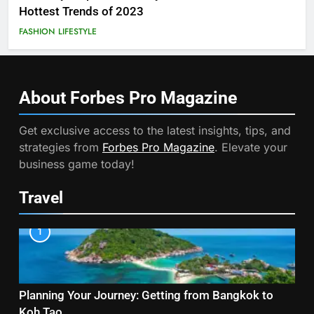
Hottest Trends of 2023
FASHION
LIFESTYLE
About Forbes Pro
Magazine
Get exclusive access to the latest insights, tips, and
strategies from
Forbes Pro Magazine
. Elevate your
business game today!
Travel
1
Planning Your Journey: Getting from Bangkok to
Koh Tao