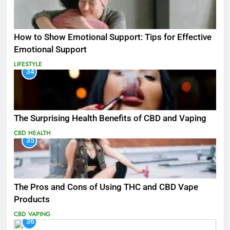
How to Show Emotional Support: Tips for Effective
Emotional Support
LIFESTYLE
34
The Surprising Health Benefits of CBD and Vaping
CBD
HEALTH
35
The Pros and Cons of Using THC and CBD Vape
Products
CBD
VAPING
36