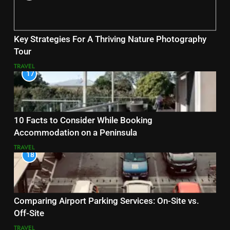
Key Strategies For A Thriving Nature Photography
Tour
TRAVEL
17
10 Facts to Consider While Booking
Accommodation on a Peninsula
TRAVEL
18
Comparing Airport Parking Services: On-Site vs.
Off-Site
TRAVEL