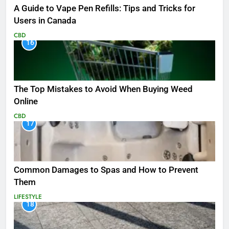
A Guide to Vape Pen Refills: Tips and Tricks for
Users in Canada
CBD
16
The Top Mistakes to Avoid When Buying Weed
Online
CBD
17
Common Damages to Spas and How to Prevent
Them
LIFESTYLE
18