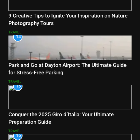
9 Creative Tips to Ignite Your Inspiration on Nature
Photography Tours
TRAVEL
14
Park and Go at Dayton Airport: The Ultimate Guide
for Stress-Free Parking
TRAVEL
15
Conquer the 2025 Giro d’Italia: Your Ultimate
Preparation Guide
TRAVEL
16