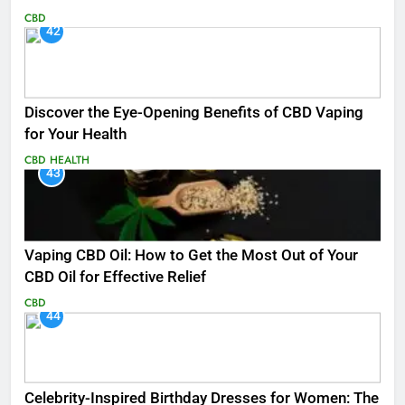
CBD
42
Discover the Eye-Opening Benefits of CBD Vaping
for Your Health
CBD
HEALTH
43
Vaping CBD Oil: How to Get the Most Out of Your
CBD Oil for Effective Relief
CBD
44
Celebrity-Inspired Birthday Dresses for Women: The