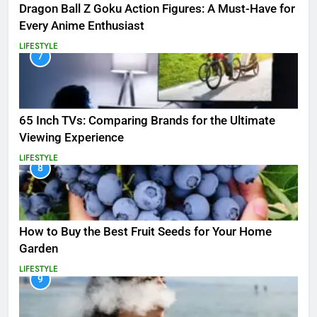
Dragon Ball Z Goku Action Figures: A Must-Have for
Every Anime Enthusiast
LIFESTYLE
7
65 Inch TVs: Comparing Brands for the Ultimate
Viewing Experience
LIFESTYLE
8
How to Buy the Best Fruit Seeds for Your Home
Garden
LIFESTYLE
9