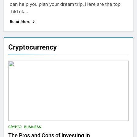
can help you plan your dream trip. Here are the top
TikTok…
Read More
Cryptocurrency
CRYPTO
BUSINESS
The Pros and Cons of Investing in