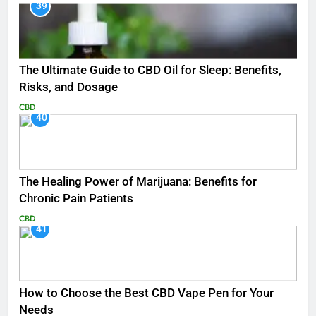
39
The Ultimate Guide to CBD Oil for Sleep: Benefits,
Risks, and Dosage
CBD
40
The Healing Power of Marijuana: Benefits for
Chronic Pain Patients
CBD
41
How to Choose the Best CBD Vape Pen for Your
Needs