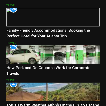
TRAVEL
25
Family-Friendly Accommodations: Booking the
Perfect Hotel for Your Atlanta Trip
TRAVEL
26
How Park and Go Coupons Work for Corporate
Travels
TRAVEL
27
Top 10 Warm Weather Airbnbs in the U.S. to Escape