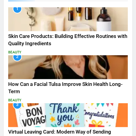
1
Skin Care Products: Building Effective Routines with
Quality Ingredients
BEAUTY
2
How Can a Facial Tulsa Improve Skin Health Long-
Term
BEAUTY
3
Virtual Leaving Card: Modern Way of Sending