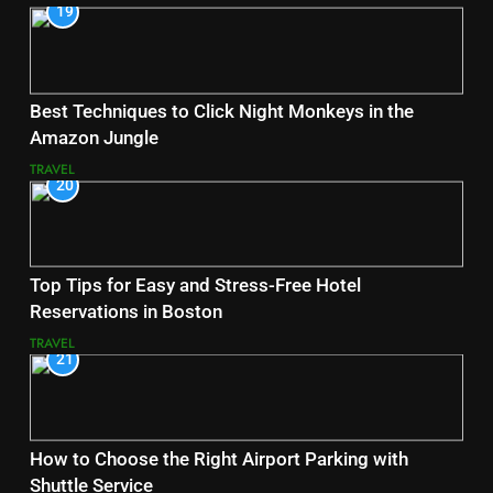
19
Best Techniques to Click Night Monkeys in the
Amazon Jungle
TRAVEL
20
Top Tips for Easy and Stress-Free Hotel
Reservations in Boston
TRAVEL
21
How to Choose the Right Airport Parking with
Shuttle Service