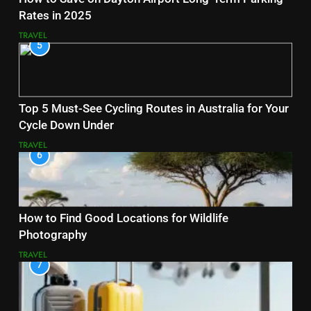
Rates in 2025
TRAVEL
5
Top 5 Must-See Cycling Routes in Australia for Your
Cycle Down Under
TRAVEL
6
How to Find Good Locations for Wildlife
Photography
TRAVEL
7