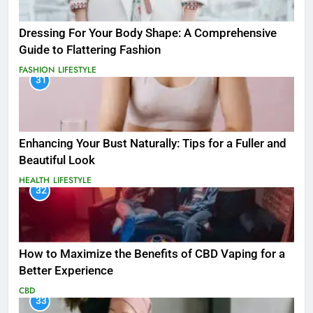
Dressing For Your Body Shape: A Comprehensive
Guide to Flattering Fashion
FASHION
LIFESTYLE
31
Enhancing Your Bust Naturally: Tips for a Fuller and
Beautiful Look
HEALTH
LIFESTYLE
32
How to Maximize the Benefits of CBD Vaping for a
Better Experience
CBD
33