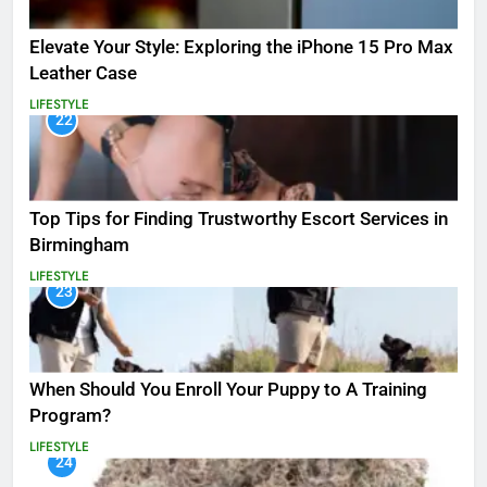
Elevate Your Style: Exploring the iPhone 15 Pro Max
Leather Case
LIFESTYLE
22
Top Tips for Finding Trustworthy Escort Services in
Birmingham
LIFESTYLE
23
When Should You Enroll Your Puppy to A Training
Program?
LIFESTYLE
24