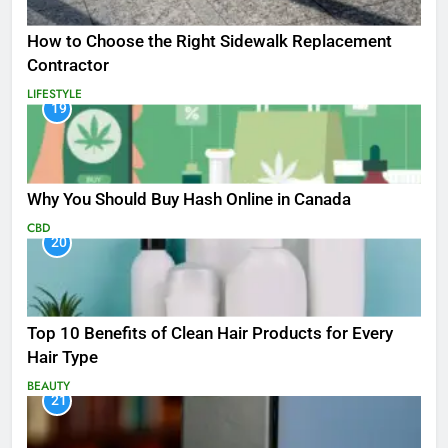
How to Choose the Right Sidewalk Replacement
Contractor
LIFESTYLE
19
Why You Should Buy Hash Online in Canada
CBD
20
Top 10 Benefits of Clean Hair Products for Every
Hair Type
BEAUTY
21