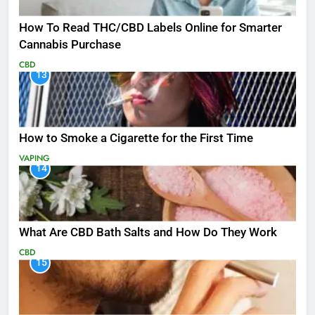
How To Read THC/CBD Labels Online for Smarter
Cannabis Purchase
CBD
13
How to Smoke a Cigarette for the First Time
VAPING
14
What Are CBD Bath Salts and How Do They Work
CBD
15