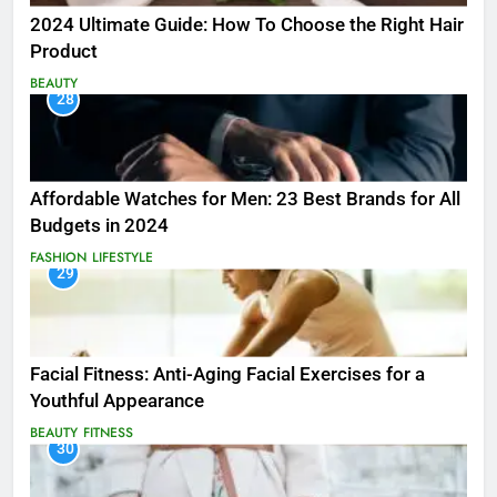
2024 Ultimate Guide: How To Choose the Right Hair
Product
BEAUTY
28
Affordable Watches for Men: 23 Best Brands for All
Budgets in 2024
FASHION
LIFESTYLE
29
Facial Fitness: Anti-Aging Facial Exercises for a
Youthful Appearance
BEAUTY
FITNESS
30