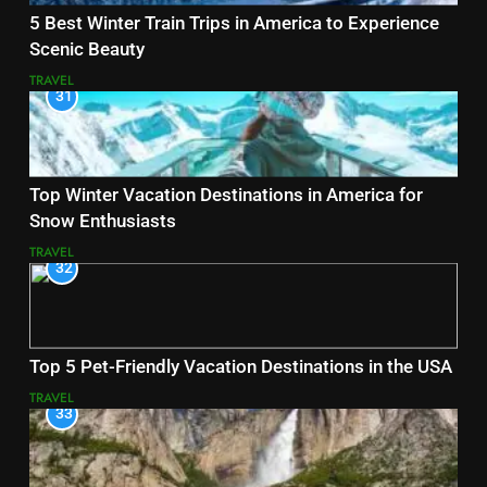
5 Best Winter Train Trips in America to Experience
Scenic Beauty
TRAVEL
31
Top Winter Vacation Destinations in America for
Snow Enthusiasts
TRAVEL
32
Top 5 Pet-Friendly Vacation Destinations in the USA
TRAVEL
33