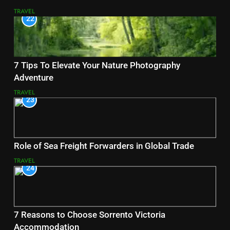
TRAVEL
22
7 Tips To Elevate Your Nature Photography
Adventure
TRAVEL
23
Role of Sea Freight Forwarders in Global Trade
TRAVEL
24
7 Reasons to Choose Sorrento Victoria
Accommodation