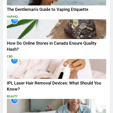
The Gentleman’s Guide to Vaping Etiquette
VAPING
10
How Do Online Stores in Canada Ensure Quality
Hash?
CBD
11
IPL Laser Hair Removal Devices: What Should You
Know?
BEAUTY
12