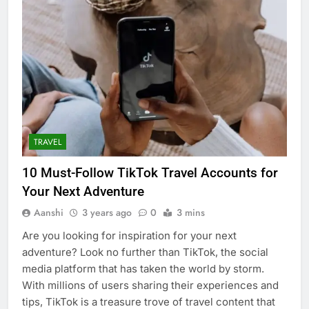
TRAVEL
10 Must-Follow TikTok Travel Accounts for
Your Next Adventure
Aanshi
3 years ago
0
3 mins
Are you looking for inspiration for your next
adventure? Look no further than TikTok, the social
media platform that has taken the world by storm.
With millions of users sharing their experiences and
tips, TikTok is a treasure trove of travel content that