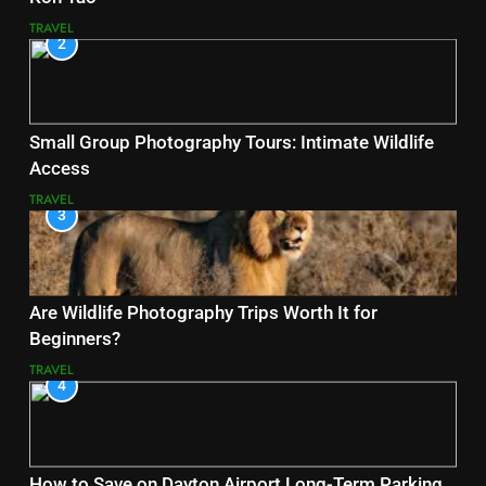
TRAVEL
2
Small Group Photography Tours: Intimate Wildlife
Access
TRAVEL
3
Are Wildlife Photography Trips Worth It for
Beginners?
TRAVEL
4
How to Save on Dayton Airport Long-Term Parking