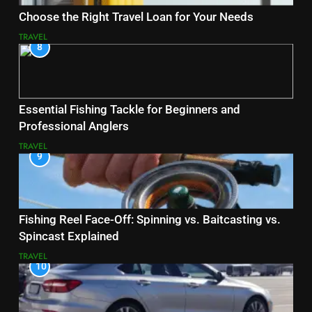
Choose the Right Travel Loan for Your Needs
TRAVEL
8
Essential Fishing Tackle for Beginners and
Professional Anglers
TRAVEL
9
Fishing Reel Face-Off: Spinning vs. Baitcasting vs.
Spincast Explained
TRAVEL
10