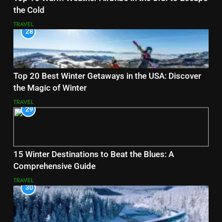
the Cold
TRAVEL
28
Top 20 Best Winter Getaways in the USA: Discover
the Magic of Winter
TRAVEL
29
15 Winter Destinations to Beat the Blues: A
Comprehensive Guide
TRAVEL
30