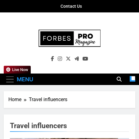
Skip
Contact Us
to
content
Forbes Pro
Empowering Business Leaders With
Magazine
Insights, Strategies, And Success Stories
Live Now
MENU
Home
Travel influencers
Travel influencers