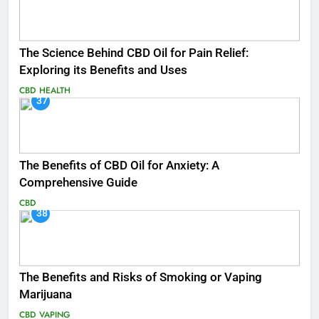
The Science Behind CBD Oil for Pain Relief:
Exploring its Benefits and Uses
CBD
HEALTH
37
The Benefits of CBD Oil for Anxiety: A
Comprehensive Guide
CBD
38
The Benefits and Risks of Smoking or Vaping
Marijuana
CBD
VAPING