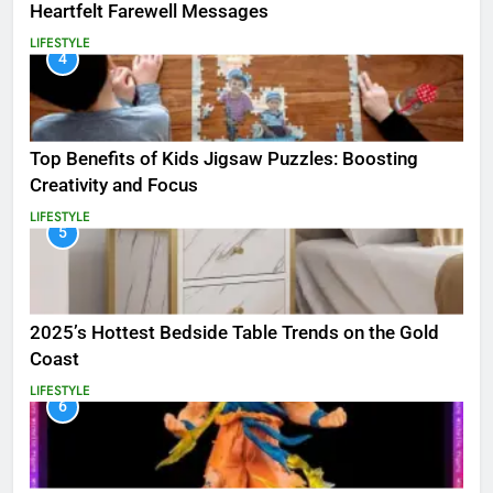
Heartfelt Farewell Messages
LIFESTYLE
4
Top Benefits of Kids Jigsaw Puzzles: Boosting
Creativity and Focus
LIFESTYLE
5
2025’s Hottest Bedside Table Trends on the Gold
Coast
LIFESTYLE
6