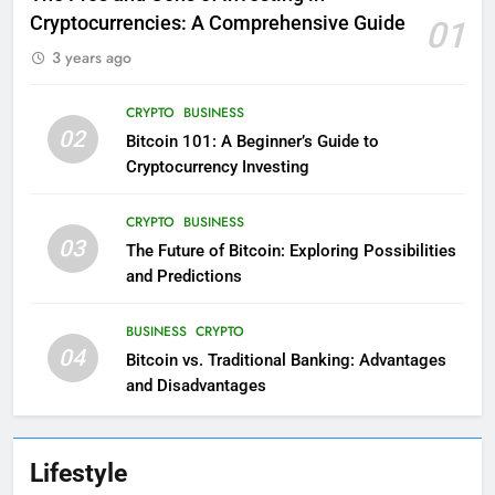
Cryptocurrencies: A Comprehensive Guide
01
3 years ago
CRYPTO
BUSINESS
02
Bitcoin 101: A Beginner’s Guide to
Cryptocurrency Investing
CRYPTO
BUSINESS
03
The Future of Bitcoin: Exploring Possibilities
and Predictions
BUSINESS
CRYPTO
04
Bitcoin vs. Traditional Banking: Advantages
and Disadvantages
Lifestyle