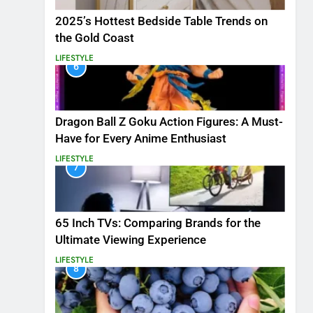
2025’s Hottest Bedside Table Trends on
the Gold Coast
LIFESTYLE
6
Dragon Ball Z Goku Action Figures: A Must-
Have for Every Anime Enthusiast
LIFESTYLE
7
65 Inch TVs: Comparing Brands for the
Ultimate Viewing Experience
LIFESTYLE
8