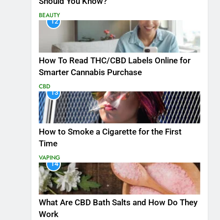
Should You Know?
BEAUTY
12
How To Read THC/CBD Labels Online for
Smarter Cannabis Purchase
CBD
13
How to Smoke a Cigarette for the First
Time
VAPING
14
What Are CBD Bath Salts and How Do They
Work