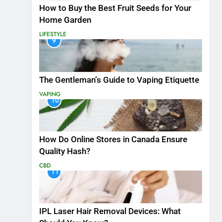
How to Buy the Best Fruit Seeds for Your
Home Garden
LIFESTYLE
9
The Gentleman’s Guide to Vaping Etiquette
VAPING
10
How Do Online Stores in Canada Ensure
Quality Hash?
CBD
11
IPL Laser Hair Removal Devices: What