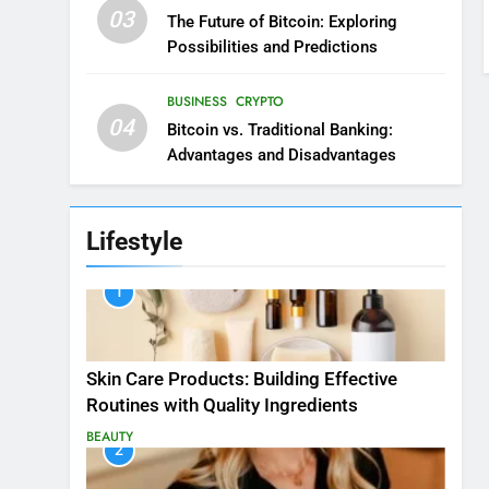
03
The Future of Bitcoin: Exploring
Possibilities and Predictions
BUSINESS
CRYPTO
04
Bitcoin vs. Traditional Banking:
Advantages and Disadvantages
Lifestyle
1
Skin Care Products: Building Effective
Routines with Quality Ingredients
BEAUTY
2