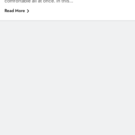
comfortable all at once. In this…
Read More