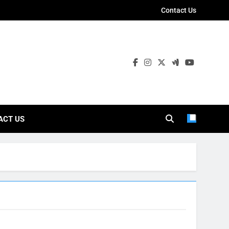
Contact Us
ies
ACT US