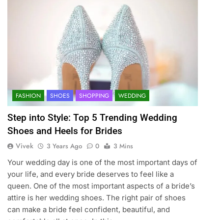
FASHION
SHOES
SHOPPING
WEDDING
Step into Style: Top 5 Trending Wedding
Shoes and Heels for Brides
Vivek
3 Years Ago
0
3 Mins
Your wedding day is one of the most important days of
your life, and every bride deserves to feel like a
queen. One of the most important aspects of a bride’s
attire is her wedding shoes. The right pair of shoes
can make a bride feel confident, beautiful, and