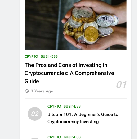
CRYPTO
BUSINESS
The Pros and Cons of Investing in
Cryptocurrencies: A Comprehensive
Guide
01
3 Years Ago
CRYPTO
BUSINESS
02
Bitcoin 101: A Beginner’s Guide to
Cryptocurrency Investing
CRYPTO
BUSINESS