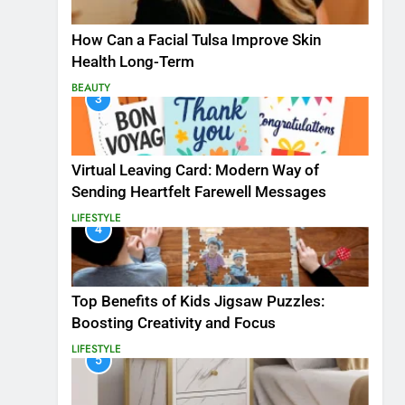
How Can a Facial Tulsa Improve Skin
Health Long-Term
BEAUTY
3
Virtual Leaving Card: Modern Way of
Sending Heartfelt Farewell Messages
LIFESTYLE
4
Top Benefits of Kids Jigsaw Puzzles:
Boosting Creativity and Focus
LIFESTYLE
5