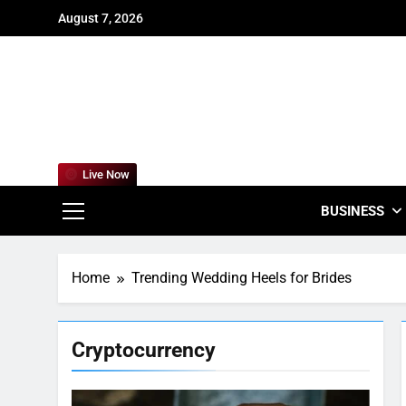
Skip
August 7, 2026
to
content
For
Empowering
Live Now
BUSINESS
Home
Trending Wedding Heels for Brides
Cryptocurrency