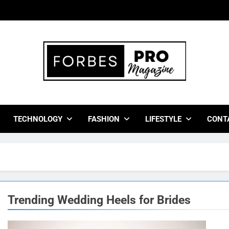
bes Pro Magazine
 Business Leaders With Insights, Strategies, And Success Stor
TECHNOLOGY
FASHION
LIFESTYLE
CONT
Trending Wedding Heels for Brides