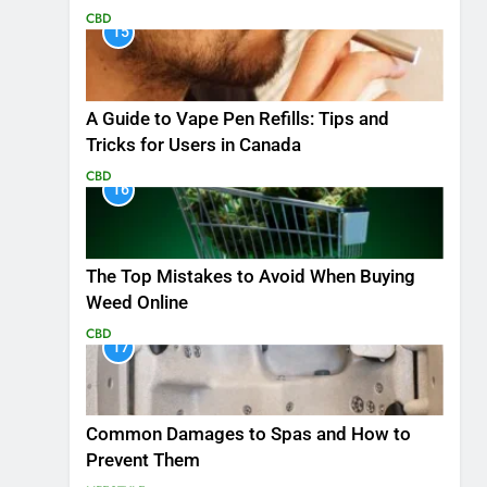
CBD
15
A Guide to Vape Pen Refills: Tips and
Tricks for Users in Canada
CBD
16
The Top Mistakes to Avoid When Buying
Weed Online
CBD
17
Common Damages to Spas and How to
Prevent Them