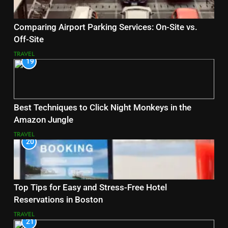
Comparing Airport Parking Services: On-Site vs.
Off-Site
TRAVEL
19
Best Techniques to Click Night Monkeys in the
Amazon Jungle
TRAVEL
20
Top Tips for Easy and Stress-Free Hotel
Reservations in Boston
TRAVEL
21