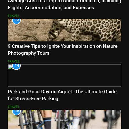
Average Cost of a Trip to Dubai from India, Including
Flights, Accommodation, and Expenses
TRAVEL
13
9 Creative Tips to Ignite Your Inspiration on Nature
Photography Tours
TRAVEL
14
Park and Go at Dayton Airport: The Ultimate Guide
for Stress-Free Parking
TRAVEL
15