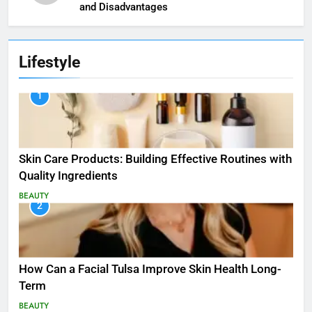
and Disadvantages
Lifestyle
1
Skin Care Products: Building Effective Routines with
Quality Ingredients
BEAUTY
2
How Can a Facial Tulsa Improve Skin Health Long-
Term
BEAUTY