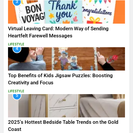
3
Virtual Leaving Card: Modern Way of Sending
Heartfelt Farewell Messages
LIFESTYLE
4
Top Benefits of Kids Jigsaw Puzzles: Boosting
Creativity and Focus
LIFESTYLE
5
2025’s Hottest Bedside Table Trends on the Gold
Coast