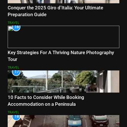
Conquer the 2025 Giro d’Italia: Your Ultimate
Preparation Guide
TRAVEL
16
Key Strategies For A Thriving Nature Photography
Tour
TRAVEL
17
10 Facts to Consider While Booking
Accommodation on a Peninsula
TRAVEL
18