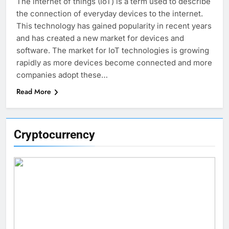
The internet of things (IoT) is a term used to describe
the connection of everyday devices to the internet.
This technology has gained popularity in recent years
and has created a new market for devices and
software. The market for IoT technologies is growing
rapidly as more devices become connected and more
companies adopt these…
Read More
Cryptocurrency