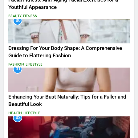
Youthful Appearance
BEAUTY
FITNESS
30
Dressing For Your Body Shape: A Comprehensive
Guide to Flattering Fashion
FASHION
LIFESTYLE
31
Enhancing Your Bust Naturally: Tips for a Fuller and
Beautiful Look
HEALTH
LIFESTYLE
32