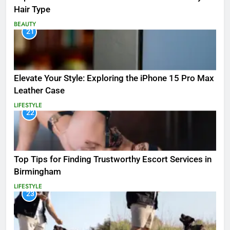
Hair Type
BEAUTY
21
Elevate Your Style: Exploring the iPhone 15 Pro Max
Leather Case
LIFESTYLE
22
Top Tips for Finding Trustworthy Escort Services in
Birmingham
LIFESTYLE
23