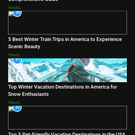
TRAVEL
30
5 Best Winter Train Trips in America to Experience
Scenic Beauty
TRAVEL
31
Top Winter Vacation Destinations in America for
Snow Enthusiasts
TRAVEL
32
Top 5 Pet-Friendly Vacation Destinations in the USA