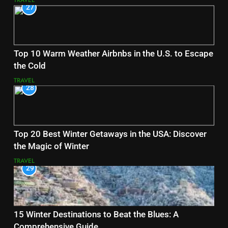
TRAVEL
27
Top 10 Warm Weather Airbnbs in the U.S. to Escape
the Cold
TRAVEL
28
Top 20 Best Winter Getaways in the USA: Discover
the Magic of Winter
TRAVEL
29
15 Winter Destinations to Beat the Blues: A
Comprehensive Guide