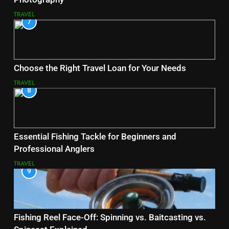
TRAVEL
7
Choose the Right Travel Loan for Your Needs
TRAVEL
8
Essential Fishing Tackle for Beginners and
Professional Anglers
TRAVEL
9
Fishing Reel Face-Off: Spinning vs. Baitcasting vs.