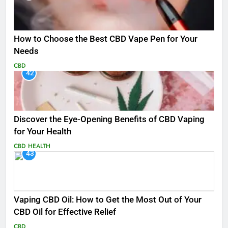
How to Choose the Best CBD Vape Pen for Your
Needs
CBD
42
Discover the Eye-Opening Benefits of CBD Vaping
for Your Health
CBD
HEALTH
43
Vaping CBD Oil: How to Get the Most Out of Your
CBD Oil for Effective Relief
CBD