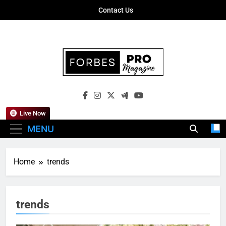
Skip
Contact Us
to
content
Forbes Pro
Empowering Business Leaders With
Magazine
Insights, Strategies, And Success Stories
Live Now
MENU
Home
trends
trends