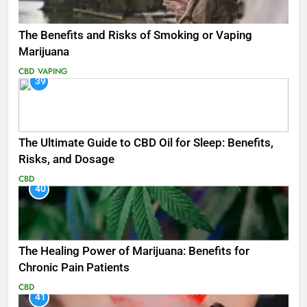
The Benefits and Risks of Smoking or Vaping
Marijuana
CBD
VAPING
39
The Ultimate Guide to CBD Oil for Sleep: Benefits,
Risks, and Dosage
CBD
40
The Healing Power of Marijuana: Benefits for
Chronic Pain Patients
CBD
41