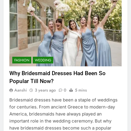
FASHION
WEDDING
Why Bridesmaid Dresses Had Been So
Popular Till Now?
Aanshi
3 years ago
0
5 mins
Bridesmaid dresses have been a staple of weddings
for centuries. From ancient Greece to modern-day
America, bridesmaids have always played an
important role in the wedding ceremony. But why
have bridesmaid dresses become such a popular