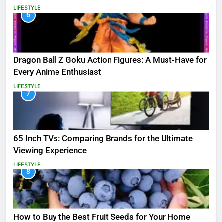
LIFESTYLE
6
Dragon Ball Z Goku Action Figures: A Must-Have for
Every Anime Enthusiast
LIFESTYLE
7
65 Inch TVs: Comparing Brands for the Ultimate
Viewing Experience
LIFESTYLE
8
How to Buy the Best Fruit Seeds for Your Home