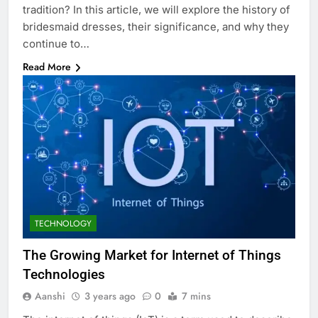
tradition? In this article, we will explore the history of
bridesmaid dresses, their significance, and why they
continue to…
Read More
TECHNOLOGY
The Growing Market for Internet of Things
Technologies
Aanshi
3 years ago
0
7 mins