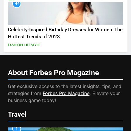
44
Celebrity-Inspired Birthday Dresses for Women: The
Hottest Trends of 2023
FASHION
LIFESTYLE
About Forbes Pro
Magazine
Get exclusive access to the latest insights, tips, and
strategies from
Forbes Pro Magazine
. Elevate your
business game today!
Travel
1