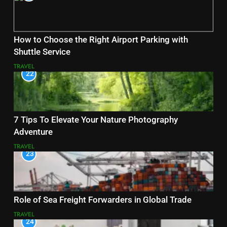
How to Choose the Right Airport Parking with
Shuttle Service
TRAVEL
22
7 Tips To Elevate Your Nature Photography
Adventure
TRAVEL
23
Role of Sea Freight Forwarders in Global Trade
TRAVEL
24