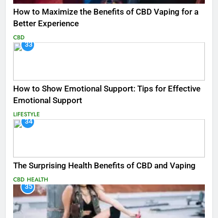
How to Maximize the Benefits of CBD Vaping for a
Better Experience
CBD
33
How to Show Emotional Support: Tips for Effective
Emotional Support
LIFESTYLE
34
The Surprising Health Benefits of CBD and Vaping
CBD
HEALTH
35