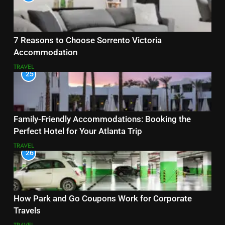
7 Reasons to Choose Sorrento Victoria
Accommodation
TRAVEL
25
Family-Friendly Accommodations: Booking the
Perfect Hotel for Your Atlanta Trip
TRAVEL
26
How Park and Go Coupons Work for Corporate
Travels