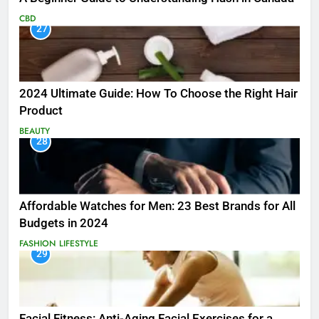
CBD
27
2024 Ultimate Guide: How To Choose the Right Hair
Product
BEAUTY
28
Affordable Watches for Men: 23 Best Brands for All
Budgets in 2024
FASHION
LIFESTYLE
29
Facial Fitness: Anti-Aging Facial Exercises for a