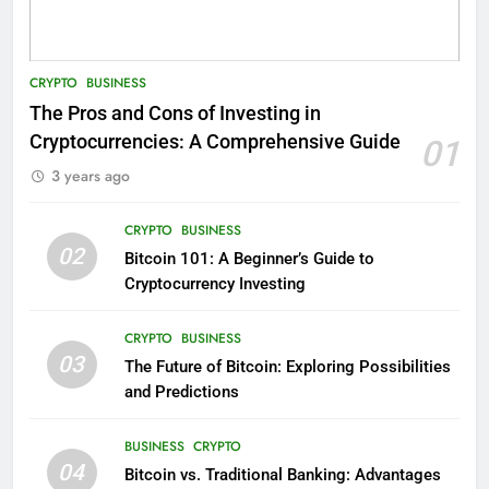
CRYPTO
BUSINESS
The Pros and Cons of Investing in
Cryptocurrencies: A Comprehensive Guide
01
3 years ago
CRYPTO
BUSINESS
02
Bitcoin 101: A Beginner’s Guide to
Cryptocurrency Investing
CRYPTO
BUSINESS
03
The Future of Bitcoin: Exploring Possibilities
and Predictions
BUSINESS
CRYPTO
04
Bitcoin vs. Traditional Banking: Advantages