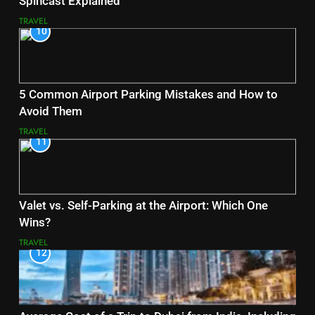
Spincast Explained
TRAVEL
10
5 Common Airport Parking Mistakes and How to
Avoid Them
TRAVEL
11
Valet vs. Self-Parking at the Airport: Which One
Wins?
TRAVEL
12