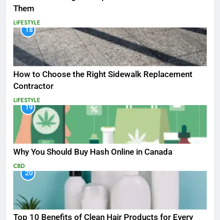
Them
LIFESTYLE
18
How to Choose the Right Sidewalk Replacement
Contractor
LIFESTYLE
19
Why You Should Buy Hash Online in Canada
CBD
20
Top 10 Benefits of Clean Hair Products for Every