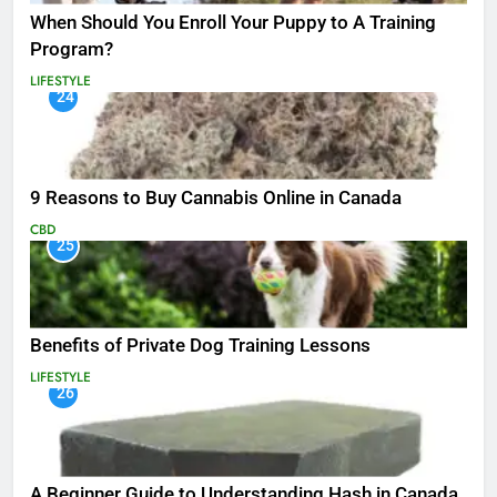
When Should You Enroll Your Puppy to A Training
Program?
LIFESTYLE
24
9 Reasons to Buy Cannabis Online in Canada
CBD
25
Benefits of Private Dog Training Lessons
LIFESTYLE
26
A Beginner Guide to Understanding Hash in Canada