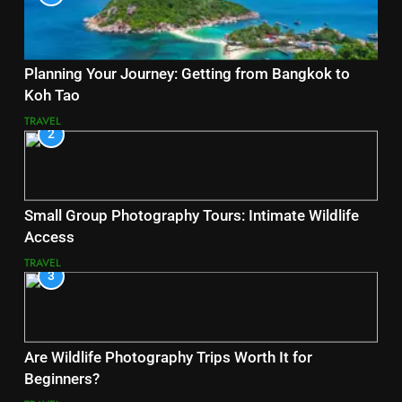
Planning Your Journey: Getting from Bangkok to
Koh Tao
TRAVEL
2
Small Group Photography Tours: Intimate Wildlife
Access
TRAVEL
3
Are Wildlife Photography Trips Worth It for
Beginners?