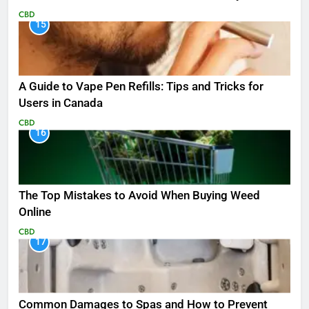
CBD
15
A Guide to Vape Pen Refills: Tips and Tricks for
Users in Canada
CBD
16
The Top Mistakes to Avoid When Buying Weed
Online
CBD
17
Common Damages to Spas and How to Prevent