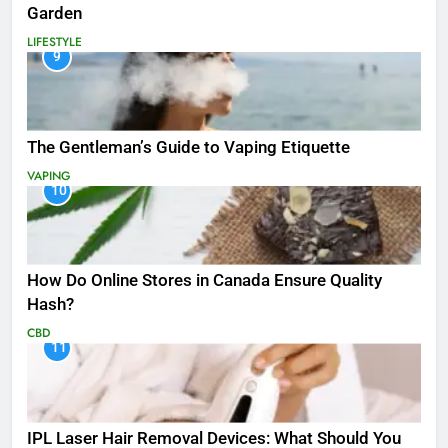
Garden
LIFESTYLE
9
The Gentleman’s Guide to Vaping Etiquette
VAPING
10
How Do Online Stores in Canada Ensure Quality
Hash?
CBD
11
IPL Laser Hair Removal Devices: What Should You