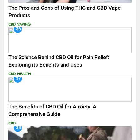
The Pros and Cons of Using THC and CBD Vape
Products
CBD
VAPING
36
The Science Behind CBD Oil for Pain Relief:
Exploring its Benefits and Uses
CBD
HEALTH
37
The Benefits of CBD Oil for Anxiety: A
Comprehensive Guide
CBD
38