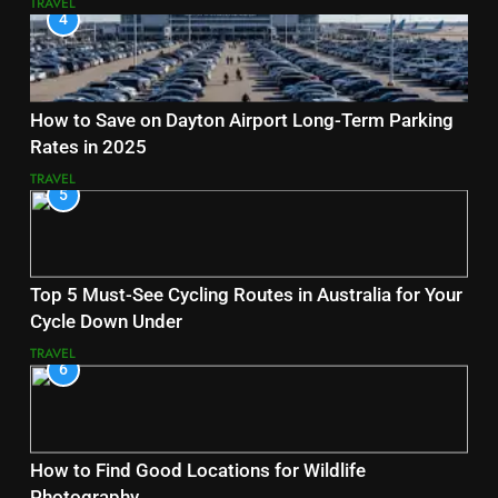
TRAVEL
4
How to Save on Dayton Airport Long-Term Parking
Rates in 2025
TRAVEL
5
Top 5 Must-See Cycling Routes in Australia for Your
Cycle Down Under
TRAVEL
6
How to Find Good Locations for Wildlife
Photography