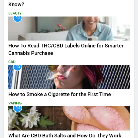
Know?
BEAUTY
12
How To Read THC/CBD Labels Online for Smarter
Cannabis Purchase
CBD
13
How to Smoke a Cigarette for the First Time
VAPING
14
What Are CBD Bath Salts and How Do They Work