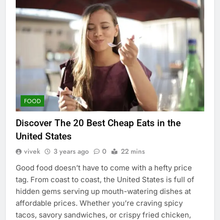
FOOD
Discover The 20 Best Cheap Eats in the
United States
vivek
3 years ago
0
22 mins
Good food doesn’t have to come with a hefty price
tag. From coast to coast, the United States is full of
hidden gems serving up mouth-watering dishes at
affordable prices. Whether you’re craving spicy
tacos, savory sandwiches, or crispy fried chicken,