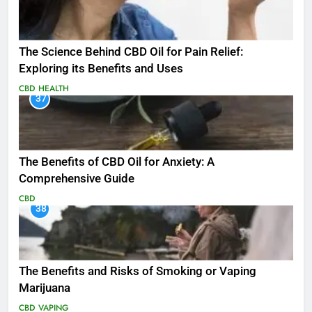
The Science Behind CBD Oil for Pain Relief:
Exploring its Benefits and Uses
CBD
HEALTH
37
The Benefits of CBD Oil for Anxiety: A
Comprehensive Guide
CBD
38
The Benefits and Risks of Smoking or Vaping
Marijuana
CBD
VAPING