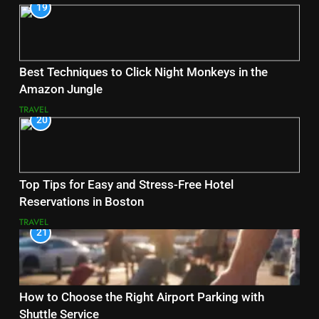
19
Best Techniques to Click Night Monkeys in the
Amazon Jungle
TRAVEL
20
Top Tips for Easy and Stress-Free Hotel
Reservations in Boston
TRAVEL
21
How to Choose the Right Airport Parking with
Shuttle Service