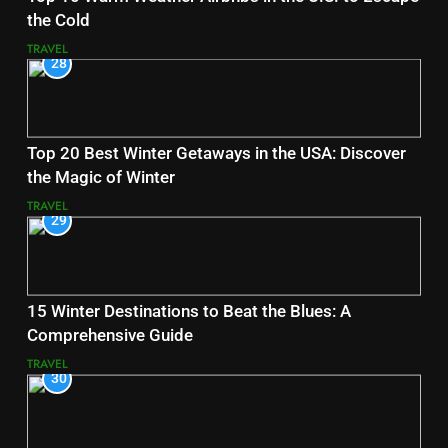
the Cold
TRAVEL
28
Top 20 Best Winter Getaways in the USA: Discover
the Magic of Winter
TRAVEL
29
15 Winter Destinations to Beat the Blues: A
Comprehensive Guide
TRAVEL
30