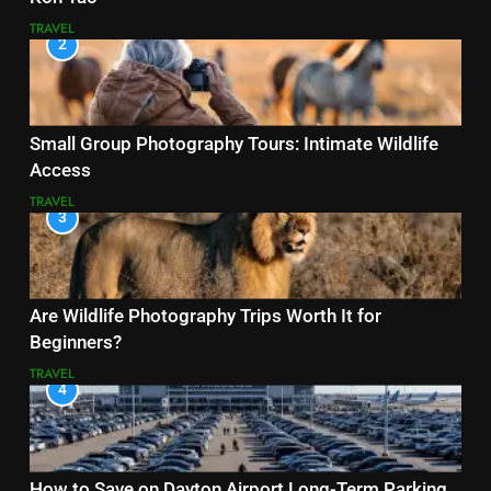
TRAVEL
2
Small Group Photography Tours: Intimate Wildlife
Access
TRAVEL
3
Are Wildlife Photography Trips Worth It for
Beginners?
TRAVEL
4
How to Save on Dayton Airport Long-Term Parking