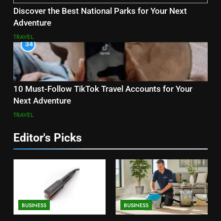
Discover the Best National Parks for Your Next
Adventure
TRAVEL
34
10 Must-Follow TikTok Travel Accounts for Your
Next Adventure
TRAVEL
Editor's Picks
BUSINESS
BUSINESS