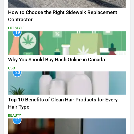
How to Choose the Right Sidewalk Replacement
Contractor
LIFESTYLE
19
Why You Should Buy Hash Online in Canada
CBD
20
Top 10 Benefits of Clean Hair Products for Every
Hair Type
BEAUTY
21