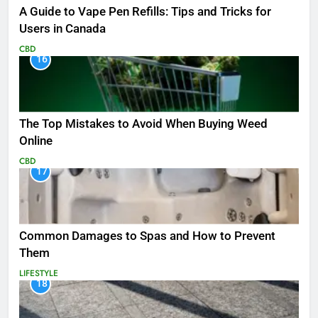
A Guide to Vape Pen Refills: Tips and Tricks for
Users in Canada
CBD
16
The Top Mistakes to Avoid When Buying Weed
Online
CBD
17
Common Damages to Spas and How to Prevent
Them
LIFESTYLE
18