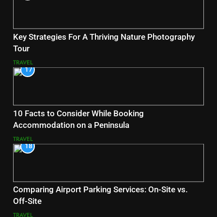
Key Strategies For A Thriving Nature Photography
Tour
TRAVEL
17
10 Facts to Consider While Booking
Accommodation on a Peninsula
TRAVEL
18
Comparing Airport Parking Services: On-Site vs.
Off-Site
TRAVEL