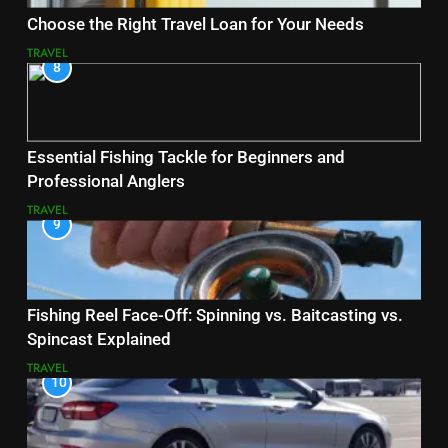
Choose the Right Travel Loan for Your Needs
TRAVEL
8
Essential Fishing Tackle for Beginners and
Professional Anglers
TRAVEL
9
Fishing Reel Face-Off: Spinning vs. Baitcasting vs.
Spincast Explained
TRAVEL
10