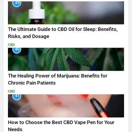
39
The Ultimate Guide to CBD Oil for Sleep: Benefits,
Risks, and Dosage
CBD
40
The Healing Power of Marijuana: Benefits for
Chronic Pain Patients
CBD
41
How to Choose the Best CBD Vape Pen for Your
Needs