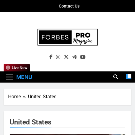
Skip
Contact Us
to
content
Forbes Pro
Empowering Business Leaders With
Magazine
Insights, Strategies, And Success Stories
Live Now
MENU
Home
United States
United States