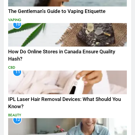
The Gentleman’s Guide to Vaping Etiquette
VAPING
10
How Do Online Stores in Canada Ensure Quality
Hash?
CBD
11
IPL Laser Hair Removal Devices: What Should You
Know?
BEAUTY
12