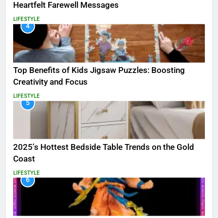
Heartfelt Farewell Messages
LIFESTYLE
4
Top Benefits of Kids Jigsaw Puzzles: Boosting
Creativity and Focus
LIFESTYLE
5
2025’s Hottest Bedside Table Trends on the Gold
Coast
LIFESTYLE
6