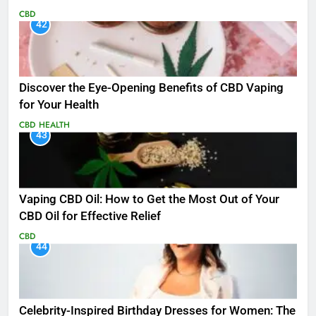
CBD
42
Discover the Eye-Opening Benefits of CBD Vaping
for Your Health
CBD
HEALTH
43
Vaping CBD Oil: How to Get the Most Out of Your
CBD Oil for Effective Relief
CBD
44
Celebrity-Inspired Birthday Dresses for Women: The