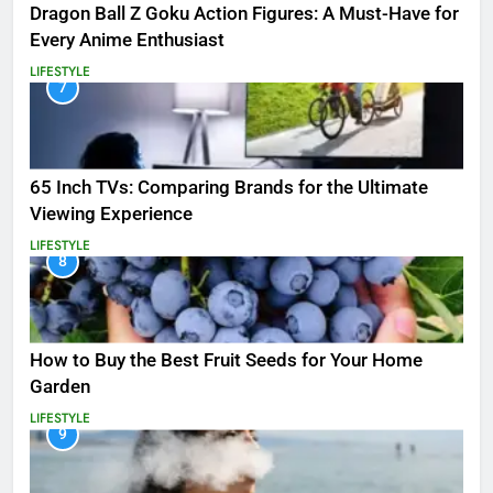
Dragon Ball Z Goku Action Figures: A Must-Have for
Every Anime Enthusiast
LIFESTYLE
7
65 Inch TVs: Comparing Brands for the Ultimate
Viewing Experience
LIFESTYLE
8
How to Buy the Best Fruit Seeds for Your Home
Garden
LIFESTYLE
9