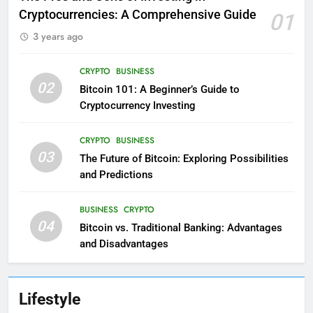
Cryptocurrencies: A Comprehensive Guide
01
3 years ago
CRYPTO
BUSINESS
02
Bitcoin 101: A Beginner’s Guide to
Cryptocurrency Investing
CRYPTO
BUSINESS
03
The Future of Bitcoin: Exploring Possibilities
and Predictions
BUSINESS
CRYPTO
04
Bitcoin vs. Traditional Banking: Advantages
and Disadvantages
Lifestyle