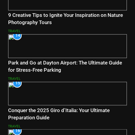
9 Creative Tips to Ignite Your Inspiration on Nature
Photography Tours
TRAVEL
14
Park and Go at Dayton Airport: The Ultimate Guide
for Stress-Free Parking
TRAVEL
15
Conquer the 2025 Giro d’Italia: Your Ultimate
Preparation Guide
TRAVEL
16