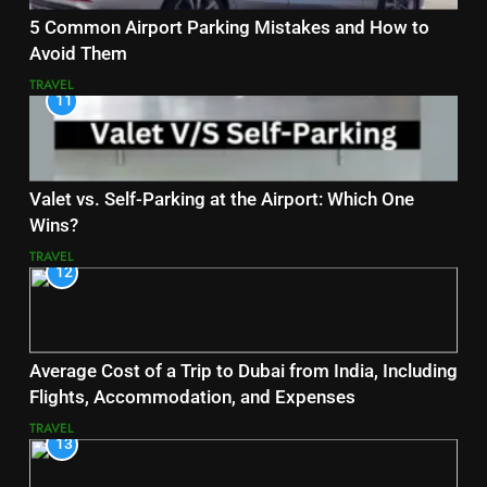
5 Common Airport Parking Mistakes and How to
Avoid Them
TRAVEL
11
Valet vs. Self-Parking at the Airport: Which One
Wins?
TRAVEL
12
Average Cost of a Trip to Dubai from India, Including
Flights, Accommodation, and Expenses
TRAVEL
13