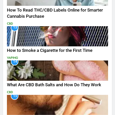
How To Read THC/CBD Labels Online for Smarter
Cannabis Purchase
CBD
13
How to Smoke a Cigarette for the First Time
VAPING
14
What Are CBD Bath Salts and How Do They Work
CBD
15