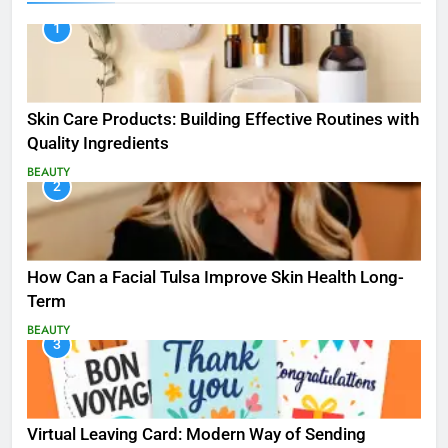
1
Skin Care Products: Building Effective Routines with
Quality Ingredients
BEAUTY
2
How Can a Facial Tulsa Improve Skin Health Long-
Term
BEAUTY
3
Virtual Leaving Card: Modern Way of Sending