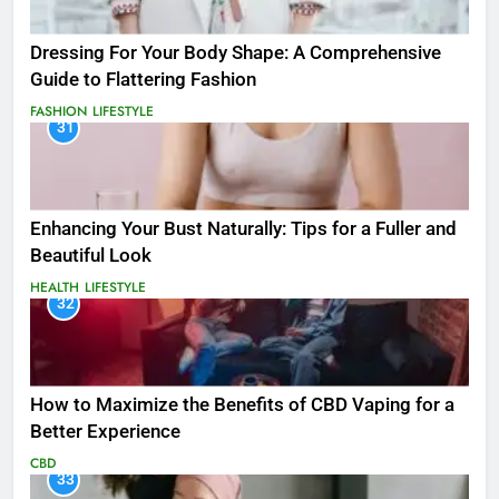
Dressing For Your Body Shape: A Comprehensive
Guide to Flattering Fashion
FASHION
LIFESTYLE
31
Enhancing Your Bust Naturally: Tips for a Fuller and
Beautiful Look
HEALTH
LIFESTYLE
32
How to Maximize the Benefits of CBD Vaping for a
Better Experience
CBD
33