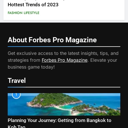
Hottest Trends of 2023
FASHION
LIFESTYLE
About Forbes Pro
Magazine
Get exclusive access to the latest insights, tips, and
strategies from
Forbes Pro Magazine
. Elevate your
business game today!
Travel
1
Planning Your Journey: Getting from Bangkok to
Koh Tao