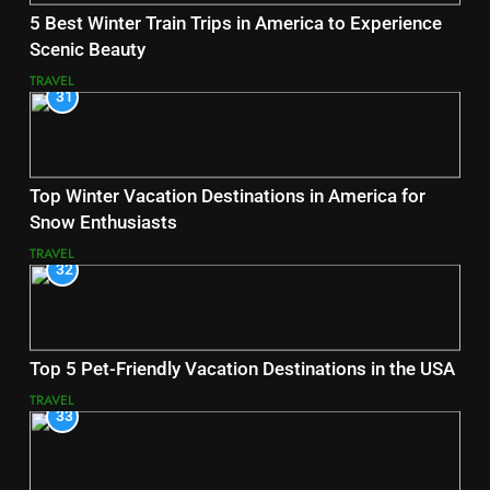
5 Best Winter Train Trips in America to Experience
Scenic Beauty
TRAVEL
31
Top Winter Vacation Destinations in America for
Snow Enthusiasts
TRAVEL
32
Top 5 Pet-Friendly Vacation Destinations in the USA
TRAVEL
33