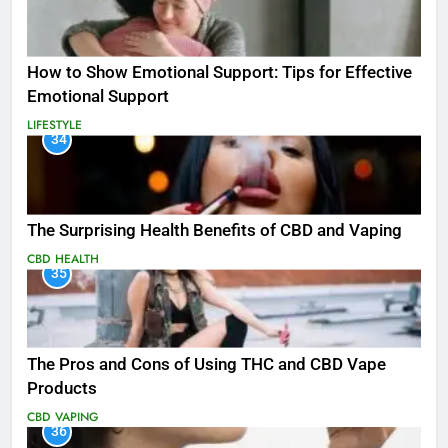
How to Show Emotional Support: Tips for Effective
Emotional Support
LIFESTYLE
34
The Surprising Health Benefits of CBD and Vaping
CBD
HEALTH
35
The Pros and Cons of Using THC and CBD Vape
Products
CBD
VAPING
36