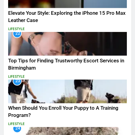
Elevate Your Style: Exploring the iPhone 15 Pro Max
Leather Case
LIFESTYLE
22
Top Tips for Finding Trustworthy Escort Services in
Birmingham
LIFESTYLE
23
When Should You Enroll Your Puppy to A Training
Program?
LIFESTYLE
24