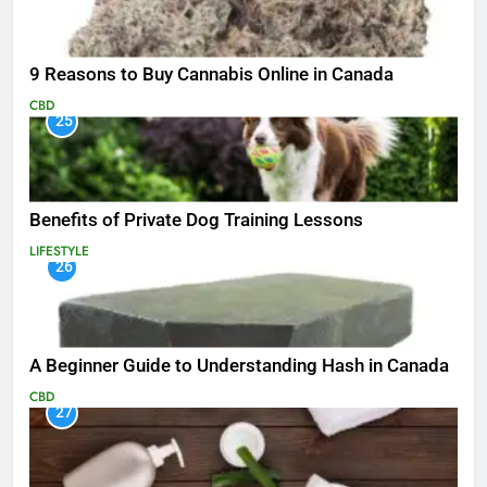
9 Reasons to Buy Cannabis Online in Canada
CBD
25
Benefits of Private Dog Training Lessons
LIFESTYLE
26
A Beginner Guide to Understanding Hash in Canada
CBD
27