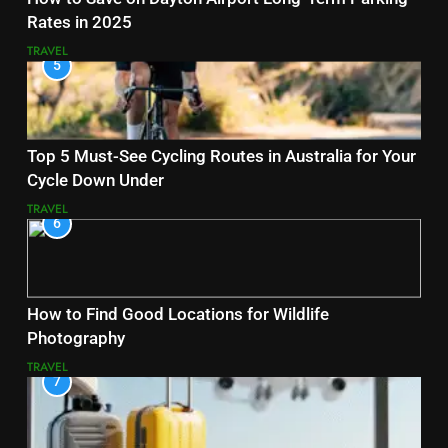
Rates in 2025
TRAVEL
5
Top 5 Must-See Cycling Routes in Australia for Your
Cycle Down Under
TRAVEL
6
How to Find Good Locations for Wildlife
Photography
TRAVEL
7