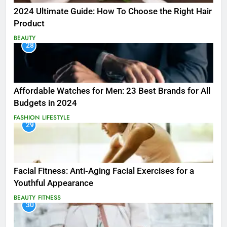
2024 Ultimate Guide: How To Choose the Right Hair
Product
BEAUTY
28
Affordable Watches for Men: 23 Best Brands for All
Budgets in 2024
FASHION
LIFESTYLE
29
Facial Fitness: Anti-Aging Facial Exercises for a
Youthful Appearance
BEAUTY
FITNESS
30