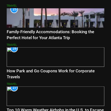
TRAVEL
25
Family-Friendly Accommodations: Booking the
Perfect Hotel for Your Atlanta Trip
TRAVEL
26
How Park and Go Coupons Work for Corporate
Travels
TRAVEL
27
Top 10 Warm Weather Airbnbs in the U.S. to Escape