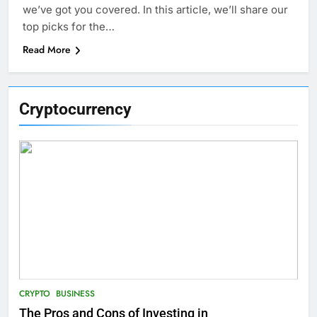
we’ve got you covered. In this article, we’ll share our
top picks for the…
Read More
Cryptocurrency
CRYPTO
BUSINESS
The Pros and Cons of Investing in