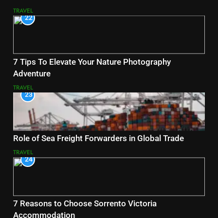
TRAVEL
22
7 Tips To Elevate Your Nature Photography
Adventure
TRAVEL
23
Role of Sea Freight Forwarders in Global Trade
TRAVEL
24
7 Reasons to Choose Sorrento Victoria
Accommodation