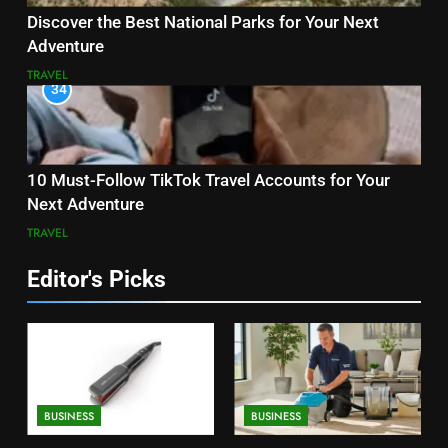
Discover the Best National Parks for Your Next
Adventure
TRAVEL
34
10 Must-Follow TikTok Travel Accounts for Your
Next Adventure
TRAVEL
Editor's Picks
BUSINESS
BUSINESS