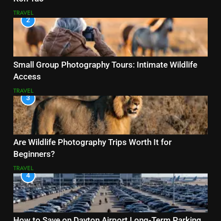
TRAVEL
2
Small Group Photography Tours: Intimate Wildlife
Access
TRAVEL
3
Are Wildlife Photography Trips Worth It for
Beginners?
TRAVEL
4
How to Save on Dayton Airport Long-Term Parking