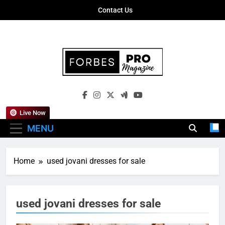
Skip
Contact Us
to
content
Forbes Pro
Empowering Business Leaders With
Magazine
Insights, Strategies, And Success Stories
Live Now
MENU
Home
used jovani dresses for sale
used jovani dresses for sale