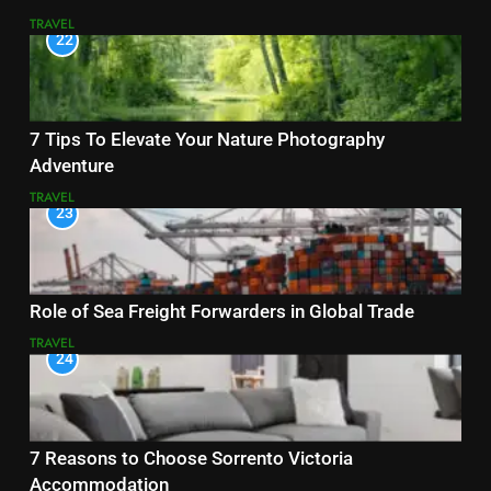
TRAVEL
22
7 Tips To Elevate Your Nature Photography
Adventure
TRAVEL
23
Role of Sea Freight Forwarders in Global Trade
TRAVEL
24
7 Reasons to Choose Sorrento Victoria
Accommodation