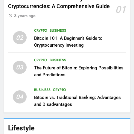
Cryptocurrencies: A Comprehensive Guide
01
3 years ago
CRYPTO
BUSINESS
02
Bitcoin 101: A Beginner’s Guide to
Cryptocurrency Investing
CRYPTO
BUSINESS
03
The Future of Bitcoin: Exploring Possibilities
and Predictions
BUSINESS
CRYPTO
04
Bitcoin vs. Traditional Banking: Advantages
and Disadvantages
Lifestyle