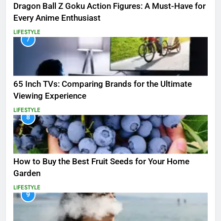
Dragon Ball Z Goku Action Figures: A Must-Have for
Every Anime Enthusiast
LIFESTYLE
7
65 Inch TVs: Comparing Brands for the Ultimate
Viewing Experience
LIFESTYLE
8
How to Buy the Best Fruit Seeds for Your Home
Garden
LIFESTYLE
9