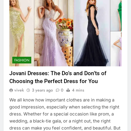
FASHION
Jovani Dresses: The Do’s and Don’ts of
Choosing the Perfect Dress for You
vivek
3 years ago
0
4 mins
We all know how important clothes are in making a
good impression, especially when selecting the right
dress. Whether for a special occasion like prom, a
wedding, a black-tie gala, or a night out, the right
dress can make you feel confident, and beautiful. But