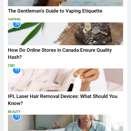
The Gentleman’s Guide to Vaping Etiquette
VAPING
10
How Do Online Stores in Canada Ensure Quality
Hash?
CBD
11
IPL Laser Hair Removal Devices: What Should You
Know?
BEAUTY
12