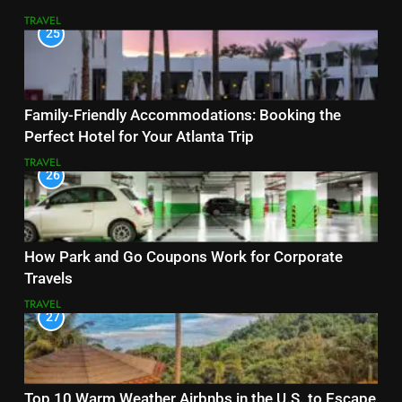
TRAVEL
25
Family-Friendly Accommodations: Booking the
Perfect Hotel for Your Atlanta Trip
TRAVEL
26
How Park and Go Coupons Work for Corporate
Travels
TRAVEL
27
Top 10 Warm Weather Airbnbs in the U.S. to Escape