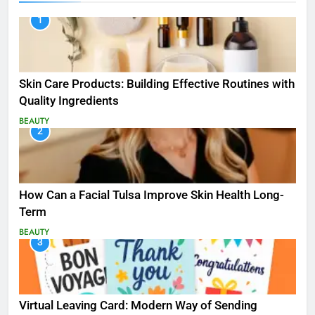
1
Skin Care Products: Building Effective Routines with
Quality Ingredients
BEAUTY
2
How Can a Facial Tulsa Improve Skin Health Long-
Term
BEAUTY
3
Virtual Leaving Card: Modern Way of Sending