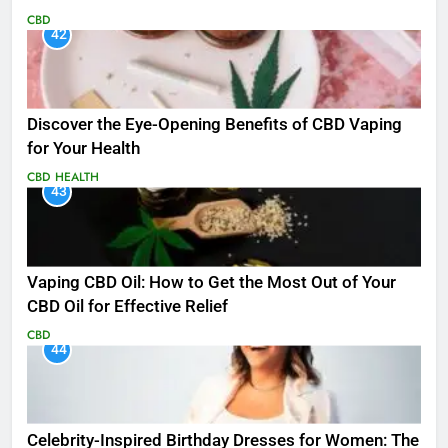
CBD
42
Discover the Eye-Opening Benefits of CBD Vaping
for Your Health
CBD
HEALTH
43
Vaping CBD Oil: How to Get the Most Out of Your
CBD Oil for Effective Relief
CBD
44
Celebrity-Inspired Birthday Dresses for Women: The