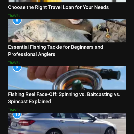
Choose the Right Travel Loan for Your Needs
TRAVEL
8
Essential Fishing Tackle for Beginners and
Professional Anglers
TRAVEL
9
Fishing Reel Face-Off: Spinning vs. Baitcasting vs.
Spincast Explained
TRAVEL
10