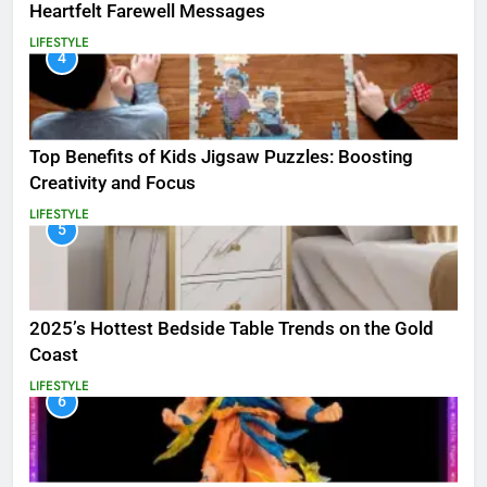
Heartfelt Farewell Messages
LIFESTYLE
4
Top Benefits of Kids Jigsaw Puzzles: Boosting
Creativity and Focus
LIFESTYLE
5
2025’s Hottest Bedside Table Trends on the Gold
Coast
LIFESTYLE
6