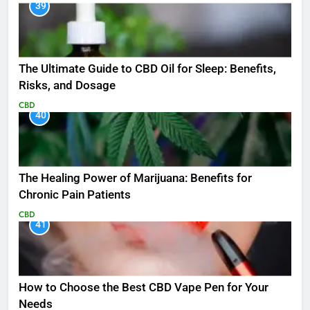
39
The Ultimate Guide to CBD Oil for Sleep: Benefits,
Risks, and Dosage
CBD
40
The Healing Power of Marijuana: Benefits for
Chronic Pain Patients
CBD
41
How to Choose the Best CBD Vape Pen for Your
Needs