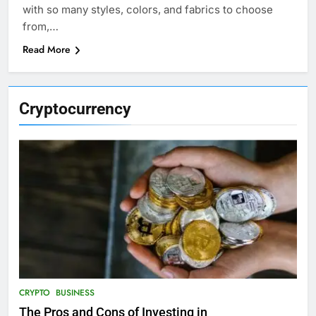
with so many styles, colors, and fabrics to choose
from,…
Read More
Cryptocurrency
CRYPTO
BUSINESS
The Pros and Cons of Investing in