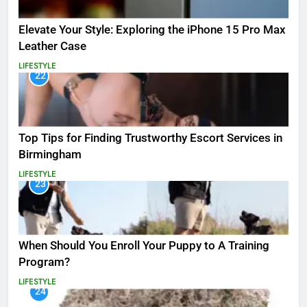
Elevate Your Style: Exploring the iPhone 15 Pro Max
Leather Case
LIFESTYLE
22
Top Tips for Finding Trustworthy Escort Services in
Birmingham
LIFESTYLE
23
When Should You Enroll Your Puppy to A Training
Program?
LIFESTYLE
24