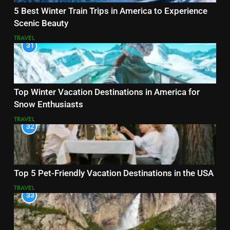
5 Best Winter Train Trips in America to Experience
Scenic Beauty
TRAVEL
31
Top Winter Vacation Destinations in America for
Snow Enthusiasts
TRAVEL
32
Top 5 Pet-Friendly Vacation Destinations in the USA
TRAVEL
33