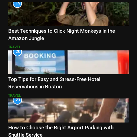
19
Best Techniques to Click Night Monkeys in the
Amazon Jungle
TRAVEL
20
Top Tips for Easy and Stress-Free Hotel
Reservations in Boston
TRAVEL
21
How to Choose the Right Airport Parking with
Shuttle Service