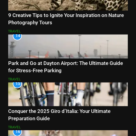
9 Creative Tips to Ignite Your Inspiration on Nature
Photography Tours
TRAVEL
14
Park and Go at Dayton Airport: The Ultimate Guide
for Stress-Free Parking
TRAVEL
15
Conquer the 2025 Giro d’Italia: Your Ultimate
Preparation Guide
TRAVEL
16