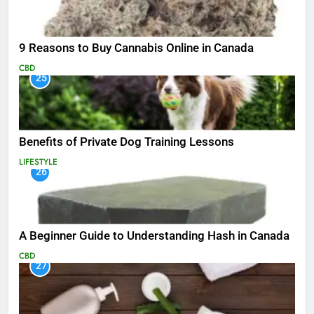
9 Reasons to Buy Cannabis Online in Canada
CBD
25
Benefits of Private Dog Training Lessons
LIFESTYLE
26
A Beginner Guide to Understanding Hash in Canada
CBD
27