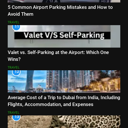
5 Common Airport Parking Mistakes and How to
Avoid Them
TRAVEL
11
Valet vs. Self-Parking at the Airport: Which One
Wins?
TRAVEL
12
Average Cost of a Trip to Dubai from India, Including
Flights, Accommodation, and Expenses
TRAVEL
13