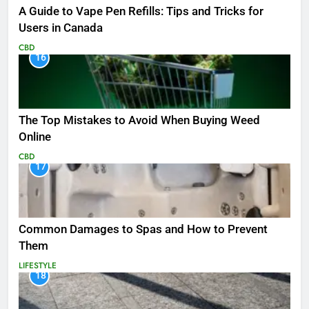
A Guide to Vape Pen Refills: Tips and Tricks for
Users in Canada
CBD
16
The Top Mistakes to Avoid When Buying Weed
Online
CBD
17
Common Damages to Spas and How to Prevent
Them
LIFESTYLE
18