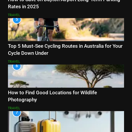
Rates in 2025
TRAVEL
5
Top 5 Must-See Cycling Routes in Australia for Your
Cycle Down Under
TRAVEL
6
How to Find Good Locations for Wildlife
Photography
TRAVEL
7