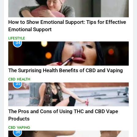
How to Show Emotional Support: Tips for Effective
Emotional Support
LIFESTYLE
34
The Surprising Health Benefits of CBD and Vaping
CBD
HEALTH
35
The Pros and Cons of Using THC and CBD Vape
Products
CBD
VAPING
36