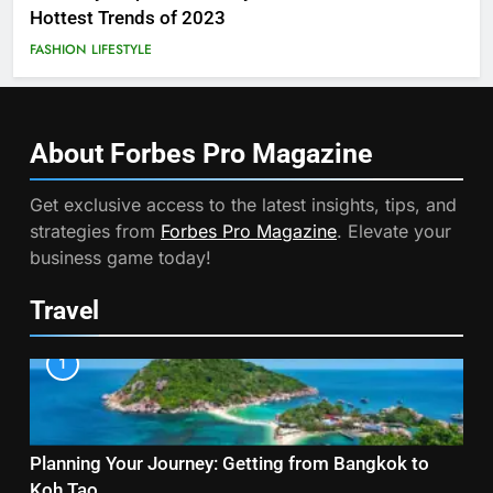
Hottest Trends of 2023
FASHION
LIFESTYLE
About Forbes Pro
Magazine
Get exclusive access to the latest insights, tips, and
strategies from
Forbes Pro Magazine
. Elevate your
business game today!
Travel
1
Planning Your Journey: Getting from Bangkok to
Koh Tao