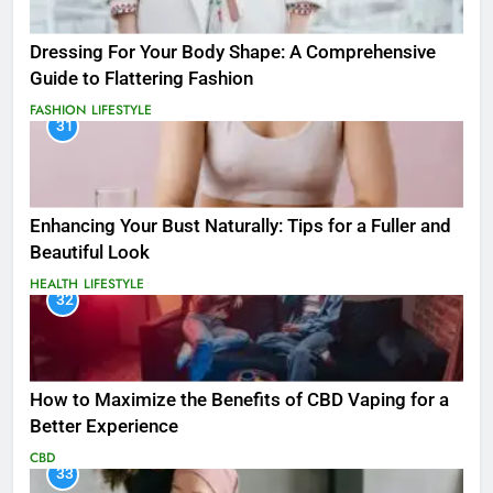
Dressing For Your Body Shape: A Comprehensive
Guide to Flattering Fashion
FASHION
LIFESTYLE
31
Enhancing Your Bust Naturally: Tips for a Fuller and
Beautiful Look
HEALTH
LIFESTYLE
32
How to Maximize the Benefits of CBD Vaping for a
Better Experience
CBD
33