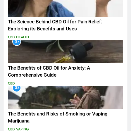
The Science Behind CBD Oil for Pain Relief:
Exploring its Benefits and Uses
CBD
HEALTH
37
The Benefits of CBD Oil for Anxiety: A
Comprehensive Guide
CBD
38
The Benefits and Risks of Smoking or Vaping
Marijuana
CBD
VAPING