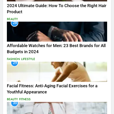
2024 Ultimate Guide: How To Choose the Right Hair
Product
BEAUTY
28
Affordable Watches for Men: 23 Best Brands for All
Budgets in 2024
FASHION
LIFESTYLE
29
Facial Fitness: Anti-Aging Facial Exercises for a
Youthful Appearance
BEAUTY
FITNESS
30