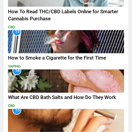
How To Read THC/CBD Labels Online for Smarter
Cannabis Purchase
CBD
13
How to Smoke a Cigarette for the First Time
VAPING
14
What Are CBD Bath Salts and How Do They Work
CBD
15