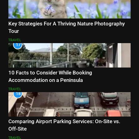
Key Strategies For A Thriving Nature Photography
Tour
TRAVEL
17
10 Facts to Consider While Booking
Accommodation on a Peninsula
TRAVEL
18
Comparing Airport Parking Services: On-Site vs.
Off-Site
TRAVEL