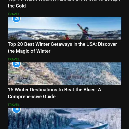
the Cold
TRAVEL
28
Top 20 Best Winter Getaways in the USA: Discover
the Magic of Winter
TRAVEL
29
15 Winter Destinations to Beat the Blues: A
Comprehensive Guide
TRAVEL
30