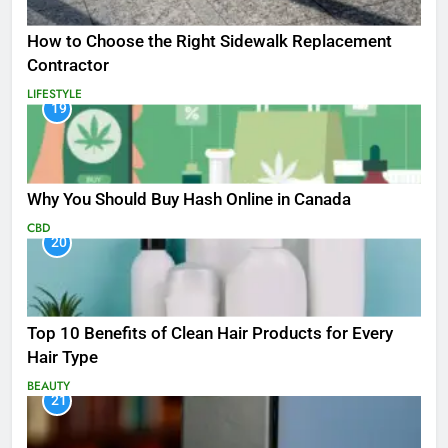
How to Choose the Right Sidewalk Replacement
Contractor
LIFESTYLE
19
Why You Should Buy Hash Online in Canada
CBD
20
Top 10 Benefits of Clean Hair Products for Every
Hair Type
BEAUTY
21