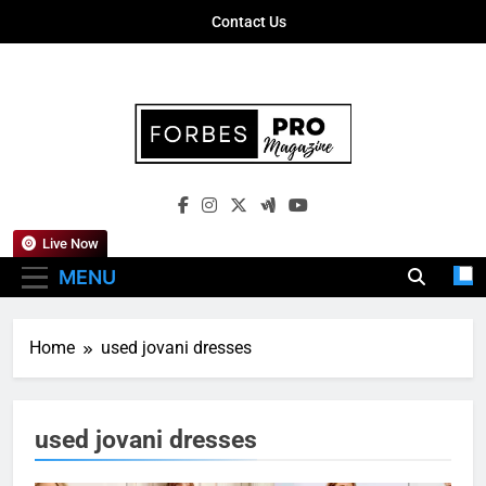
Skip
Contact Us
to
content
Forbes Pro
Empowering Business Leaders With
Magazine
Insights, Strategies, And Success Stories
Live Now
MENU
Home
used jovani dresses
used jovani dresses