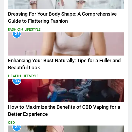
Dressing For Your Body Shape: A Comprehensive
Guide to Flattering Fashion
FASHION
LIFESTYLE
31
Enhancing Your Bust Naturally: Tips for a Fuller and
Beautiful Look
HEALTH
LIFESTYLE
32
How to Maximize the Benefits of CBD Vaping for a
Better Experience
CBD
33