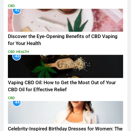
CBD
42
Discover the Eye-Opening Benefits of CBD Vaping
for Your Health
CBD
HEALTH
43
Vaping CBD Oil: How to Get the Most Out of Your
CBD Oil for Effective Relief
CBD
44
Celebrity-Inspired Birthday Dresses for Women: The