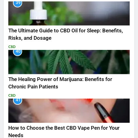
39
The Ultimate Guide to CBD Oil for Sleep: Benefits,
Risks, and Dosage
CBD
40
The Healing Power of Marijuana: Benefits for
Chronic Pain Patients
CBD
41
How to Choose the Best CBD Vape Pen for Your
Needs