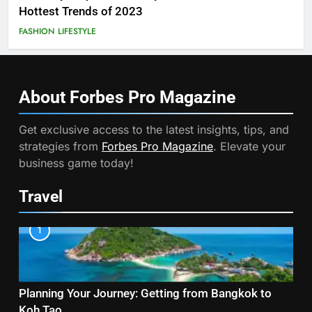
Hottest Trends of 2023
FASHION
LIFESTYLE
About Forbes Pro
Magazine
Get exclusive access to the latest insights, tips, and
strategies from
Forbes Pro Magazine
. Elevate your
business game today!
Travel
1
Planning Your Journey: Getting from Bangkok to
Koh Tao