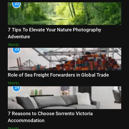
22
7 Tips To Elevate Your Nature Photography
Adventure
TRAVEL
23
Role of Sea Freight Forwarders in Global Trade
TRAVEL
24
7 Reasons to Choose Sorrento Victoria
Accommodation
TRAVEL