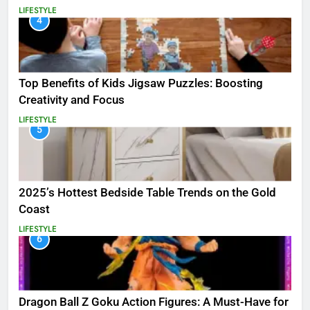
LIFESTYLE
4
Top Benefits of Kids Jigsaw Puzzles: Boosting
Creativity and Focus
LIFESTYLE
5
2025’s Hottest Bedside Table Trends on the Gold
Coast
LIFESTYLE
6
Dragon Ball Z Goku Action Figures: A Must-Have for