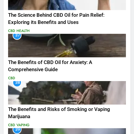
The Science Behind CBD Oil for Pain Relief:
Exploring its Benefits and Uses
CBD
HEALTH
37
The Benefits of CBD Oil for Anxiety: A
Comprehensive Guide
CBD
38
The Benefits and Risks of Smoking or Vaping
Marijuana
CBD
VAPING
39