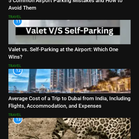
5 Common Airport Parking Mistakes and How to
Avoid Them
TRAVEL
11
Valet vs. Self-Parking at the Airport: Which One
Wins?
TRAVEL
12
Average Cost of a Trip to Dubai from India, Including
Flights, Accommodation, and Expenses
TRAVEL
13