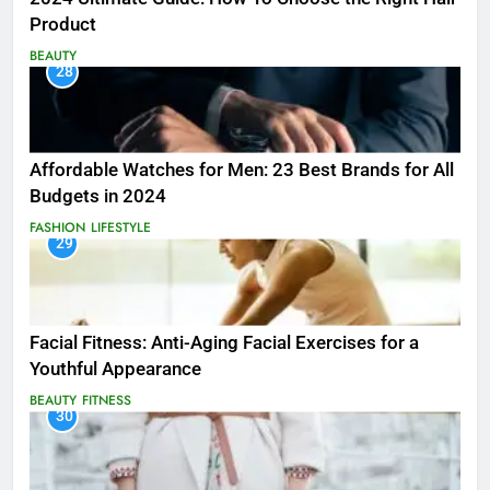
Product
BEAUTY
28
Affordable Watches for Men: 23 Best Brands for All
Budgets in 2024
FASHION
LIFESTYLE
29
Facial Fitness: Anti-Aging Facial Exercises for a
Youthful Appearance
BEAUTY
FITNESS
30