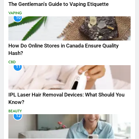
The Gentleman’s Guide to Vaping Etiquette
VAPING
10
How Do Online Stores in Canada Ensure Quality
Hash?
CBD
11
IPL Laser Hair Removal Devices: What Should You
Know?
BEAUTY
12