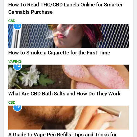
How To Read THC/CBD Labels Online for Smarter
Cannabis Purchase
CBD
13
How to Smoke a Cigarette for the First Time
VAPING
14
What Are CBD Bath Salts and How Do They Work
CBD
15
A Guide to Vape Pen Refills: Tips and Tricks for