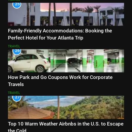
25
Family-Friendly Accommodations: Booking the
Perfect Hotel for Your Atlanta Trip
TRAVEL
26
How Park and Go Coupons Work for Corporate
Travels
TRAVEL
27
Top 10 Warm Weather Airbnbs in the U.S. to Escape
the Cold