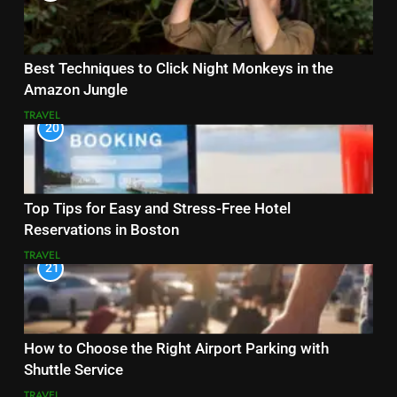
Best Techniques to Click Night Monkeys in the
Amazon Jungle
TRAVEL
20
Top Tips for Easy and Stress-Free Hotel
Reservations in Boston
TRAVEL
21
How to Choose the Right Airport Parking with
Shuttle Service
TRAVEL