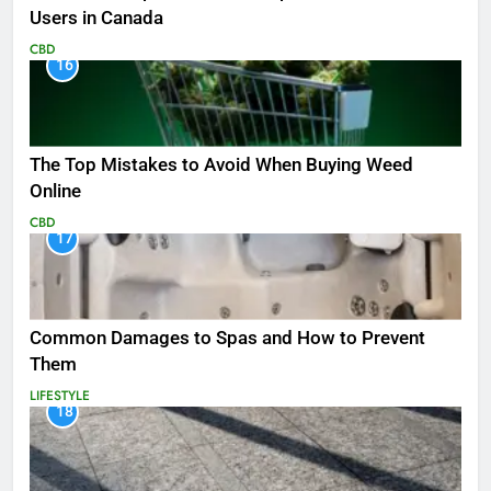
Users in Canada
CBD
16
The Top Mistakes to Avoid When Buying Weed
Online
CBD
17
Common Damages to Spas and How to Prevent
Them
LIFESTYLE
18