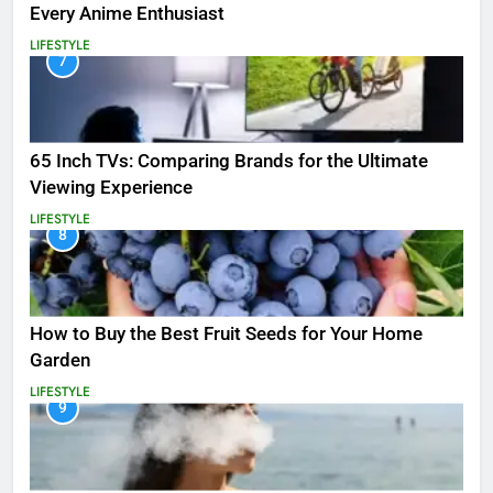
Every Anime Enthusiast
LIFESTYLE
7
65 Inch TVs: Comparing Brands for the Ultimate
Viewing Experience
LIFESTYLE
8
How to Buy the Best Fruit Seeds for Your Home
Garden
LIFESTYLE
9