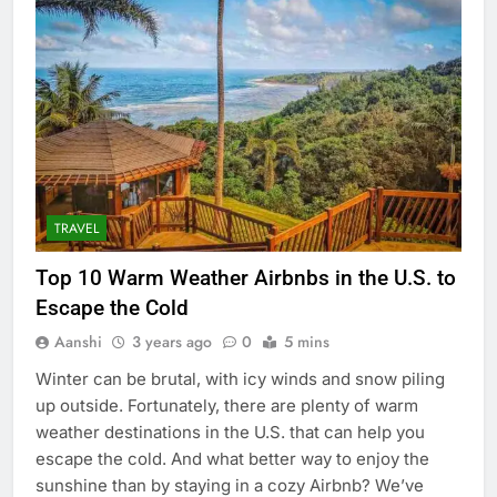
TRAVEL
Top 10 Warm Weather Airbnbs in the U.S. to
Escape the Cold
Aanshi
3 years ago
0
5 mins
Winter can be brutal, with icy winds and snow piling
up outside. Fortunately, there are plenty of warm
weather destinations in the U.S. that can help you
escape the cold. And what better way to enjoy the
sunshine than by staying in a cozy Airbnb? We’ve