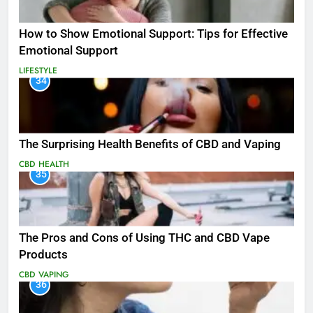
How to Show Emotional Support: Tips for Effective
Emotional Support
LIFESTYLE
34
The Surprising Health Benefits of CBD and Vaping
CBD
HEALTH
35
The Pros and Cons of Using THC and CBD Vape
Products
CBD
VAPING
36