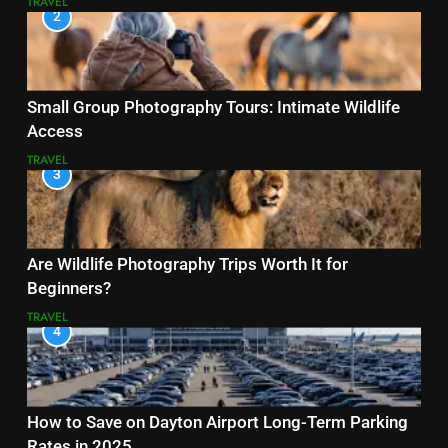
TRAVEL
2
Small Group Photography Tours: Intimate Wildlife
Access
TRAVEL
3
Are Wildlife Photography Trips Worth It for
Beginners?
TRAVEL
4
How to Save on Dayton Airport Long-Term Parking
Rates in 2025