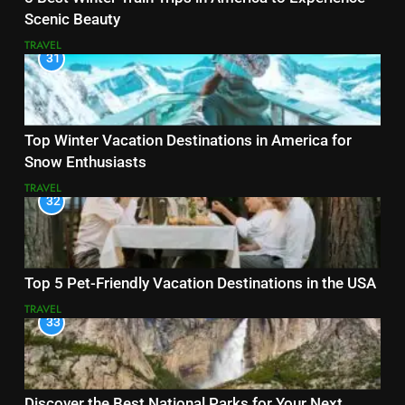
Scenic Beauty
TRAVEL
31
Top Winter Vacation Destinations in America for
Snow Enthusiasts
TRAVEL
32
Top 5 Pet-Friendly Vacation Destinations in the USA
TRAVEL
33
Discover the Best National Parks for Your Next