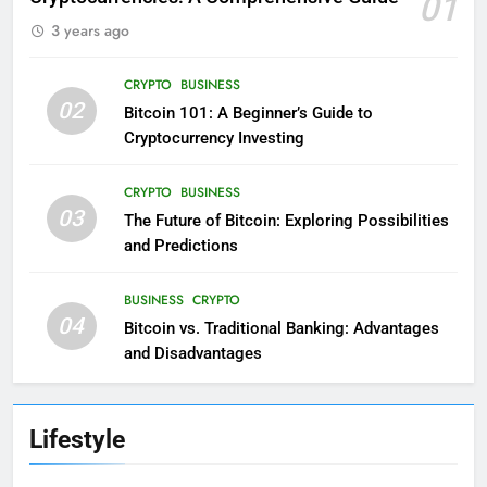
01
3 years ago
CRYPTO
BUSINESS
02
Bitcoin 101: A Beginner’s Guide to
Cryptocurrency Investing
CRYPTO
BUSINESS
03
The Future of Bitcoin: Exploring Possibilities
and Predictions
BUSINESS
CRYPTO
04
Bitcoin vs. Traditional Banking: Advantages
and Disadvantages
Lifestyle