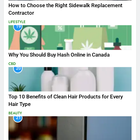
How to Choose the Right Sidewalk Replacement
Contractor
LIFESTYLE
19
Why You Should Buy Hash Online in Canada
CBD
20
Top 10 Benefits of Clean Hair Products for Every
Hair Type
BEAUTY
21