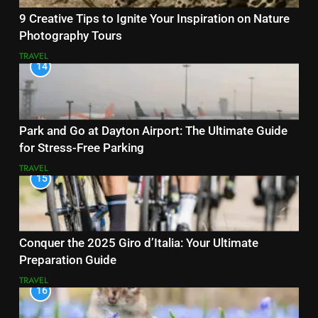
9 Creative Tips to Ignite Your Inspiration on Nature
Photography Tours
TRAVEL
14
Park and Go at Dayton Airport: The Ultimate Guide
for Stress-Free Parking
TRAVEL
15
Conquer the 2025 Giro d’Italia: Your Ultimate
Preparation Guide
TRAVEL
16