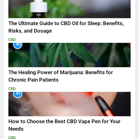
The Ultimate Guide to CBD Oil for Sleep: Benefits,
Risks, and Dosage
CBD
40
The Healing Power of Marijuana: Benefits for
Chronic Pain Patients
CBD
41
How to Choose the Best CBD Vape Pen for Your
Needs
CBD