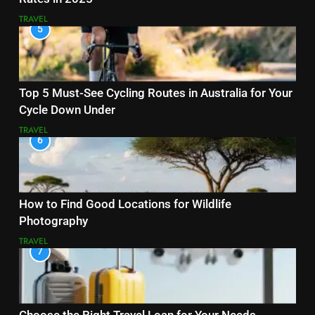
TRAVEL
5
Top 5 Must-See Cycling Routes in Australia for Your
Cycle Down Under
TRAVEL
6
How to Find Good Locations for Wildlife
Photography
TRAVEL
7