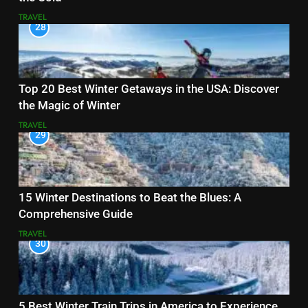
TRAVEL
28
Top 20 Best Winter Getaways in the USA: Discover
the Magic of Winter
TRAVEL
29
15 Winter Destinations to Beat the Blues: A
Comprehensive Guide
TRAVEL
30
5 Best Winter Train Trips in America to Experience