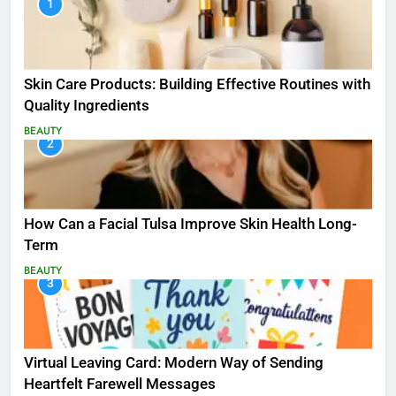
1
Skin Care Products: Building Effective Routines with
Quality Ingredients
BEAUTY
2
How Can a Facial Tulsa Improve Skin Health Long-
Term
BEAUTY
3
Virtual Leaving Card: Modern Way of Sending
Heartfelt Farewell Messages