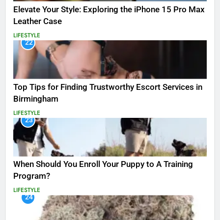
Elevate Your Style: Exploring the iPhone 15 Pro Max
Leather Case
LIFESTYLE
22
Top Tips for Finding Trustworthy Escort Services in
Birmingham
LIFESTYLE
23
When Should You Enroll Your Puppy to A Training
Program?
LIFESTYLE
24