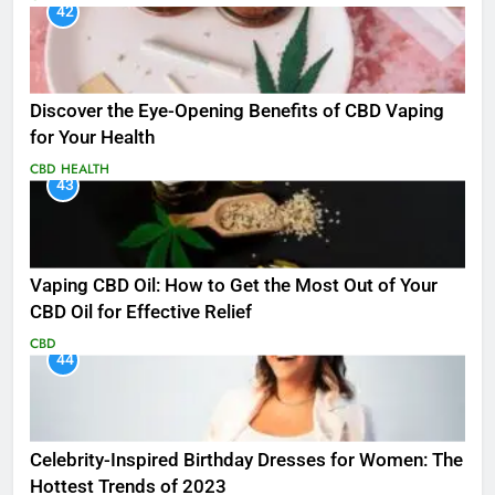
42
Discover the Eye-Opening Benefits of CBD Vaping
for Your Health
CBD
HEALTH
43
Vaping CBD Oil: How to Get the Most Out of Your
CBD Oil for Effective Relief
CBD
44
Celebrity-Inspired Birthday Dresses for Women: The
Hottest Trends of 2023