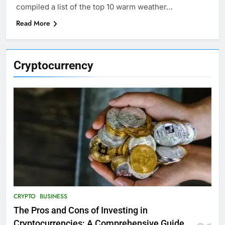
compiled a list of the top 10 warm weather…
Read More
Cryptocurrency
CRYPTO
BUSINESS
The Pros and Cons of Investing in
Cryptocurrencies: A Comprehensive Guide