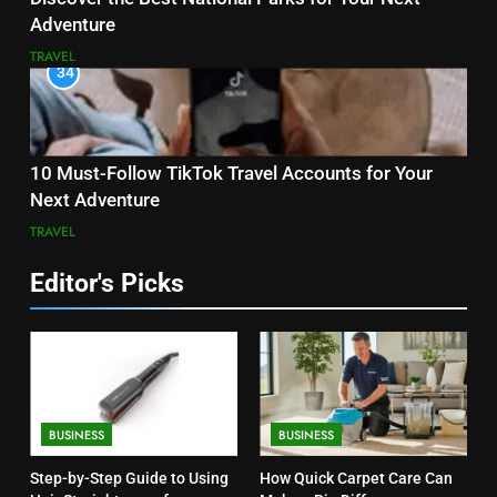
Adventure
TRAVEL
34
10 Must-Follow TikTok Travel Accounts for Your
Next Adventure
TRAVEL
Editor's Picks
BUSINESS
BUSINESS
Step-by-Step Guide to Using
How Quick Carpet Care Can