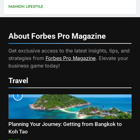
FASHION
LIFESTYLE
About Forbes Pro
Magazine
Get exclusive access to the latest insights, tips, and
strategies from
Forbes Pro Magazine
. Elevate your
business game today!
Travel
1
Planning Your Journey: Getting from Bangkok to
Koh Tao