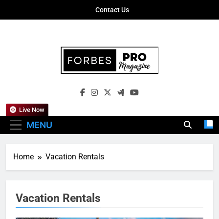
Skip
Contact Us
to
content
Forbes Pro
Empowering Business Leaders With
Magazine
Insights, Strategies, And Success Stories
Live Now
MENU
Home
Vacation Rentals
Vacation Rentals