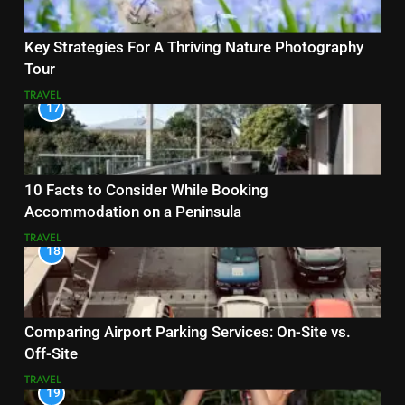
Key Strategies For A Thriving Nature Photography
Tour
TRAVEL
17
10 Facts to Consider While Booking
Accommodation on a Peninsula
TRAVEL
18
Comparing Airport Parking Services: On-Site vs.
Off-Site
TRAVEL
19