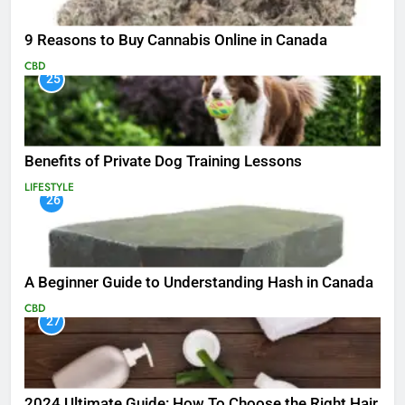
9 Reasons to Buy Cannabis Online in Canada
CBD
25
Benefits of Private Dog Training Lessons
LIFESTYLE
26
A Beginner Guide to Understanding Hash in Canada
CBD
27
2024 Ultimate Guide: How To Choose the Right Hair