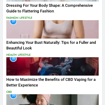
Dressing For Your Body Shape: A Comprehensive
Guide to Flattering Fashion
FASHION
LIFESTYLE
31
Enhancing Your Bust Naturally: Tips for a Fuller and
Beautiful Look
HEALTH
LIFESTYLE
32
How to Maximize the Benefits of CBD Vaping for a
Better Experience
CBD
33