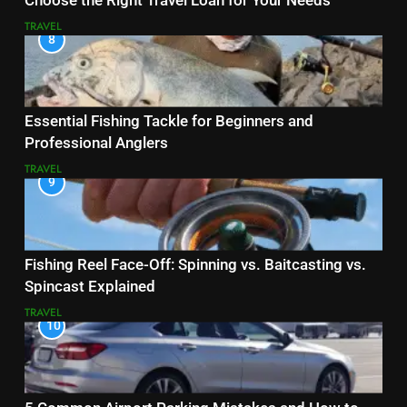
Choose the Right Travel Loan for Your Needs
TRAVEL
8
Essential Fishing Tackle for Beginners and
Professional Anglers
TRAVEL
9
Fishing Reel Face-Off: Spinning vs. Baitcasting vs.
Spincast Explained
TRAVEL
10