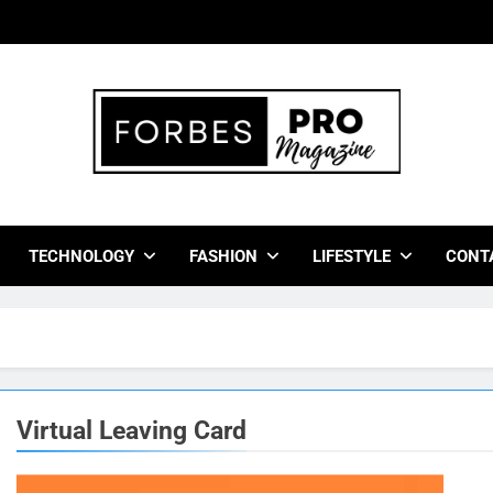
bes Pro Magazine
 Business Leaders With Insights, Strategies, And Success Stor
TECHNOLOGY
FASHION
LIFESTYLE
CONT
Virtual Leaving Card