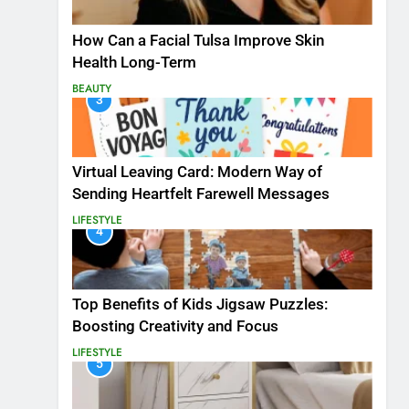
How Can a Facial Tulsa Improve Skin
Health Long-Term
BEAUTY
3
Virtual Leaving Card: Modern Way of
Sending Heartfelt Farewell Messages
LIFESTYLE
4
Top Benefits of Kids Jigsaw Puzzles:
Boosting Creativity and Focus
LIFESTYLE
5