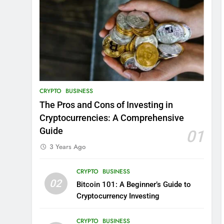
CRYPTO
BUSINESS
The Pros and Cons of Investing in
Cryptocurrencies: A Comprehensive
Guide
01
3 Years Ago
CRYPTO
BUSINESS
02
Bitcoin 101: A Beginner’s Guide to
Cryptocurrency Investing
CRYPTO
BUSINESS