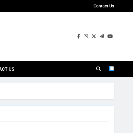
Contact Us
ies
ACT US