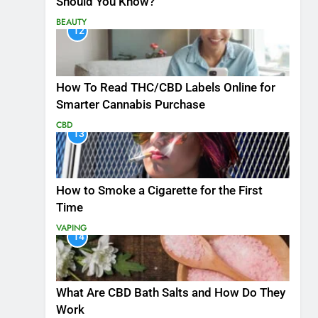
Should You Know?
BEAUTY
12
How To Read THC/CBD Labels Online for
Smarter Cannabis Purchase
CBD
13
How to Smoke a Cigarette for the First
Time
VAPING
14
What Are CBD Bath Salts and How Do They
Work