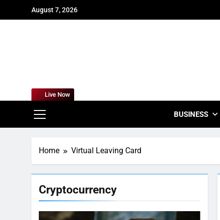
Skip
August 7, 2026
to
content
For
Empowering
Live Now
BUSINESS
Home
Virtual Leaving Card
Cryptocurrency