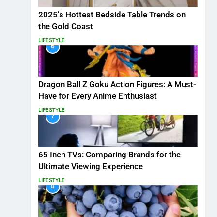
2025’s Hottest Bedside Table Trends on
the Gold Coast
LIFESTYLE
6
Dragon Ball Z Goku Action Figures: A Must-
Have for Every Anime Enthusiast
LIFESTYLE
7
65 Inch TVs: Comparing Brands for the
Ultimate Viewing Experience
LIFESTYLE
8