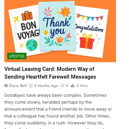
LIFESTYLE
Virtual Leaving Card: Modern Way of
Sending Heartfelt Farewell Messages
Daisy Bell
9 Months Ago
0
6 Mins
Goodbyes have always been complex. Sometimes
they come slowly, heralded perhaps by the
announcement that a friend intends to move away or
that a colleague has found another job. Other times,
they come suddenly, in a rush. However they do,