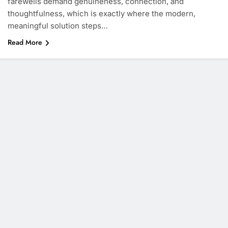
farewells demand genuineness, connection, and
thoughtfulness, which is exactly where the modern,
meaningful solution steps…
Read More