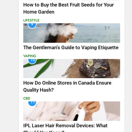
How to Buy the Best Fruit Seeds for Your
Home Garden
LIFESTYLE
9
The Gentleman’s Guide to Vaping Etiquette
VAPING
10
How Do Online Stores in Canada Ensure
Quality Hash?
CBD
11
IPL Laser Hair Removal Devices: What