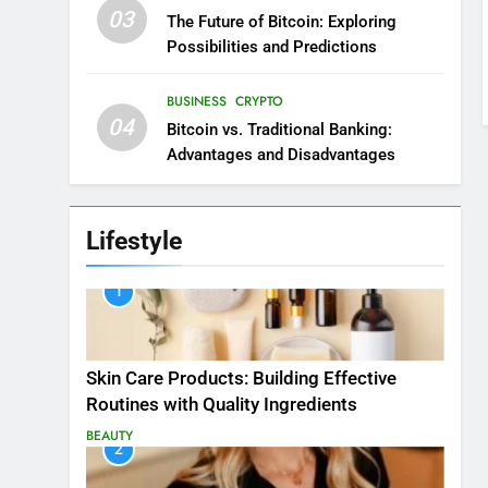
03
The Future of Bitcoin: Exploring
Possibilities and Predictions
BUSINESS
CRYPTO
04
Bitcoin vs. Traditional Banking:
Advantages and Disadvantages
Lifestyle
1
Skin Care Products: Building Effective
Routines with Quality Ingredients
BEAUTY
2