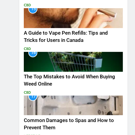
CBD
15
A Guide to Vape Pen Refills: Tips and
Tricks for Users in Canada
CBD
16
The Top Mistakes to Avoid When Buying
Weed Online
CBD
17
Common Damages to Spas and How to
Prevent Them