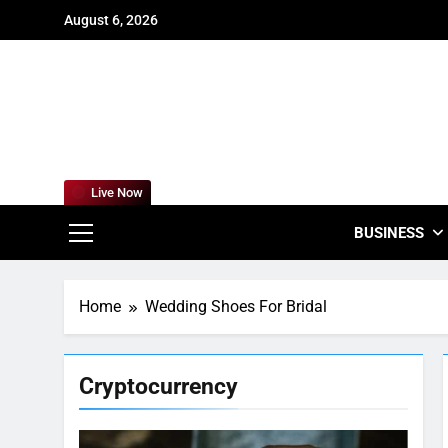
Skip
August 6, 2026
to
content
For
Empowering
Live Now
BUSINESS
Home
Wedding Shoes For Bridal
Cryptocurrency