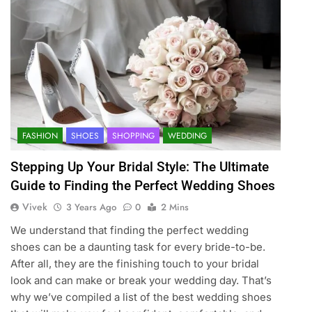
FASHION
SHOES
SHOPPING
WEDDING
Stepping Up Your Bridal Style: The Ultimate
Guide to Finding the Perfect Wedding Shoes
Vivek
3 Years Ago
0
2 Mins
We understand that finding the perfect wedding
shoes can be a daunting task for every bride-to-be.
After all, they are the finishing touch to your bridal
look and can make or break your wedding day. That’s
why we’ve compiled a list of the best wedding shoes