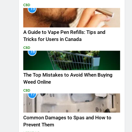
CBD
15
A Guide to Vape Pen Refills: Tips and
Tricks for Users in Canada
CBD
16
The Top Mistakes to Avoid When Buying
Weed Online
CBD
17
Common Damages to Spas and How to
Prevent Them