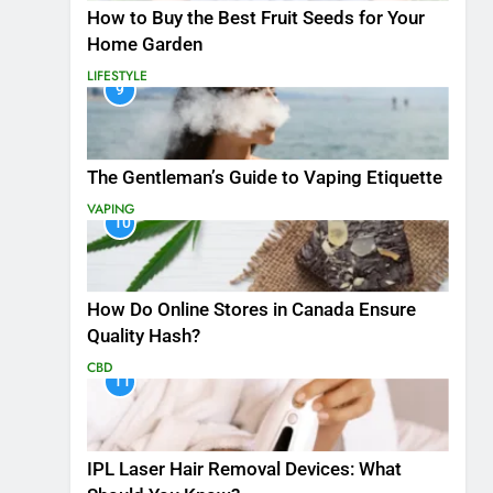
How to Buy the Best Fruit Seeds for Your
Home Garden
LIFESTYLE
9
The Gentleman’s Guide to Vaping Etiquette
VAPING
10
How Do Online Stores in Canada Ensure
Quality Hash?
CBD
11
IPL Laser Hair Removal Devices: What