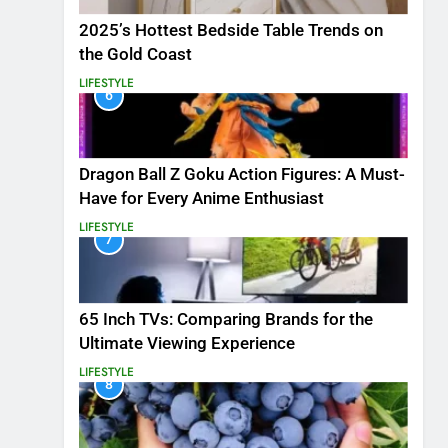
2025’s Hottest Bedside Table Trends on
the Gold Coast
LIFESTYLE
6
Dragon Ball Z Goku Action Figures: A Must-
Have for Every Anime Enthusiast
LIFESTYLE
7
65 Inch TVs: Comparing Brands for the
Ultimate Viewing Experience
LIFESTYLE
8