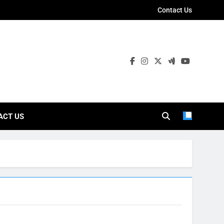
Contact Us
ies
ACT US