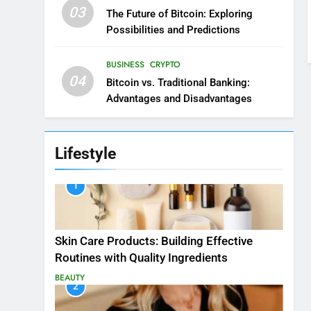
03
The Future of Bitcoin: Exploring
Possibilities and Predictions
BUSINESS
CRYPTO
04
Bitcoin vs. Traditional Banking:
Advantages and Disadvantages
Lifestyle
1
Skin Care Products: Building Effective
Routines with Quality Ingredients
BEAUTY
2