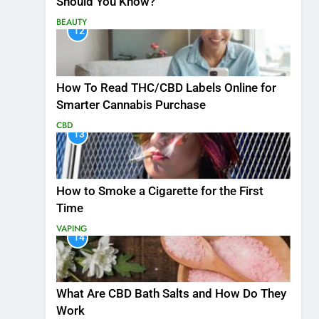
Should You Know?
BEAUTY
12
How To Read THC/CBD Labels Online for
Smarter Cannabis Purchase
CBD
13
How to Smoke a Cigarette for the First
Time
VAPING
14
What Are CBD Bath Salts and How Do They
Work