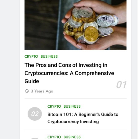
CRYPTO
BUSINESS
The Pros and Cons of Investing in
Cryptocurrencies: A Comprehensive
Guide
01
3 Years Ago
CRYPTO
BUSINESS
02
Bitcoin 101: A Beginner’s Guide to
Cryptocurrency Investing
CRYPTO
BUSINESS