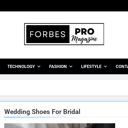
bes Pro Magazine
 Business Leaders With Insights, Strategies, And Success Stor
TECHNOLOGY
FASHION
LIFESTYLE
CONT
Wedding Shoes For Bridal