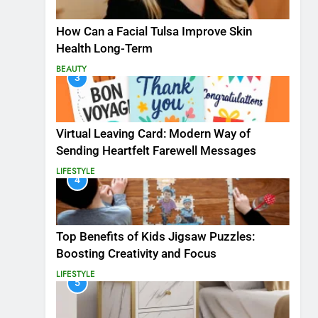
How Can a Facial Tulsa Improve Skin
Health Long-Term
BEAUTY
3
Virtual Leaving Card: Modern Way of
Sending Heartfelt Farewell Messages
LIFESTYLE
4
Top Benefits of Kids Jigsaw Puzzles:
Boosting Creativity and Focus
LIFESTYLE
5