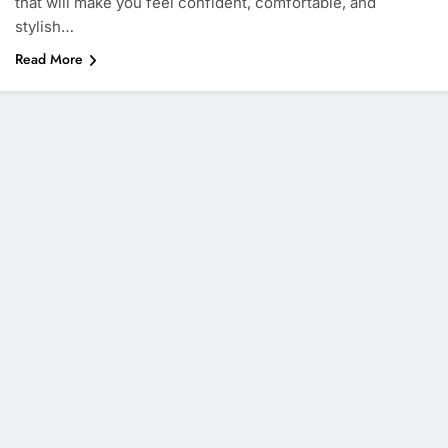
that will make you feel confident, comfortable, and
stylish…
Read More