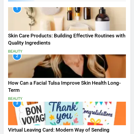
1
Skin Care Products: Building Effective Routines with
Quality Ingredients
BEAUTY
2
How Can a Facial Tulsa Improve Skin Health Long-
Term
BEAUTY
3
Virtual Leaving Card: Modern Way of Sending