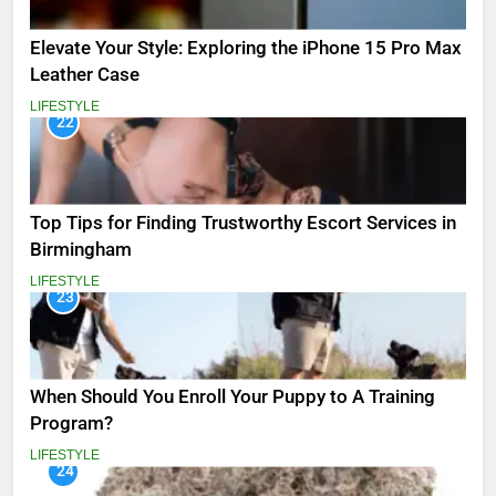
Elevate Your Style: Exploring the iPhone 15 Pro Max
Leather Case
LIFESTYLE
22
Top Tips for Finding Trustworthy Escort Services in
Birmingham
LIFESTYLE
23
When Should You Enroll Your Puppy to A Training
Program?
LIFESTYLE
24