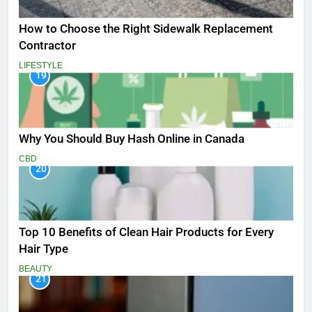
How to Choose the Right Sidewalk Replacement
Contractor
LIFESTYLE
19
Why You Should Buy Hash Online in Canada
CBD
20
Top 10 Benefits of Clean Hair Products for Every
Hair Type
BEAUTY
21