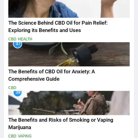
The Science Behind CBD Oil for Pain Relief:
Exploring its Benefits and Uses
CBD
HEALTH
37
The Benefits of CBD Oil for Anxiety: A
Comprehensive Guide
CBD
38
The Benefits and Risks of Smoking or Vaping
Marijuana
CBD
VAPING