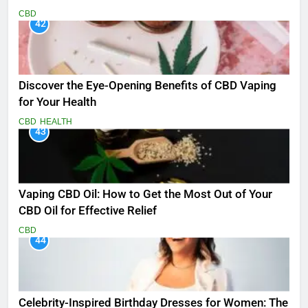
CBD
42
Discover the Eye-Opening Benefits of CBD Vaping
for Your Health
CBD
HEALTH
43
Vaping CBD Oil: How to Get the Most Out of Your
CBD Oil for Effective Relief
CBD
44
Celebrity-Inspired Birthday Dresses for Women: The