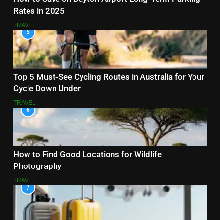
Rates in 2025
TRAVEL
5
Top 5 Must-See Cycling Routes in Australia for Your
Cycle Down Under
TRAVEL
6
How to Find Good Locations for Wildlife
Photography
TRAVEL
7