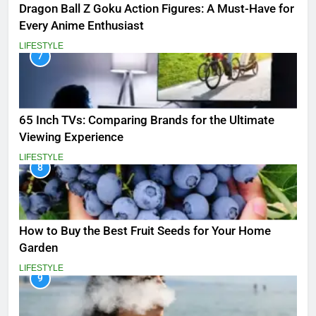
Dragon Ball Z Goku Action Figures: A Must-Have for
Every Anime Enthusiast
LIFESTYLE
7
65 Inch TVs: Comparing Brands for the Ultimate
Viewing Experience
LIFESTYLE
8
How to Buy the Best Fruit Seeds for Your Home
Garden
LIFESTYLE
9