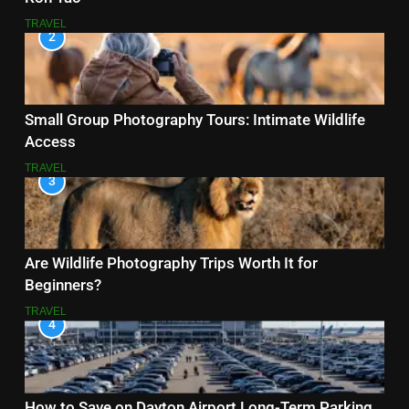
TRAVEL
2
Small Group Photography Tours: Intimate Wildlife
Access
TRAVEL
3
Are Wildlife Photography Trips Worth It for
Beginners?
TRAVEL
4
How to Save on Dayton Airport Long-Term Parking