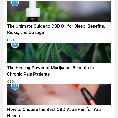
39
The Ultimate Guide to CBD Oil for Sleep: Benefits,
Risks, and Dosage
CBD
40
The Healing Power of Marijuana: Benefits for
Chronic Pain Patients
CBD
41
How to Choose the Best CBD Vape Pen for Your
Needs