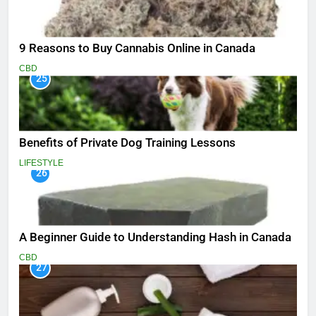
9 Reasons to Buy Cannabis Online in Canada
CBD
25
Benefits of Private Dog Training Lessons
LIFESTYLE
26
A Beginner Guide to Understanding Hash in Canada
CBD
27