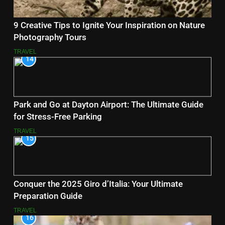
9 Creative Tips to Ignite Your Inspiration on Nature
Photography Tours
TRAVEL
14
Park and Go at Dayton Airport: The Ultimate Guide
for Stress-Free Parking
TRAVEL
15
Conquer the 2025 Giro d’Italia: Your Ultimate
Preparation Guide
TRAVEL
16