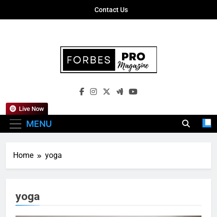
Skip
Contact Us
to
content
Forbes Pro
Empowering Business Leaders With
Magazine
Insights, Strategies, And Success Stories
Live Now
MENU
Home
yoga
yoga