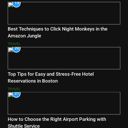
19
Best Techniques to Click Night Monkeys in the
Amazon Jungle
TRAVEL
20
Top Tips for Easy and Stress-Free Hotel
Reservations in Boston
TRAVEL
21
How to Choose the Right Airport Parking with
Shuttle Service