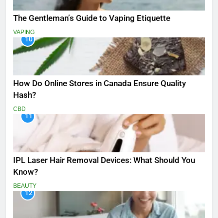
The Gentleman’s Guide to Vaping Etiquette
VAPING
10
How Do Online Stores in Canada Ensure Quality
Hash?
CBD
11
IPL Laser Hair Removal Devices: What Should You
Know?
BEAUTY
12