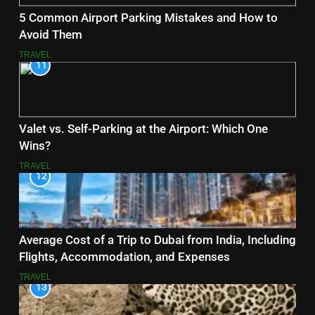
5 Common Airport Parking Mistakes and How to
Avoid Them
TRAVEL
11
Valet vs. Self-Parking at the Airport: Which One
Wins?
TRAVEL
12
Average Cost of a Trip to Dubai from India, Including
Flights, Accommodation, and Expenses
TRAVEL
13