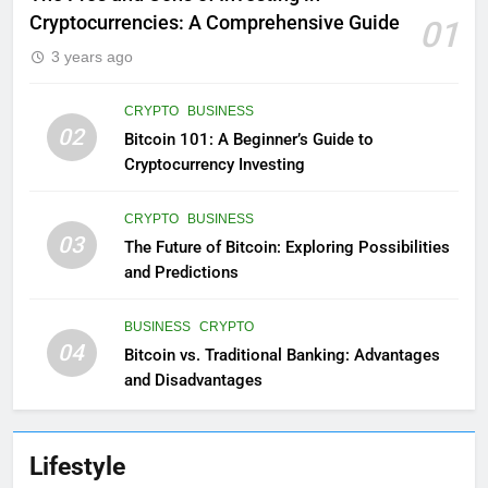
Cryptocurrencies: A Comprehensive Guide
01
3 years ago
CRYPTO
BUSINESS
02
Bitcoin 101: A Beginner’s Guide to
Cryptocurrency Investing
CRYPTO
BUSINESS
03
The Future of Bitcoin: Exploring Possibilities
and Predictions
BUSINESS
CRYPTO
04
Bitcoin vs. Traditional Banking: Advantages
and Disadvantages
Lifestyle