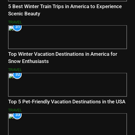
5 Best Winter Train Trips in America to Experience
Scenic Beauty
TRAVEL
31
Top Winter Vacation Destinations in America for
Snow Enthusiasts
TRAVEL
32
Top 5 Pet-Friendly Vacation Destinations in the USA
TRAVEL
33