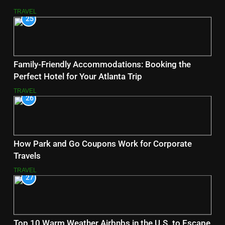
TRAVEL
25
Family-Friendly Accommodations: Booking the
Perfect Hotel for Your Atlanta Trip
TRAVEL
26
How Park and Go Coupons Work for Corporate
Travels
TRAVEL
27
Top 10 Warm Weather Airbnbs in the U.S. to Escape