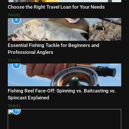
Choose the Right Travel Loan for Your Needs
TRAVEL
8
Essential Fishing Tackle for Beginners and
Professional Anglers
TRAVEL
9
Fishing Reel Face-Off: Spinning vs. Baitcasting vs.
Spincast Explained
TRAVEL
10