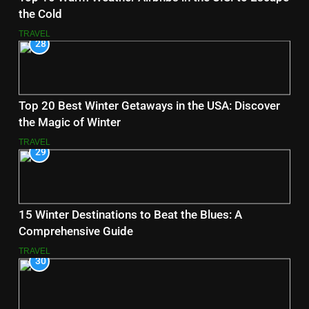
the Cold
TRAVEL
28
Top 20 Best Winter Getaways in the USA: Discover
the Magic of Winter
TRAVEL
29
15 Winter Destinations to Beat the Blues: A
Comprehensive Guide
TRAVEL
30