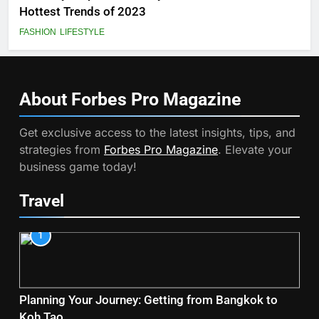
Hottest Trends of 2023
FASHION
LIFESTYLE
About Forbes Pro
Magazine
Get exclusive access to the latest insights, tips, and
strategies from
Forbes Pro Magazine
. Elevate your
business game today!
Travel
1
Planning Your Journey: Getting from Bangkok to
Koh Tao