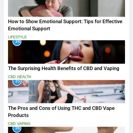
How to Show Emotional Support: Tips for Effective
Emotional Support
LIFESTYLE
34
The Surprising Health Benefits of CBD and Vaping
CBD
HEALTH
35
The Pros and Cons of Using THC and CBD Vape
Products
CBD
VAPING
36