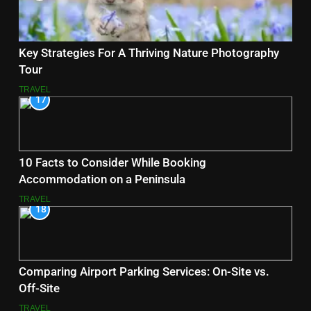
Key Strategies For A Thriving Nature Photography
Tour
TRAVEL
17
10 Facts to Consider While Booking
Accommodation on a Peninsula
TRAVEL
18
Comparing Airport Parking Services: On-Site vs.
Off-Site
TRAVEL