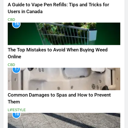
A Guide to Vape Pen Refills: Tips and Tricks for
Users in Canada
CBD
16
The Top Mistakes to Avoid When Buying Weed
Online
CBD
17
Common Damages to Spas and How to Prevent
Them
LIFESTYLE
18