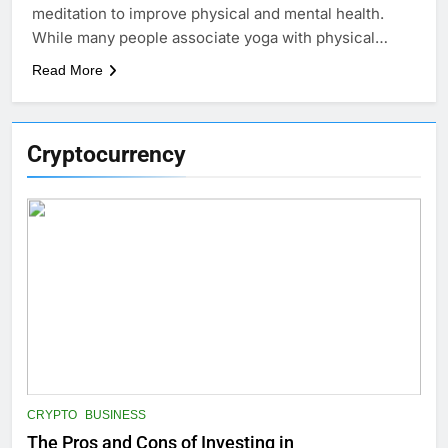
meditation to improve physical and mental health.
While many people associate yoga with physical…
Read More
Cryptocurrency
CRYPTO
BUSINESS
The Pros and Cons of Investing in