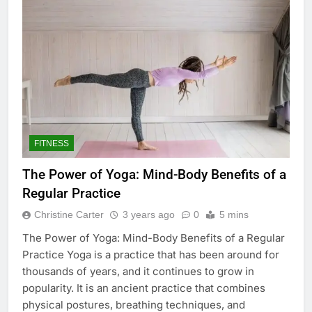
FITNESS
The Power of Yoga: Mind-Body Benefits of a
Regular Practice
Christine Carter
3 years ago
0
5 mins
The Power of Yoga: Mind-Body Benefits of a Regular
Practice Yoga is a practice that has been around for
thousands of years, and it continues to grow in
popularity. It is an ancient practice that combines
physical postures, breathing techniques, and