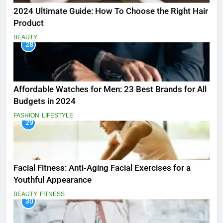
2024 Ultimate Guide: How To Choose the Right Hair
Product
BEAUTY
28
Affordable Watches for Men: 23 Best Brands for All
Budgets in 2024
FASHION
LIFESTYLE
29
Facial Fitness: Anti-Aging Facial Exercises for a
Youthful Appearance
BEAUTY
FITNESS
30