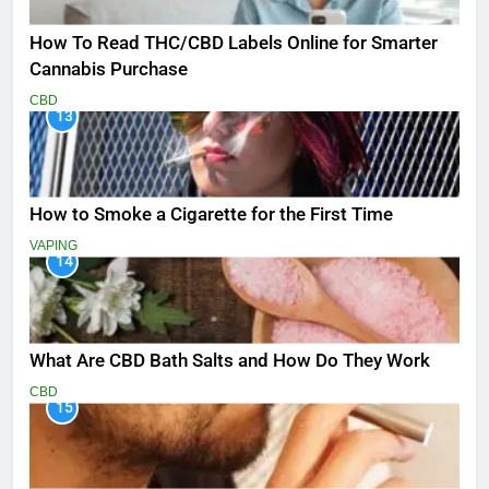
How To Read THC/CBD Labels Online for Smarter
Cannabis Purchase
CBD
13
How to Smoke a Cigarette for the First Time
VAPING
14
What Are CBD Bath Salts and How Do They Work
CBD
15