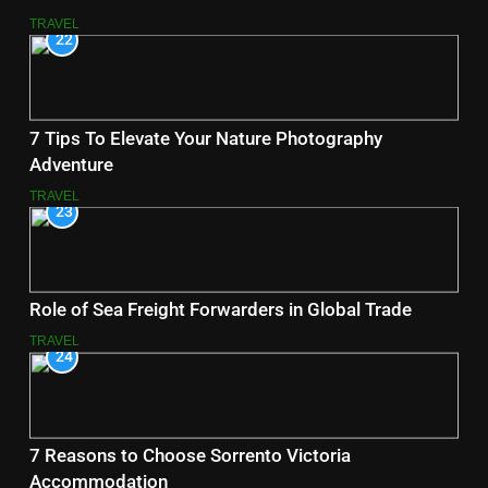
TRAVEL
22
7 Tips To Elevate Your Nature Photography
Adventure
TRAVEL
23
Role of Sea Freight Forwarders in Global Trade
TRAVEL
24
7 Reasons to Choose Sorrento Victoria
Accommodation