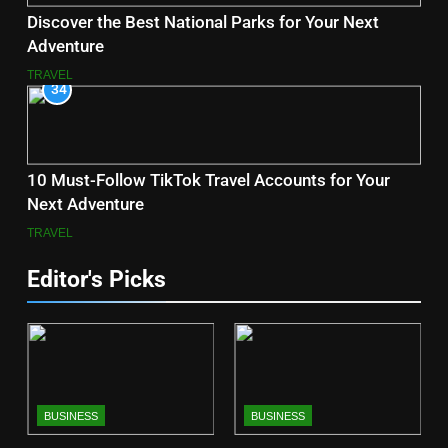
Discover the Best National Parks for Your Next
Adventure
TRAVEL
34
10 Must-Follow TikTok Travel Accounts for Your
Next Adventure
TRAVEL
Editor's Picks
BUSINESS
BUSINESS