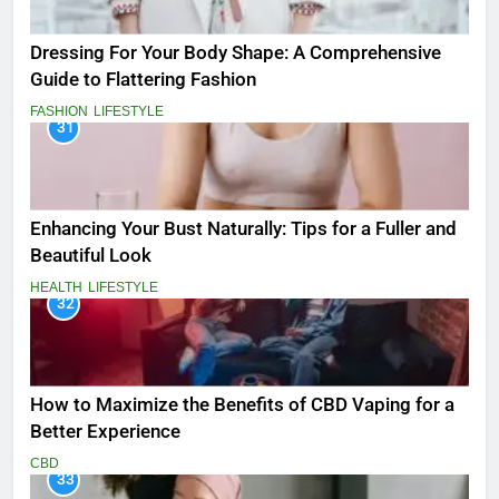
Dressing For Your Body Shape: A Comprehensive
Guide to Flattering Fashion
FASHION
LIFESTYLE
31
Enhancing Your Bust Naturally: Tips for a Fuller and
Beautiful Look
HEALTH
LIFESTYLE
32
How to Maximize the Benefits of CBD Vaping for a
Better Experience
CBD
33