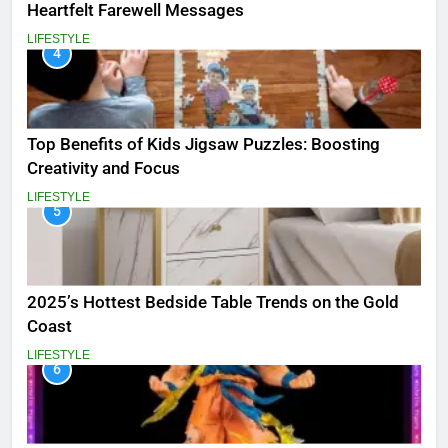
Heartfelt Farewell Messages
LIFESTYLE
4
Top Benefits of Kids Jigsaw Puzzles: Boosting
Creativity and Focus
LIFESTYLE
5
2025’s Hottest Bedside Table Trends on the Gold
Coast
LIFESTYLE
6