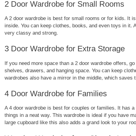
2 Door Wardrobe for Small Rooms
A 2 door wardrobe is best for small rooms or for kids. It i
inside. You can keep clothes, books, and even toys in it
very classy and strong.
3 Door Wardrobe for Extra Storage
If you need more space than a 2 door wardrobe offers, go
shelves, drawers, and hanging space. You can keep clothe
wardrobes also have a mirror in the middle, which saves t
4 Door Wardrobe for Families
A 4 door wardrobe is best for couples or families. It has a
things in a neat way. This wardrobe is ideal if you have m
large cupboard like this also adds a grand look to your ro