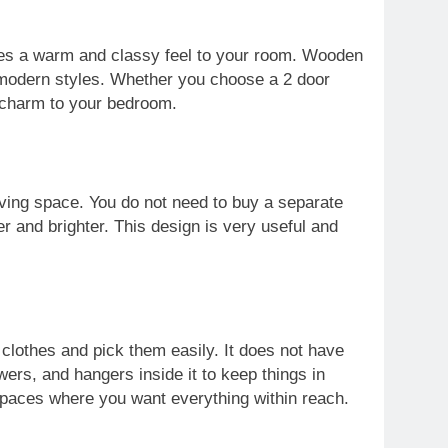
ves a warm and classy feel to your room. Wooden
 modern styles. Whether you choose a 2 door
 charm to your bedroom.
aving space. You do not need to buy a separate
er and brighter. This design is very useful and
r clothes and pick them easily. It does not have
rs, and hangers inside it to keep things in
 spaces where you want everything within reach.