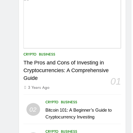
CRYPTO
BUSINESS
The Pros and Cons of Investing in
Cryptocurrencies: A Comprehensive
Guide
01
3 Years Ago
CRYPTO
BUSINESS
02
Bitcoin 101: A Beginner’s Guide to
Cryptocurrency Investing
CRYPTO
BUSINESS