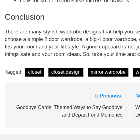
Look for smart features like mirrors or drawers
Conclusion
There are many stylish wardrobe designs that help you ke
choose a simple 2 door wardrobe, a big 4 door wardrobe, 
fits your room and your lifestyle. A good cupboard is not ju
things safe and your room clean. So, take your time and c
Tagged:
closet
closet design
mirror wardrobe
w
Post
Previous:
N
navigation
Goodbye Cards: Themed Ways to Say Goodbye
Wo
and Depart Fond Memories
D