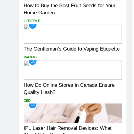
How to Buy the Best Fruit Seeds for Your
Home Garden
LIFESTYLE
9
The Gentleman’s Guide to Vaping Etiquette
VAPING
10
How Do Online Stores in Canada Ensure
Quality Hash?
CBD
11
IPL Laser Hair Removal Devices: What