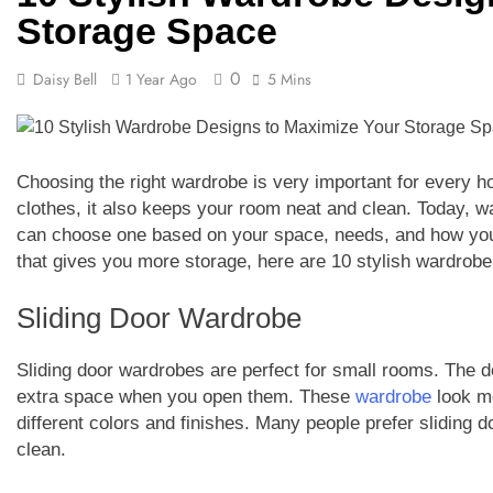
Storage Space
0
Daisy Bell
1 Year Ago
5 Mins
Choosing the right wardrobe is very important for every h
clothes, it also keeps your room neat and clean. Today, 
can choose one based on your space, needs, and how your
that gives you more storage, here are 10 stylish wardrobe
Sliding Door Wardrobe
Sliding door wardrobes are perfect for small rooms. The doo
extra space when you open them. These
wardrobe
look mo
different colors and finishes. Many people prefer sliding
clean.