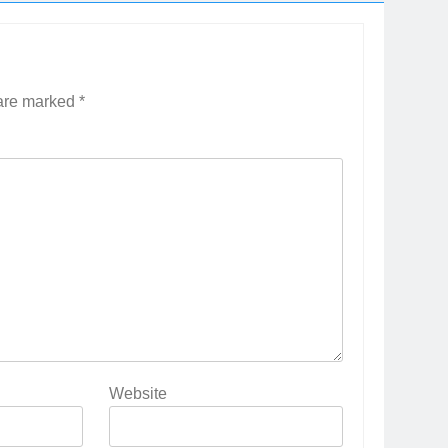
 are marked
*
Website