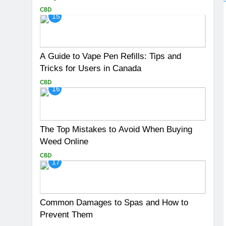
CBD
15
A Guide to Vape Pen Refills: Tips and
Tricks for Users in Canada
CBD
16
The Top Mistakes to Avoid When Buying
Weed Online
CBD
17
Common Damages to Spas and How to
Prevent Them