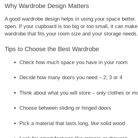
Why Wardrobe Design Matters
A good wardrobe design helps in using your space better.
open. If your cupboard is too big or too small, it can make
wardrobe that fits your room size and your storage needs.
Tips to Choose the Best Wardrobe
Check how much space you have in your room
Decide how many doors you need – 2, 3 or 4
Think about what you will store – only clothes or m
Choose between sliding or hinged doors
Pick a material that lasts long, like solid wood