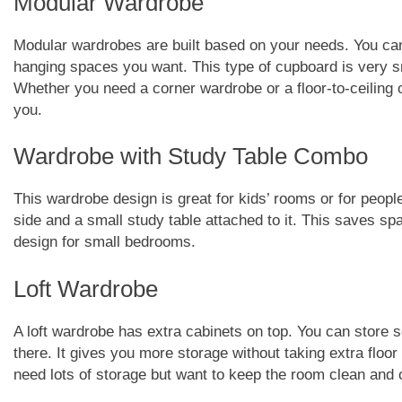
Modular Wardrobe
Modular wardrobes are built based on your needs. You c
hanging spaces you want. This type of cupboard is very sm
Whether you need a corner wardrobe or a floor-to-ceiling
you.
Wardrobe with Study Table Combo
This wardrobe design is great for kids’ rooms or for peo
side and a small study table attached to it. This saves spa
design for small bedrooms.
Loft Wardrobe
A loft wardrobe has extra cabinets on top. You can store 
there. It gives you more storage without taking extra floor
need lots of storage but want to keep the room clean and 