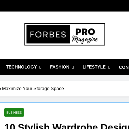
bes Pro Magazine
Business Leaders With Insights, Strategies, And Success Stories
TECHNOLOGY
FASHION
LIFESTYLE
CON
to Maximize Your Storage Space
BUSINESS
10 Stylish Wardrobe Desig