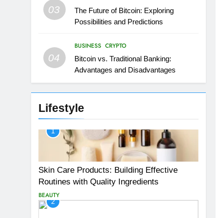
03
The Future of Bitcoin: Exploring
Possibilities and Predictions
BUSINESS
CRYPTO
04
Bitcoin vs. Traditional Banking:
Advantages and Disadvantages
Lifestyle
1
Skin Care Products: Building Effective
Routines with Quality Ingredients
BEAUTY
2