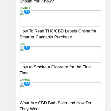
Should You Know?
BEAUTY
12
How To Read THC/CBD Labels Online for
Smarter Cannabis Purchase
CBD
13
How to Smoke a Cigarette for the First
Time
VAPING
14
What Are CBD Bath Salts and How Do
They Work