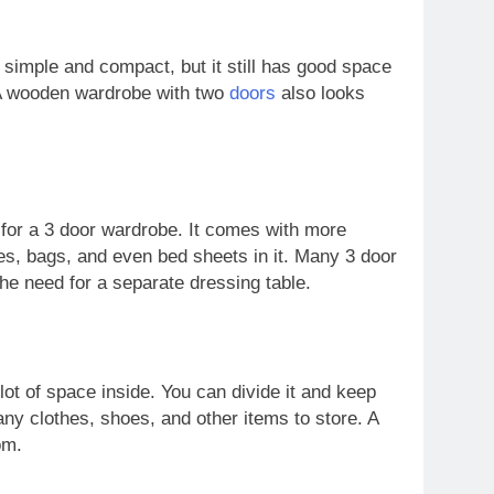
s simple and compact, but it still has good space
. A wooden wardrobe with two
doors
also looks
 for a 3 door wardrobe. It comes with more
s, bags, and even bed sheets in it. Many 3 door
he need for a separate dressing table.
 lot of space inside. You can divide it and keep
any clothes, shoes, and other items to store. A
om.