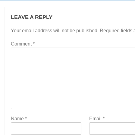
LEAVE A REPLY
Your email address will not be published.
Required fields
Comment
*
Name
*
Email
*