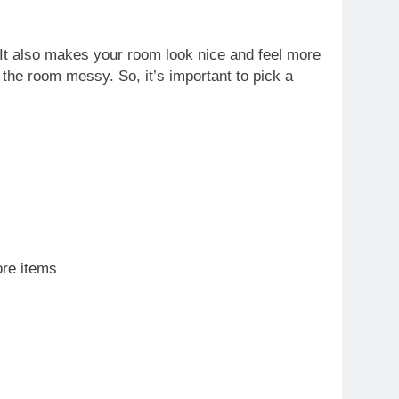
 It also makes your room look nice and feel more
 the room messy. So, it’s important to pick a
ore items