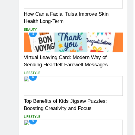
How Can a Facial Tulsa Improve Skin
Health Long-Term
BEAUTY
3
Virtual Leaving Card: Modern Way of
Sending Heartfelt Farewell Messages
LIFESTYLE
4
Top Benefits of Kids Jigsaw Puzzles:
Boosting Creativity and Focus
LIFESTYLE
5