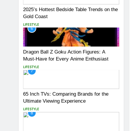
2025’s Hottest Bedside Table Trends on the
Gold Coast
LIFESTYLE
6
Dragon Ball Z Goku Action Figures: A
Must-Have for Every Anime Enthusiast
LIFESTYLE
7
65 Inch TVs: Comparing Brands for the
Ultimate Viewing Experience
LIFESTYLE
8