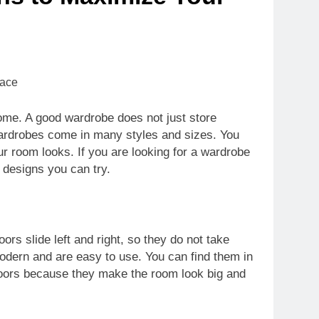
ome. A good wardrobe does not just store
wardrobes come in many styles and sizes. You
 room looks. If you are looking for a wardrobe
 designs you can try.
rs slide left and right, so they do not take
dern and are easy to use. You can find them in
 doors because they make the room look big and