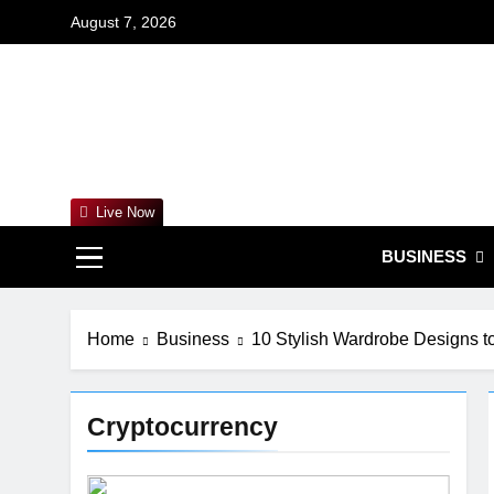
Skip
August 7, 2026
to
content
For
Empowering 
Live Now
BUSINESS
Home
Business
10 Stylish Wardrobe Designs 
Cryptocurrency