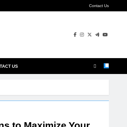
Contact Us
TACT US
ns to Maximize Your