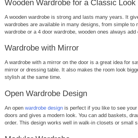
Wooden Wardrobe for a Classic Look
A wooden wardrobe is strong and lasts many years. It gi
wardrobes are available in many designs, from simple to
wardrobe or a 4 door wardrobe, wooden ones always add
Wardrobe with Mirror
A wardrobe with a mirror on the door is a great idea for s
mirror or dressing table. It also makes the room look bigg
stylish at the same time.
Open Wardrobe Design
An open
wardrobe design
is perfect if you like to see you
doors and gives a modern look. You can add baskets, drawe
order. This design works well in walk-in closets or small