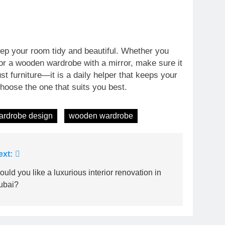
ep your room tidy and beautiful. Whether you
or a wooden wardrobe with a mirror, make sure it
st furniture—it is a daily helper that keeps your
hoose the one that suits you best.
ardrobe design
wooden wardrobe
ext:
uld you like a luxurious interior renovation in
ubai?