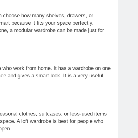
an choose how many shelves, drawers, or
art because it fits your space perfectly.
 one, a modular wardrobe can be made just for
ple who work from home. It has a wardrobe on one
ce and gives a smart look. It is a very useful
seasonal clothes, suitcases, or less-used items
 space. A loft wardrobe is best for people who
open.