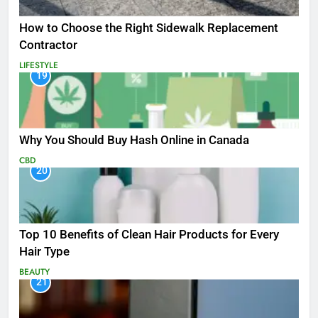
How to Choose the Right Sidewalk Replacement
Contractor
LIFESTYLE
19
Why You Should Buy Hash Online in Canada
CBD
20
Top 10 Benefits of Clean Hair Products for Every
Hair Type
BEAUTY
21