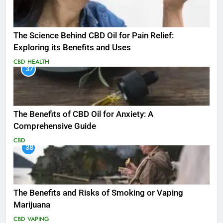
The Science Behind CBD Oil for Pain Relief:
Exploring its Benefits and Uses
CBD
HEALTH
37
The Benefits of CBD Oil for Anxiety: A
Comprehensive Guide
CBD
38
The Benefits and Risks of Smoking or Vaping
Marijuana
CBD
VAPING