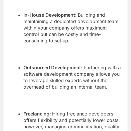
In-House Development:
Building and
maintaining a dedicated development team
within your company offers maximum
control but can be costly and time-
consuming to set up.
Outsourced Development:
Partnering with a
software development company allows you
to leverage skilled experts without the
overhead of building an internal team.
Freelancing:
Hiring freelance developers
offers flexibility and potentially lower costs;
however, managing communication, quality