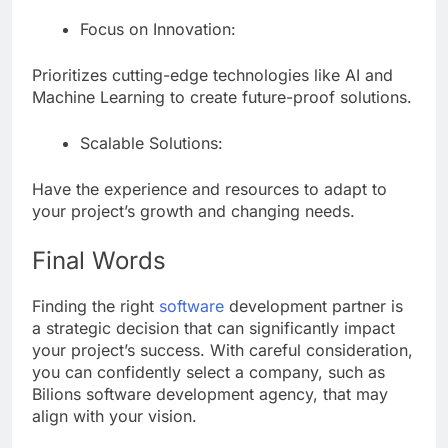
Focus on Innovation:
Prioritizes cutting-edge technologies like AI and
Machine Learning to create future-proof solutions.
Scalable Solutions:
Have the experience and resources to adapt to
your project’s growth and changing needs.
Final Words
Finding the right
software
development partner is
a strategic decision that can significantly impact
your project’s success. With careful consideration,
you can confidently select a company, such as
Bilions software development agency, that may
align with your vision.