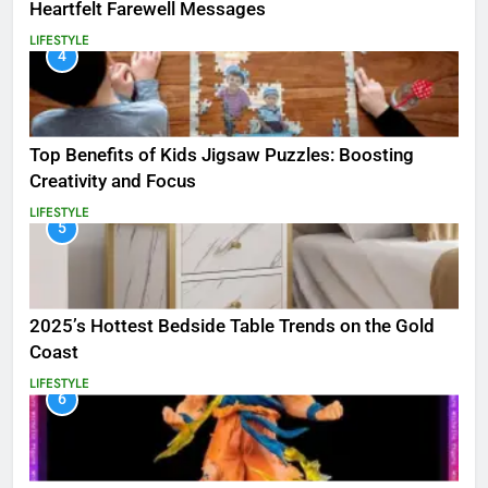
Heartfelt Farewell Messages
LIFESTYLE
4
Top Benefits of Kids Jigsaw Puzzles: Boosting
Creativity and Focus
LIFESTYLE
5
2025’s Hottest Bedside Table Trends on the Gold
Coast
LIFESTYLE
6