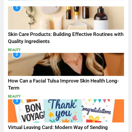
1
Skin Care Products: Building Effective Routines with
Quality Ingredients
BEAUTY
2
How Can a Facial Tulsa Improve Skin Health Long-
Term
BEAUTY
3
Virtual Leaving Card: Modern Way of Sending