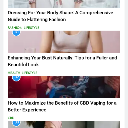
Dressing For Your Body Shape: A Comprehensive
Guide to Flattering Fashion
FASHION
LIFESTYLE
31
Enhancing Your Bust Naturally: Tips for a Fuller and
Beautiful Look
HEALTH
LIFESTYLE
32
How to Maximize the Benefits of CBD Vaping for a
Better Experience
CBD
33