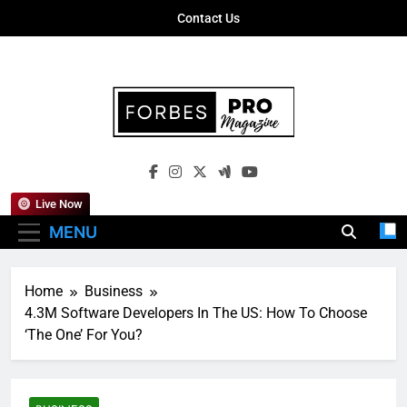
Skip
Contact Us
to
content
Forbes Pro
Empowering Business Leaders With
Magazine
Insights, Strategies, And Success Stories
Live Now
MENU
Home
Business
4.3M Software Developers In The US: How To Choose
‘The One’ For You?