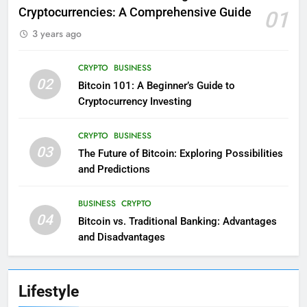
Cryptocurrencies: A Comprehensive Guide
01
3 years ago
CRYPTO
BUSINESS
02
Bitcoin 101: A Beginner’s Guide to
Cryptocurrency Investing
CRYPTO
BUSINESS
03
The Future of Bitcoin: Exploring Possibilities
and Predictions
BUSINESS
CRYPTO
04
Bitcoin vs. Traditional Banking: Advantages
and Disadvantages
Lifestyle