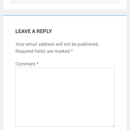
LEAVE A REPLY
Your email address will not be published.
Required fields are marked
*
Comment
*