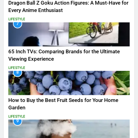
Dragon Ball Z Goku Action Figures: A Must-Have for
Every Anime Enthusiast
LIFESTYLE
7
65 Inch TVs: Comparing Brands for the Ultimate
Viewing Experience
LIFESTYLE
8
How to Buy the Best Fruit Seeds for Your Home
Garden
LIFESTYLE
9