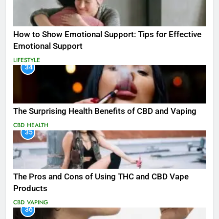
How to Show Emotional Support: Tips for Effective
Emotional Support
LIFESTYLE
34
The Surprising Health Benefits of CBD and Vaping
CBD
HEALTH
35
The Pros and Cons of Using THC and CBD Vape
Products
CBD
VAPING
36