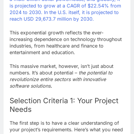
is projected to grow at a CAGR of $22.54% from
2024 to 2030. In the U.S. itself, it is projected to
reach USD 29,673.7 million by 2030.
This exponential growth reflects the ever-
increasing dependence on technology throughout
industries, from healthcare and finance to
entertainment and education.
This massive market, however, isn’t just about
numbers. It’s about potential –
the potential to
revolutionize entire sectors with innovative
software solutions
.
Selection Criteria 1: Your Project
Needs
The first step is to have a clear understanding of
your project’s requirements. Here’s what you need