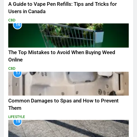
A Guide to Vape Pen Refills: Tips and Tricks for
Users in Canada
CBD
16
The Top Mistakes to Avoid When Buying Weed
Online
CBD
17
Common Damages to Spas and How to Prevent
Them
LIFESTYLE
18