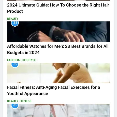
2024 Ultimate Guide: How To Choose the Right Hair
Product
BEAUTY
28
Affordable Watches for Men: 23 Best Brands for All
Budgets in 2024
FASHION
LIFESTYLE
29
Facial Fitness: Anti-Aging Facial Exercises for a
Youthful Appearance
BEAUTY
FITNESS
30