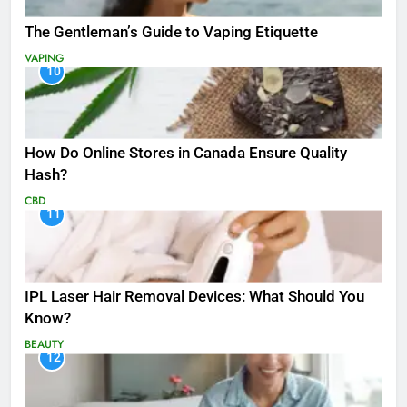
The Gentleman’s Guide to Vaping Etiquette
VAPING
10
How Do Online Stores in Canada Ensure Quality
Hash?
CBD
11
IPL Laser Hair Removal Devices: What Should You
Know?
BEAUTY
12