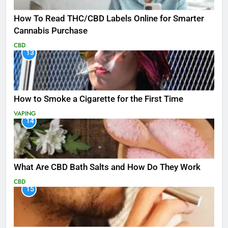
How To Read THC/CBD Labels Online for Smarter
Cannabis Purchase
CBD
13
How to Smoke a Cigarette for the First Time
VAPING
14
What Are CBD Bath Salts and How Do They Work
CBD
15