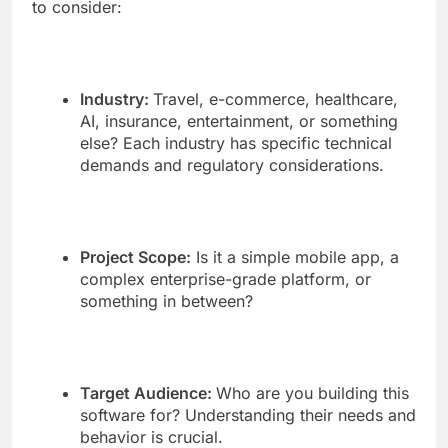
to consider:
Industry:
Travel, e-commerce, healthcare,
AI, insurance, entertainment, or something
else? Each industry has specific technical
demands and regulatory considerations.
Project Scope:
Is it a simple mobile app, a
complex enterprise-grade platform, or
something in between?
Target Audience:
Who are you building this
software for? Understanding their needs and
behavior is crucial.