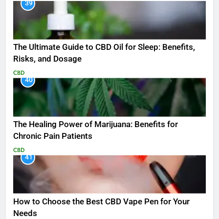
39
The Ultimate Guide to CBD Oil for Sleep: Benefits,
Risks, and Dosage
CBD
40
The Healing Power of Marijuana: Benefits for
Chronic Pain Patients
CBD
41
How to Choose the Best CBD Vape Pen for Your
Needs