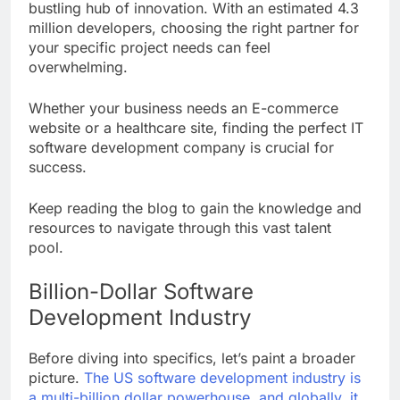
bustling hub of innovation. With an estimated 4.3
million developers, choosing the right partner for
your specific project needs can feel
overwhelming.
Whether your business needs an E-commerce
website or a healthcare site, finding the perfect IT
software development company is crucial for
success.
Keep reading the blog to gain the knowledge and
resources to navigate through this vast talent
pool.
Billion-Dollar Software
Development Industry
Before diving into specifics, let’s paint a broader
picture.
The US software development industry is
a multi-billion dollar powerhouse, and globally, it