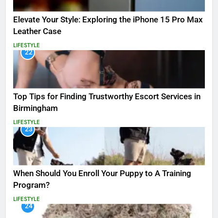
Elevate Your Style: Exploring the iPhone 15 Pro Max
Leather Case
LIFESTYLE
22
Top Tips for Finding Trustworthy Escort Services in
Birmingham
LIFESTYLE
23
When Should You Enroll Your Puppy to A Training
Program?
LIFESTYLE
24