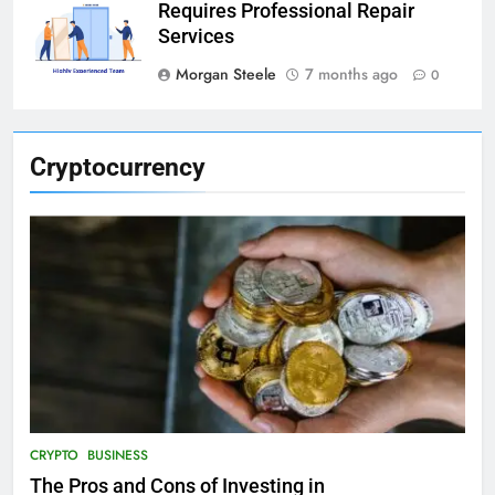
Requires Professional Repair
Services
Morgan Steele
7 months ago
0
Cryptocurrency
CRYPTO
BUSINESS
The Pros and Cons of Investing in