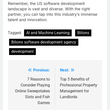
Remember, the US software development
landscape is vast and diverse. With the right
partner, you can tap into this industry’s immense
talent and innovation.
Tagged:
AI and Machine Learning
Bilions
Bilions software development agency
development
Previous:
Next:
Post
navigation
7 Reasons to
Top 5 Benefits of
Consider Playing
Professional Property
Online Sweepstakes
Management for
Slots and Fish
Landlords
Games