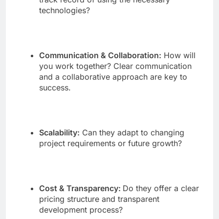
technologies?
Communication & Collaboration:
How will
you work together? Clear communication
and a collaborative approach are key to
success.
Scalability:
Can they adapt to changing
project requirements or future growth?
Cost & Transparency:
Do they offer a clear
pricing structure and transparent
development process?