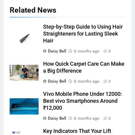
Related News
Step-by-Step Guide to Using Hair
Straighteners for Lasting Sleek
Hair
Daisy Bell
6 months ago
0
How Quick Carpet Care Can Make
a Big Difference
Daisy Bell
6 months ago
0
Vivo Mobile Phone Under 12000:
Best vivo Smartphones Around
₹12,000
Daisy Bell
6 months ago
0
Key Indicators That Your Lift