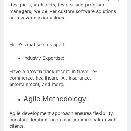
designers, architects, testers, and program
managers, we deliver custom software solutions
across various industries.
Here’s what sets us apart:
Industry Expertise:
Have a proven track record in travel, e-
commerce, healthcare, AI, insurance,
entertainment, and more.
Agile Methodology:
Agile development approach ensures flexibility,
constant iteration, and clear communication with
clients.