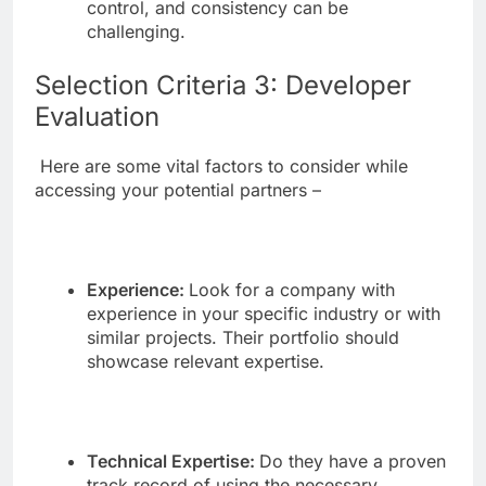
control, and consistency can be
challenging.
Selection Criteria 3: Developer
Evaluation
Here are some vital factors to consider while
accessing your potential partners –
Experience:
Look for a company with
experience in your specific industry or with
similar projects. Their portfolio should
showcase relevant expertise.
Technical Expertise:
Do they have a proven
track record of using the necessary