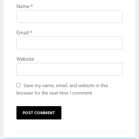
Name
*
Email
*
Website
Save my name, email, and website in this
browser for the next time I comment.