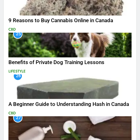
9 Reasons to Buy Cannabis Online in Canada
CBD
25
Benefits of Private Dog Training Lessons
LIFESTYLE
26
A Beginner Guide to Understanding Hash in Canada
CBD
27