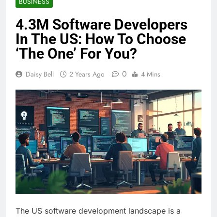
BUSINESS
4.3M Software Developers
In The US: How To Choose
‘The One’ For You?
0
Daisy Bell
2 Years Ago
4 Mins
The US software development landscape is a