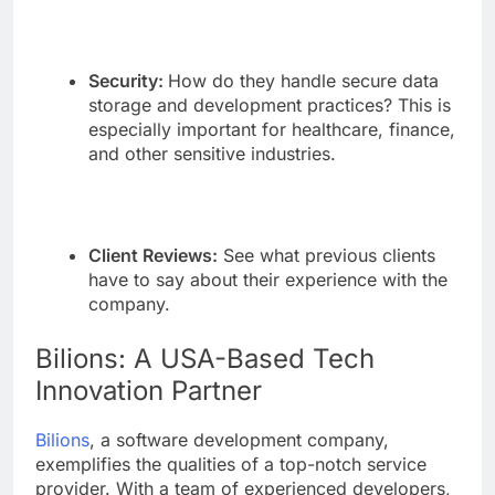
Security:
How do they handle secure data
storage and development practices? This is
especially important for healthcare, finance,
and other sensitive industries.
Client Reviews:
See what previous clients
have to say about their experience with the
company.
Bilions: A USA-Based Tech
Innovation Partner
Bilions
, a software development company,
exemplifies the qualities of a top-notch service
provider. With a team of experienced developers,