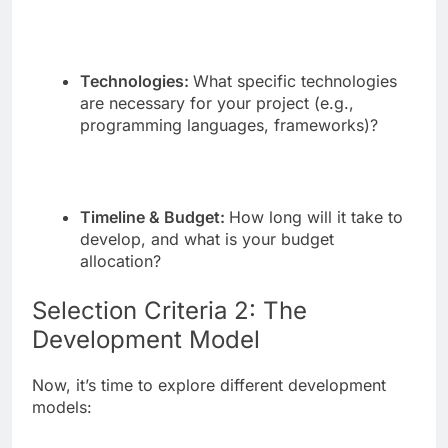
Technologies:
What specific technologies
are necessary for your project (e.g.,
programming languages, frameworks)?
Timeline & Budget:
How long will it take to
develop, and what is your budget
allocation?
Selection Criteria 2: The
Development Model
Now, it’s time to explore different development
models: