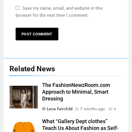
Save my name, email, and website in this
browser for the next time I comment.
Related News
The FashionNewzRoom.com
Approach to Minimal, Smart
Dressing
Lena Fairchild
7 months ago
0
What “Gallery Dept clothes”
Teach Us About Fashion as Self-