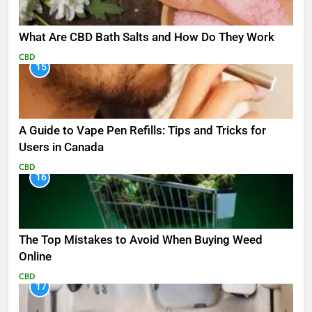
What Are CBD Bath Salts and How Do They Work
CBD
15
A Guide to Vape Pen Refills: Tips and Tricks for
Users in Canada
CBD
16
The Top Mistakes to Avoid When Buying Weed
Online
CBD
17