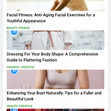
Facial Fitness: Anti-Aging Facial Exercises for a
Youthful Appearance
BEAUTY
FITNESS
30
Dressing For Your Body Shape: A Comprehensive
Guide to Flattering Fashion
FASHION
LIFESTYLE
31
Enhancing Your Bust Naturally: Tips for a Fuller and
Beautiful Look
HEALTH
LIFESTYLE
32