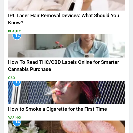
IPL Laser Hair Removal Devices: What Should You
Know?
BEAUTY
12
How To Read THC/CBD Labels Online for Smarter
Cannabis Purchase
CBD
13
How to Smoke a Cigarette for the First Time
VAPING
14