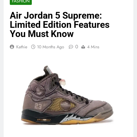
FASHION
Air Jordan 5 Supreme:
Limited Edition Features
You Must Know
0
Kathie
10 Months Ago
4 Mins