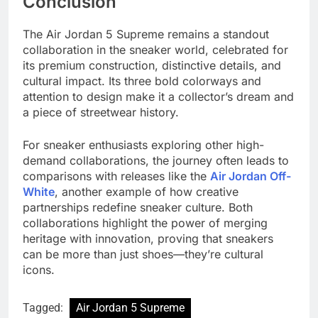
Conclusion
The Air Jordan 5 Supreme remains a standout
collaboration in the sneaker world, celebrated for
its premium construction, distinctive details, and
cultural impact. Its three bold colorways and
attention to design make it a collector’s dream and
a piece of streetwear history.
For sneaker enthusiasts exploring other high-
demand collaborations, the journey often leads to
comparisons with releases like the
Air Jordan Off-
White
, another example of how creative
partnerships redefine sneaker culture. Both
collaborations highlight the power of merging
heritage with innovation, proving that sneakers
can be more than just shoes—they’re cultural
icons.
Tagged:
Air Jordan 5 Supreme