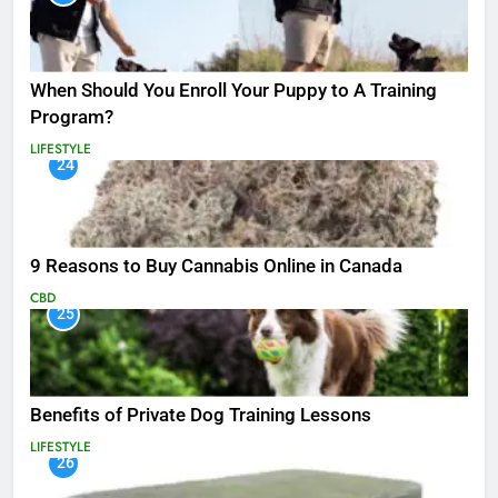
When Should You Enroll Your Puppy to A Training
Program?
LIFESTYLE
24
9 Reasons to Buy Cannabis Online in Canada
CBD
25
Benefits of Private Dog Training Lessons
LIFESTYLE
26