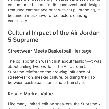
edition turned heads for its unconventional design.
Featuring camouflage print with “Sup” branding, it
became a must-have for collectors chasing
exclusivity.
Cultural Impact of the Air Jordan
5 Supreme
Streetwear Meets Basketball Heritage
The collaboration wasn’t just about fashion—it was
about uniting two worlds. The Air Jordan 5
Supreme reinforced the growing influence of
streetwear on sneaker culture, bridging the gap
between basketball icons and urban style.
Resale Market Value
Like many limited-edition sneakers, the Supreme x