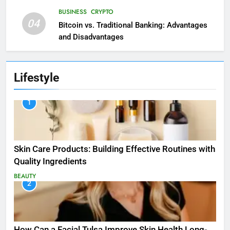
BUSINESS
CRYPTO
04
Bitcoin vs. Traditional Banking: Advantages
and Disadvantages
Lifestyle
1
Skin Care Products: Building Effective Routines with
Quality Ingredients
BEAUTY
2
How Can a Facial Tulsa Improve Skin Health Long-