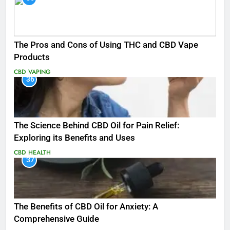
The Pros and Cons of Using THC and CBD Vape
Products
CBD
VAPING
36
The Science Behind CBD Oil for Pain Relief:
Exploring its Benefits and Uses
CBD
HEALTH
37
The Benefits of CBD Oil for Anxiety: A
Comprehensive Guide