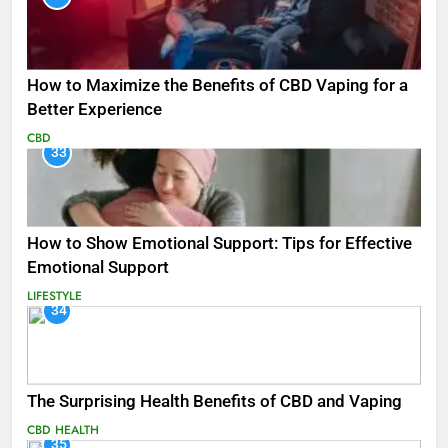
How to Maximize the Benefits of CBD Vaping for a
Better Experience
CBD
33
How to Show Emotional Support: Tips for Effective
Emotional Support
LIFESTYLE
34
The Surprising Health Benefits of CBD and Vaping
CBD
HEALTH
35