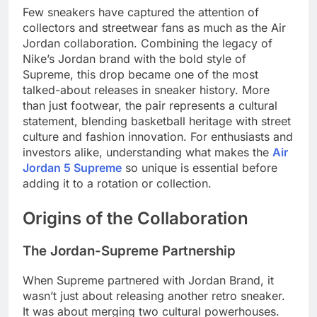
Few sneakers have captured the attention of
collectors and streetwear fans as much as the Air
Jordan collaboration. Combining the legacy of
Nike’s Jordan brand with the bold style of
Supreme, this drop became one of the most
talked-about releases in sneaker history. More
than just footwear, the pair represents a cultural
statement, blending basketball heritage with street
culture and fashion innovation. For enthusiasts and
investors alike, understanding what makes the
Air
Jordan 5 Supreme
so unique is essential before
adding it to a rotation or collection.
Origins of the Collaboration
The Jordan-Supreme Partnership
When Supreme partnered with Jordan Brand, it
wasn’t just about releasing another retro sneaker.
It was about merging two cultural powerhouses.