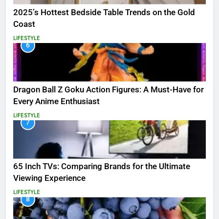
2025’s Hottest Bedside Table Trends on the Gold
Coast
LIFESTYLE
6
Dragon Ball Z Goku Action Figures: A Must-Have for
Every Anime Enthusiast
LIFESTYLE
7
65 Inch TVs: Comparing Brands for the Ultimate
Viewing Experience
LIFESTYLE
8