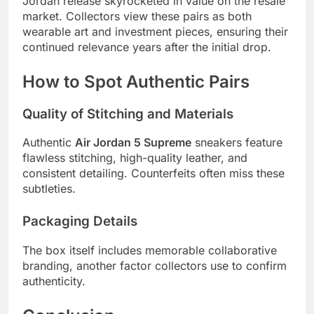
Jordan release skyrocketed in value on the resale
market. Collectors view these pairs as both
wearable art and investment pieces, ensuring their
continued relevance years after the initial drop.
How to Spot Authentic Pairs
Quality of Stitching and Materials
Authentic
Air Jordan 5 Supreme
sneakers feature
flawless stitching, high-quality leather, and
consistent detailing. Counterfeits often miss these
subtleties.
Packaging Details
The box itself includes memorable collaborative
branding, another factor collectors use to confirm
authenticity.