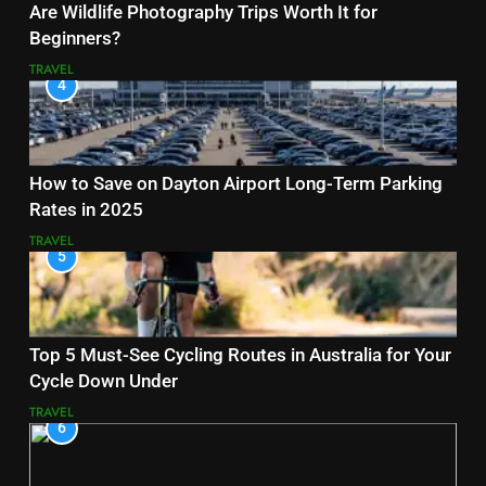
Are Wildlife Photography Trips Worth It for
Beginners?
TRAVEL
4
How to Save on Dayton Airport Long-Term Parking
Rates in 2025
TRAVEL
5
Top 5 Must-See Cycling Routes in Australia for Your
Cycle Down Under
TRAVEL
6