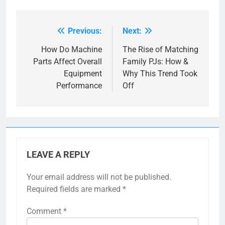
Previous:
Next:
Post
navigation
How Do Machine
The Rise of Matching
Parts Affect Overall
Family PJs: How &
Equipment
Why This Trend Took
Performance
Off
LEAVE A REPLY
Your email address will not be published.
Required fields are marked
*
Comment
*