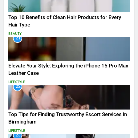
Top 10 Benefits of Clean Hair Products for Every
Hair Type
BEAUTY
21
Elevate Your Style: Exploring the iPhone 15 Pro Max
Leather Case
LIFESTYLE
22
Top Tips for Finding Trustworthy Escort Services in
Birmingham
LIFESTYLE
23