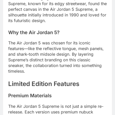
Supreme, known for its edgy streetwear, found the
perfect canvas in the Air Jordan 5 Supreme, a
silhouette initially introduced in 1990 and loved for
its futuristic design.
Why the Air Jordan 5?
The Air Jordan 5 was chosen for its iconic
features—like the reflective tongue, mesh panels,
and shark-tooth midsole design. By layering
Supreme’s distinct branding on this classic
sneaker, the collaboration turned into something
timeless.
Limited Edition Features
Premium Materials
The Air Jordan 5 Supreme is not just a simple re-
release. Each version uses premium nubuck