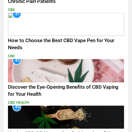
Chronic Pain Patients
CBD
41
How to Choose the Best CBD Vape Pen for Your
Needs
CBD
42
Discover the Eye-Opening Benefits of CBD Vaping
for Your Health
CBD
HEALTH
43