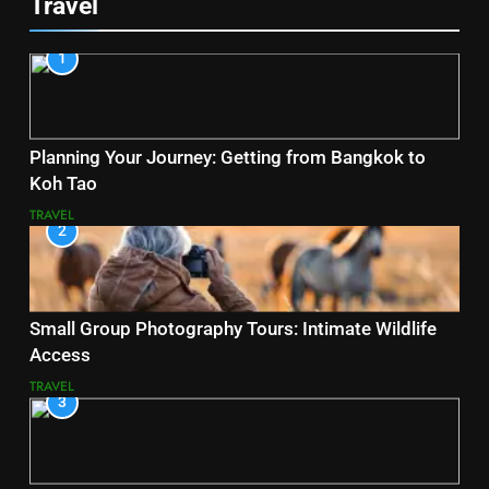
Travel
1
Planning Your Journey: Getting from Bangkok to
Koh Tao
TRAVEL
2
Small Group Photography Tours: Intimate Wildlife
Access
TRAVEL
3