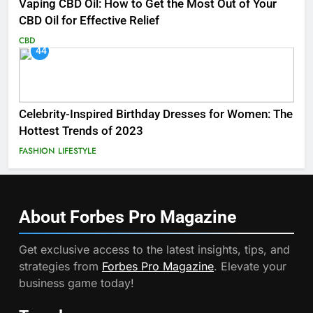
Vaping CBD Oil: How to Get the Most Out of Your
CBD Oil for Effective Relief
CBD
44
Celebrity-Inspired Birthday Dresses for Women: The
Hottest Trends of 2023
FASHION
LIFESTYLE
About Forbes Pro
Magazine
Get exclusive access to the latest insights, tips, and
strategies from
Forbes Pro Magazine
. Elevate your
business game today!