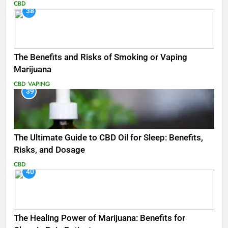
CBD
38
The Benefits and Risks of Smoking or Vaping
Marijuana
CBD
VAPING
39
The Ultimate Guide to CBD Oil for Sleep: Benefits,
Risks, and Dosage
CBD
40
The Healing Power of Marijuana: Benefits for