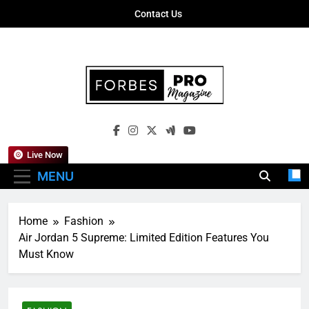
Skip
Contact Us
to
content
Forbes Pro
Empowering Business Leaders With
Magazine
Insights, Strategies, And Success Stories
Live Now
MENU
Home
Fashion
Air Jordan 5 Supreme: Limited Edition Features You
Must Know