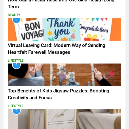
Term
BEAUTY
3
Virtual Leaving Card: Modern Way of Sending
Heartfelt Farewell Messages
LIFESTYLE
4
Top Benefits of Kids Jigsaw Puzzles: Boosting
Creativity and Focus
LIFESTYLE
5