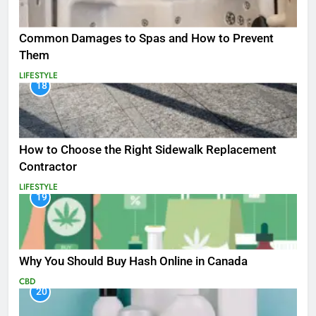
Common Damages to Spas and How to Prevent
Them
LIFESTYLE
18
How to Choose the Right Sidewalk Replacement
Contractor
LIFESTYLE
19
Why You Should Buy Hash Online in Canada
CBD
20