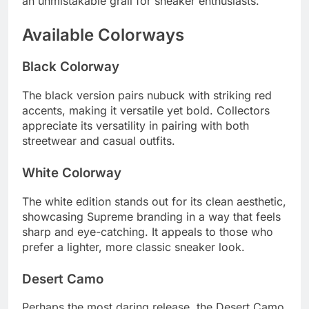
an unmistakable grail for sneaker enthusiasts.
Available Colorways
Black Colorway
The black version pairs nubuck with striking red
accents, making it versatile yet bold. Collectors
appreciate its versatility in pairing with both
streetwear and casual outfits.
White Colorway
The white edition stands out for its clean aesthetic,
showcasing Supreme branding in a way that feels
sharp and eye-catching. It appeals to those who
prefer a lighter, more classic sneaker look.
Desert Camo
Perhaps the most daring release, the Desert Camo