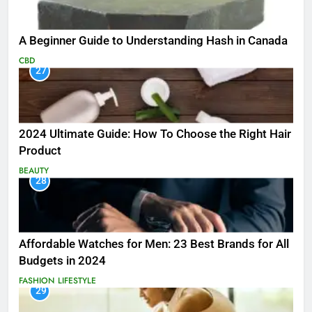
A Beginner Guide to Understanding Hash in Canada
CBD
27
2024 Ultimate Guide: How To Choose the Right Hair
Product
BEAUTY
28
Affordable Watches for Men: 23 Best Brands for All
Budgets in 2024
FASHION
LIFESTYLE
29