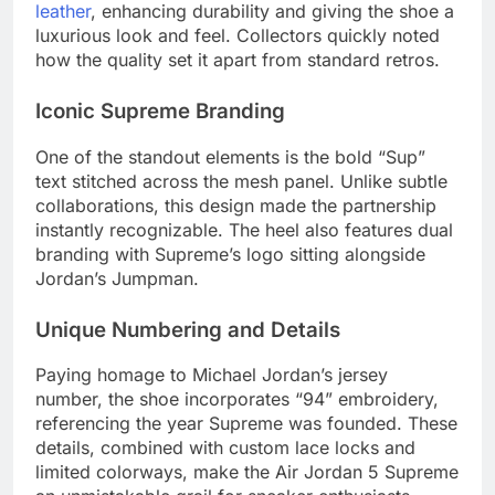
leather
, enhancing durability and giving the shoe a
luxurious look and feel. Collectors quickly noted
how the quality set it apart from standard retros.
Iconic Supreme Branding
One of the standout elements is the bold “Sup”
text stitched across the mesh panel. Unlike subtle
collaborations, this design made the partnership
instantly recognizable. The heel also features dual
branding with Supreme’s logo sitting alongside
Jordan’s Jumpman.
Unique Numbering and Details
Paying homage to Michael Jordan’s jersey
number, the shoe incorporates “94” embroidery,
referencing the year Supreme was founded. These
details, combined with custom lace locks and
limited colorways, make the Air Jordan 5 Supreme