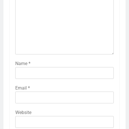
Name
*
Email
*
Website