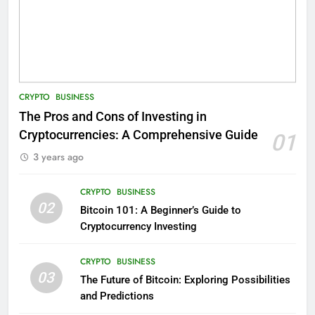
CRYPTO
BUSINESS
The Pros and Cons of Investing in
Cryptocurrencies: A Comprehensive Guide
01
3 years ago
CRYPTO
BUSINESS
02
Bitcoin 101: A Beginner’s Guide to
Cryptocurrency Investing
CRYPTO
BUSINESS
03
The Future of Bitcoin: Exploring Possibilities
and Predictions