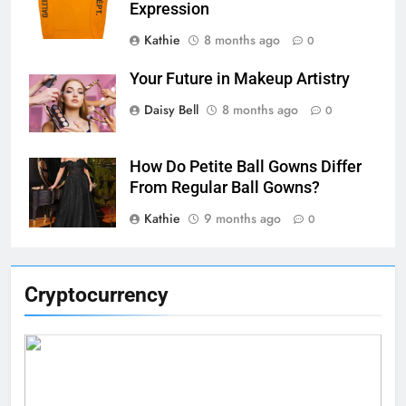
Expression
Kathie
8 months ago
0
Your Future in Makeup Artistry
Daisy Bell
8 months ago
0
How Do Petite Ball Gowns Differ
From Regular Ball Gowns?
Kathie
9 months ago
0
Cryptocurrency