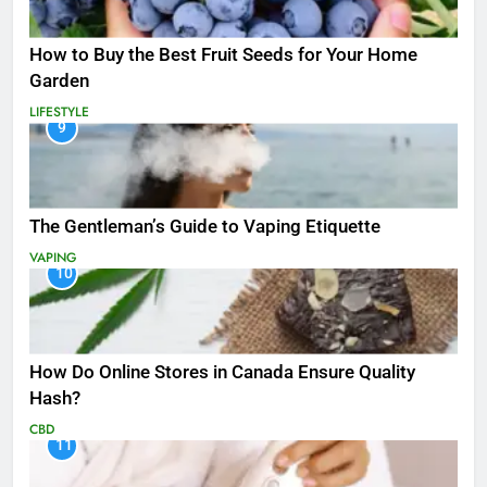
How to Buy the Best Fruit Seeds for Your Home
Garden
LIFESTYLE
9
The Gentleman’s Guide to Vaping Etiquette
VAPING
10
How Do Online Stores in Canada Ensure Quality
Hash?
CBD
11