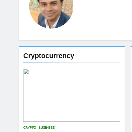
Cryptocurrency
CRYPTO
BUSINESS