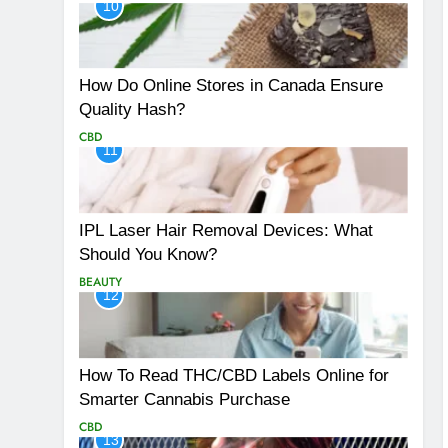
10
How Do Online Stores in Canada Ensure
Quality Hash?
CBD
11
IPL Laser Hair Removal Devices: What
Should You Know?
BEAUTY
12
How To Read THC/CBD Labels Online for
Smarter Cannabis Purchase
CBD
13