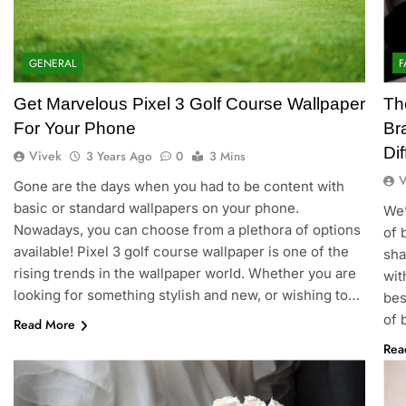
GENERAL
F
Get Marvelous Pixel 3 Golf Course Wallpaper
Th
For Your Phone
Br
Di
Vivek
3 Years Ago
0
3 Mins
V
Gone are the days when you had to be content with
basic or standard wallpapers on your phone.
We’
Nowadays, you can choose from a plethora of options
of 
available! Pixel 3 golf course wallpaper is one of the
sha
rising trends in the wallpaper world. Whether you are
wit
looking for something stylish and new, or wishing to…
bes
of 
Read More
Rea