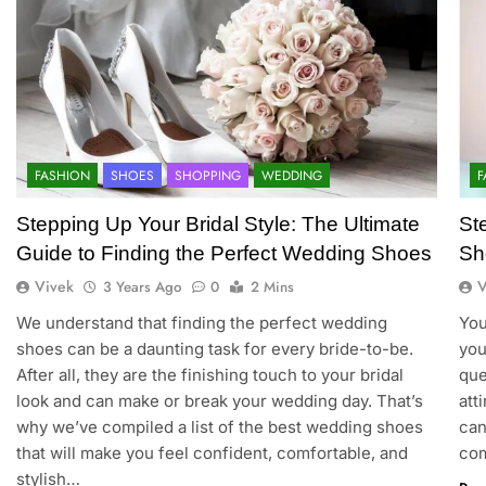
FASHION
SHOES
SHOPPING
WEDDING
F
Stepping Up Your Bridal Style: The Ultimate
St
Guide to Finding the Perfect Wedding Shoes
Sh
Vivek
V
3 Years Ago
0
2 Mins
We understand that finding the perfect wedding
You
shoes can be a daunting task for every bride-to-be.
you
After all, they are the finishing touch to your bridal
que
look and can make or break your wedding day. That’s
att
why we’ve compiled a list of the best wedding shoes
can
that will make you feel confident, comfortable, and
com
stylish…