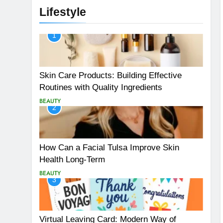
Lifestyle
1
Skin Care Products: Building Effective
Routines with Quality Ingredients
BEAUTY
2
How Can a Facial Tulsa Improve Skin
Health Long-Term
BEAUTY
3
Virtual Leaving Card: Modern Way of