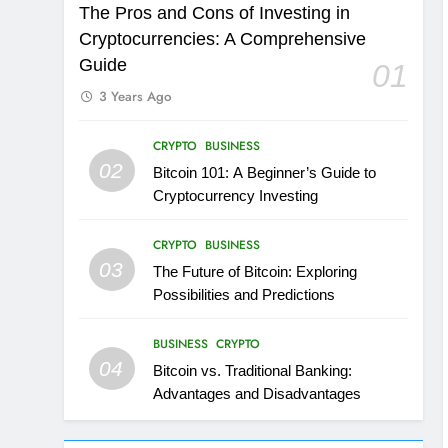
The Pros and Cons of Investing in
Cryptocurrencies: A Comprehensive
Guide
01
3 Years Ago
CRYPTO
BUSINESS
02
Bitcoin 101: A Beginner’s Guide to
Cryptocurrency Investing
CRYPTO
BUSINESS
03
The Future of Bitcoin: Exploring
Possibilities and Predictions
BUSINESS
CRYPTO
04
Bitcoin vs. Traditional Banking:
Advantages and Disadvantages