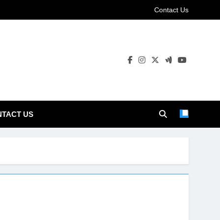
Contact Us
TACT US