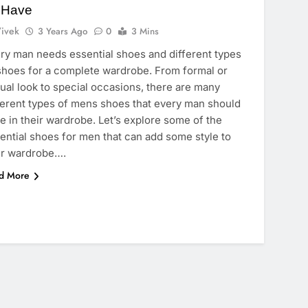
 Have
ivek
3 Years Ago
0
3 Mins
ry man needs essential shoes and different types
shoes for a complete wardrobe. From formal or
ual look to special occasions, there are many
ferent types of mens shoes that every man should
e in their wardrobe. Let’s explore some of the
ential shoes for men that can add some style to
r wardrobe….
d More