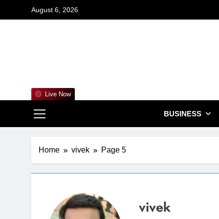
Skip
August 6, 2026
to
content
For
Empowering 
Live Now
BUSINESS
Home
vivek
Page 5
vivek