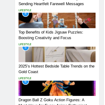
Sending Heartfelt Farewell Messages
LIFESTYLE
4
Top Benefits of Kids Jigsaw Puzzles:
Boosting Creativity and Focus
LIFESTYLE
5
2025’s Hottest Bedside Table Trends on the
Gold Coast
LIFESTYLE
6
Dragon Ball Z Goku Action Figures: A