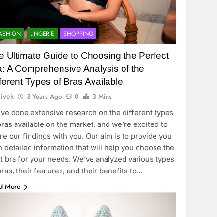
ASHION
LINGERIE
SHOPPING
e Ultimate Guide to Choosing the Perfect
a: A Comprehensive Analysis of the
fferent Types of Bras Available
ivek
3 Years Ago
0
3 Mins
ve done extensive research on the different types
bras available on the market, and we’re excited to
re our findings with you. Our aim is to provide you
h detailed information that will help you choose the
t bra for your needs. We’ve analyzed various types
bras, their features, and their benefits to…
d More