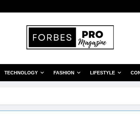
bes Pro Magazine
Business Leaders With Insights, Strategies, And Success Stories
TECHNOLOGY
FASHION
LIFESTYLE
CON