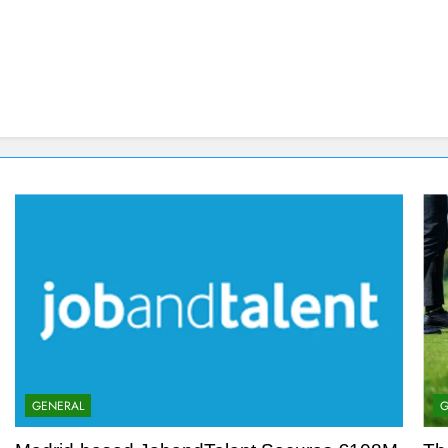
GENERAL
G