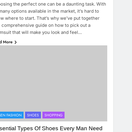
osing the perfect one can be a daunting task. With
many options available in the market, it’s hard to
w where to start. That’s why we’ve put together
s comprehensive guide on how to pick out a
msuit that will make you look and feel…
d More
EN FASHION
SHOES
SHOPPING
sential Types Of Shoes Every Man Need