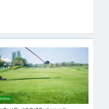
ENERAL