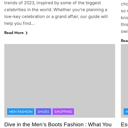
trends of 2023, inspired by some of the biggest
cho
celebrities in the world. Whether you’re planning a
so 
low-key celebration or a grand affair, our guide will
kno
help you find…
thi
swi
Read More
Rea
MEN FASHION
SHOES
SHOPPING
M
Dive in the Men’s Boots Fashion : What You
Es