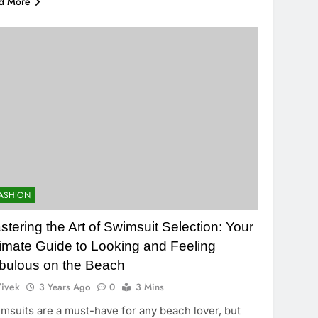
d More
ASHION
stering the Art of Swimsuit Selection: Your
timate Guide to Looking and Feeling
bulous on the Beach
ivek
3 Years Ago
0
3 Mins
msuits are a must-have for any beach lover, but