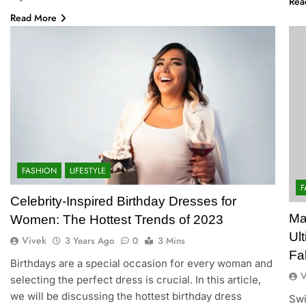
Rea
Read More
FASHION
LIFESTYLE
F
Celebrity-Inspired Birthday Dresses for
Ma
Women: The Hottest Trends of 2023
Ul
Vivek
3 Years Ago
0
3 Mins
Fa
Birthdays are a special occasion for every woman and
V
selecting the perfect dress is crucial. In this article,
we will be discussing the hottest birthday dress
Swi