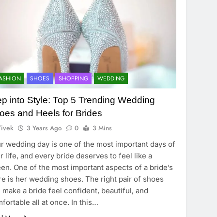
ASHION
SHOES
SHOPPING
WEDDING
ep into Style: Top 5 Trending Wedding
oes and Heels for Brides
ivek
3 Years Ago
0
3 Mins
r wedding day is one of the most important days of
r life, and every bride deserves to feel like a
en. One of the most important aspects of a bride’s
ire is her wedding shoes. The right pair of shoes
 make a bride feel confident, beautiful, and
fortable all at once. In this…