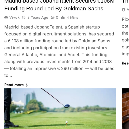
Madrid-based JobandTalent Secures €108M
Th
Funding Round Led By Goldman Sachs
V
Vivek
3 Years Ago
0
4 Mins
Pix
opt
Madrid-based JobandTalent, a Spanish startup
the
focused on digital recruitment solutions, has secured
gol
a € 108 million funding round led by Goldman Sachs
cla
and including participation from existing investors
imp
General Atlantic, Atomico, and Accel. This funding,
along with previous investments from 2014 and 2018
Rea
— totalling an impressive € 290 million — will be used
to…
Read More