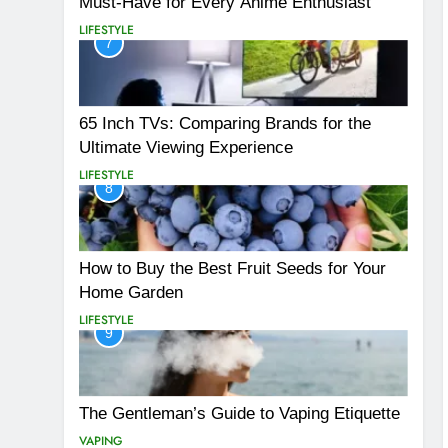
Must-Have for Every Anime Enthusiast
LIFESTYLE
7
65 Inch TVs: Comparing Brands for the
Ultimate Viewing Experience
LIFESTYLE
8
How to Buy the Best Fruit Seeds for Your
Home Garden
LIFESTYLE
9
The Gentleman’s Guide to Vaping Etiquette
VAPING