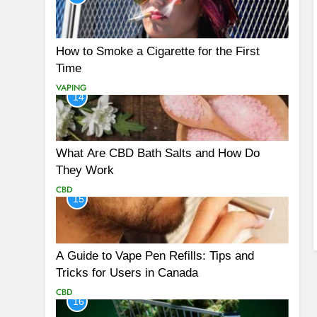
How to Smoke a Cigarette for the First
Time
VAPING
14
What Are CBD Bath Salts and How Do
They Work
CBD
15
A Guide to Vape Pen Refills: Tips and
Tricks for Users in Canada
CBD
16