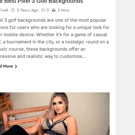
e Best Pixel 3 Golf Backgrounds
ivek
3 Years Ago
0
3 Mins
el 3 golf backgrounds are one of the most popular
ions for users who are looking for a unique look for
ir mobile device. Whether it’s for a game of casual
f, a tournament in the city, or a nostalgic round on a
ssic course, these backgrounds offer an
ressive and realistic way to customize…
d More