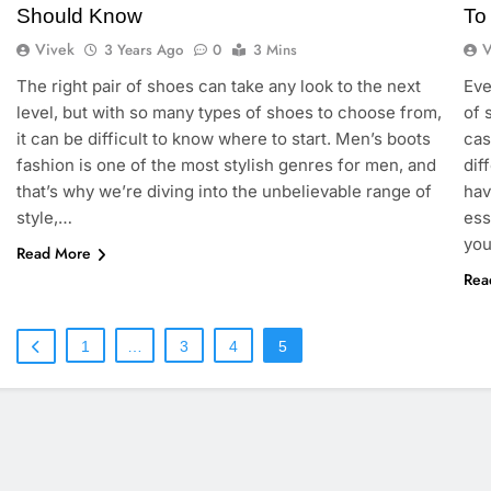
Should Know
To
Vivek
V
3 Years Ago
0
3 Mins
The right pair of shoes can take any look to the next
Eve
level, but with so many types of shoes to choose from,
of 
it can be difficult to know where to start. Men’s boots
cas
fashion is one of the most stylish genres for men, and
dif
that’s why we’re diving into the unbelievable range of
hav
style,…
ess
you
Read More
Rea
1
…
3
4
5