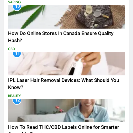
VAPING
10
How Do Online Stores in Canada Ensure Quality
Hash?
CBD
11
IPL Laser Hair Removal Devices: What Should You
Know?
BEAUTY
12
How To Read THC/CBD Labels Online for Smarter