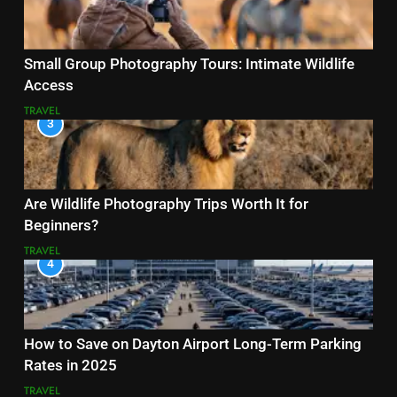
Small Group Photography Tours: Intimate Wildlife
Access
TRAVEL
3
Are Wildlife Photography Trips Worth It for
Beginners?
TRAVEL
4
How to Save on Dayton Airport Long-Term Parking
Rates in 2025
TRAVEL