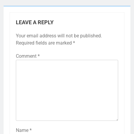
LEAVE A REPLY
Your email address will not be published.
Required fields are marked
*
Comment
*
Name
*