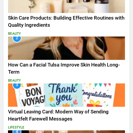
Skin Care Products: Building Effective Routines with
Quality Ingredients
BEAUTY
2
How Can a Facial Tulsa Improve Skin Health Long-
Term
BEAUTY
3
Virtual Leaving Card: Modern Way of Sending
Heartfelt Farewell Messages
LIFESTYLE
4