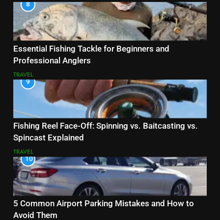
8
Essential Fishing Tackle for Beginners and
Professional Anglers
TRAVEL
9
Fishing Reel Face-Off: Spinning vs. Baitcasting vs.
Spincast Explained
TRAVEL
10
5 Common Airport Parking Mistakes and How to
Avoid Them