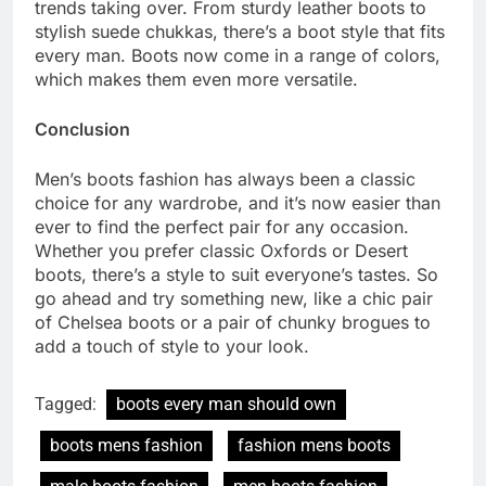
trends taking over. From sturdy leather boots to
stylish suede chukkas, there’s a boot style that fits
every man. Boots now come in a range of colors,
which makes them even more versatile.
Conclusion
Men’s boots fashion has always been a classic
choice for any wardrobe, and it’s now easier than
ever to find the perfect pair for any occasion.
Whether you prefer classic Oxfords or Desert
boots, there’s a style to suit everyone’s tastes. So
go ahead and try something new, like a chic pair
of Chelsea boots or a pair of chunky brogues to
add a touch of style to your look.
Tagged:
boots every man should own
boots mens fashion
fashion mens boots