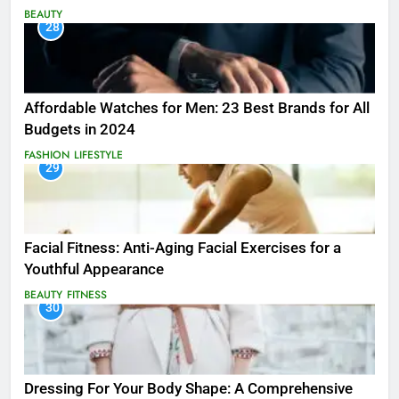
BEAUTY
28
Affordable Watches for Men: 23 Best Brands for All
Budgets in 2024
FASHION
LIFESTYLE
29
Facial Fitness: Anti-Aging Facial Exercises for a
Youthful Appearance
BEAUTY
FITNESS
30
Dressing For Your Body Shape: A Comprehensive