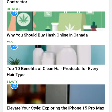
Contractor
LIFESTYLE
19
Why You Should Buy Hash Online in Canada
CBD
20
Top 10 Benefits of Clean Hair Products for Every
Hair Type
BEAUTY
21
Elevate Your Style: Exploring the iPhone 15 Pro Max