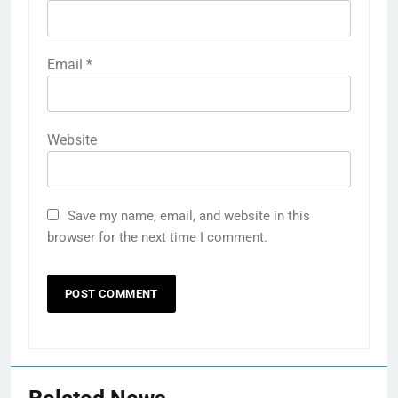
Email
*
Website
Save my name, email, and website in this
browser for the next time I comment.