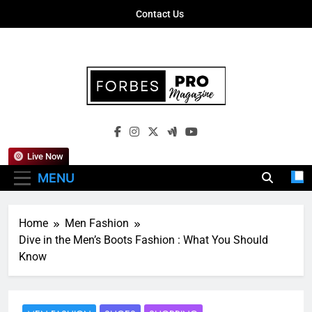
Skip
Contact Us
to
content
Forbes Pro
Empowering Business Leaders With
Magazine
Insights, Strategies, And Success Stories
Live Now
MENU
Home
Men Fashion
Dive in the Men’s Boots Fashion : What You Should
Know