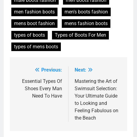
male boots fashion
men boots fashion
men fashion boots
men's boots fashion
mens boot fashion
mens fashion boots
types of boots
Types of Boots For Men
types of mens boots
Previous:
Next:
Post
navigation
Essential Types Of
Mastering the Art of
Shoes Every Man
Swimsuit Selection:
Need To Have
Your Ultimate Guide
to Looking and
Feeling Fabulous on
the Beach