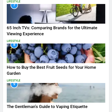
LIFESTYLE
7
65 Inch TVs: Comparing Brands for the Ultimate
Viewing Experience
LIFESTYLE
8
How to Buy the Best Fruit Seeds for Your Home
Garden
LIFESTYLE
9
The Gentleman’s Guide to Vaping Etiquette