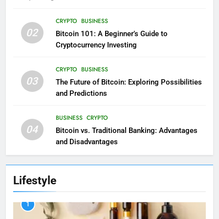
CRYPTO
BUSINESS
02
Bitcoin 101: A Beginner’s Guide to
Cryptocurrency Investing
CRYPTO
BUSINESS
03
The Future of Bitcoin: Exploring Possibilities
and Predictions
BUSINESS
CRYPTO
04
Bitcoin vs. Traditional Banking: Advantages
and Disadvantages
Lifestyle
1