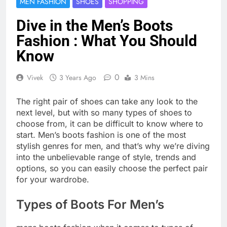
MEN FASHION
SHOES
SHOPPING
Dive in the Men’s Boots
Fashion : What You Should
Know
0
Vivek
3 Years Ago
3 Mins
The right pair of shoes can take any look to the
next level, but with so many types of shoes to
choose from, it can be difficult to know where to
start. Men’s boots fashion is one of the most
stylish genres for men, and that’s why we’re diving
into the unbelievable range of style, trends and
options, so you can easily choose the perfect pair
for your wardrobe.
Types of Boots For Men’s