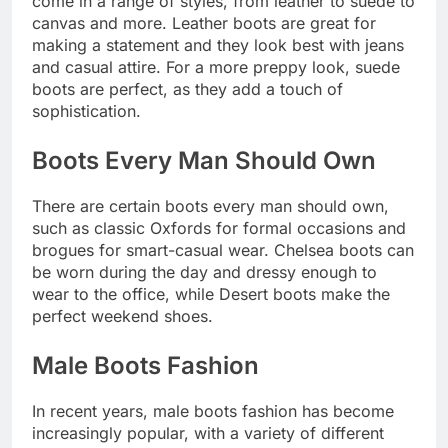
come in a range of styles, from leather to suede to
canvas and more. Leather boots are great for
making a statement and they look best with jeans
and casual attire. For a more preppy look, suede
boots are perfect, as they add a touch of
sophistication.
Boots Every Man Should Own
There are certain boots every man should own,
such as classic Oxfords for formal occasions and
brogues for smart-casual wear. Chelsea boots can
be worn during the day and dressy enough to
wear to the office, while Desert boots make the
perfect weekend shoes.
Male Boots Fashion
In recent years, male boots fashion has become
increasingly popular, with a variety of different