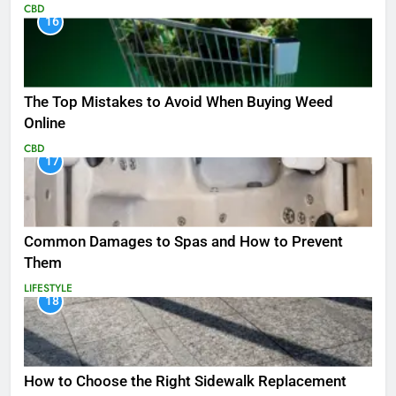
CBD
16
The Top Mistakes to Avoid When Buying Weed
Online
CBD
17
Common Damages to Spas and How to Prevent
Them
LIFESTYLE
18
How to Choose the Right Sidewalk Replacement