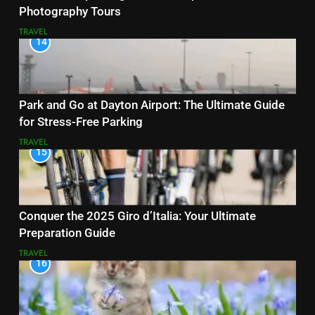
Photography Tours
TRAVEL
14
Park and Go at Dayton Airport: The Ultimate Guide
for Stress-Free Parking
TRAVEL
15
Conquer the 2025 Giro d’Italia: Your Ultimate
Preparation Guide
TRAVEL
16