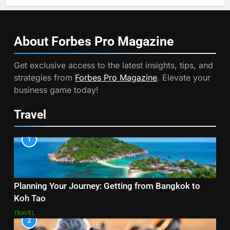
About Forbes Pro
Magazine
Get exclusive access to the latest insights, tips, and
strategies from
Forbes Pro Magazine
. Elevate your
business game today!
Travel
1
Planning Your Journey: Getting from Bangkok to
Koh Tao
TRAVEL
2