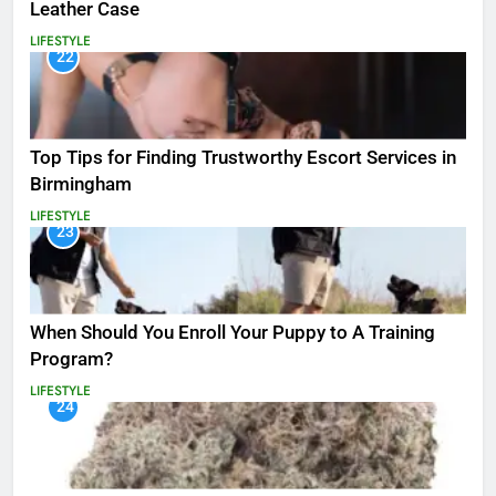
Leather Case
LIFESTYLE
22
Top Tips for Finding Trustworthy Escort Services in
Birmingham
LIFESTYLE
23
When Should You Enroll Your Puppy to A Training
Program?
LIFESTYLE
24