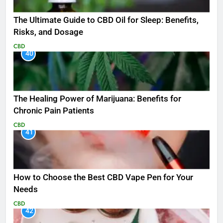
The Ultimate Guide to CBD Oil for Sleep: Benefits,
Risks, and Dosage
CBD
40
The Healing Power of Marijuana: Benefits for
Chronic Pain Patients
CBD
41
How to Choose the Best CBD Vape Pen for Your
Needs
CBD
42