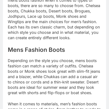
mens boots fashion when it comes to types of
boots, there are so many to choose from. Chelsea
boots, Chukka boots, Desert boots, Brogues,
Jodhpurs, Lace up boots, Monk shoes and
Wingtips are the main choices for men’s fashion.
Each has its own classic charm, but depending on
which style you choose and in what material, you
can create entirely different looks.
Mens Fashion Boots
Depending on the style you choose, mens boots
fashion can match a variety of outfits. Chelsea
boots or Monk shoes look great with slim-fit jeans
and a blazer, while Chukkas can add a casual air
to chinos or cords and a thin-knit sweater. Desert
boots are ideal for summer wear and they look
great with shorts and flip-flops or boat shoes.
When it comes to materials, men’s fashion boots