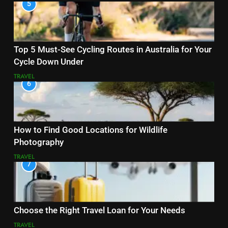
5
Top 5 Must-See Cycling Routes in Australia for Your
Cycle Down Under
TRAVEL
6
How to Find Good Locations for Wildlife
Photography
TRAVEL
7
Choose the Right Travel Loan for Your Needs
TRAVEL