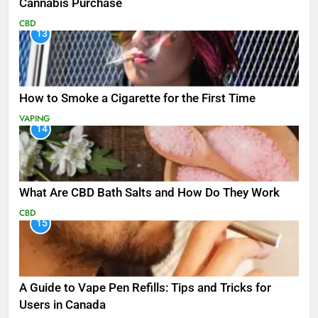
Cannabis Purchase
CBD
13
How to Smoke a Cigarette for the First Time
VAPING
14
What Are CBD Bath Salts and How Do They Work
CBD
15
A Guide to Vape Pen Refills: Tips and Tricks for
Users in Canada