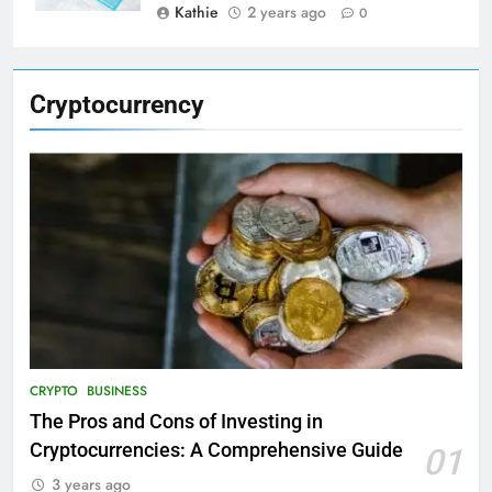
Kathie
2 years ago
0
Cryptocurrency
CRYPTO
BUSINESS
The Pros and Cons of Investing in
Cryptocurrencies: A Comprehensive Guide
01
3 years ago