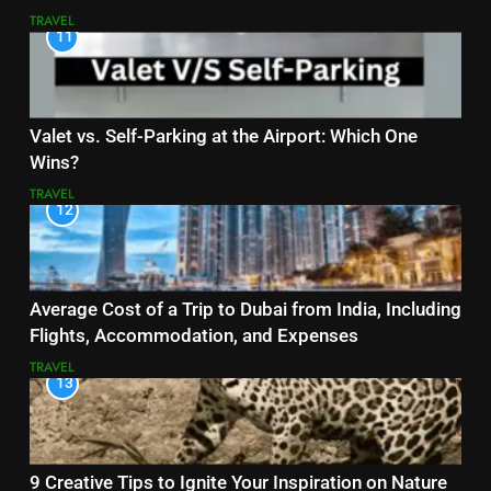
TRAVEL
11
Valet vs. Self-Parking at the Airport: Which One
Wins?
TRAVEL
12
Average Cost of a Trip to Dubai from India, Including
Flights, Accommodation, and Expenses
TRAVEL
13
9 Creative Tips to Ignite Your Inspiration on Nature