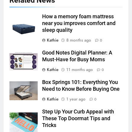
Related News
How a memory foam mattress
near you improves comfort and
sleep quality
Kathie
8 months ago
0
Good Notes Digital Planner: A
Must-Have for Busy Moms
Kathie
11 months ago
0
Box Springs 101: Everything You
Need to Know Before Buying One
Kathie
1 year ago
0
Step Up Your Curb Appeal with
These Top Doormat Tips and
Tricks