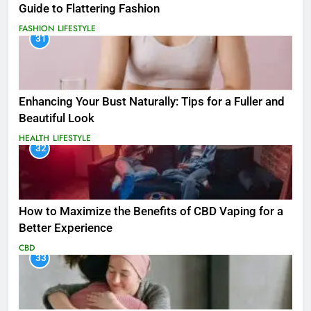
Guide to Flattering Fashion
FASHION
LIFESTYLE
31
Enhancing Your Bust Naturally: Tips for a Fuller and
Beautiful Look
HEALTH
LIFESTYLE
32
How to Maximize the Benefits of CBD Vaping for a
Better Experience
CBD
33