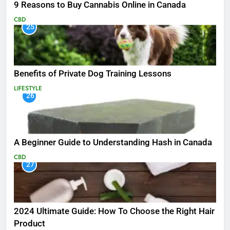
9 Reasons to Buy Cannabis Online in Canada
CBD
25
Benefits of Private Dog Training Lessons
LIFESTYLE
26
A Beginner Guide to Understanding Hash in Canada
CBD
27
2024 Ultimate Guide: How To Choose the Right Hair
Product