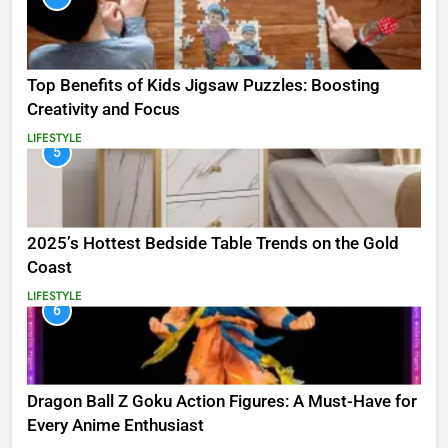
Top Benefits of Kids Jigsaw Puzzles: Boosting
Creativity and Focus
LIFESTYLE
5
2025’s Hottest Bedside Table Trends on the Gold
Coast
LIFESTYLE
6
Dragon Ball Z Goku Action Figures: A Must-Have for
Every Anime Enthusiast