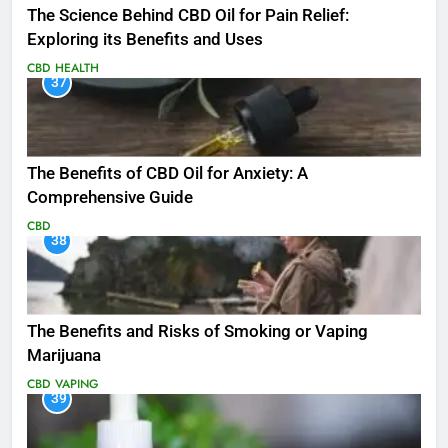
The Science Behind CBD Oil for Pain Relief:
Exploring its Benefits and Uses
CBD
HEALTH
37
The Benefits of CBD Oil for Anxiety: A
Comprehensive Guide
CBD
38
The Benefits and Risks of Smoking or Vaping
Marijuana
CBD
VAPING
39