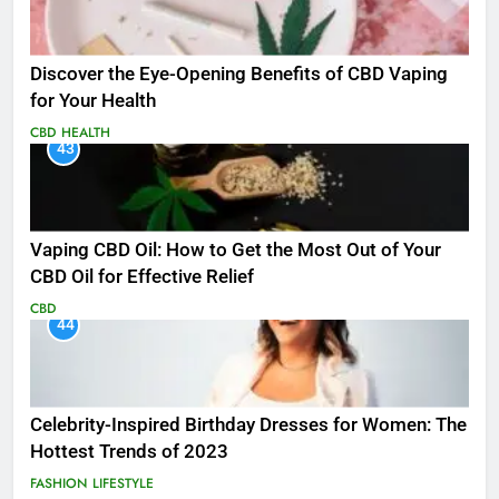
Discover the Eye-Opening Benefits of CBD Vaping
for Your Health
CBD
HEALTH
43
Vaping CBD Oil: How to Get the Most Out of Your
CBD Oil for Effective Relief
CBD
44
Celebrity-Inspired Birthday Dresses for Women: The
Hottest Trends of 2023
FASHION
LIFESTYLE