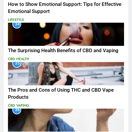
How to Show Emotional Support: Tips for Effective
Emotional Support
LIFESTYLE
34
The Surprising Health Benefits of CBD and Vaping
CBD
HEALTH
35
The Pros and Cons of Using THC and CBD Vape
Products
CBD
VAPING
36