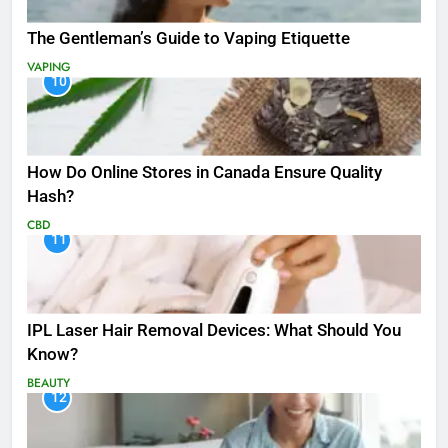
The Gentleman’s Guide to Vaping Etiquette
VAPING
10
How Do Online Stores in Canada Ensure Quality
Hash?
CBD
11
IPL Laser Hair Removal Devices: What Should You
Know?
BEAUTY
12