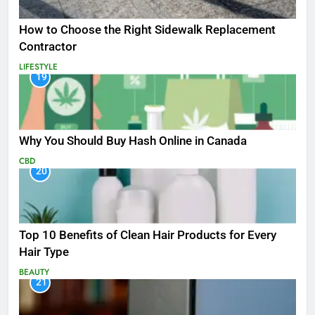
How to Choose the Right Sidewalk Replacement
Contractor
LIFESTYLE
19
Why You Should Buy Hash Online in Canada
CBD
20
Top 10 Benefits of Clean Hair Products for Every
Hair Type
BEAUTY
21