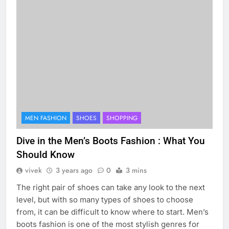
MEN FASHION
SHOES
SHOPPING
Dive in the Men’s Boots Fashion : What You
Should Know
vivek
3 years ago
0
3 mins
The right pair of shoes can take any look to the next
level, but with so many types of shoes to choose
from, it can be difficult to know where to start. Men’s
boots fashion is one of the most stylish genres for