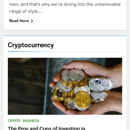
men, and that’s why we’re diving into the unbelievable
range of style,…
Read More
Cryptocurrency
CRYPTO
BUSINESS
The Pros and Cons of Investing in