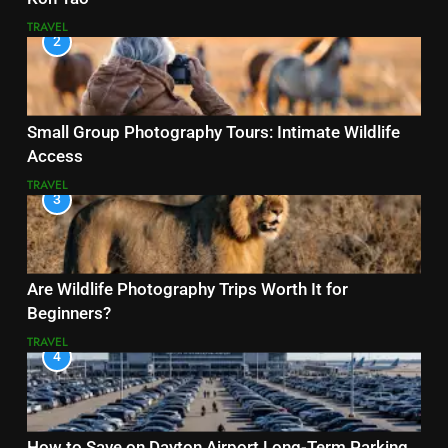
TRAVEL
2
Small Group Photography Tours: Intimate Wildlife
Access
TRAVEL
3
Are Wildlife Photography Trips Worth It for
Beginners?
TRAVEL
4
How to Save on Dayton Airport Long-Term Parking