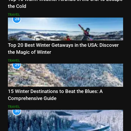
the Cold
TRAVEL
28
Top 20 Best Winter Getaways in the USA: Discover
the Magic of Winter
TRAVEL
29
15 Winter Destinations to Beat the Blues: A
Comprehensive Guide
TRAVEL
30