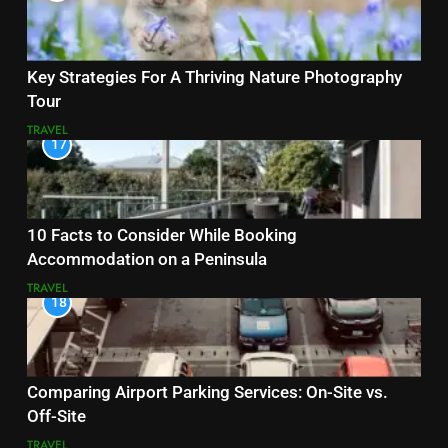
Key Strategies For A Thriving Nature Photography
Tour
TRAVEL
17
10 Facts to Consider While Booking
Accommodation on a Peninsula
TRAVEL
18
Comparing Airport Parking Services: On-Site vs.
Off-Site
TRAVEL