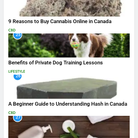
9 Reasons to Buy Cannabis Online in Canada
CBD
25
Benefits of Private Dog Training Lessons
LIFESTYLE
26
A Beginner Guide to Understanding Hash in Canada
CBD
27