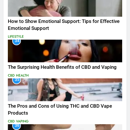
How to Show Emotional Support: Tips for Effective
Emotional Support
LIFESTYLE
34
The Surprising Health Benefits of CBD and Vaping
CBD
HEALTH
35
The Pros and Cons of Using THC and CBD Vape
Products
CBD
VAPING
36