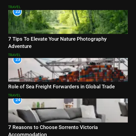
TRAVEL
22
7 Tips To Elevate Your Nature Photography
Adventure
TRAVEL
23
Role of Sea Freight Forwarders in Global Trade
TRAVEL
24
7 Reasons to Choose Sorrento Victoria
Accommodation