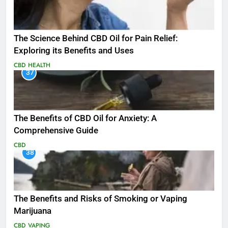
The Science Behind CBD Oil for Pain Relief:
Exploring its Benefits and Uses
CBD
HEALTH
37
The Benefits of CBD Oil for Anxiety: A
Comprehensive Guide
CBD
38
The Benefits and Risks of Smoking or Vaping
Marijuana
CBD
VAPING