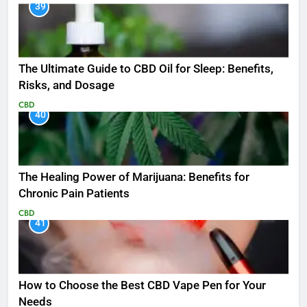
39
The Ultimate Guide to CBD Oil for Sleep: Benefits,
Risks, and Dosage
CBD
40
The Healing Power of Marijuana: Benefits for
Chronic Pain Patients
CBD
41
How to Choose the Best CBD Vape Pen for Your
Needs