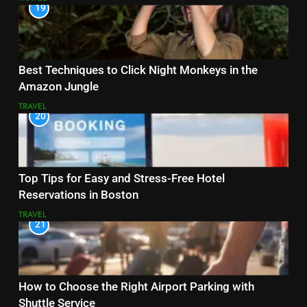
19
Best Techniques to Click Night Monkeys in the
Amazon Jungle
TRAVEL
20
Top Tips for Easy and Stress-Free Hotel
Reservations in Boston
TRAVEL
21
How to Choose the Right Airport Parking with
Shuttle Service