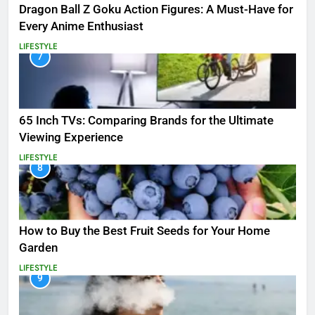
Dragon Ball Z Goku Action Figures: A Must-Have for
Every Anime Enthusiast
LIFESTYLE
7
65 Inch TVs: Comparing Brands for the Ultimate
Viewing Experience
LIFESTYLE
8
How to Buy the Best Fruit Seeds for Your Home
Garden
LIFESTYLE
9