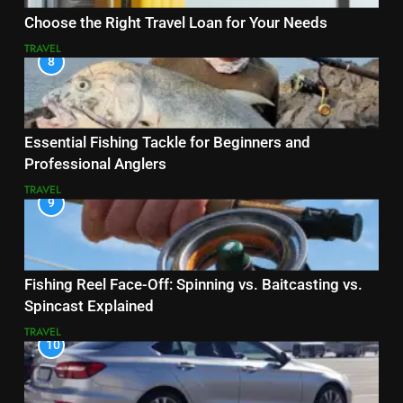
Choose the Right Travel Loan for Your Needs
TRAVEL
8
Essential Fishing Tackle for Beginners and
Professional Anglers
TRAVEL
9
Fishing Reel Face-Off: Spinning vs. Baitcasting vs.
Spincast Explained
TRAVEL
10