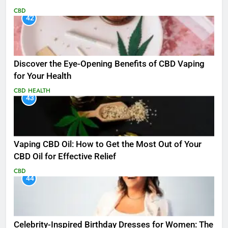
CBD
42
Discover the Eye-Opening Benefits of CBD Vaping
for Your Health
CBD
HEALTH
43
Vaping CBD Oil: How to Get the Most Out of Your
CBD Oil for Effective Relief
CBD
44
Celebrity-Inspired Birthday Dresses for Women: The