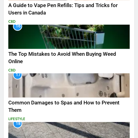
A Guide to Vape Pen Refills: Tips and Tricks for
Users in Canada
CBD
16
The Top Mistakes to Avoid When Buying Weed
Online
CBD
17
Common Damages to Spas and How to Prevent
Them
LIFESTYLE
18