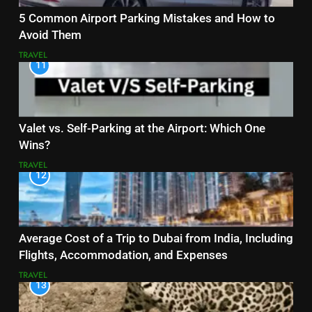
5 Common Airport Parking Mistakes and How to
Avoid Them
TRAVEL
11
Valet vs. Self-Parking at the Airport: Which One
Wins?
TRAVEL
12
Average Cost of a Trip to Dubai from India, Including
Flights, Accommodation, and Expenses
TRAVEL
13