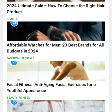
2024 Ultimate Guide: How To Choose the Right Hair
Product
BEAUTY
28
Affordable Watches for Men: 23 Best Brands for All
Budgets in 2024
FASHION
LIFESTYLE
29
Facial Fitness: Anti-Aging Facial Exercises for a
Youthful Appearance
BEAUTY
FITNESS
30