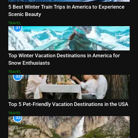
5 Best Winter Train Trips in America to Experience
Scenic Beauty
TRAVEL
31
Top Winter Vacation Destinations in America for
Snow Enthusiasts
TRAVEL
32
Top 5 Pet-Friendly Vacation Destinations in the USA
TRAVEL
33