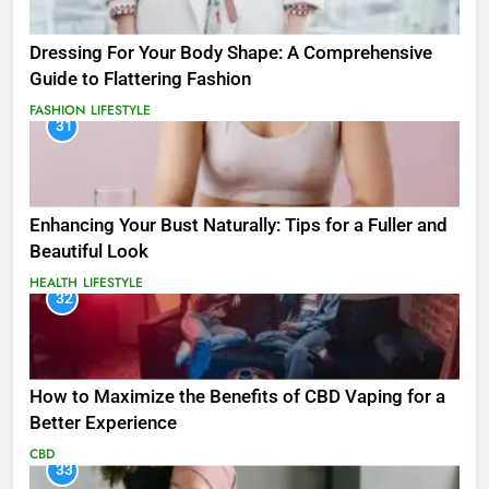
Dressing For Your Body Shape: A Comprehensive
Guide to Flattering Fashion
FASHION
LIFESTYLE
31
Enhancing Your Bust Naturally: Tips for a Fuller and
Beautiful Look
HEALTH
LIFESTYLE
32
How to Maximize the Benefits of CBD Vaping for a
Better Experience
CBD
33