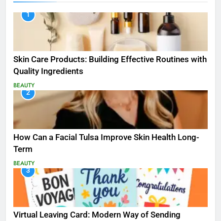
1
Skin Care Products: Building Effective Routines with
Quality Ingredients
BEAUTY
2
How Can a Facial Tulsa Improve Skin Health Long-
Term
BEAUTY
3
Virtual Leaving Card: Modern Way of Sending