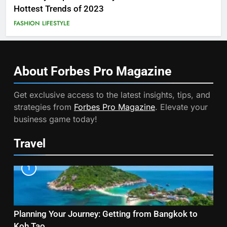
Hottest Trends of 2023
FASHION
LIFESTYLE
About Forbes Pro
Magazine
Get exclusive access to the latest insights, tips, and
strategies from
Forbes Pro Magazine
. Elevate your
business game today!
Travel
1
Planning Your Journey: Getting from Bangkok to
Koh Tao