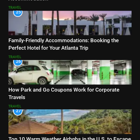
TRAVEL
25
Family-Friendly Accommodations: Booking the
Perfect Hotel for Your Atlanta Trip
TRAVEL
26
How Park and Go Coupons Work for Corporate
Travels
TRAVEL
27
Top 10 Warm Weather Airbnbs in the U.S. to Escape