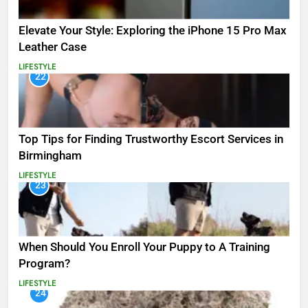
Elevate Your Style: Exploring the iPhone 15 Pro Max
Leather Case
LIFESTYLE
22
Top Tips for Finding Trustworthy Escort Services in
Birmingham
LIFESTYLE
23
When Should You Enroll Your Puppy to A Training
Program?
LIFESTYLE
24