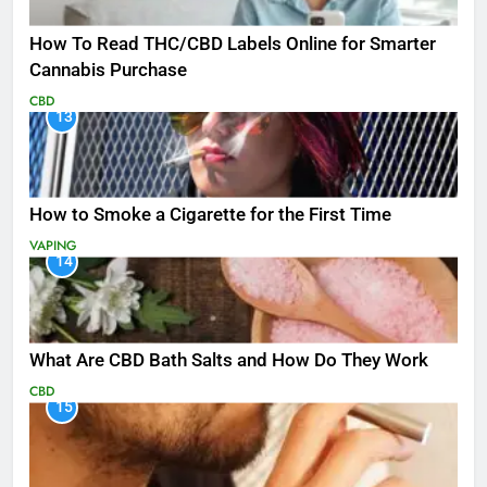
How To Read THC/CBD Labels Online for Smarter
Cannabis Purchase
CBD
13
How to Smoke a Cigarette for the First Time
VAPING
14
What Are CBD Bath Salts and How Do They Work
CBD
15