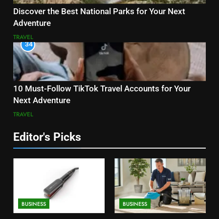
Discover the Best National Parks for Your Next
Adventure
TRAVEL
34
10 Must-Follow TikTok Travel Accounts for Your
Next Adventure
TRAVEL
Editor's Picks
BUSINESS
BUSINESS