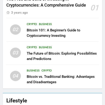
Cryptocurrencies: A Comprehensive Guide
01
3 years ago
CRYPTO
BUSINESS
02
Bitcoin 101: A Beginner’s Guide to
Cryptocurrency Investing
CRYPTO
BUSINESS
03
The Future of Bitcoin: Exploring Possibilities
and Predictions
BUSINESS
CRYPTO
04
Bitcoin vs. Traditional Banking: Advantages
and Disadvantages
Lifestyle