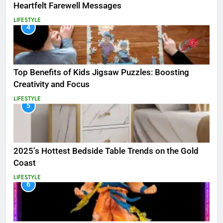
Heartfelt Farewell Messages
LIFESTYLE
4
Top Benefits of Kids Jigsaw Puzzles: Boosting
Creativity and Focus
LIFESTYLE
5
2025’s Hottest Bedside Table Trends on the Gold
Coast
LIFESTYLE
6