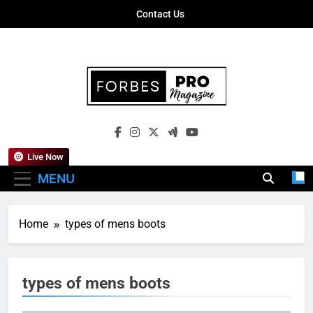
Skip
Contact Us
to
content
Forbes Pro
Empowering Business Leaders With
Magazine
Insights, Strategies, And Success Stories
Live Now
MENU
Home
types of mens boots
types of mens boots