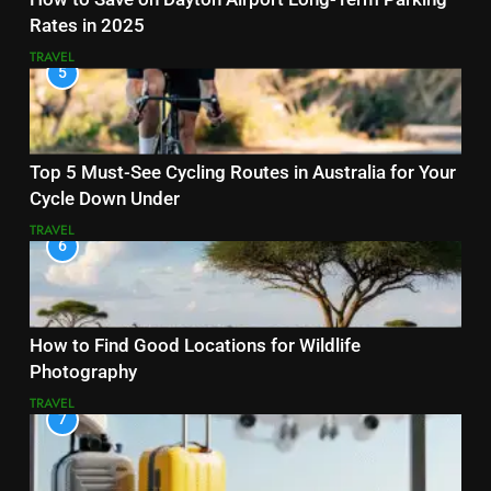
Rates in 2025
TRAVEL
5
Top 5 Must-See Cycling Routes in Australia for Your
Cycle Down Under
TRAVEL
6
How to Find Good Locations for Wildlife
Photography
TRAVEL
7