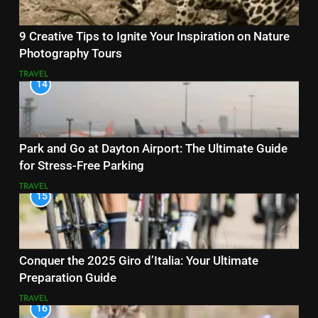
9 Creative Tips to Ignite Your Inspiration on Nature
Photography Tours
TRAVEL
14
Park and Go at Dayton Airport: The Ultimate Guide
for Stress-Free Parking
TRAVEL
15
Conquer the 2025 Giro d’Italia: Your Ultimate
Preparation Guide
TRAVEL
16