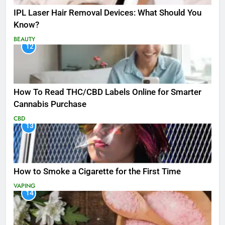
IPL Laser Hair Removal Devices: What Should You
Know?
BEAUTY
12
How To Read THC/CBD Labels Online for Smarter
Cannabis Purchase
CBD
13
How to Smoke a Cigarette for the First Time
VAPING
14