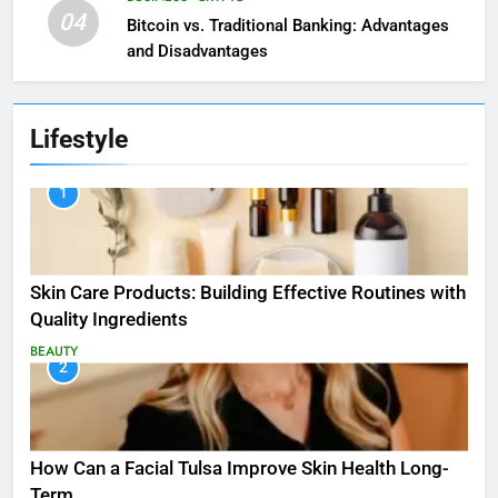
04
Bitcoin vs. Traditional Banking: Advantages
and Disadvantages
Lifestyle
1
Skin Care Products: Building Effective Routines with
Quality Ingredients
BEAUTY
2
How Can a Facial Tulsa Improve Skin Health Long-
Term