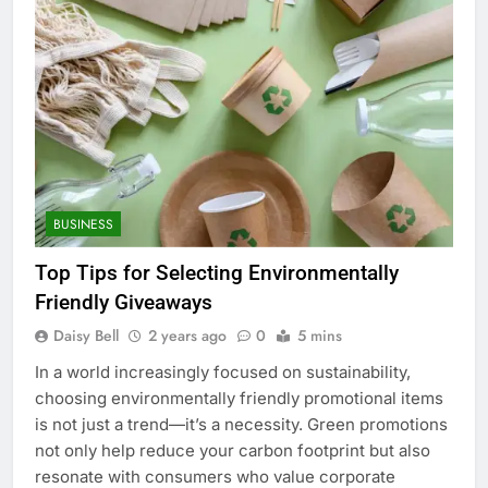
BUSINESS
Top Tips for Selecting Environmentally
Friendly Giveaways
Daisy Bell
2 years ago
0
5 mins
In a world increasingly focused on sustainability,
choosing environmentally friendly promotional items
is not just a trend—it’s a necessity. Green promotions
not only help reduce your carbon footprint but also
resonate with consumers who value corporate