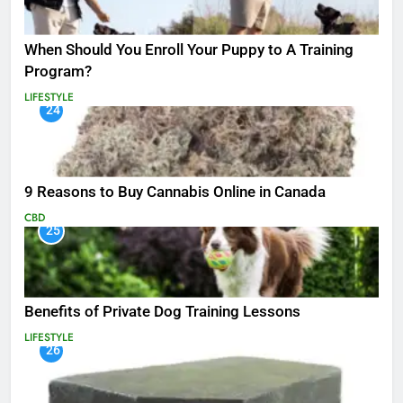
When Should You Enroll Your Puppy to A Training
Program?
LIFESTYLE
24
9 Reasons to Buy Cannabis Online in Canada
CBD
25
Benefits of Private Dog Training Lessons
LIFESTYLE
26