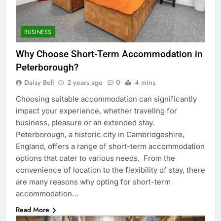
BUSINESS
Why Choose Short-Term Accommodation in
Peterborough?
Daisy Bell
2 years ago
0
4 mins
Choosing suitable accommodation can significantly
impact your experience, whether traveling for
business, pleasure or an extended stay.
Peterborough, a historic city in Cambridgeshire,
England, offers a range of short-term accommodation
options that cater to various needs. From the
convenience of location to the flexibility of stay, there
are many reasons why opting for short-term
accommodation…
Read More