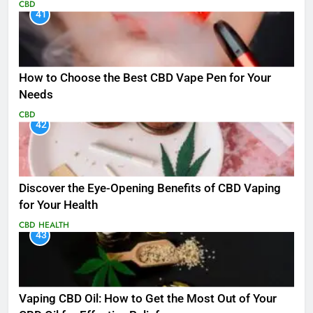
CBD
41
How to Choose the Best CBD Vape Pen for Your
Needs
CBD
42
Discover the Eye-Opening Benefits of CBD Vaping
for Your Health
CBD
HEALTH
43
Vaping CBD Oil: How to Get the Most Out of Your