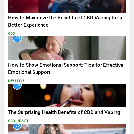
How to Maximize the Benefits of CBD Vaping for a
Better Experience
CBD
33
How to Show Emotional Support: Tips for Effective
Emotional Support
LIFESTYLE
34
The Surprising Health Benefits of CBD and Vaping
CBD
HEALTH
35