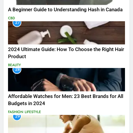
A Beginner Guide to Understanding Hash in Canada
CBD
27
2024 Ultimate Guide: How To Choose the Right Hair
Product
BEAUTY
28
Affordable Watches for Men: 23 Best Brands for All
Budgets in 2024
FASHION
LIFESTYLE
29