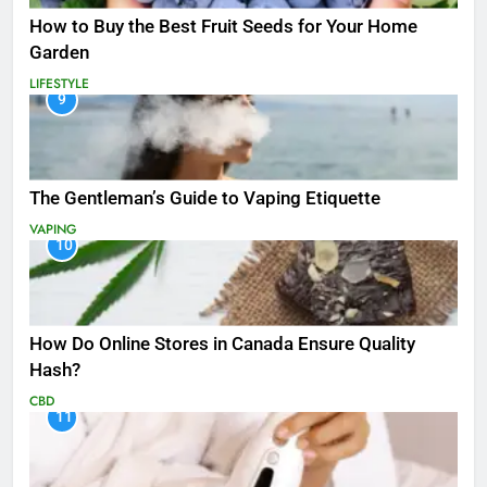
How to Buy the Best Fruit Seeds for Your Home
Garden
LIFESTYLE
9
The Gentleman’s Guide to Vaping Etiquette
VAPING
10
How Do Online Stores in Canada Ensure Quality
Hash?
CBD
11