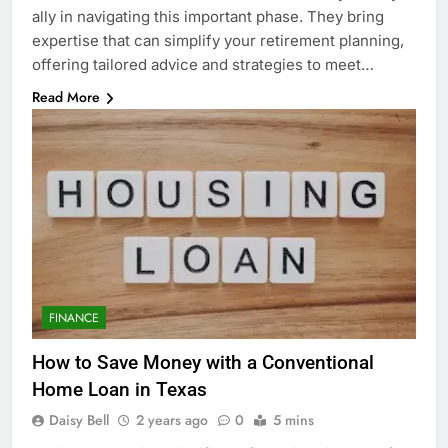
ally in navigating this important phase. They bring
expertise that can simplify your retirement planning,
offering tailored advice and strategies to meet…
Read More
FINANCE
How to Save Money with a Conventional
Home Loan in Texas
Daisy Bell
2 years ago
0
5 mins