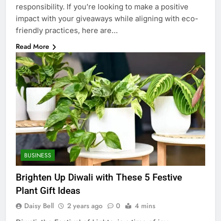
responsibility. If you’re looking to make a positive
impact with your giveaways while aligning with eco-
friendly practices, here are…
Read More
BUSINESS
Brighten Up Diwali with These 5 Festive
Plant Gift Ideas
Daisy Bell
2 years ago
0
4 mins