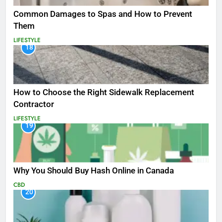
Common Damages to Spas and How to Prevent
Them
LIFESTYLE
18
How to Choose the Right Sidewalk Replacement
Contractor
LIFESTYLE
19
Why You Should Buy Hash Online in Canada
CBD
20