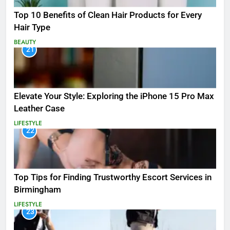
Top 10 Benefits of Clean Hair Products for Every
Hair Type
BEAUTY
21
Elevate Your Style: Exploring the iPhone 15 Pro Max
Leather Case
LIFESTYLE
22
Top Tips for Finding Trustworthy Escort Services in
Birmingham
LIFESTYLE
23