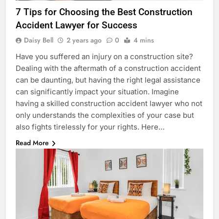
7 Tips for Choosing the Best Construction
Accident Lawyer for Success
Daisy Bell
2 years ago
0
4 mins
Have you suffered an injury on a construction site?
Dealing with the aftermath of a construction accident
can be daunting, but having the right legal assistance
can significantly impact your situation. Imagine
having a skilled construction accident lawyer who not
only understands the complexities of your case but
also fights tirelessly for your rights. Here…
Read More