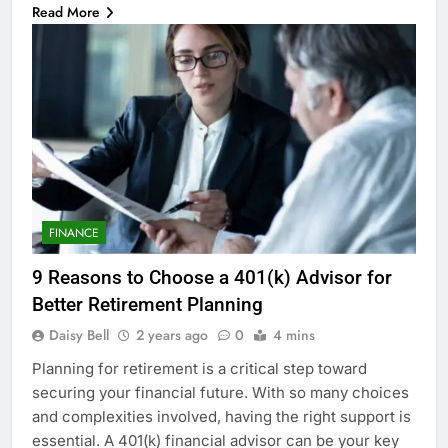
Read More
FINANCE
9 Reasons to Choose a 401(k) Advisor for
Better Retirement Planning
Daisy Bell
2 years ago
0
4 mins
Planning for retirement is a critical step toward
securing your financial future. With so many choices
and complexities involved, having the right support is
essential. A 401(k) financial advisor can be your key