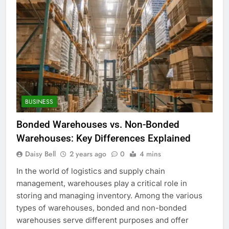
BUSINESS
Bonded Warehouses vs. Non-Bonded
Warehouses: Key Differences Explained
Daisy Bell
2 years ago
0
4 mins
In the world of logistics and supply chain
management, warehouses play a critical role in
storing and managing inventory. Among the various
types of warehouses, bonded and non-bonded
warehouses serve different purposes and offer