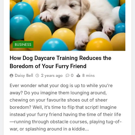
BUSINESS
How Dog Daycare Training Reduces the
Boredom of Your Furry Friend
Daisy Bell
2 years ago
0
8 mins
Ever wonder what your dog is up to while you’re
away? Do you imagine them lounging around,
chewing on your favourite shoes out of sheer
boredom? Well, it’s time to flip that script! Imagine
instead your furry friend having the time of their life
—running through obstacle courses, playing tug-of-
war, or splashing around in a kiddie…