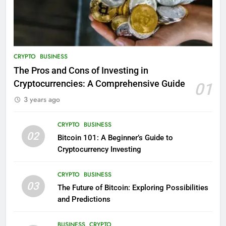
CRYPTO
BUSINESS
The Pros and Cons of Investing in
Cryptocurrencies: A Comprehensive Guide
01
3 years ago
CRYPTO
BUSINESS
02
Bitcoin 101: A Beginner’s Guide to
Cryptocurrency Investing
CRYPTO
BUSINESS
03
The Future of Bitcoin: Exploring Possibilities
and Predictions
BUSINESS
CRYPTO