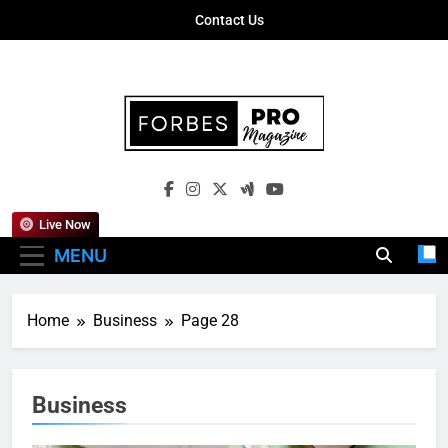
Skip
Contact Us
to
content
Forbes Pro
Empowering Business Leaders With
Magazine
Insights, Strategies, And Success Stories
Live Now
MENU
Home
Business
Page 28
Business