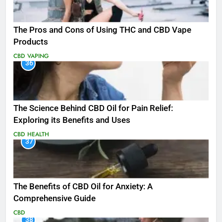
The Pros and Cons of Using THC and CBD Vape
Products
CBD
VAPING
36
The Science Behind CBD Oil for Pain Relief:
Exploring its Benefits and Uses
CBD
HEALTH
37
The Benefits of CBD Oil for Anxiety: A
Comprehensive Guide
CBD
38