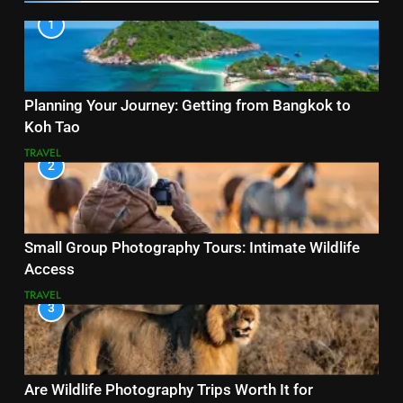
1
Planning Your Journey: Getting from Bangkok to
Koh Tao
TRAVEL
2
Small Group Photography Tours: Intimate Wildlife
Access
TRAVEL
3
Are Wildlife Photography Trips Worth It for