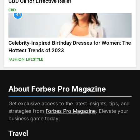
CBD Oil for Effective Relief
CBD
44
Celebrity-Inspired Birthday Dresses for Women: The
Hottest Trends of 2023
FASHION
LIFESTYLE
About Forbes Pro
Magazine
Get exclusive access to the latest insights, tips, and
strategies from
Forbes Pro Magazine
. Elevate your
business game today!
Travel