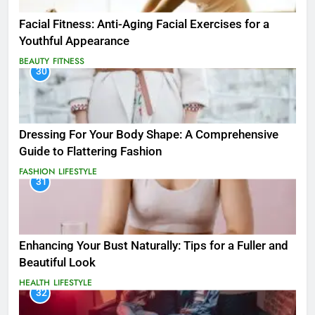
Facial Fitness: Anti-Aging Facial Exercises for a
Youthful Appearance
BEAUTY
FITNESS
30
Dressing For Your Body Shape: A Comprehensive
Guide to Flattering Fashion
FASHION
LIFESTYLE
31
Enhancing Your Bust Naturally: Tips for a Fuller and
Beautiful Look
HEALTH
LIFESTYLE
32