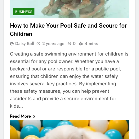
BUSINESS
How to Make Your Pool Safe and Secure for
Children
Daisy Bell
2 years ago
0
4 mins
Creating a safe swimming environment for children is
essential for any pool owner. Whether you have a
backyard pool or are responsible for a public pool,
ensuring that children can enjoy the water safely
involves several key practices. By implementing
these safety measures, you can help prevent
accidents and provide a secure environment for
kids…
Read More