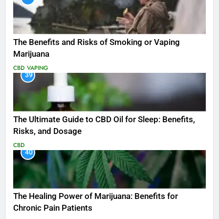
The Benefits and Risks of Smoking or Vaping
Marijuana
CBD
VAPING
39
The Ultimate Guide to CBD Oil for Sleep: Benefits,
Risks, and Dosage
CBD
40
The Healing Power of Marijuana: Benefits for
Chronic Pain Patients