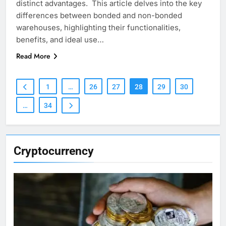
distinct advantages. This article delves into the key
differences between bonded and non-bonded
warehouses, highlighting their functionalities,
benefits, and ideal use…
Read More
1
…
26
27
28
29
30
…
34
Cryptocurrency