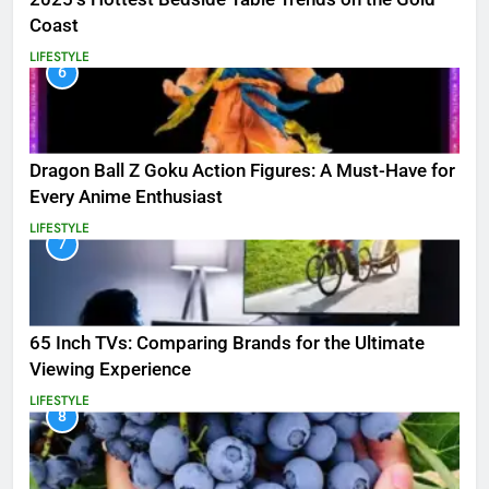
Coast
LIFESTYLE
6
Dragon Ball Z Goku Action Figures: A Must-Have for
Every Anime Enthusiast
LIFESTYLE
7
65 Inch TVs: Comparing Brands for the Ultimate
Viewing Experience
LIFESTYLE
8