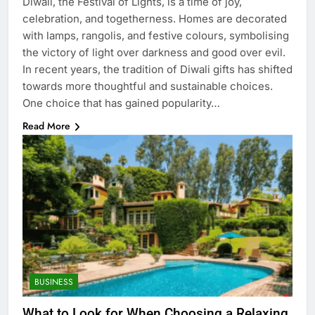
Diwali, the Festival of Lights, is a time of joy,
celebration, and togetherness. Homes are decorated
with lamps, rangolis, and festive colours, symbolising
the victory of light over darkness and good over evil.
In recent years, the tradition of Diwali gifts has shifted
towards more thoughtful and sustainable choices.
One choice that has gained popularity…
Read More
BUSINESS
What to Look for When Choosing a Relaxing