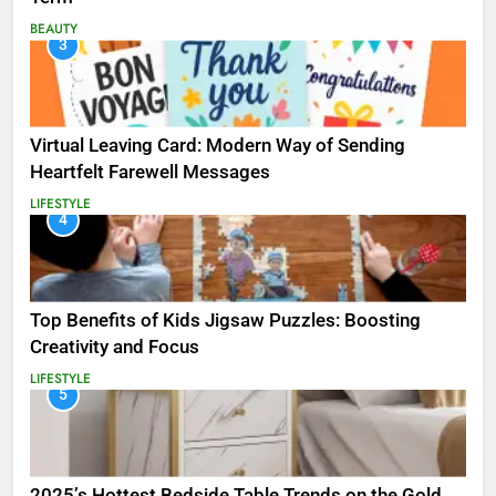
BEAUTY
3
Virtual Leaving Card: Modern Way of Sending
Heartfelt Farewell Messages
LIFESTYLE
4
Top Benefits of Kids Jigsaw Puzzles: Boosting
Creativity and Focus
LIFESTYLE
5
2025’s Hottest Bedside Table Trends on the Gold