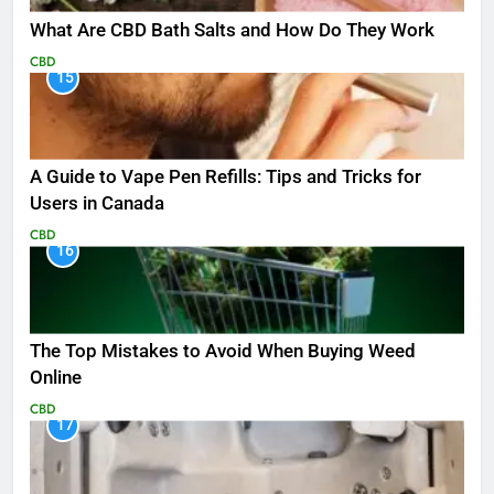
What Are CBD Bath Salts and How Do They Work
CBD
15
A Guide to Vape Pen Refills: Tips and Tricks for
Users in Canada
CBD
16
The Top Mistakes to Avoid When Buying Weed
Online
CBD
17