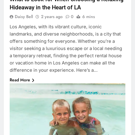
Hideaway in the Heart of LA
Daisy Bell
2 years ago
0
6 mins
Los Angeles, with its vibrant culture, iconic
landmarks, and diverse neighborhoods, is a city that
offers something for everyone. Whether you’re a
visitor seeking a luxurious escape or a local needing
a temporary retreat, finding the perfect rental house
or vacation home in Los Angeles can make all the
difference in your experience. Here’s a…
Read More