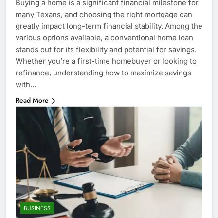
Buying a home is a significant financial milestone for
many Texans, and choosing the right mortgage can
greatly impact long-term financial stability. Among the
various options available, a conventional home loan
stands out for its flexibility and potential for savings.
Whether you’re a first-time homebuyer or looking to
refinance, understanding how to maximize savings
with…
Read More
BUSINESS