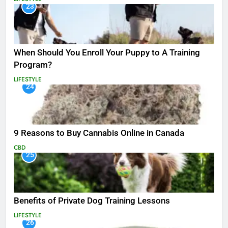
23
When Should You Enroll Your Puppy to A Training
Program?
LIFESTYLE
24
9 Reasons to Buy Cannabis Online in Canada
CBD
25
Benefits of Private Dog Training Lessons
LIFESTYLE
26