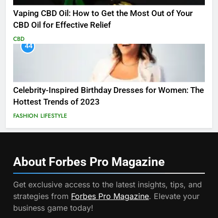
Vaping CBD Oil: How to Get the Most Out of Your
CBD Oil for Effective Relief
CBD
44
Celebrity-Inspired Birthday Dresses for Women: The
Hottest Trends of 2023
FASHION
LIFESTYLE
About Forbes Pro
Magazine
Get exclusive access to the latest insights, tips, and
strategies from
Forbes Pro Magazine
. Elevate your
business game today!