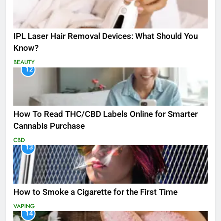
IPL Laser Hair Removal Devices: What Should You
Know?
BEAUTY
12
How To Read THC/CBD Labels Online for Smarter
Cannabis Purchase
CBD
13
How to Smoke a Cigarette for the First Time
VAPING
14