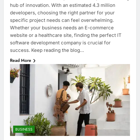
hub of innovation. With an estimated 4.3 million
developers, choosing the right partner for your
specific project needs can feel overwhelming.
Whether your business needs an E-commerce
website or a healthcare site, finding the perfect IT
software development company is crucial for
success. Keep reading the blog…
Read More
BUSINESS