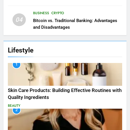
BUSINESS
CRYPTO
04
Bitcoin vs. Traditional Banking: Advantages
and Disadvantages
Lifestyle
1
Skin Care Products: Building Effective Routines with
Quality Ingredients
BEAUTY
2