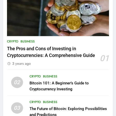
CRYPTO
BUSINESS
The Pros and Cons of Investing in
Cryptocurrencies: A Comprehensive Guide
01
3 years ago
CRYPTO
BUSINESS
02
Bitcoin 101: A Beginner’s Guide to
Cryptocurrency Investing
CRYPTO
BUSINESS
03
The Future of Bitcoin: Exploring Possibilities
and Predictions