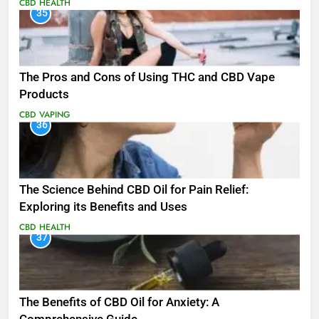
CBD
HEALTH
35
The Pros and Cons of Using THC and CBD Vape
Products
CBD
VAPING
36
The Science Behind CBD Oil for Pain Relief:
Exploring its Benefits and Uses
CBD
HEALTH
37
The Benefits of CBD Oil for Anxiety: A