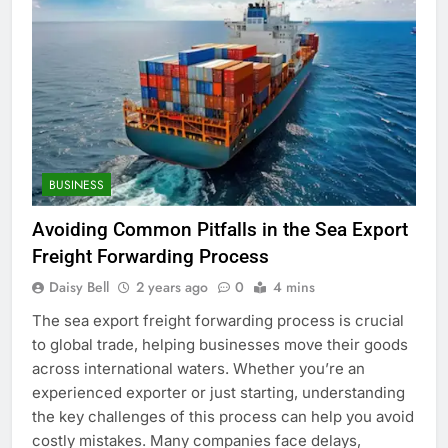
BUSINESS
Avoiding Common Pitfalls in the Sea Export
Freight Forwarding Process
Daisy Bell
2 years ago
0
4 mins
The sea export freight forwarding process is crucial
to global trade, helping businesses move their goods
across international waters. Whether you’re an
experienced exporter or just starting, understanding
the key challenges of this process can help you avoid
costly mistakes. Many companies face delays,