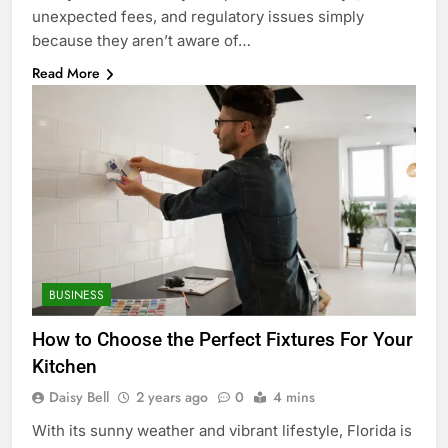
unexpected fees, and regulatory issues simply
because they aren’t aware of…
Read More
BUSINESS
How to Choose the Perfect Fixtures For Your
Kitchen
Daisy Bell
2 years ago
0
4 mins
With its sunny weather and vibrant lifestyle, Florida is