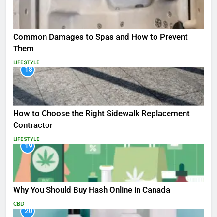
Common Damages to Spas and How to Prevent
Them
LIFESTYLE
18
How to Choose the Right Sidewalk Replacement
Contractor
LIFESTYLE
19
Why You Should Buy Hash Online in Canada
CBD
20