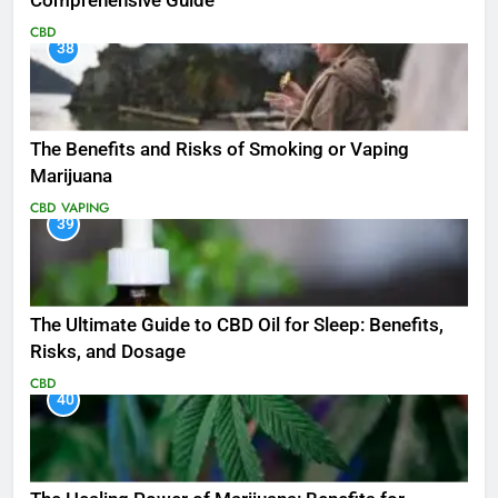
Comprehensive Guide
CBD
38
The Benefits and Risks of Smoking or Vaping
Marijuana
CBD
VAPING
39
The Ultimate Guide to CBD Oil for Sleep: Benefits,
Risks, and Dosage
CBD
40