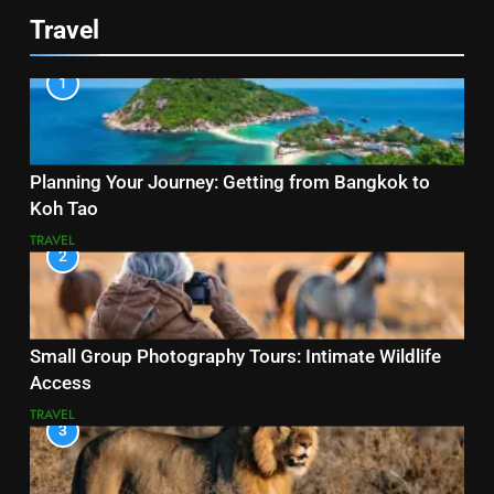
Travel
1
Planning Your Journey: Getting from Bangkok to
Koh Tao
TRAVEL
2
Small Group Photography Tours: Intimate Wildlife
Access
TRAVEL
3