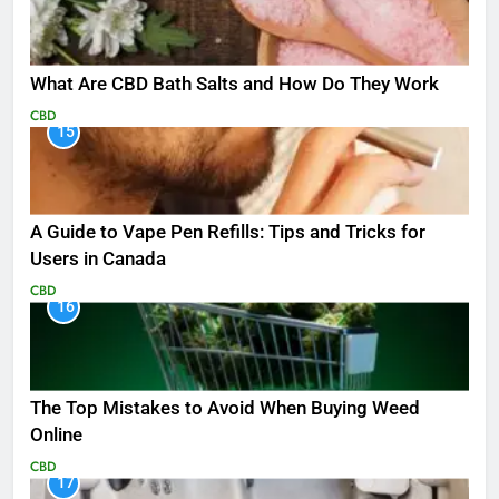
What Are CBD Bath Salts and How Do They Work
CBD
15
A Guide to Vape Pen Refills: Tips and Tricks for
Users in Canada
CBD
16
The Top Mistakes to Avoid When Buying Weed
Online
CBD
17