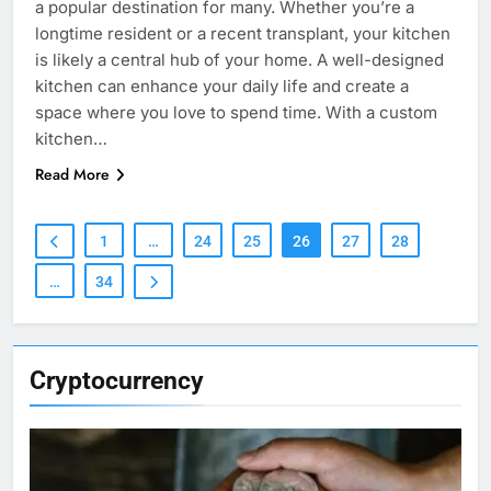
a popular destination for many. Whether you’re a
longtime resident or a recent transplant, your kitchen
is likely a central hub of your home. A well-designed
kitchen can enhance your daily life and create a
space where you love to spend time. With a custom
kitchen…
Read More
1
…
24
25
26
27
28
…
34
Cryptocurrency