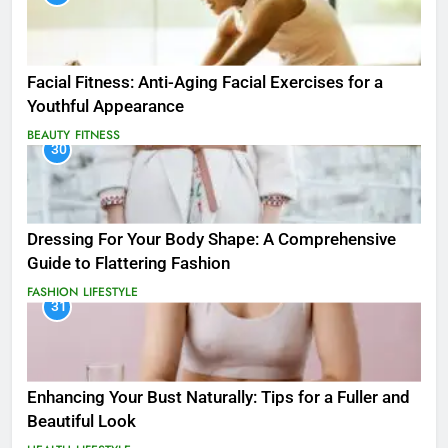
Facial Fitness: Anti-Aging Facial Exercises for a
Youthful Appearance
BEAUTY
FITNESS
30
Dressing For Your Body Shape: A Comprehensive
Guide to Flattering Fashion
FASHION
LIFESTYLE
31
Enhancing Your Bust Naturally: Tips for a Fuller and
Beautiful Look