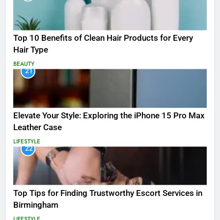
Top 10 Benefits of Clean Hair Products for Every
Hair Type
BEAUTY
21
Elevate Your Style: Exploring the iPhone 15 Pro Max
Leather Case
LIFESTYLE
22
Top Tips for Finding Trustworthy Escort Services in
Birmingham
LIFESTYLE