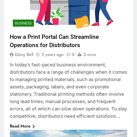
BUSINESS
How a Print Portal Can Streamline
Operations for Distributors
Daisy Bell
2 years ago
0
5 mins
In today’s fast-paced business environment,
distributors face a range of challenges when it comes
to managing printed materials, such as promotional
assets, packaging, labels, and even corporate
stationery. Traditional printing methods often involve
long lead times, manual processes, and frequent
errors, all of which can slow down operations. To stay
competitive, distributors need efficient solutions…
Read More