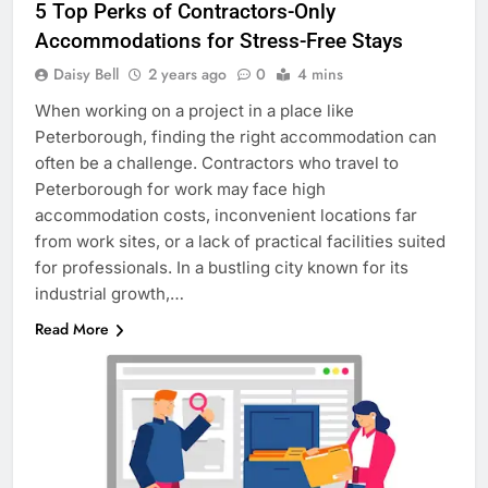
5 Top Perks of Contractors-Only
Accommodations for Stress-Free Stays
Daisy Bell
2 years ago
0
4 mins
When working on a project in a place like
Peterborough, finding the right accommodation can
often be a challenge. Contractors who travel to
Peterborough for work may face high
accommodation costs, inconvenient locations far
from work sites, or a lack of practical facilities suited
for professionals. In a bustling city known for its
industrial growth,…
Read More