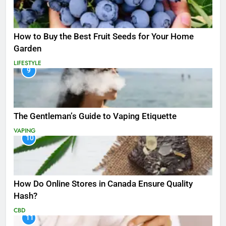
How to Buy the Best Fruit Seeds for Your Home
Garden
LIFESTYLE
9
The Gentleman’s Guide to Vaping Etiquette
VAPING
10
How Do Online Stores in Canada Ensure Quality
Hash?
CBD
11