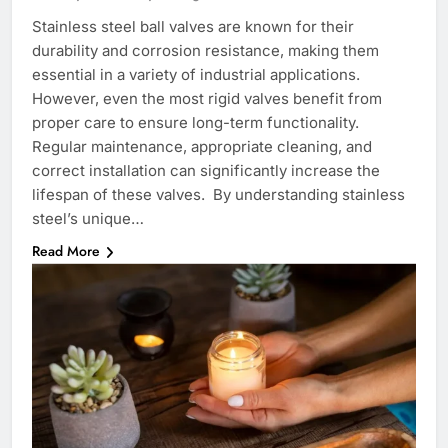
Stainless steel ball valves are known for their
durability and corrosion resistance, making them
essential in a variety of industrial applications.
However, even the most rigid valves benefit from
proper care to ensure long-term functionality.
Regular maintenance, appropriate cleaning, and
correct installation can significantly increase the
lifespan of these valves. By understanding stainless
steel’s unique…
Read More