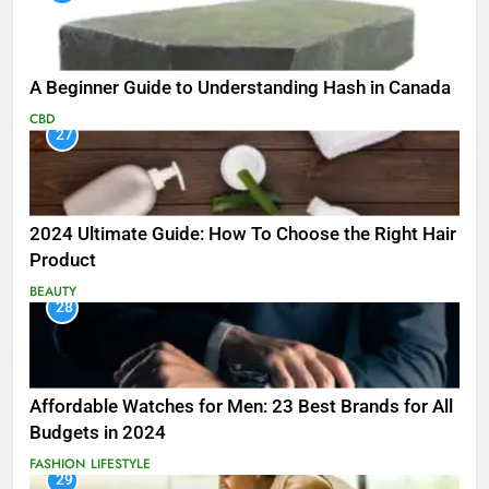
A Beginner Guide to Understanding Hash in Canada
CBD
27
2024 Ultimate Guide: How To Choose the Right Hair
Product
BEAUTY
28
Affordable Watches for Men: 23 Best Brands for All
Budgets in 2024
FASHION
LIFESTYLE
29