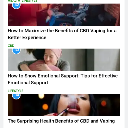
HEALTH
LIFESTYLE
32
How to Maximize the Benefits of CBD Vaping for a
Better Experience
CBD
33
How to Show Emotional Support: Tips for Effective
Emotional Support
LIFESTYLE
34
The Surprising Health Benefits of CBD and Vaping