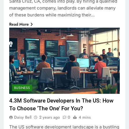
Santa Cruz, CA, comes into play. By hiring a qualified
management company, landlords can alleviate many
of these burdens while maximizing their…
Read More
BUSINESS
4.3M Software Developers In The US: How
To Choose ‘The One’ For You?
Daisy Bell
2 years ago
0
4 mins
The US software development landscape is a bustling