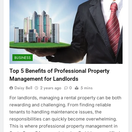
BUSINESS
Top 5 Benefits of Professional Property
Management for Landlords
Daisy Bell
2 years ago
0
5 mins
For landlords, managing a rental property can be both
rewarding and challenging. From finding reliable
tenants to handling maintenance issues, the
responsibilities can quickly become overwhelming.
This is where professional property management in