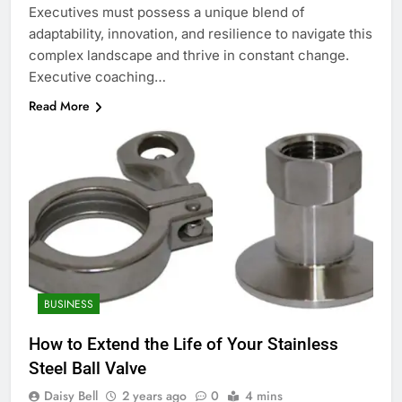
Executives must possess a unique blend of
adaptability, innovation, and resilience to navigate this
complex landscape and thrive in constant change.
Executive coaching…
Read More
BUSINESS
How to Extend the Life of Your Stainless
Steel Ball Valve
Daisy Bell
2 years ago
0
4 mins