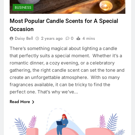
BUSINESS
Most Popular Candle Scents for A Special
Occasion
Daisy Bell
2 years ago
0
4 mins
There’s something magical about lighting a candle
that perfectly suits a special moment. Whether it’s a
romantic dinner, a cozy evening, or a celebratory
gathering, the right candle scent can set the tone and
create an unforgettable atmosphere. With so many
fragrances available, it can be tricky to find the
perfect one. That’s why we’ve…
Read More