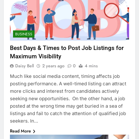
BUSINESS
Best Days & Times to Post Job Listings for
Maximum Visibility
Daisy Bell
2 years ago
0
4 mins
Much like social media content, timing affects job
posting performance. A well-timed listing can attract
more clicks and interest from candidates actively
seeking new opportunities. On the other hand, a job
posted at the wrong time may get buried in a sea of
listings and fail to catch the attention of qualified job
seekers. In…
Read More