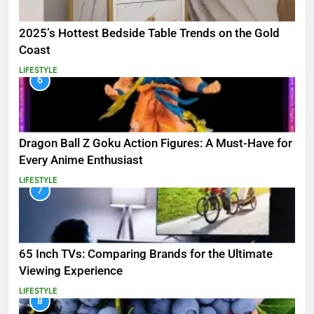
2025’s Hottest Bedside Table Trends on the Gold
Coast
LIFESTYLE
6
Dragon Ball Z Goku Action Figures: A Must-Have for
Every Anime Enthusiast
LIFESTYLE
7
65 Inch TVs: Comparing Brands for the Ultimate
Viewing Experience
LIFESTYLE
8