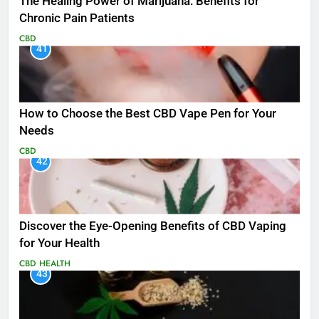
The Healing Power of Marijuana: Benefits for
Chronic Pain Patients
CBD
41
How to Choose the Best CBD Vape Pen for Your
Needs
CBD
42
Discover the Eye-Opening Benefits of CBD Vaping
for Your Health
CBD
HEALTH
43