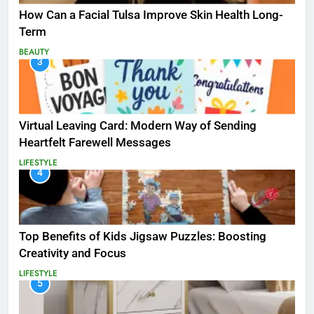
How Can a Facial Tulsa Improve Skin Health Long-
Term
BEAUTY
3
Virtual Leaving Card: Modern Way of Sending
Heartfelt Farewell Messages
LIFESTYLE
4
Top Benefits of Kids Jigsaw Puzzles: Boosting
Creativity and Focus
LIFESTYLE
5