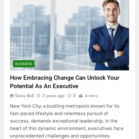
BUSINESS
How Embracing Change Can Unlock Your
Potential As An Executive
Daisy Bell
2 years ago
0
4 mins
New York City, a bustling metropolis known for its
fast-paced lifestyle and relentless pursuit of
success, demands exceptional leadership. In the
heart of this dynamic environment, executives face
unprecedented challenges and opportunities.