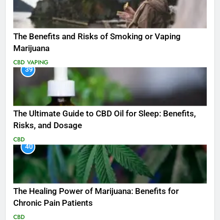
The Benefits and Risks of Smoking or Vaping
Marijuana
CBD
VAPING
39
The Ultimate Guide to CBD Oil for Sleep: Benefits,
Risks, and Dosage
CBD
40
The Healing Power of Marijuana: Benefits for
Chronic Pain Patients
CBD