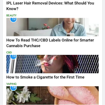
IPL Laser Hair Removal Devices: What Should You
Know?
BEAUTY
12
How To Read THC/CBD Labels Online for Smarter
Cannabis Purchase
CBD
13
How to Smoke a Cigarette for the First Time
VAPING
14