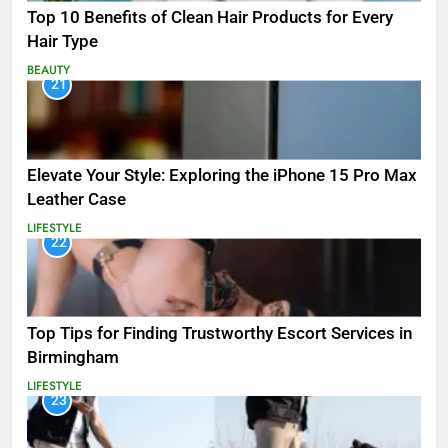
Top 10 Benefits of Clean Hair Products for Every
Hair Type
BEAUTY
21
Elevate Your Style: Exploring the iPhone 15 Pro Max
Leather Case
LIFESTYLE
22
Top Tips for Finding Trustworthy Escort Services in
Birmingham
LIFESTYLE
23