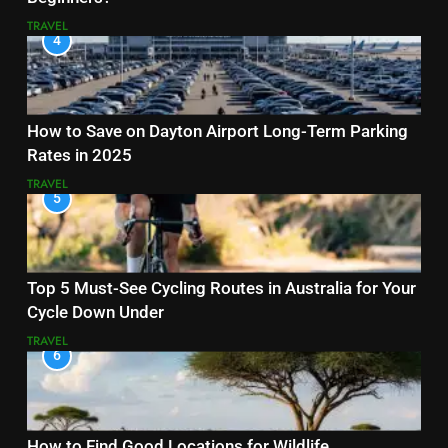
TRAVEL
4
How to Save on Dayton Airport Long-Term Parking
Rates in 2025
TRAVEL
5
Top 5 Must-See Cycling Routes in Australia for Your
Cycle Down Under
TRAVEL
6
How to Find Good Locations for Wildlife