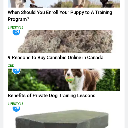
When Should You Enroll Your Puppy to A Training
Program?
LIFESTYLE
24
9 Reasons to Buy Cannabis Online in Canada
CBD
25
Benefits of Private Dog Training Lessons
LIFESTYLE
26