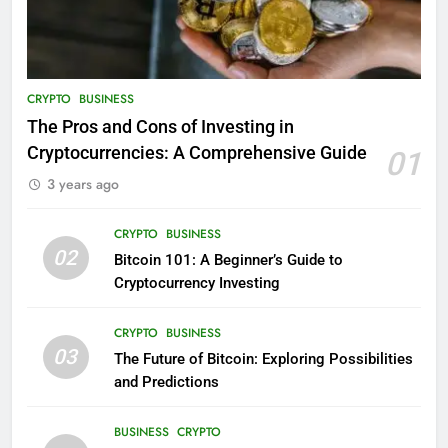
CRYPTO
BUSINESS
The Pros and Cons of Investing in
Cryptocurrencies: A Comprehensive Guide
01
3 years ago
CRYPTO
BUSINESS
02
Bitcoin 101: A Beginner’s Guide to
Cryptocurrency Investing
CRYPTO
BUSINESS
03
The Future of Bitcoin: Exploring Possibilities
and Predictions
BUSINESS
CRYPTO