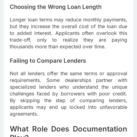
Choosing the Wrong Loan Length
Longer loan terms may reduce monthly payments,
but they increase the overall cost of the loan due
to added interest. Applicants often overlook this
trade-off, only to realize they are paying
thousands more than expected over time.
Failing to Compare Lenders
Not all lenders offer the same terms or approval
requirements. Some dealerships partner with
specialized lenders who understand the unique
challenges faced by borrowers with poor credit.
By skipping the step of comparing lenders,
applicants may end up locked into unfavorable
agreements.
What Role Does Documentation