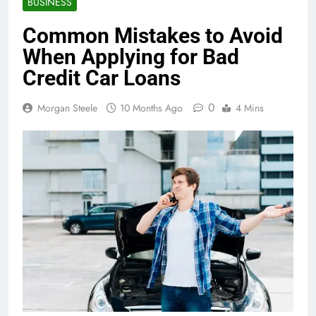
BUSINESS
Common Mistakes to Avoid
When Applying for Bad
Credit Car Loans
0
Morgan Steele
10 Months Ago
4 Mins