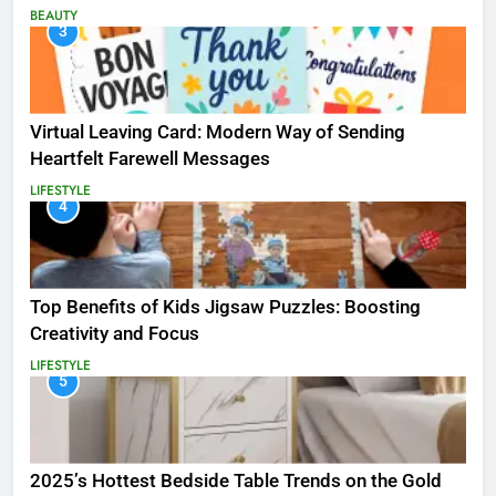
BEAUTY
3
Virtual Leaving Card: Modern Way of Sending
Heartfelt Farewell Messages
LIFESTYLE
4
Top Benefits of Kids Jigsaw Puzzles: Boosting
Creativity and Focus
LIFESTYLE
5
2025’s Hottest Bedside Table Trends on the Gold