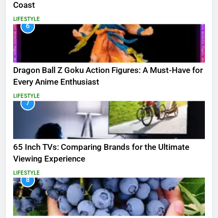
Coast
LIFESTYLE
6
Dragon Ball Z Goku Action Figures: A Must-Have for
Every Anime Enthusiast
LIFESTYLE
7
65 Inch TVs: Comparing Brands for the Ultimate
Viewing Experience
LIFESTYLE
8