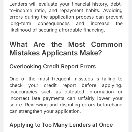
Lenders will evaluate your financial history, debt-
to-income ratio, and repayment habits. Avoiding
errors during the application process can prevent
long-term consequences and increase the
likelihood of securing affordable financing.
What Are the Most Common
Mistakes Applicants Make?
Overlooking Credit Report Errors
One of the most frequent missteps is failing to
check your credit report before applying.
Inaccuracies such as outdated information or
incorrect late payments can unfairly lower your
score. Reviewing and disputing errors beforehand
can strengthen your application.
Applying to Too Many Lenders at Once