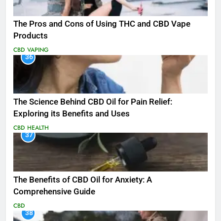
The Pros and Cons of Using THC and CBD Vape
Products
CBD
VAPING
36
The Science Behind CBD Oil for Pain Relief:
Exploring its Benefits and Uses
CBD
HEALTH
37
The Benefits of CBD Oil for Anxiety: A
Comprehensive Guide
CBD
38