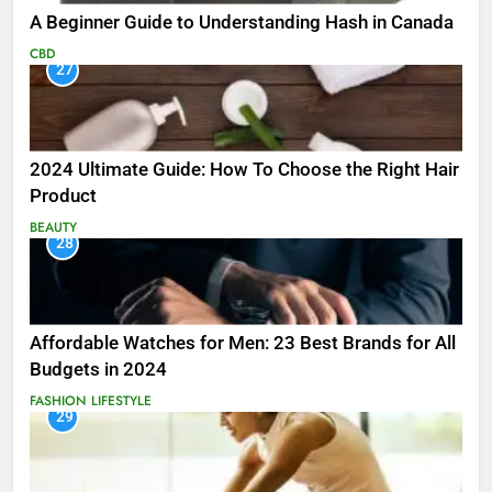
A Beginner Guide to Understanding Hash in Canada
CBD
27
2024 Ultimate Guide: How To Choose the Right Hair
Product
BEAUTY
28
Affordable Watches for Men: 23 Best Brands for All
Budgets in 2024
FASHION
LIFESTYLE
29