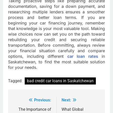
Taking proactive steps like preparing accurate
documentation, saving for a down payment, and
researching multiple lenders ensures a smoother
process and better loan terms. If you are
beginning your car financing journey, remember
that knowledge is your most valuable tool. Making
wise choices now can set you on the path toward
rebuilding your credit and securing reliable
transportation. Before committing, always review
your financial situation carefully and compare
options, including different
car loan rates
in
Saskatchewan, to find the most suitable solution
for your needs.
Tagged:
bad credit car loans in Saskatchewan
Previous:
Next:
Post
navigation
The Importance of
What Global