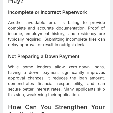
Play?
Incomplete or Incorrect Paperwork
Another avoidable error is failing to provide
complete and accurate documentation. Proof of
income, employment history, and residency are
typically required. Submitting incomplete files can
delay approval or result in outright denial.
Not Preparing a Down Payment
While some lenders allow zero-down loans,
having a down payment significantly improves
approval chances. It reduces the loan amount,
demonstrates financial responsibility, and can
secure better interest rates. Many applicants skip
this step, weakening their application.
How Can You Strengthen Your