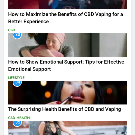
How to Maximize the Benefits of CBD Vaping for a
Better Experience
CBD
33
How to Show Emotional Support: Tips for Effective
Emotional Support
LIFESTYLE
34
The Surprising Health Benefits of CBD and Vaping
CBD
HEALTH
35