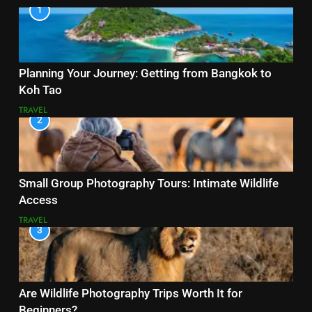
1
Planning Your Journey: Getting from Bangkok to
Koh Tao
TRAVEL
2
Small Group Photography Tours: Intimate Wildlife
Access
TRAVEL
3
Are Wildlife Photography Trips Worth It for
Beginners?