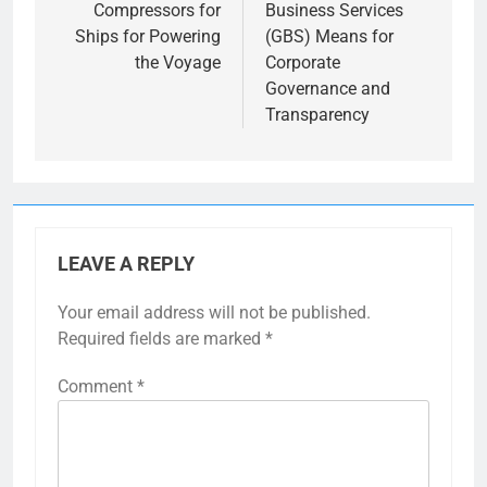
Compressors for
Business Services
Ships for Powering
(GBS) Means for
the Voyage
Corporate
Governance and
Transparency
LEAVE A REPLY
Your email address will not be published.
Required fields are marked
*
Comment
*