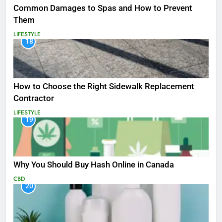
Common Damages to Spas and How to Prevent
Them
LIFESTYLE
18
How to Choose the Right Sidewalk Replacement
Contractor
LIFESTYLE
19
Why You Should Buy Hash Online in Canada
CBD
20