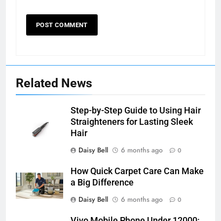
Related News
Step-by-Step Guide to Using Hair
Straighteners for Lasting Sleek
Hair
Daisy Bell
6 months ago
0
How Quick Carpet Care Can Make
a Big Difference
Daisy Bell
6 months ago
0
Vivo Mobile Phone Under 12000: