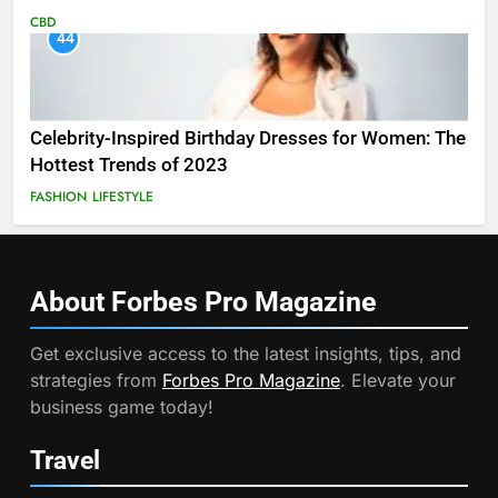
CBD
44
Celebrity-Inspired Birthday Dresses for Women: The
Hottest Trends of 2023
FASHION
LIFESTYLE
About Forbes Pro
Magazine
Get exclusive access to the latest insights, tips, and
strategies from
Forbes Pro Magazine
. Elevate your
business game today!
Travel