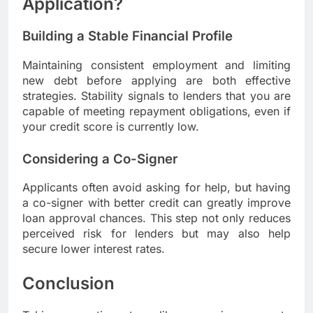
Application?
Building a Stable Financial Profile
Maintaining consistent employment and limiting
new debt before applying are both effective
strategies. Stability signals to lenders that you are
capable of meeting repayment obligations, even if
your credit score is currently low.
Considering a Co-Signer
Applicants often avoid asking for help, but having
a co-signer with better credit can greatly improve
loan approval chances. This step not only reduces
perceived risk for lenders but may also help
secure lower interest rates.
Conclusion