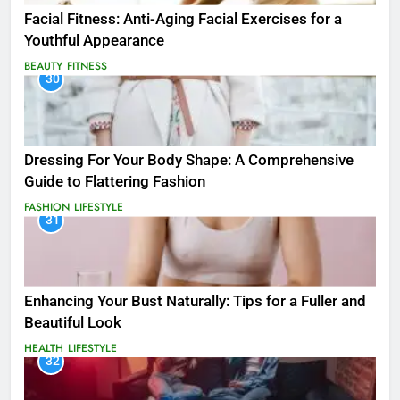
Facial Fitness: Anti-Aging Facial Exercises for a
Youthful Appearance
BEAUTY
FITNESS
30
Dressing For Your Body Shape: A Comprehensive
Guide to Flattering Fashion
FASHION
LIFESTYLE
31
Enhancing Your Bust Naturally: Tips for a Fuller and
Beautiful Look
HEALTH
LIFESTYLE
32