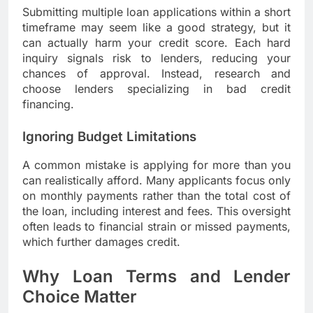
Submitting multiple loan applications within a short
timeframe may seem like a good strategy, but it
can actually harm your credit score. Each hard
inquiry signals risk to lenders, reducing your
chances of approval. Instead, research and
choose lenders specializing in bad credit
financing.
Ignoring Budget Limitations
A common mistake is applying for more than you
can realistically afford. Many applicants focus only
on monthly payments rather than the total cost of
the loan, including interest and fees. This oversight
often leads to financial strain or missed payments,
which further damages credit.
Why Loan Terms and Lender
Choice Matter