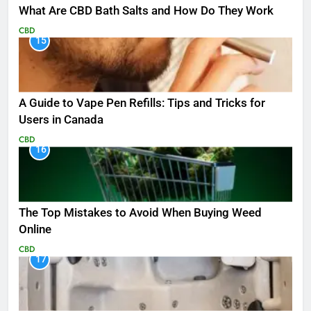
What Are CBD Bath Salts and How Do They Work
CBD
15
A Guide to Vape Pen Refills: Tips and Tricks for
Users in Canada
CBD
16
The Top Mistakes to Avoid When Buying Weed
Online
CBD
17