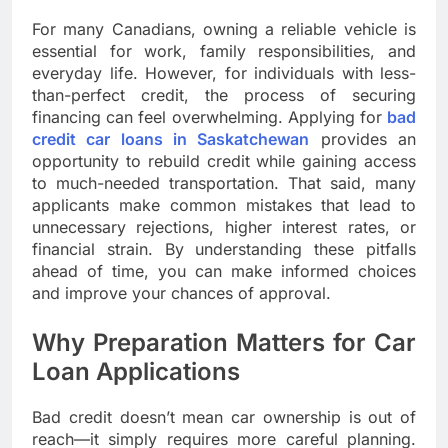
For many Canadians, owning a reliable vehicle is
essential for work, family responsibilities, and
everyday life. However, for individuals with less-
than-perfect credit, the process of securing
financing can feel overwhelming. Applying for
bad
credit car loans in Saskatchewan
provides an
opportunity to rebuild credit while gaining access
to much-needed transportation. That said, many
applicants make common mistakes that lead to
unnecessary rejections, higher interest rates, or
financial strain. By understanding these pitfalls
ahead of time, you can make informed choices
and improve your chances of approval.
Why Preparation Matters for Car
Loan Applications
Bad credit doesn’t mean car ownership is out of
reach—it simply requires more careful planning.