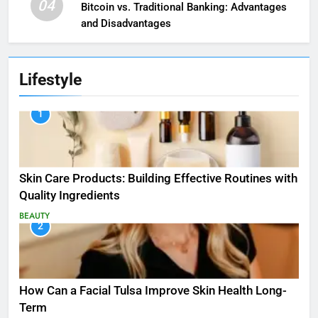
04
Bitcoin vs. Traditional Banking: Advantages
and Disadvantages
Lifestyle
1
Skin Care Products: Building Effective Routines with
Quality Ingredients
BEAUTY
2
How Can a Facial Tulsa Improve Skin Health Long-
Term