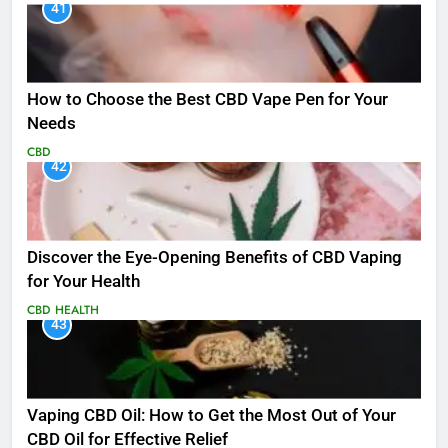
41
How to Choose the Best CBD Vape Pen for Your
Needs
CBD
42
Discover the Eye-Opening Benefits of CBD Vaping
for Your Health
CBD
HEALTH
43
Vaping CBD Oil: How to Get the Most Out of Your
CBD Oil for Effective Relief