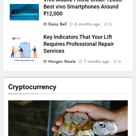
Best vivo Smartphones Around
₹12,000
Daisy Bell
6 months ago
0
Key Indicators That Your Lift
Requires Professional Repair
Services
Morgan Steele
7 months ago
0
Cryptocurrency