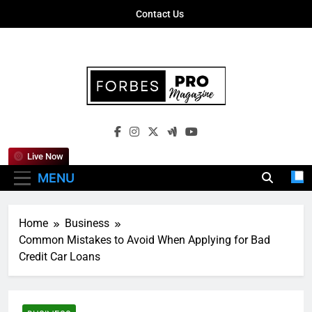
Skip
Contact Us
to
content
Forbes Pro
Empowering Business Leaders With
Magazine
Insights, Strategies, And Success Stories
Live Now
MENU
Home
Business
Common Mistakes to Avoid When Applying for Bad
Credit Car Loans