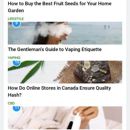
How to Buy the Best Fruit Seeds for Your Home
Garden
LIFESTYLE
9
The Gentleman’s Guide to Vaping Etiquette
VAPING
10
How Do Online Stores in Canada Ensure Quality
Hash?
CBD
11