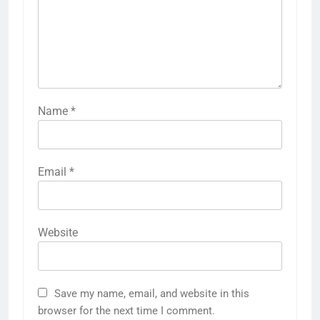
Name
*
Email
*
Website
Save my name, email, and website in this
browser for the next time I comment.