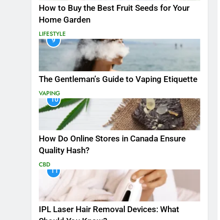
How to Buy the Best Fruit Seeds for Your
Home Garden
LIFESTYLE
9
The Gentleman’s Guide to Vaping Etiquette
VAPING
10
How Do Online Stores in Canada Ensure
Quality Hash?
CBD
11
IPL Laser Hair Removal Devices: What