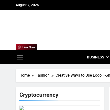
Skip
August 7, 2026
to
content
For
Empowering
Live Now
BUSINESS
Home
Fashion
Creative Ways to Use Logo T-Sh
Cryptocurrency