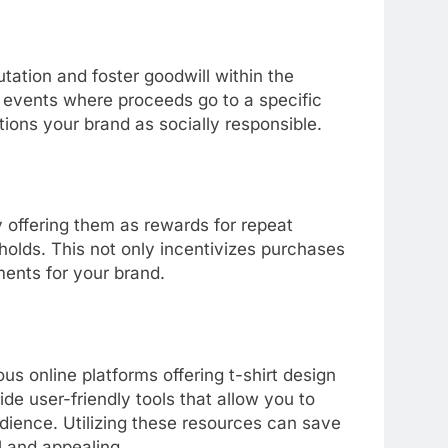
tation and foster goodwill within the
y events where proceeds go to a specific
tions your brand as socially responsible.
y offering them as rewards for repeat
olds. This not only incentivizes purchases
ments for your brand.
ous online platforms offering t-shirt design
de user-friendly tools that allow you to
udience. Utilizing these resources can save
l and appealing.