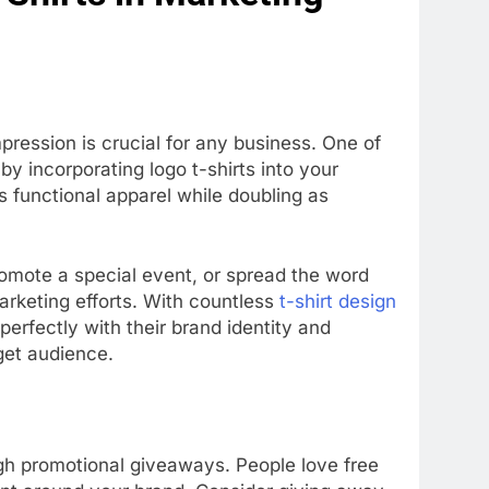
ression is crucial for any business. One of
by incorporating logo t-shirts into your
 functional apparel while doubling as
omote a special event, or spread the word
arketing efforts. With countless
t-shirt design
n perfectly with their brand identity and
get audience.
ugh promotional giveaways. People love free