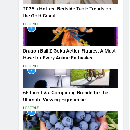
2025’s Hottest Bedside Table Trends on
the Gold Coast
LIFESTYLE
6
Dragon Ball Z Goku Action Figures: A Must-
Have for Every Anime Enthusiast
LIFESTYLE
7
65 Inch TVs: Comparing Brands for the
Ultimate Viewing Experience
LIFESTYLE
8