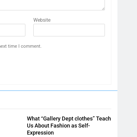
Website
next time I comment.
What “Gallery Dept clothes” Teach
Us About Fashion as Self-
Expression