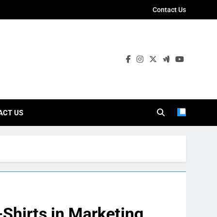
Contact Us
ies
ACT US
-Shirts in Marketing