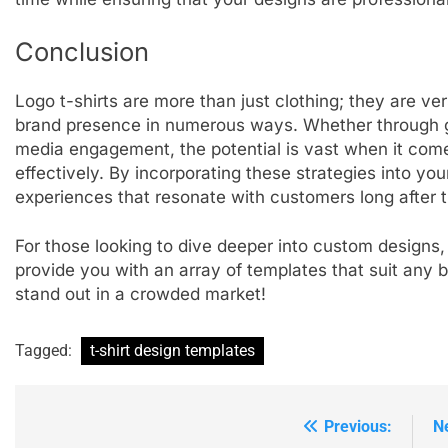
Conclusion
Logo t-shirts are more than just clothing; they are ve
brand presence in numerous ways. Whether through g
media engagement, the potential is vast when it comes
effectively. By incorporating these strategies into y
experiences that resonate with customers long after th
For those looking to dive deeper into custom designs,
provide you with an array of templates that suit any b
stand out in a crowded market!
Tagged:
t-shirt design templates
Previous:
N
Post