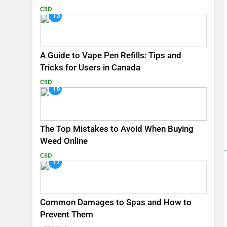
CBD
15
A Guide to Vape Pen Refills: Tips and
Tricks for Users in Canada
CBD
16
The Top Mistakes to Avoid When Buying
Weed Online
CBD
17
Common Damages to Spas and How to
Prevent Them