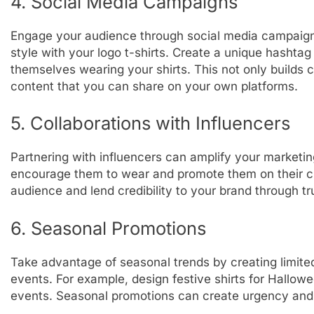
4. Social Media Campaigns
Engage your audience through social media campaign
style with your logo t-shirts. Create a unique hashta
themselves wearing your shirts. This not only builds
content that you can share on your own platforms.
5. Collaborations with Influencers
Partnering with influencers can amplify your marketin
encourage them to wear and promote them on their ch
audience and lend credibility to your brand through t
6. Seasonal Promotions
Take advantage of seasonal trends by creating limited-
events. For example, design festive shirts for Hallo
events. Seasonal promotions can create urgency and