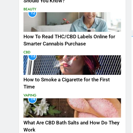
Should You Know?
BEAUTY
12
How To Read THC/CBD Labels Online for
Smarter Cannabis Purchase
CBD
13
How to Smoke a Cigarette for the First
Time
VAPING
14
What Are CBD Bath Salts and How Do They
Work