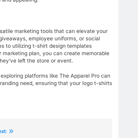
rsatile marketing tools that can elevate your
iveaways, employee uniforms, or social
 to utilizing t-shirt design templates
our marketing plan, you can create memorable
ey’ve left the store or event.
 exploring platforms like The Apparel Pro can
randing need, ensuring that your logo t-shirts
ext: