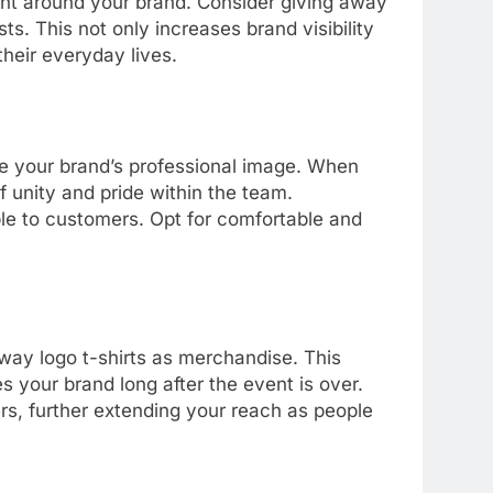
ment around your brand. Consider giving away
ts. This not only increases brand visibility
their everyday lives.
e your brand’s professional image. When
 unity and pride within the team.
ble to customers. Opt for comfortable and
 away logo t-shirts as merchandise. This
 your brand long after the event is over.
rs, further extending your reach as people