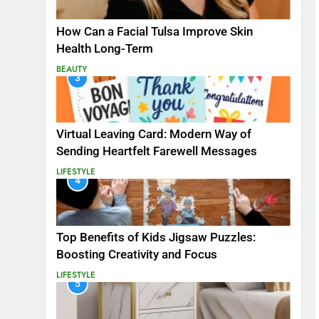
How Can a Facial Tulsa Improve Skin
Health Long-Term
BEAUTY
3
Virtual Leaving Card: Modern Way of
Sending Heartfelt Farewell Messages
LIFESTYLE
4
Top Benefits of Kids Jigsaw Puzzles:
Boosting Creativity and Focus
LIFESTYLE
5