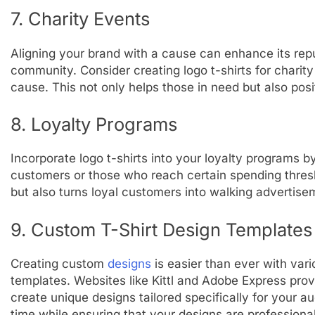
7. Charity Events
Aligning your brand with a cause can enhance its repu
community. Consider creating logo t-shirts for charit
cause. This not only helps those in need but also posi
8. Loyalty Programs
Incorporate logo t-shirts into your loyalty programs b
customers or those who reach certain spending thresh
but also turns loyal customers into walking advertise
9. Custom T-Shirt Design Templates
Creating custom
designs
is easier than ever with vari
templates. Websites like Kittl and Adobe Express provi
create unique designs tailored specifically for your a
time while ensuring that your designs are professiona