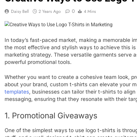
0
Daisy Bell
2 Years Ago
4 Mins
In today’s fast-paced market, making a memorable imp
the most effective and stylish ways to achieve this is 
marketing strategy. These versatile garments serve as
powerful promotional tools.
Whether you want to create a cohesive team look, pr
about your brand, custom t-shirts can elevate your m
templates
, businesses can tailor their t-shirts to alig
messaging, ensuring that they resonate with their tar
1. Promotional Giveaways
One of the simplest ways to use logo t-shirts is thro