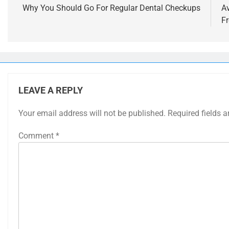
navigation
Why You Should Go For Regular Dental Checkups
A
F
LEAVE A REPLY
Your email address will not be published.
Required fields 
Comment
*