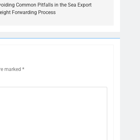
voiding Common Pitfalls in the Sea Export
reight Forwarding Process
are marked
*