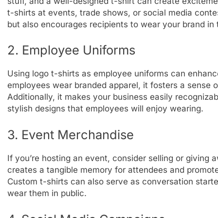
stuff, and a well-designed t-shirt can create excite
t-shirts at events, trade shows, or social media contes
but also encourages recipients to wear your brand in 
2. Employee Uniforms
Using logo t-shirts as employee uniforms can enhanc
employees wear branded apparel, it fosters a sense of
Additionally, it makes your business easily recogniza
stylish designs that employees will enjoy wearing.
3. Event Merchandise
If you’re hosting an event, consider selling or giving
creates a tangible memory for attendees and promotes
Custom t-shirts can also serve as conversation starte
wear them in public.