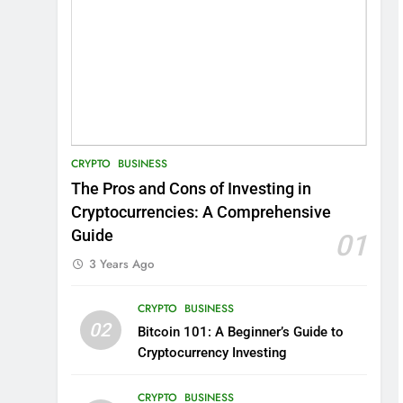
CRYPTO
BUSINESS
The Pros and Cons of Investing in
Cryptocurrencies: A Comprehensive
Guide
01
3 Years Ago
CRYPTO
BUSINESS
02
Bitcoin 101: A Beginner’s Guide to
Cryptocurrency Investing
CRYPTO
BUSINESS