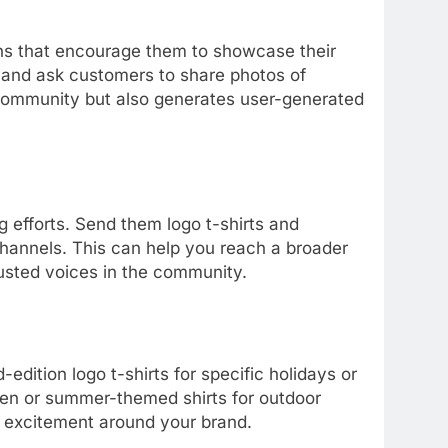
s that encourage them to showcase their
g and ask customers to share photos of
 community but also generates user-generated
g efforts. Send them logo t-shirts and
annels. This can help you reach a broader
rusted voices in the community.
edition logo t-shirts for specific holidays or
ween or summer-themed shirts for outdoor
 excitement around your brand.