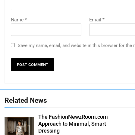
Name
*
Email
*
Save my name, email, and website in this browser for the 
Related News
The FashionNewzRoom.com
Approach to Minimal, Smart
Dressing