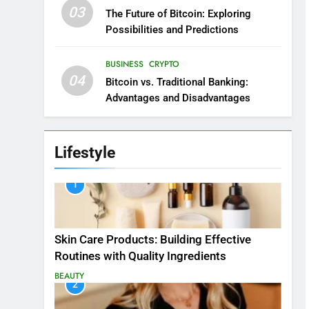
03
The Future of Bitcoin: Exploring
Possibilities and Predictions
BUSINESS
CRYPTO
04
Bitcoin vs. Traditional Banking:
Advantages and Disadvantages
Lifestyle
1
Skin Care Products: Building Effective
Routines with Quality Ingredients
BEAUTY
2