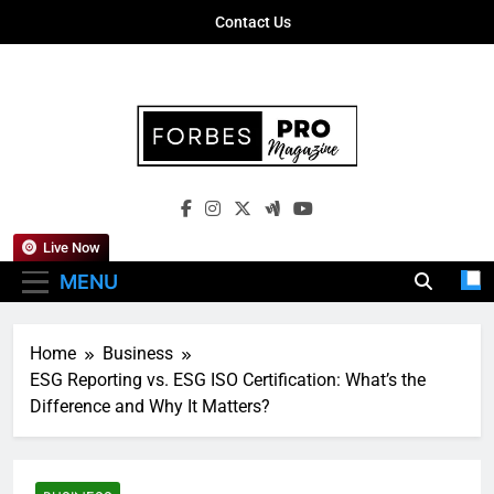
Skip
Contact Us
to
content
Forbes Pro
Empowering Business Leaders With
Magazine
Insights, Strategies, And Success Stories
Live Now
MENU
Home
Business
ESG Reporting vs. ESG ISO Certification: What’s the
Difference and Why It Matters?