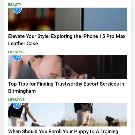
BEAUTY
21
Elevate Your Style: Exploring the iPhone 15 Pro Max
Leather Case
LIFESTYLE
22
Top Tips for Finding Trustworthy Escort Services in
Birmingham
LIFESTYLE
23
When Should You Enroll Your Puppy to A Training