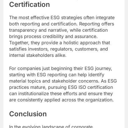
Certification
The most effective ESG strategies often integrate
both reporting and certification. Reporting offers
transparency and narrative, while certification
brings process credibility and assurance.
Together, they provide a holistic approach that
satisfies investors, regulators, customers, and
internal stakeholders alike.
For companies just beginning their ESG journey,
starting with ESG reporting can help identify
material topics and stakeholder concerns. As ESG
practices mature, pursuing ESG ISO certification
can institutionalize these efforts and ensure they
are consistently applied across the organization.
Conclusion
In the evolving landscape of corporate