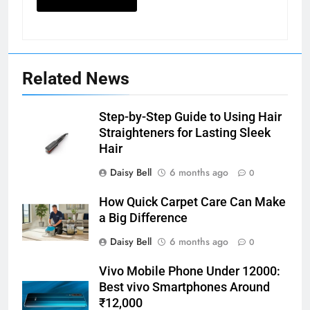
Related News
Step-by-Step Guide to Using Hair
Straighteners for Lasting Sleek
Hair
Daisy Bell
6 months ago
0
How Quick Carpet Care Can Make
a Big Difference
Daisy Bell
6 months ago
0
Vivo Mobile Phone Under 12000:
Best vivo Smartphones Around
₹12,000