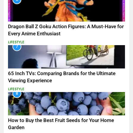
Dragon Ball Z Goku Action Figures: A Must-Have for
Every Anime Enthusiast
LIFESTYLE
7
65 Inch TVs: Comparing Brands for the Ultimate
Viewing Experience
LIFESTYLE
8
How to Buy the Best Fruit Seeds for Your Home
Garden