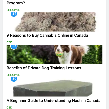
Program?
LIFESTYLE
24
9 Reasons to Buy Cannabis Online in Canada
CBD
25
Benefits of Private Dog Training Lessons
LIFESTYLE
26
A Beginner Guide to Understanding Hash in Canada
CBD