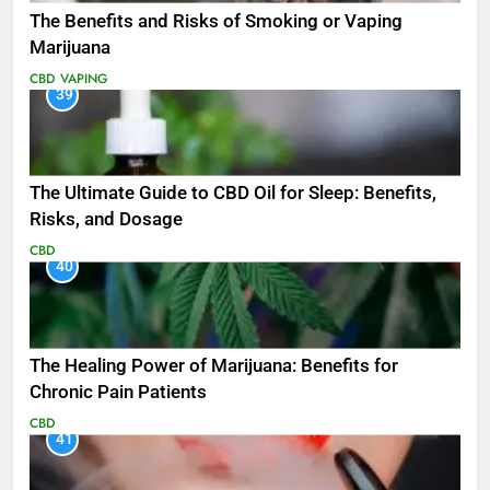
The Benefits and Risks of Smoking or Vaping
Marijuana
CBD
VAPING
39
The Ultimate Guide to CBD Oil for Sleep: Benefits,
Risks, and Dosage
CBD
40
The Healing Power of Marijuana: Benefits for
Chronic Pain Patients
CBD
41