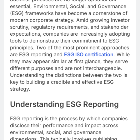
essential, Environmental, Social, and Governance
(ESG) frameworks have become a cornerstone of
modern corporate strategy. Amid growing investor
scrutiny, regulatory requirements, and stakeholder
expectations, companies are increasingly adopting
tools to demonstrate their commitment to ESG
principles. Two of the most prominent approaches
are ESG reporting and
ESG ISO certification
. While
they may appear similar at first glance, they serve
different purposes and are not interchangeable.
Understanding the distinctions between the two is
key to building a credible and effective ESG
strategy.
Understanding ESG Reporting
ESG reporting is the process by which companies
disclose their performance and impact across
environmental, social, and governance
dimensions. This typically involves publishing