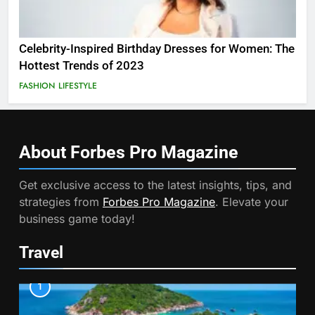
Celebrity-Inspired Birthday Dresses for Women: The
Hottest Trends of 2023
FASHION
LIFESTYLE
About Forbes Pro
Magazine
Get exclusive access to the latest insights, tips, and
strategies from
Forbes Pro Magazine
. Elevate your
business game today!
Travel
1