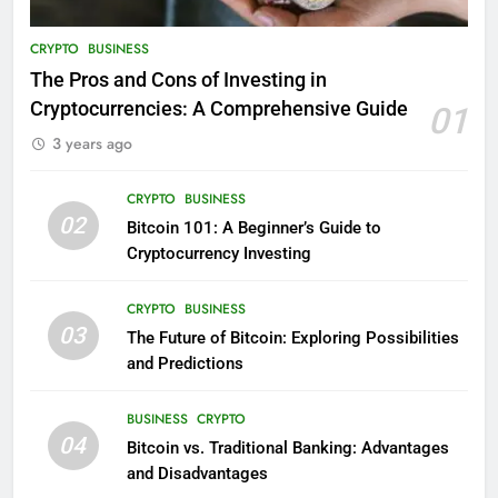
CRYPTO
BUSINESS
The Pros and Cons of Investing in
Cryptocurrencies: A Comprehensive Guide
01
3 years ago
CRYPTO
BUSINESS
02
Bitcoin 101: A Beginner’s Guide to
Cryptocurrency Investing
CRYPTO
BUSINESS
03
The Future of Bitcoin: Exploring Possibilities
and Predictions
BUSINESS
CRYPTO
04
Bitcoin vs. Traditional Banking: Advantages
and Disadvantages