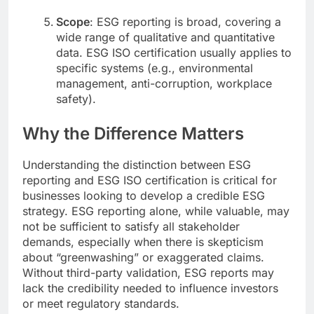
Scope
: ESG reporting is broad, covering a
wide range of qualitative and quantitative
data. ESG ISO certification usually applies to
specific systems (e.g., environmental
management, anti-corruption, workplace
safety).
Why the Difference Matters
Understanding the distinction between ESG
reporting and ESG ISO certification is critical for
businesses looking to develop a credible ESG
strategy. ESG reporting alone, while valuable, may
not be sufficient to satisfy all stakeholder
demands, especially when there is skepticism
about “greenwashing” or exaggerated claims.
Without third-party validation, ESG reports may
lack the credibility needed to influence investors
or meet regulatory standards.