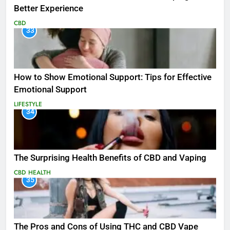
Better Experience
CBD
33
How to Show Emotional Support: Tips for Effective
Emotional Support
LIFESTYLE
34
The Surprising Health Benefits of CBD and Vaping
CBD
HEALTH
35
The Pros and Cons of Using THC and CBD Vape