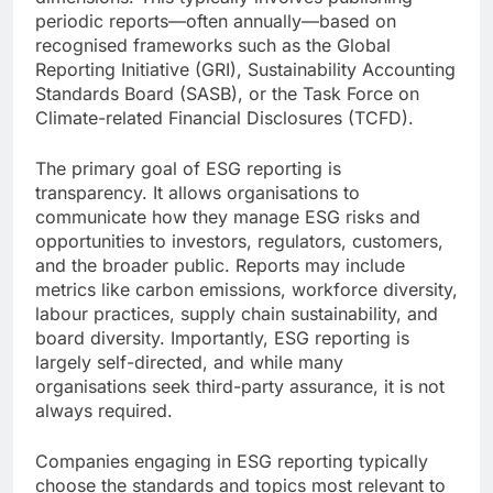
periodic reports—often annually—based on
recognised frameworks such as the Global
Reporting Initiative (GRI), Sustainability Accounting
Standards Board (SASB), or the Task Force on
Climate-related Financial Disclosures (TCFD).
The primary goal of ESG reporting is
transparency. It allows organisations to
communicate how they manage ESG risks and
opportunities to investors, regulators, customers,
and the broader public. Reports may include
metrics like carbon emissions, workforce diversity,
labour practices, supply chain sustainability, and
board diversity. Importantly, ESG reporting is
largely self-directed, and while many
organisations seek third-party assurance, it is not
always required.
Companies engaging in ESG reporting typically
choose the standards and topics most relevant to