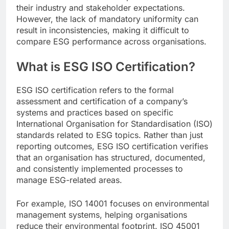
their industry and stakeholder expectations.
However, the lack of mandatory uniformity can
result in inconsistencies, making it difficult to
compare ESG performance across organisations.
What is ESG ISO Certification?
ESG ISO certification refers to the formal
assessment and certification of a company’s
systems and practices based on specific
International Organisation for Standardisation (ISO)
standards related to ESG topics. Rather than just
reporting outcomes, ESG ISO certification verifies
that an organisation has structured, documented,
and consistently implemented processes to
manage ESG-related areas.
For example, ISO 14001 focuses on environmental
management systems, helping organisations
reduce their environmental footprint. ISO 45001