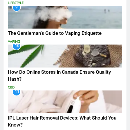
LIFESTYLE
9
The Gentleman’s Guide to Vaping Etiquette
VAPING
10
How Do Online Stores in Canada Ensure Quality
Hash?
CBD
11
IPL Laser Hair Removal Devices: What Should You
Know?