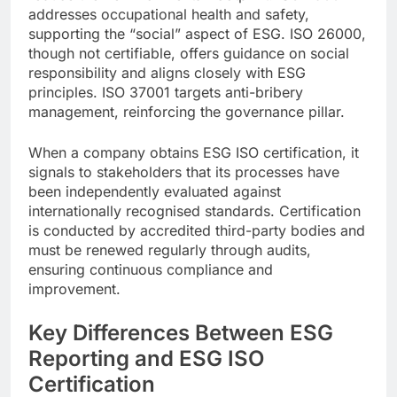
addresses occupational health and safety,
supporting the “social” aspect of ESG. ISO 26000,
though not certifiable, offers guidance on social
responsibility and aligns closely with ESG
principles. ISO 37001 targets anti-bribery
management, reinforcing the governance pillar.
When a company obtains ESG ISO certification, it
signals to stakeholders that its processes have
been independently evaluated against
internationally recognised standards. Certification
is conducted by accredited third-party bodies and
must be renewed regularly through audits,
ensuring continuous compliance and
improvement.
Key Differences Between ESG
Reporting and ESG ISO
Certification