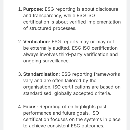
Purpose
: ESG reporting is about disclosure
and transparency, while ESG ISO
certification is about verified implementation
of structured processes.
Verification
: ESG reports may or may not
be externally audited. ESG ISO certification
always involves third-party verification and
ongoing surveillance.
Standardisation
: ESG reporting frameworks
vary and are often tailored by the
organisation. ISO certifications are based on
standardised, globally accepted criteria.
Focus
: Reporting often highlights past
performance and future goals. ISO
certification focuses on the systems in place
to achieve consistent ESG outcomes.