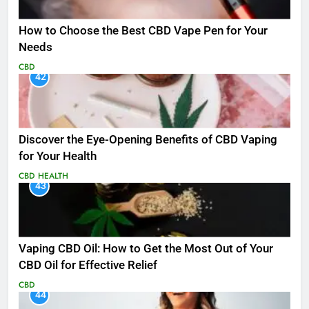
How to Choose the Best CBD Vape Pen for Your
Needs
CBD
42
Discover the Eye-Opening Benefits of CBD Vaping
for Your Health
CBD
HEALTH
43
Vaping CBD Oil: How to Get the Most Out of Your
CBD Oil for Effective Relief
CBD
44