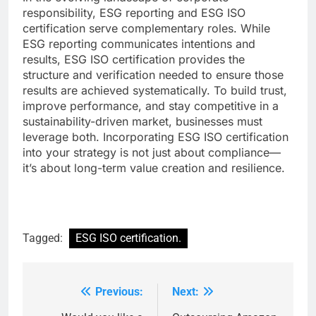
responsibility, ESG reporting and ESG ISO
certification serve complementary roles. While
ESG reporting communicates intentions and
results, ESG ISO certification provides the
structure and verification needed to ensure those
results are achieved systematically. To build trust,
improve performance, and stay competitive in a
sustainability-driven market, businesses must
leverage both. Incorporating ESG ISO certification
into your strategy is not just about compliance—
it’s about long-term value creation and resilience.
Tagged:
ESG ISO certification.
Previous:
Next:
Post