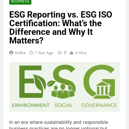
BUSINESS
ESG Reporting vs. ESG ISO
Certification: What’s the
Difference and Why It
Matters?
0
Kathie
1 Year Ago
5 Mins
In an era where sustainability and responsible
business practices are no longer optional but