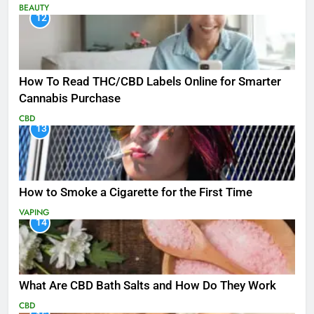
BEAUTY
12
How To Read THC/CBD Labels Online for Smarter
Cannabis Purchase
CBD
13
How to Smoke a Cigarette for the First Time
VAPING
14
What Are CBD Bath Salts and How Do They Work
CBD