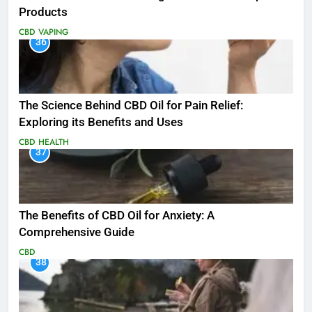
Products
CBD
VAPING
36
The Science Behind CBD Oil for Pain Relief:
Exploring its Benefits and Uses
CBD
HEALTH
37
The Benefits of CBD Oil for Anxiety: A
Comprehensive Guide
CBD
38