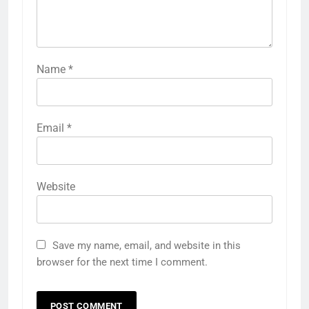
Name
*
Email
*
Website
Save my name, email, and website in this
browser for the next time I comment.