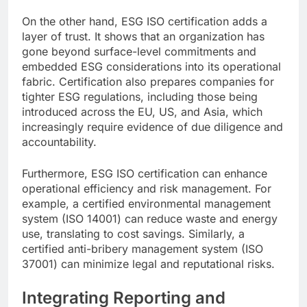
On the other hand, ESG ISO certification adds a
layer of trust. It shows that an organization has
gone beyond surface-level commitments and
embedded ESG considerations into its operational
fabric. Certification also prepares companies for
tighter ESG regulations, including those being
introduced across the EU, US, and Asia, which
increasingly require evidence of due diligence and
accountability.
Furthermore, ESG ISO certification can enhance
operational efficiency and risk management. For
example, a certified environmental management
system (ISO 14001) can reduce waste and energy
use, translating to cost savings. Similarly, a
certified anti-bribery management system (ISO
37001) can minimize legal and reputational risks.
Integrating Reporting and