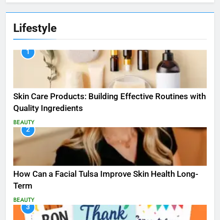
Lifestyle
1
Skin Care Products: Building Effective Routines with
Quality Ingredients
BEAUTY
2
How Can a Facial Tulsa Improve Skin Health Long-
Term
BEAUTY
3