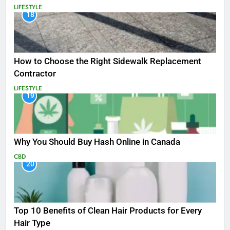
LIFESTYLE
18
How to Choose the Right Sidewalk Replacement
Contractor
LIFESTYLE
19
Why You Should Buy Hash Online in Canada
CBD
20
Top 10 Benefits of Clean Hair Products for Every
Hair Type