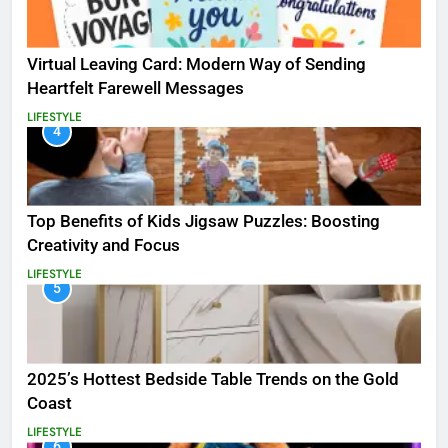
Virtual Leaving Card: Modern Way of Sending
Heartfelt Farewell Messages
LIFESTYLE
4
Top Benefits of Kids Jigsaw Puzzles: Boosting
Creativity and Focus
LIFESTYLE
5
2025’s Hottest Bedside Table Trends on the Gold
Coast
LIFESTYLE
6