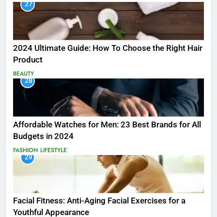
27
2024 Ultimate Guide: How To Choose the Right Hair
Product
BEAUTY
28
Affordable Watches for Men: 23 Best Brands for All
Budgets in 2024
FASHION
LIFESTYLE
29
Facial Fitness: Anti-Aging Facial Exercises for a
Youthful Appearance