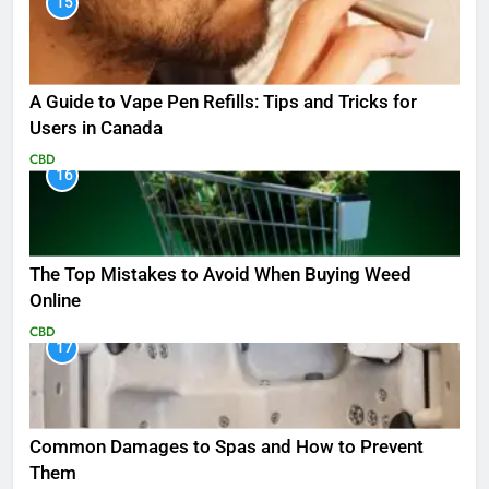
15
A Guide to Vape Pen Refills: Tips and Tricks for
Users in Canada
CBD
16
The Top Mistakes to Avoid When Buying Weed
Online
CBD
17
Common Damages to Spas and How to Prevent
Them