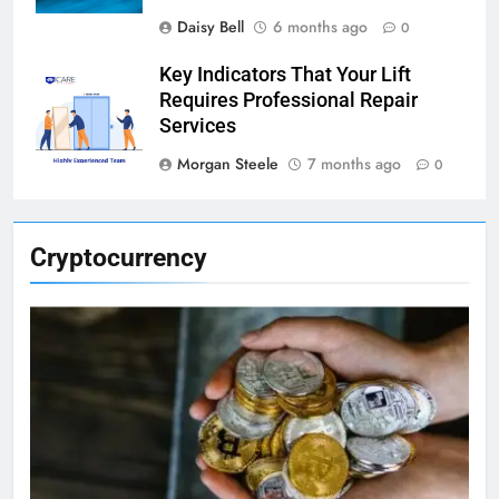
Daisy Bell
6 months ago
0
Key Indicators That Your Lift
Requires Professional Repair
Services
Morgan Steele
7 months ago
0
Cryptocurrency