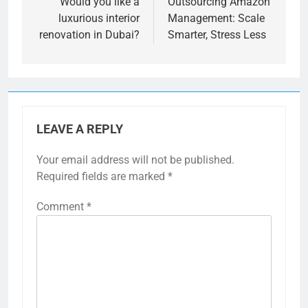
navigation
Would you like a
Outsourcing Amazon
luxurious interior
Management: Scale
renovation in Dubai?
Smarter, Stress Less
LEAVE A REPLY
Your email address will not be published.
Required fields are marked
*
Comment
*