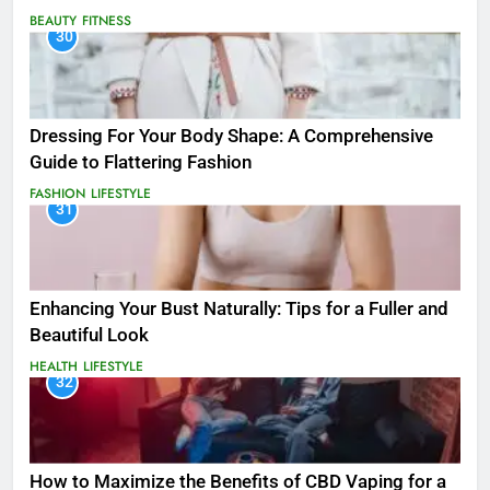
BEAUTY
FITNESS
30
Dressing For Your Body Shape: A Comprehensive
Guide to Flattering Fashion
FASHION
LIFESTYLE
31
Enhancing Your Bust Naturally: Tips for a Fuller and
Beautiful Look
HEALTH
LIFESTYLE
32
How to Maximize the Benefits of CBD Vaping for a