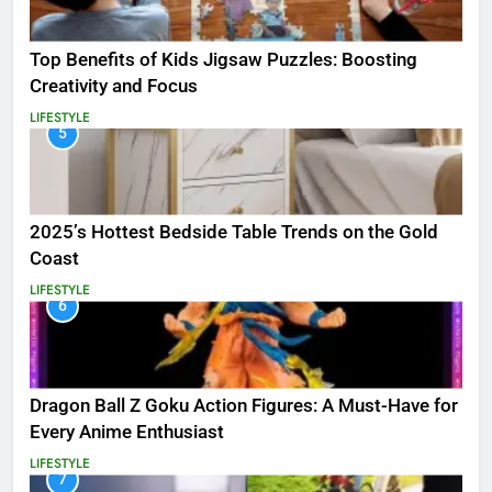
Top Benefits of Kids Jigsaw Puzzles: Boosting
Creativity and Focus
LIFESTYLE
5
2025’s Hottest Bedside Table Trends on the Gold
Coast
LIFESTYLE
6
Dragon Ball Z Goku Action Figures: A Must-Have for
Every Anime Enthusiast
LIFESTYLE
7