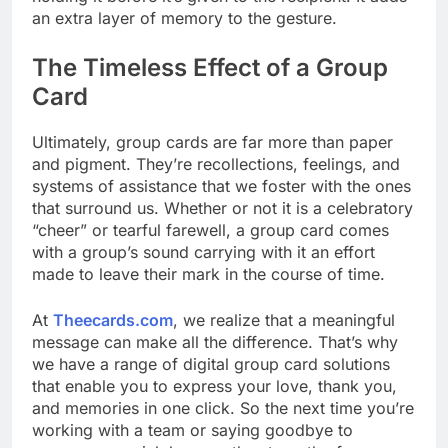
an extra layer of memory to the gesture.
The Timeless Effect of a Group
Card
Ultimately, group cards are far more than paper
and pigment. They’re recollections, feelings, and
systems of assistance that we foster with the ones
that surround us. Whether or not it is a celebratory
“cheer” or tearful farewell, a group card comes
with a group’s sound carrying with it an effort
made to leave their mark in the course of time.
At
Theecards.com
, we realize that a meaningful
message can make all the difference. That’s why
we have a range of digital group card solutions
that enable you to express your love, thank you,
and memories in one click. So the next time you’re
working with a team or saying goodbye to