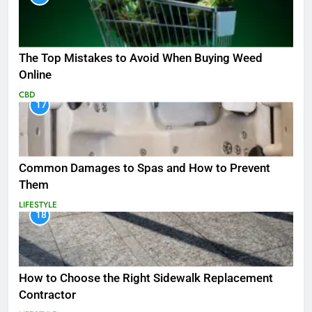
The Top Mistakes to Avoid When Buying Weed
Online
CBD
17
Common Damages to Spas and How to Prevent
Them
LIFESTYLE
18
How to Choose the Right Sidewalk Replacement
Contractor