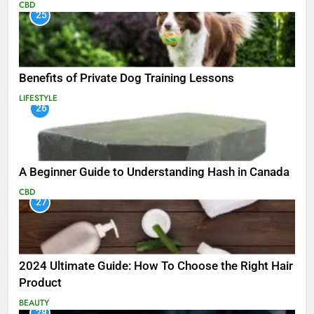
CBD
25
Benefits of Private Dog Training Lessons
LIFESTYLE
26
A Beginner Guide to Understanding Hash in Canada
CBD
27
2024 Ultimate Guide: How To Choose the Right Hair
Product
BEAUTY
28