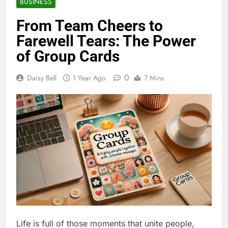
BUSINESS
From Team Cheers to
Farewell Tears: The Power
of Group Cards
0
Daisy Bell
1 Year Ago
7 Mins
Life is full of those moments that unite people,