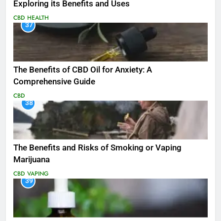
Exploring its Benefits and Uses
CBD
HEALTH
37
The Benefits of CBD Oil for Anxiety: A
Comprehensive Guide
CBD
38
The Benefits and Risks of Smoking or Vaping
Marijuana
CBD
VAPING
39