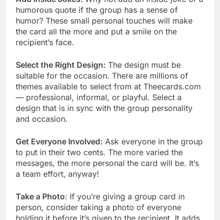
humorous quote if the group has a sense of
humor? These small personal touches will make
the card all the more and put a smile on the
recipient’s face.
Select the Right Design:
The design must be
suitable for the occasion. There are millions of
themes available to select from at Theecards.com
— professional, informal, or playful. Select a
design that is in sync with the group personality
and occasion.
Get Everyone Involved:
Ask everyone in the group
to put in their two cents. The more varied the
messages, the more personal the card will be. It’s
a team effort, anyway!
Take a Photo
: If you’re giving a group card in
person, consider taking a photo of everyone
holding it before it’s given to the recipient. It adds