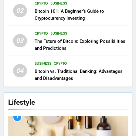
CRYPTO
BUSINESS
02
Bitcoin 101: A Beginner’s Guide to
Cryptocurrency Investing
CRYPTO
BUSINESS
03
The Future of Bitcoin: Exploring Possibilities
and Predictions
BUSINESS
CRYPTO
04
Bitcoin vs. Traditional Banking: Advantages
and Disadvantages
Lifestyle
1