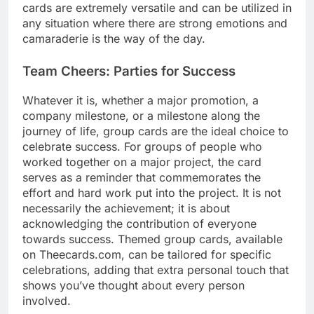
cards are extremely versatile and can be utilized in
any situation where there are strong emotions and
camaraderie is the way of the day.
Team Cheers: Parties for Success
Whatever it is, whether a major promotion, a
company milestone, or a milestone along the
journey of life, group cards are the ideal choice to
celebrate success. For groups of people who
worked together on a major project, the card
serves as a reminder that commemorates the
effort and hard work put into the project. It is not
necessarily the achievement; it is about
acknowledging the contribution of everyone
towards success. Themed group cards, available
on Theecards.com, can be tailored for specific
celebrations, adding that extra personal touch that
shows you’ve thought about every person
involved.