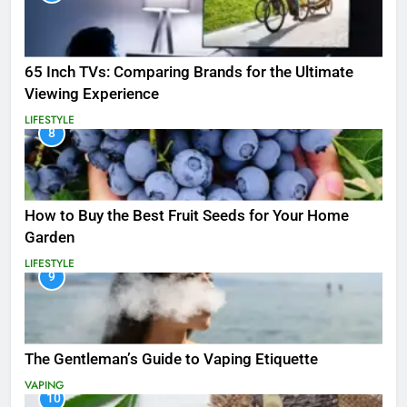
65 Inch TVs: Comparing Brands for the Ultimate
Viewing Experience
LIFESTYLE
8
How to Buy the Best Fruit Seeds for Your Home
Garden
LIFESTYLE
9
The Gentleman’s Guide to Vaping Etiquette
VAPING
10