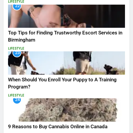
LIFESTYLE
22
Top Tips for Finding Trustworthy Escort Services in
Birmingham
LIFESTYLE
23
When Should You Enroll Your Puppy to A Training
Program?
LIFESTYLE
24
9 Reasons to Buy Cannabis Online in Canada