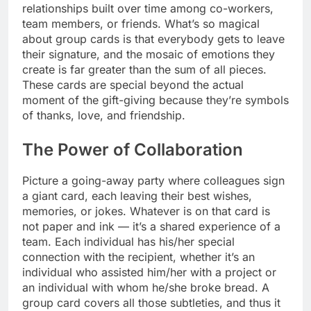
relationships built over time among co-workers,
team members, or friends. What’s so magical
about group cards is that everybody gets to leave
their signature, and the mosaic of emotions they
create is far greater than the sum of all pieces.
These cards are special beyond the actual
moment of the gift-giving because they’re symbols
of thanks, love, and friendship.
The Power of Collaboration
Picture a going-away party where colleagues sign
a giant card, each leaving their best wishes,
memories, or jokes. Whatever is on that card is
not paper and ink — it’s a shared experience of a
team. Each individual has his/her special
connection with the recipient, whether it’s an
individual who assisted him/her with a project or
an individual with whom he/she broke bread. A
group card covers all those subtleties, and thus it