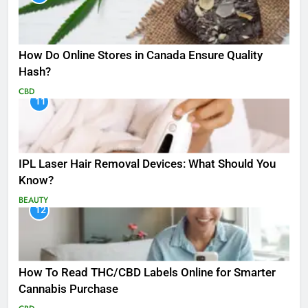
How Do Online Stores in Canada Ensure Quality
Hash?
CBD
11
IPL Laser Hair Removal Devices: What Should You
Know?
BEAUTY
12
How To Read THC/CBD Labels Online for Smarter
Cannabis Purchase