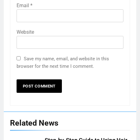
Email
*
Website
Save my name, email, and website in this
browser for the next time I comment.
Related News