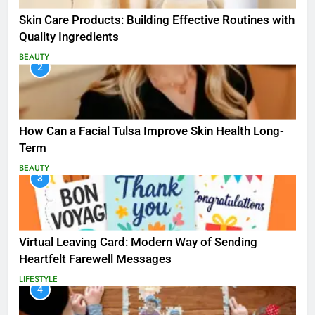
Skin Care Products: Building Effective Routines with
Quality Ingredients
BEAUTY
2
How Can a Facial Tulsa Improve Skin Health Long-
Term
BEAUTY
3
Virtual Leaving Card: Modern Way of Sending
Heartfelt Farewell Messages
LIFESTYLE
4