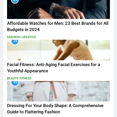
Affordable Watches for Men: 23 Best Brands for All
Budgets in 2024
FASHION
LIFESTYLE
29
Facial Fitness: Anti-Aging Facial Exercises for a
Youthful Appearance
BEAUTY
FITNESS
30
Dressing For Your Body Shape: A Comprehensive
Guide to Flattering Fashion