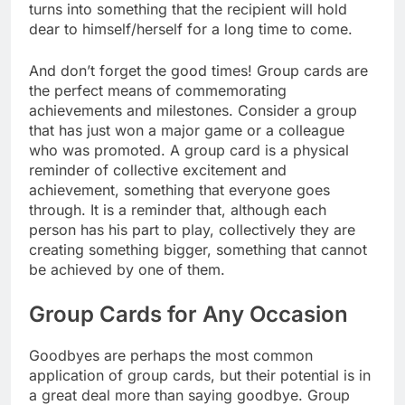
turns into something that the recipient will hold
dear to himself/herself for a long time to come.
And don’t forget the good times! Group cards are
the perfect means of commemorating
achievements and milestones. Consider a group
that has just won a major game or a colleague
who was promoted. A group card is a physical
reminder of collective excitement and
achievement, something that everyone goes
through. It is a reminder that, although each
person has his part to play, collectively they are
creating something bigger, something that cannot
be achieved by one of them.
Group Cards for Any Occasion
Goodbyes are perhaps the most common
application of group cards, but their potential is in
a great deal more than saying goodbye. Group