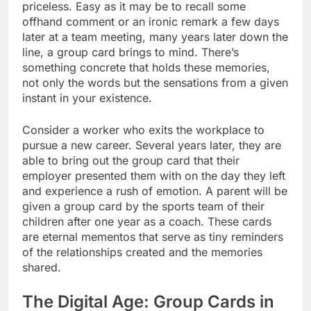
priceless. Easy as it may be to recall some
offhand comment or an ironic remark a few days
later at a team meeting, many years later down the
line, a group card brings to mind. There’s
something concrete that holds these memories,
not only the words but the sensations from a given
instant in your existence.
Consider a worker who exits the workplace to
pursue a new career. Several years later, they are
able to bring out the group card that their
employer presented them with on the day they left
and experience a rush of emotion. A parent will be
given a group card by the sports team of their
children after one year as a coach. These cards
are eternal mementos that serve as tiny reminders
of the relationships created and the memories
shared.
The Digital Age: Group Cards in