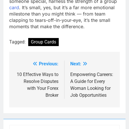
someone special, harness the strength of a group
card
. It’s small, yes, but it’s a far more emotional
milestone than you might think — from team
clapping to tears-off-in-your-eye, it’s the small
moments that make the difference.
Tagged:
Group Cards
Previous:
Next:
Post
navigation
10 Effective Ways to
Empowering Careers:
Resolve Disputes
A Guide for Every
with Your Forex
Woman Looking for
Broker
Job Opportunities