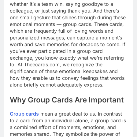
whether it’s a team win, saying goodbye to a
colleague, or just saying thank you. And there’s
one small gesture that shines through during these
emotional moments — group cards. These cards,
which are frequently full of loving words and
personalized messages, can capture a moment’s
worth and save memories for decades to come. If
you’ve ever participated in a group card
exchange, you know exactly what we’re referring
to. At Theecards.com, we recognize the
significance of these emotional keepsakes and
how they enable us to convey feelings that words
alone briefly cannot adequately express.
Why Group Cards Are Important
Group cards
mean a great deal to us. In contrast
to a card from an individual alone, a group card is
a combined effort of moments, emotions, and
memories shared. They symbolize the power of