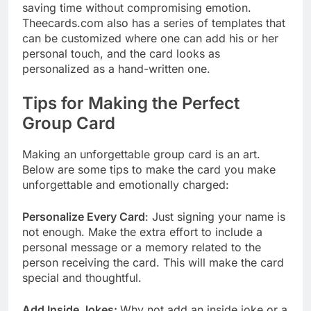
saving time without compromising emotion.
Theecards.com also has a series of templates that
can be customized where one can add his or her
personal touch, and the card looks as
personalized as a hand-written one.
Tips for Making the Perfect
Group Card
Making an unforgettable group card is an art.
Below are some tips to make the card you make
unforgettable and emotionally charged:
Personalize Every Card
: Just signing your name is
not enough. Make the extra effort to include a
personal message or a memory related to the
person receiving the card. This will make the card
special and thoughtful.
Add Inside Jokes:
Why not add an inside joke or a