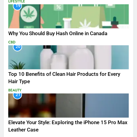
LIFESTYLE
19
Why You Should Buy Hash Online in Canada
CBD
20
Top 10 Benefits of Clean Hair Products for Every
Hair Type
BEAUTY
21
Elevate Your Style: Exploring the iPhone 15 Pro Max
Leather Case