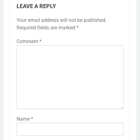
LEAVE A REPLY
Your email address will not be published.
Required fields are marked
*
Comment
*
Name
*