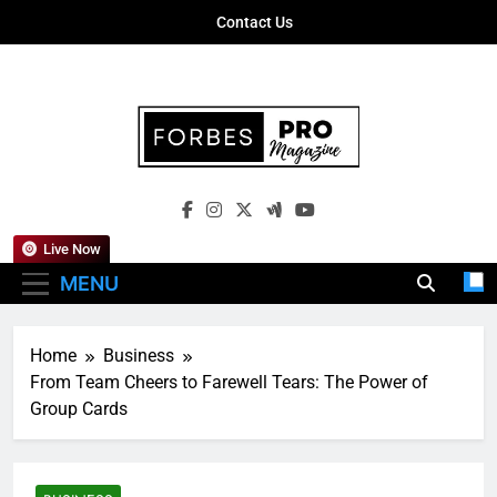
Skip
Contact Us
to
content
Forbes Pro
Empowering Business Leaders With
Magazine
Insights, Strategies, And Success Stories
Live Now
MENU
Home
Business
From Team Cheers to Farewell Tears: The Power of
Group Cards