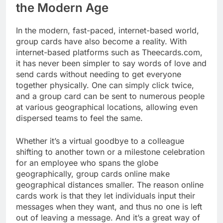
the Modern Age
In the modern, fast-paced, internet-based world,
group cards have also become a reality. With
internet-based platforms such as Theecards.com,
it has never been simpler to say words of love and
send cards without needing to get everyone
together physically. One can simply click twice,
and a group card can be sent to numerous people
at various geographical locations, allowing even
dispersed teams to feel the same.
Whether it’s a virtual goodbye to a colleague
shifting to another town or a milestone celebration
for an employee who spans the globe
geographically, group cards online make
geographical distances smaller. The reason online
cards work is that they let individuals input their
messages when they want, and thus no one is left
out of leaving a message. And it’s a great way of