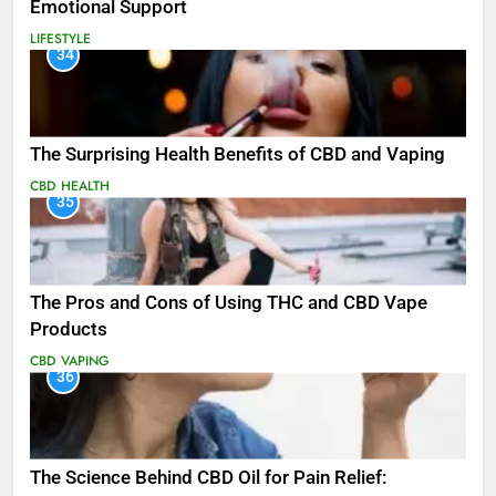
Emotional Support
LIFESTYLE
34
The Surprising Health Benefits of CBD and Vaping
CBD
HEALTH
35
The Pros and Cons of Using THC and CBD Vape
Products
CBD
VAPING
36
The Science Behind CBD Oil for Pain Relief: