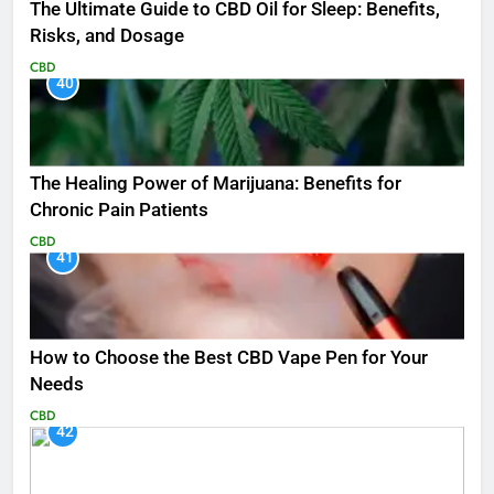
The Ultimate Guide to CBD Oil for Sleep: Benefits,
Risks, and Dosage
CBD
40
The Healing Power of Marijuana: Benefits for
Chronic Pain Patients
CBD
41
How to Choose the Best CBD Vape Pen for Your
Needs
CBD
42