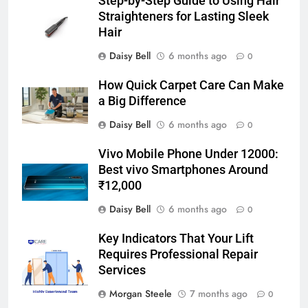
Step-by-Step Guide to Using Hair
Straighteners for Lasting Sleek
Hair
Daisy Bell
6 months ago
0
How Quick Carpet Care Can Make
a Big Difference
Daisy Bell
6 months ago
0
Vivo Mobile Phone Under 12000:
Best vivo Smartphones Around
₹12,000
Daisy Bell
6 months ago
0
Key Indicators That Your Lift
Requires Professional Repair
Services
Morgan Steele
7 months ago
0