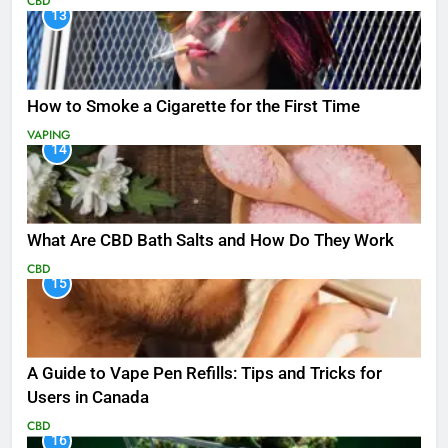
CBD
13
How to Smoke a Cigarette for the First Time
VAPING
14
What Are CBD Bath Salts and How Do They Work
CBD
15
A Guide to Vape Pen Refills: Tips and Tricks for
Users in Canada
CBD
16