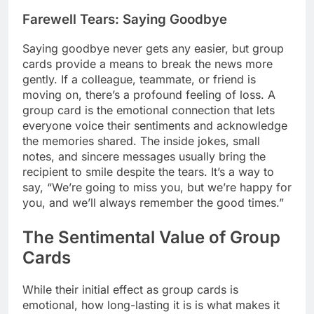
Farewell Tears: Saying Goodbye
Saying goodbye never gets any easier, but group
cards provide a means to break the news more
gently. If a colleague, teammate, or friend is
moving on, there’s a profound feeling of loss. A
group card is the emotional connection that lets
everyone voice their sentiments and acknowledge
the memories shared. The inside jokes, small
notes, and sincere messages usually bring the
recipient to smile despite the tears. It’s a way to
say, “We’re going to miss you, but we’re happy for
you, and we’ll always remember the good times.”
The Sentimental Value of Group
Cards
While their initial effect as group cards is
emotional, how long-lasting it is is what makes it