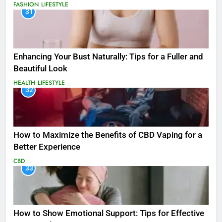
FASHION
LIFESTYLE
31
Enhancing Your Bust Naturally: Tips for a Fuller and
Beautiful Look
HEALTH
LIFESTYLE
32
How to Maximize the Benefits of CBD Vaping for a
Better Experience
CBD
33
How to Show Emotional Support: Tips for Effective