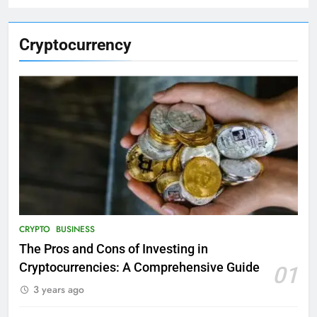
Cryptocurrency
CRYPTO
BUSINESS
The Pros and Cons of Investing in
Cryptocurrencies: A Comprehensive Guide
01
3 years ago