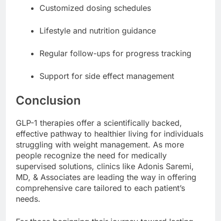
Customized dosing schedules
Lifestyle and nutrition guidance
Regular follow-ups for progress tracking
Support for side effect management
Conclusion
GLP-1 therapies offer a scientifically backed,
effective pathway to healthier living for individuals
struggling with weight management. As more
people recognize the need for medically
supervised solutions, clinics like Adonis Saremi,
MD, & Associates are leading the way in offering
comprehensive care tailored to each patient’s
needs.