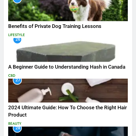
Benefits of Private Dog Training Lessons
LIFESTYLE
26
A Beginner Guide to Understanding Hash in Canada
CBD
27
2024 Ultimate Guide: How To Choose the Right Hair
Product
BEAUTY
28