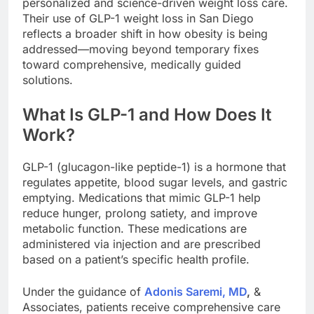
personalized and science-driven weight loss care.
Their use of GLP-1 weight loss in San Diego
reflects a broader shift in how obesity is being
addressed—moving beyond temporary fixes
toward comprehensive, medically guided
solutions.
What Is GLP-1 and How Does It
Work?
GLP-1 (glucagon-like peptide-1) is a hormone that
regulates appetite, blood sugar levels, and gastric
emptying. Medications that mimic GLP-1 help
reduce hunger, prolong satiety, and improve
metabolic function. These medications are
administered via injection and are prescribed
based on a patient’s specific health profile.
Under the guidance of
Adonis Saremi, MD
,
&
Associates, patients receive comprehensive care