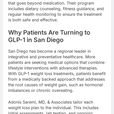
that goes beyond medication. Their program
includes dietary counseling, fitness guidance, and
regular health monitoring to ensure the treatment
is both safe and effective.
Why Patients Are Turning to
GLP-1 in San Diego
San Diego has become a regional leader in
integrative and preventative healthcare. More
patients are seeking medical options that combine
lifestyle interventions with advanced therapies.
With GLP-1 weight loss treatments, patients benefit
from a medically backed approach that addresses
the root causes of weight gain, such as hormonal
imbalances or chronic overeating.
Adonis Saremi, MD, & Associates tailor each
weight loss plan to the individual. This includes
initial assessments, lab testing, and ongoing