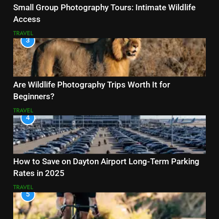
Small Group Photography Tours: Intimate Wildlife
Access
TRAVEL
3
Are Wildlife Photography Trips Worth It for
Beginners?
TRAVEL
4
How to Save on Dayton Airport Long-Term Parking
Rates in 2025
TRAVEL
5