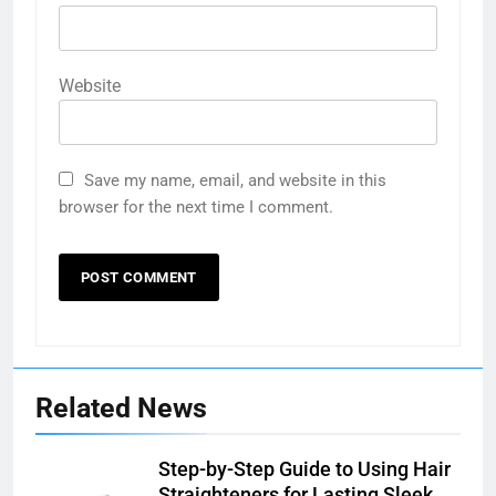
Website
Save my name, email, and website in this
browser for the next time I comment.
Related News
Step-by-Step Guide to Using Hair
Straighteners for Lasting Sleek