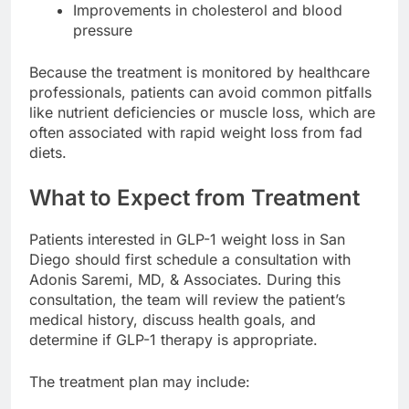
Improvements in cholesterol and blood
pressure
Because the treatment is monitored by healthcare
professionals, patients can avoid common pitfalls
like nutrient deficiencies or muscle loss, which are
often associated with rapid weight loss from fad
diets.
What to Expect from Treatment
Patients interested in GLP-1 weight loss in San
Diego should first schedule a consultation with
Adonis Saremi, MD, & Associates. During this
consultation, the team will review the patient’s
medical history, discuss health goals, and
determine if GLP-1 therapy is appropriate.
The treatment plan may include: