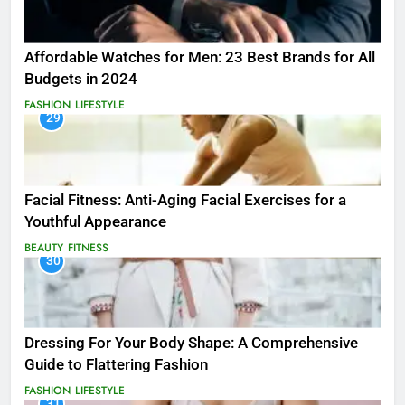
Affordable Watches for Men: 23 Best Brands for All
Budgets in 2024
FASHION
LIFESTYLE
29
Facial Fitness: Anti-Aging Facial Exercises for a
Youthful Appearance
BEAUTY
FITNESS
30
Dressing For Your Body Shape: A Comprehensive
Guide to Flattering Fashion
FASHION
LIFESTYLE
31