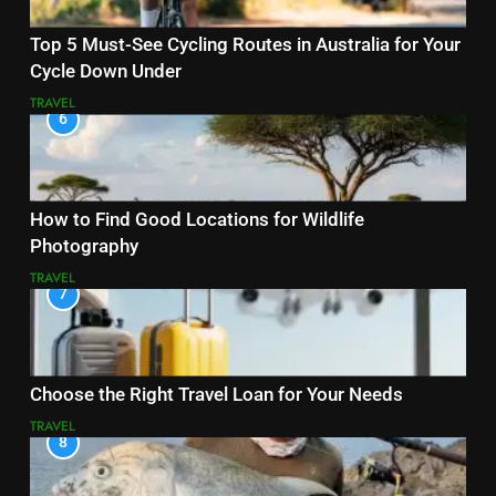
Top 5 Must-See Cycling Routes in Australia for Your
Cycle Down Under
TRAVEL
6
How to Find Good Locations for Wildlife
Photography
TRAVEL
7
Choose the Right Travel Loan for Your Needs
TRAVEL
8