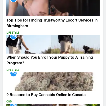
Top Tips for Finding Trustworthy Escort Services in
Birmingham
LIFESTYLE
23
When Should You Enroll Your Puppy to A Training
Program?
LIFESTYLE
24
9 Reasons to Buy Cannabis Online in Canada
CBD
25