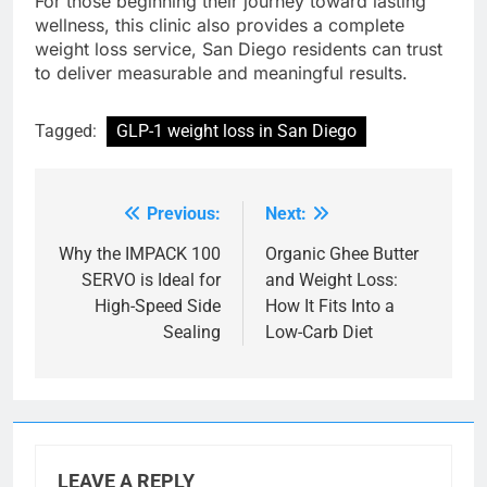
For those beginning their journey toward lasting
wellness, this clinic also provides a complete
weight loss service, San Diego residents can trust
to deliver measurable and meaningful results.
Tagged:
GLP-1 weight loss in San Diego
Previous:
Next:
Post
navigation
Why the IMPACK 100
Organic Ghee Butter
SERVO is Ideal for
and Weight Loss:
High-Speed Side
How It Fits Into a
Sealing
Low-Carb Diet
LEAVE A REPLY