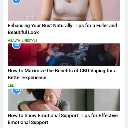
Enhancing Your Bust Naturally: Tips for a Fuller and
Beautiful Look
HEALTH
LIFESTYLE
32
How to Maximize the Benefits of CBD Vaping for a
Better Experience
CBD
33
How to Show Emotional Support: Tips for Effective
Emotional Support