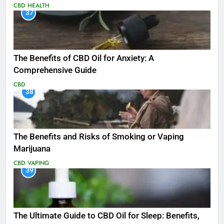
CBD
HEALTH
37
The Benefits of CBD Oil for Anxiety: A
Comprehensive Guide
CBD
38
The Benefits and Risks of Smoking or Vaping
Marijuana
CBD
VAPING
39
The Ultimate Guide to CBD Oil for Sleep: Benefits,