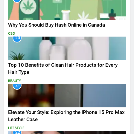
Why You Should Buy Hash Online in Canada
CBD
20
Top 10 Benefits of Clean Hair Products for Every
Hair Type
BEAUTY
21
Elevate Your Style: Exploring the iPhone 15 Pro Max
Leather Case
LIFESTYLE
22