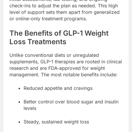
check-ins to adjust the plan as needed. This high
level of support sets them apart from generalized
or online-only treatment programs.
The Benefits of GLP-1 Weight
Loss Treatments
Unlike conventional diets or unregulated
supplements, GLP-1 therapies are rooted in clinical
research and are FDA-approved for weight
management. The most notable benefits include:
Reduced appetite and cravings
Better control over blood sugar and insulin
levels
Steady, sustained weight loss