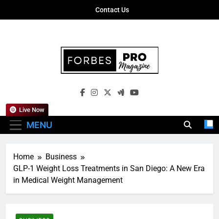
Skip
Contact Us
to
content
Forbes Pro
Empowering Business Leaders With
Magazine
Insights, Strategies, And Success Stories
Live Now
MENU
Home
Business
GLP-1 Weight Loss Treatments in San Diego: A New Era
in Medical Weight Management