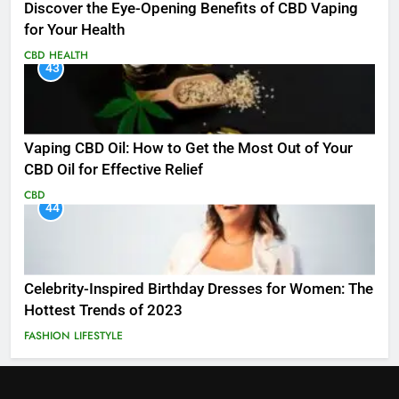
Discover the Eye-Opening Benefits of CBD Vaping
for Your Health
CBD
HEALTH
43
Vaping CBD Oil: How to Get the Most Out of Your
CBD Oil for Effective Relief
CBD
44
Celebrity-Inspired Birthday Dresses for Women: The
Hottest Trends of 2023
FASHION
LIFESTYLE