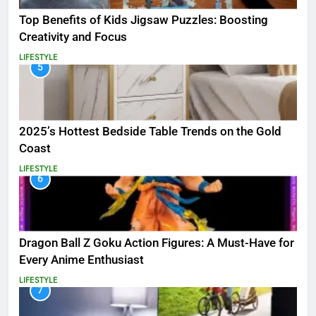
Top Benefits of Kids Jigsaw Puzzles: Boosting
Creativity and Focus
LIFESTYLE
5
2025’s Hottest Bedside Table Trends on the Gold
Coast
LIFESTYLE
6
Dragon Ball Z Goku Action Figures: A Must-Have for
Every Anime Enthusiast
LIFESTYLE
7