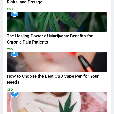
Risks, and Dosage
CBD
40
The Healing Power of Marijuana: Benefits for
Chronic Pain Patients
CBD
41
How to Choose the Best CBD Vape Pen for Your
Needs
CBD
42