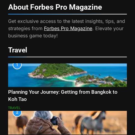
About Forbes Pro
Magazine
Get exclusive access to the latest insights, tips, and
strategies from
Forbes Pro Magazine
. Elevate your
business game today!
Travel
1
Planning Your Journey: Getting from Bangkok to
Koh Tao
TRAVEL
2