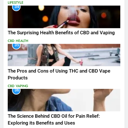
LIFESTYLE
34
The Surprising Health Benefits of CBD and Vaping
CBD
HEALTH
35
The Pros and Cons of Using THC and CBD Vape
Products
CBD
VAPING
36
The Science Behind CBD Oil for Pain Relief:
Exploring its Benefits and Uses