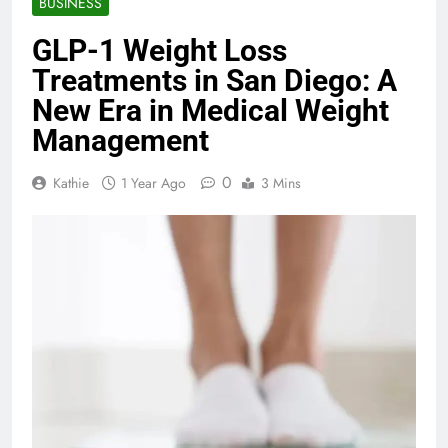
BUSINESS
GLP-1 Weight Loss
Treatments in San Diego: A
New Era in Medical Weight
Management
0
Kathie
1 Year Ago
3 Mins