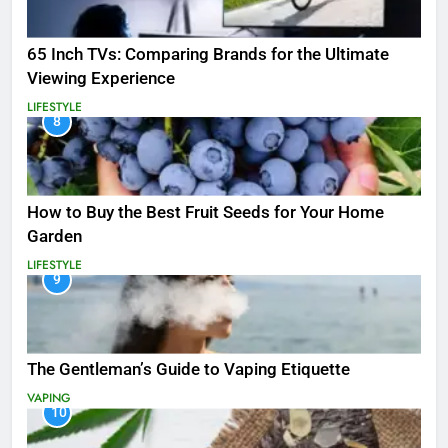
65 Inch TVs: Comparing Brands for the Ultimate
Viewing Experience
LIFESTYLE
8
How to Buy the Best Fruit Seeds for Your Home
Garden
LIFESTYLE
9
The Gentleman’s Guide to Vaping Etiquette
VAPING
10