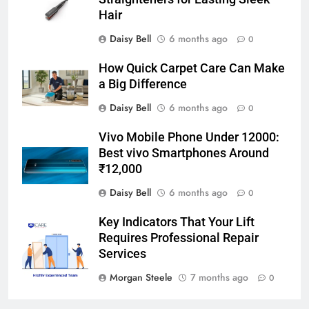
Hair
Daisy Bell
6 months ago
0
How Quick Carpet Care Can Make
a Big Difference
Daisy Bell
6 months ago
0
Vivo Mobile Phone Under 12000:
Best vivo Smartphones Around
₹12,000
Daisy Bell
6 months ago
0
Key Indicators That Your Lift
Requires Professional Repair
Services
Morgan Steele
7 months ago
0