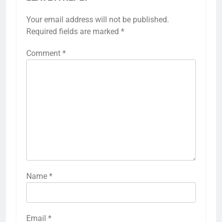
Your email address will not be published.
Required fields are marked
*
Comment
*
Name
*
Email
*