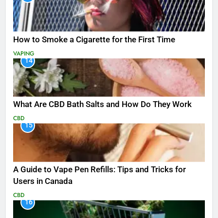
How to Smoke a Cigarette for the First Time
VAPING
14
What Are CBD Bath Salts and How Do They Work
CBD
15
A Guide to Vape Pen Refills: Tips and Tricks for
Users in Canada
CBD
16