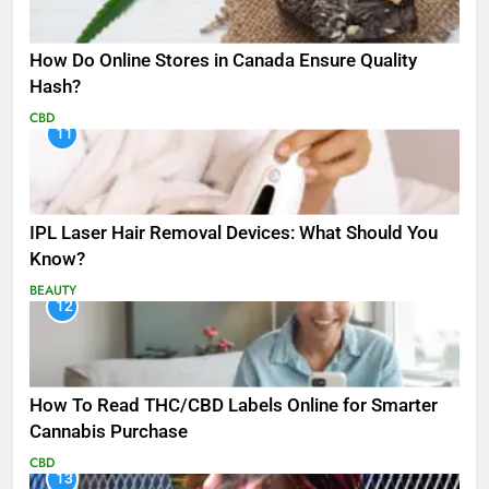
How Do Online Stores in Canada Ensure Quality
Hash?
CBD
11
IPL Laser Hair Removal Devices: What Should You
Know?
BEAUTY
12
How To Read THC/CBD Labels Online for Smarter
Cannabis Purchase
CBD
13