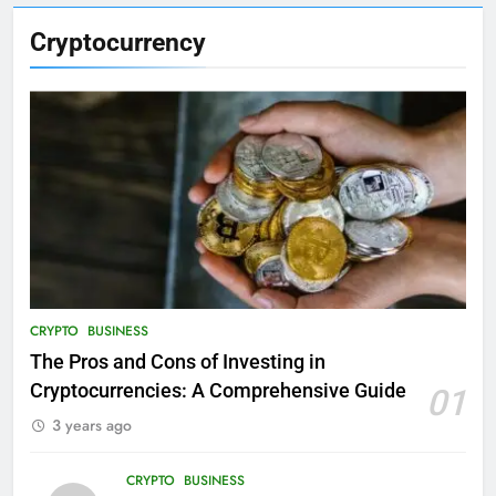
Cryptocurrency
CRYPTO
BUSINESS
The Pros and Cons of Investing in
Cryptocurrencies: A Comprehensive Guide
01
3 years ago
CRYPTO
BUSINESS