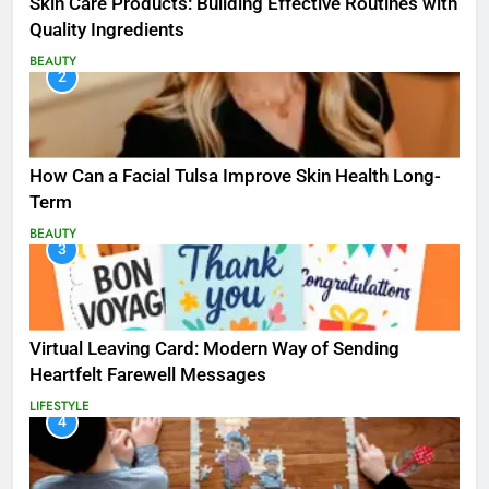
Skin Care Products: Building Effective Routines with
Quality Ingredients
BEAUTY
2
How Can a Facial Tulsa Improve Skin Health Long-
Term
BEAUTY
3
Virtual Leaving Card: Modern Way of Sending
Heartfelt Farewell Messages
LIFESTYLE
4