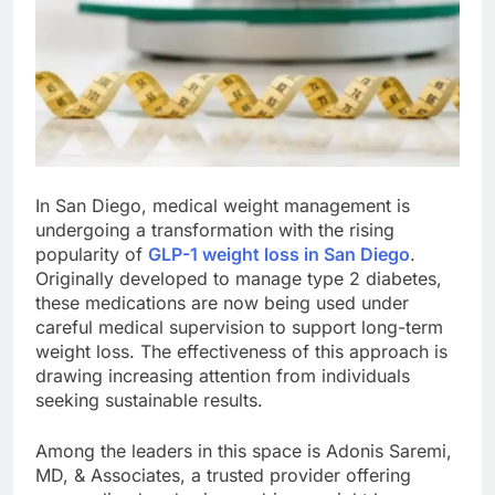
In San Diego, medical weight management is
undergoing a transformation with the rising
popularity of
GLP-1 weight loss in San Diego
.
Originally developed to manage type 2 diabetes,
these medications are now being used under
careful medical supervision to support long-term
weight loss. The effectiveness of this approach is
drawing increasing attention from individuals
seeking sustainable results.
Among the leaders in this space is Adonis Saremi,
MD, & Associates, a trusted provider offering