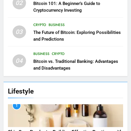
02
Bitcoin 101: A Beginner’s Guide to
Cryptocurrency Investing
CRYPTO
BUSINESS
03
The Future of Bitcoin: Exploring Possibilities
and Predictions
BUSINESS
CRYPTO
04
Bitcoin vs. Traditional Banking: Advantages
and Disadvantages
Lifestyle
1