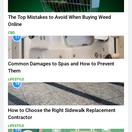
The Top Mistakes to Avoid When Buying Weed
Online
CBD
17
Common Damages to Spas and How to Prevent
Them
LIFESTYLE
18
How to Choose the Right Sidewalk Replacement
Contractor
LIFESTYLE
19