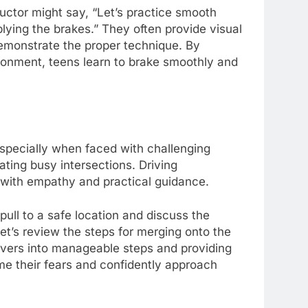
ructor might say, “Let’s practice smooth
lying the brakes.” They often provide visual
 demonstrate the proper technique. By
ironment, teens learn to brake smoothly and
specially when faced with challenging
ating busy intersections. Driving
s with empathy and practical guidance.
ull to a safe location and discuss the
Let’s review the steps for merging onto the
ers into manageable steps and providing
me their fears and confidently approach