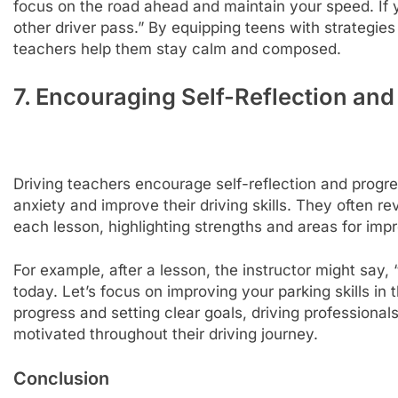
focus on the road ahead and maintain your speed. If y
other driver pass.” By equipping teens with strategies 
teachers help them stay calm and composed.
7. Encouraging Self-Reflection and
Driving teachers encourage self-reflection and progre
anxiety and improve their driving skills. They often r
each lesson, highlighting strengths and areas for im
For example, after a lesson, the instructor might say,
today. Let’s focus on improving your parking skills in
progress and setting clear goals, driving professional
motivated throughout their driving journey.
Conclusion