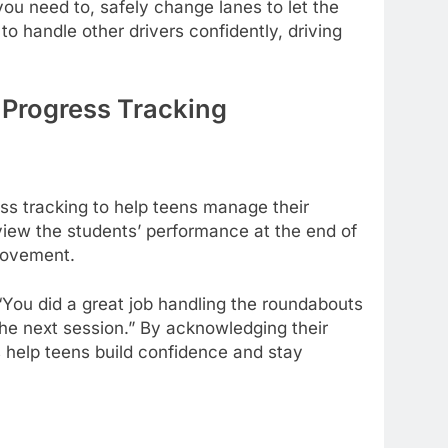
ou need to, safely change lanes to let the
to handle other drivers confidently, driving
 Progress Tracking
ss tracking to help teens manage their
eview the students’ performance at the end of
provement.
 “You did a great job handling the roundabouts
 the next session.” By acknowledging their
s help teens build confidence and stay