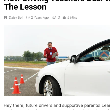
The Lesson
0
Daisy Bell
2 Years Ago
5 Mins
Hey there, future drivers and supportive parents! Learn