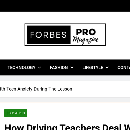
bes Pro Magazine
 Business Leaders With Insights, Strategies, And Success Stor
TECHNOLOGY
FASHION
LIFESTYLE
CONT
ith Teen Anxiety During The Lesson
EDUCATION
How Driving Teachers Deal W