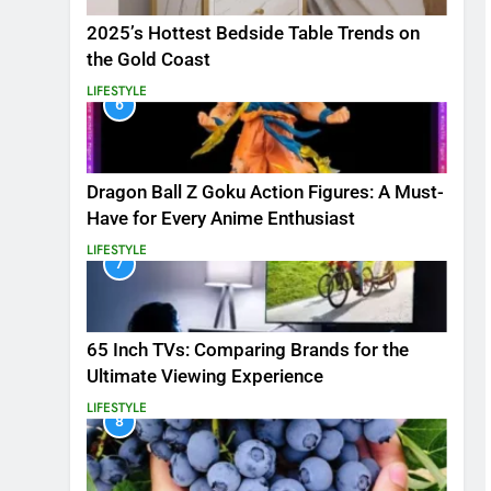
2025’s Hottest Bedside Table Trends on
the Gold Coast
LIFESTYLE
6
Dragon Ball Z Goku Action Figures: A Must-
Have for Every Anime Enthusiast
LIFESTYLE
7
65 Inch TVs: Comparing Brands for the
Ultimate Viewing Experience
LIFESTYLE
8