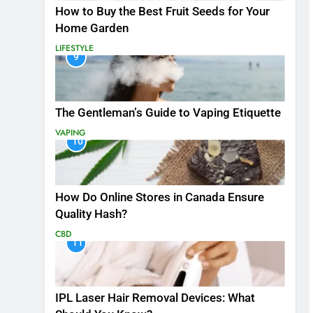
How to Buy the Best Fruit Seeds for Your
Home Garden
LIFESTYLE
9
The Gentleman’s Guide to Vaping Etiquette
VAPING
10
How Do Online Stores in Canada Ensure
Quality Hash?
CBD
11
IPL Laser Hair Removal Devices: What