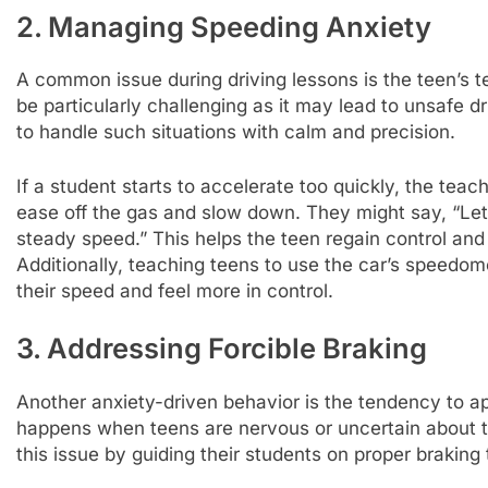
2. Managing Speeding Anxiety
A common issue during driving lessons is the teen’s
be particularly challenging as it may lead to unsafe d
to handle such situations with calm and precision.
If a student starts to accelerate too quickly, the tea
ease off the gas and slow down. They might say, “Let
steady speed.” This helps the teen regain control and r
Additionally, teaching teens to use the car’s speedo
their speed and feel more in control.
3. Addressing Forcible Braking
Another anxiety-driven behavior is the tendency to app
happens when teens are nervous or uncertain about th
this issue by guiding their students on proper braking