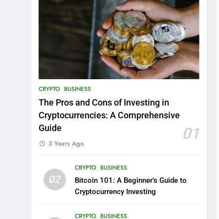
CRYPTO
BUSINESS
The Pros and Cons of Investing in
Cryptocurrencies: A Comprehensive
Guide
01
3 Years Ago
CRYPTO
BUSINESS
02
Bitcoin 101: A Beginner’s Guide to
Cryptocurrency Investing
CRYPTO
BUSINESS