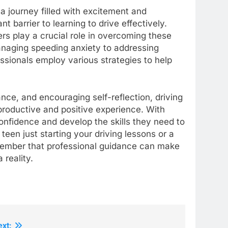
a journey filled with excitement and
t barrier to learning to drive effectively.
rs play a crucial role in overcoming these
naging speeding anxiety to addressing
essionals employ various strategies to help
nce, and encouraging self-reflection, driving
productive and positive experience. With
confidence and develop the skills they need to
teen just starting your driving lessons or a
emember that professional guidance can make
 reality.
ext: