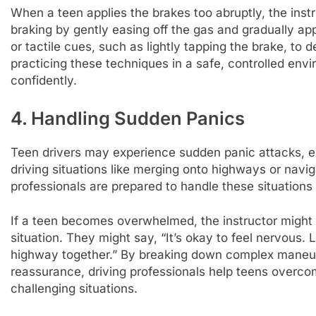
When a teen applies the brakes too abruptly, the inst
braking by gently easing off the gas and gradually app
or tactile cues, such as lightly tapping the brake, to
practicing these techniques in a safe, controlled env
confidently.
4. Handling Sudden Panics
Teen drivers may experience sudden panic attacks, e
driving situations like merging onto highways or navig
professionals are prepared to handle these situation
If a teen becomes overwhelmed, the instructor might p
situation. They might say, “It’s okay to feel nervous. 
highway together.” By breaking down complex maneuv
reassurance, driving professionals help teens overco
challenging situations.