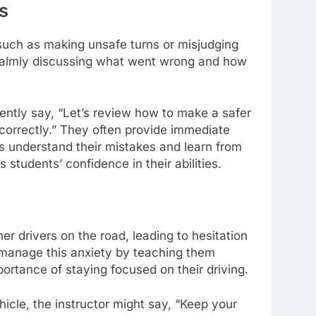
s
such as making unsafe turns or misjudging
 calmly discussing what went wrong and how
gently say, “Let’s review how to make a safer
 correctly.” They often provide immediate
s understand their mistakes and learn from
students’ confidence in their abilities.
r drivers on the road, leading to hesitation
s manage this anxiety by teaching them
ortance of staying focused on their driving.
hicle, the instructor might say, “Keep your