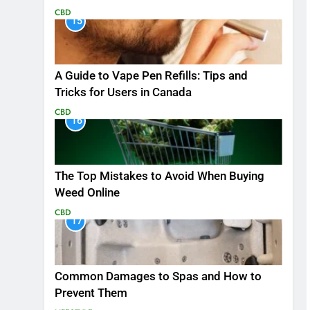
CBD
15
A Guide to Vape Pen Refills: Tips and
Tricks for Users in Canada
CBD
16
The Top Mistakes to Avoid When Buying
Weed Online
CBD
17
Common Damages to Spas and How to
Prevent Them