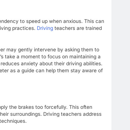
 tendency to speed up when anxious. This can
riving practices.
Driving
teachers are trained
cher may gently intervene by asking them to
’s take a moment to focus on maintaining a
educes anxiety about their driving abilities.
meter as a guide can help them stay aware of
ly the brakes too forcefully. This often
eir surroundings. Driving teachers address
 techniques.