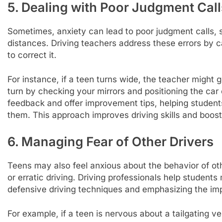
5. Dealing with Poor Judgment Call
Sometimes, anxiety can lead to poor judgment calls, 
distances. Driving teachers address these errors by
to correct it.
For instance, if a teen turns wide, the teacher might 
turn by checking your mirrors and positioning the car
feedback and offer improvement tips, helping student
them. This approach improves driving skills and boosts 
6. Managing Fear of Other Drivers
Teens may also feel anxious about the behavior of othe
or erratic driving. Driving professionals help student
defensive driving techniques and emphasizing the imp
For example, if a teen is nervous about a tailgating ve