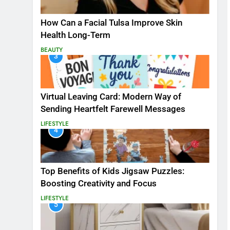
How Can a Facial Tulsa Improve Skin
Health Long-Term
BEAUTY
3
Virtual Leaving Card: Modern Way of
Sending Heartfelt Farewell Messages
LIFESTYLE
4
Top Benefits of Kids Jigsaw Puzzles:
Boosting Creativity and Focus
LIFESTYLE
5