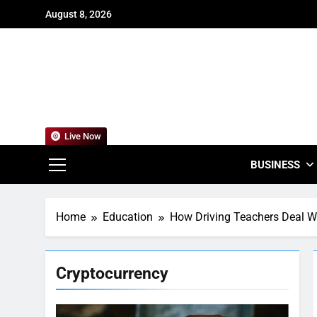
Skip
August 8, 2026
to
content
For
Empowering
Live Now
BUSINESS
Home
Education
How Driving Teachers Deal W
Cryptocurrency