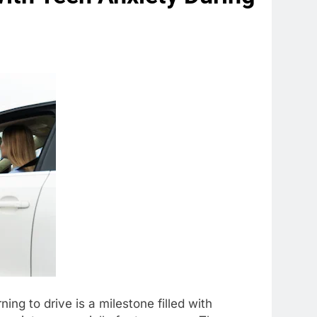
ing to drive is a milestone filled with