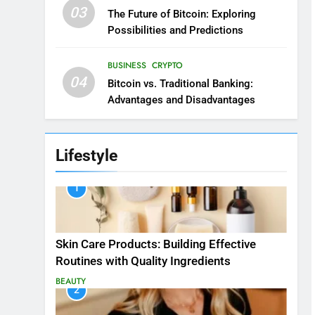
03
The Future of Bitcoin: Exploring
Possibilities and Predictions
BUSINESS
CRYPTO
04
Bitcoin vs. Traditional Banking:
Advantages and Disadvantages
Lifestyle
1
Skin Care Products: Building Effective
Routines with Quality Ingredients
BEAUTY
2