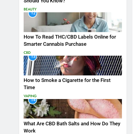
Should You Know?
BEAUTY
12
How To Read THC/CBD Labels Online for
Smarter Cannabis Purchase
CBD
13
How to Smoke a Cigarette for the First
Time
VAPING
14
What Are CBD Bath Salts and How Do They
Work