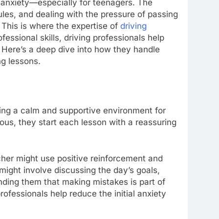
f anxiety—especially for teenagers. The
les, and dealing with the pressure of passing
This is where the expertise of
driving
essional skills, driving professionals help
 Here’s a deep dive into how they handle
g lessons.
ating a calm and supportive environment for
ous, they start each lesson with a reassuring
eacher might use positive reinforcement and
might involve discussing the day’s goals,
nding them that making mistakes is part of
rofessionals help reduce the initial anxiety