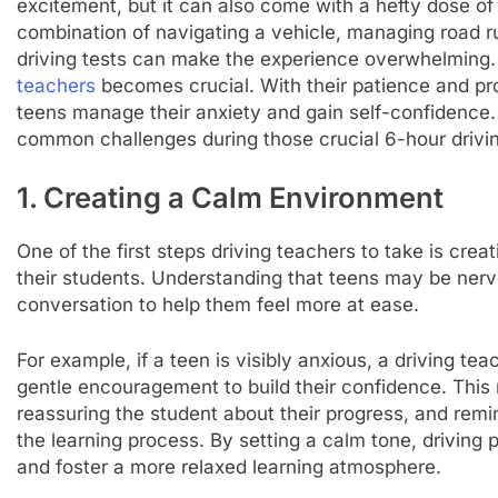
excitement, but it can also come with a hefty dose o
combination of navigating a vehicle, managing road ru
driving tests can make the experience overwhelming. 
teachers
becomes crucial. With their patience and prof
teens manage their anxiety and gain self-confidence.
common challenges during those crucial 6-hour drivin
1. Creating a Calm Environment
One of the first steps driving teachers to take is cre
their students. Understanding that teens may be nerv
conversation to help them feel more at ease.
For example, if a teen is visibly anxious, a driving t
gentle encouragement to build their confidence. This 
reassuring the student about their progress, and remi
the learning process. By setting a calm tone, driving p
and foster a more relaxed learning atmosphere.