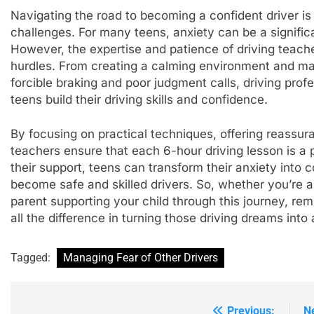
Navigating the road to becoming a confident driver is 
challenges. For many teens, anxiety can be a significan
However, the expertise and patience of driving teache
hurdles. From creating a calming environment and ma
forcible braking and poor judgment calls, driving prof
teens build their driving skills and confidence.
By focusing on practical techniques, offering reassura
teachers ensure that each 6-hour driving lesson is a 
their support, teens can transform their anxiety into 
become safe and skilled drivers. So, whether you’re a 
parent supporting your child through this journey, r
all the difference in turning those driving dreams into a
Tagged:
Managing Fear of Other Drivers
Previous:
N