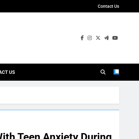
Contact Us
ies
ACT US
ith Teen Anxiety During