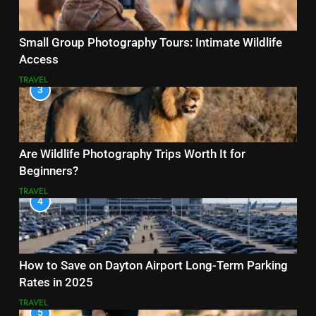
Small Group Photography Tours: Intimate Wildlife
Access
TRAVEL
3
Are Wildlife Photography Trips Worth It for
Beginners?
TRAVEL
4
How to Save on Dayton Airport Long-Term Parking
Rates in 2025
TRAVEL
5