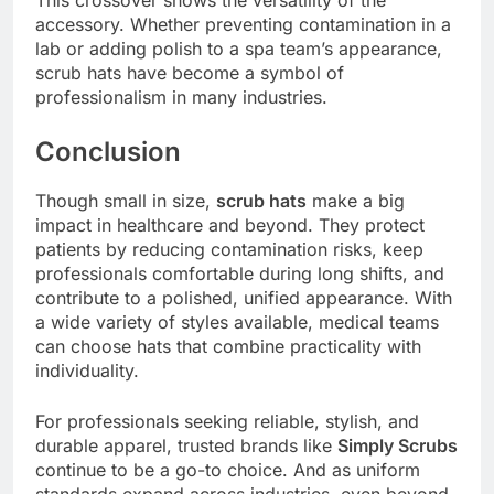
accessory. Whether preventing contamination in a
lab or adding polish to a spa team’s appearance,
scrub hats have become a symbol of
professionalism in many industries.
Conclusion
Though small in size,
scrub hats
make a big
impact in healthcare and beyond. They protect
patients by reducing contamination risks, keep
professionals comfortable during long shifts, and
contribute to a polished, unified appearance. With
a wide variety of styles available, medical teams
can choose hats that combine practicality with
individuality.
For professionals seeking reliable, stylish, and
durable apparel, trusted brands like
Simply Scrubs
continue to be a go-to choice. And as uniform