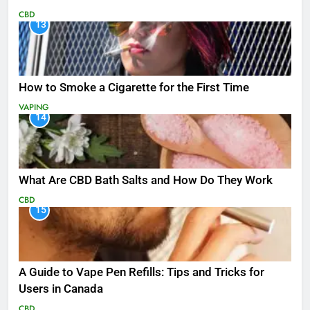
CBD
13
How to Smoke a Cigarette for the First Time
VAPING
14
What Are CBD Bath Salts and How Do They Work
CBD
15
A Guide to Vape Pen Refills: Tips and Tricks for
Users in Canada
CBD