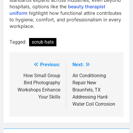
standards expand across industries, even beyond
hospitals, options like the
beauty therapist
uniform
highlight how functional attire contributes
to hygiene, comfort, and professionalism in every
workplace.
Tagged:
scrub hats
Previous:
Next:
Post
navigation
How Small Group
Air Conditioning
Bird Photography
Repair New
Workshops Enhance
Braunfels, TX
Your Skills
Addressing Hard-
Water Coil Corrosion