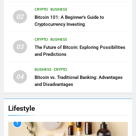
CRYPTO
BUSINESS
02
Bitcoin 101: A Beginner’s Guide to
Cryptocurrency Investing
CRYPTO
BUSINESS
03
The Future of Bitcoin: Exploring Possibilities
and Predictions
BUSINESS
CRYPTO
04
Bitcoin vs. Traditional Banking: Advantages
and Disadvantages
Lifestyle
1