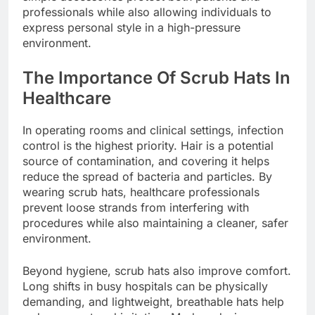
professionals while also allowing individuals to
express personal style in a high-pressure
environment.
The Importance Of Scrub Hats In
Healthcare
In operating rooms and clinical settings, infection
control is the highest priority. Hair is a potential
source of contamination, and covering it helps
reduce the spread of bacteria and particles. By
wearing scrub hats, healthcare professionals
prevent loose strands from interfering with
procedures while also maintaining a cleaner, safer
environment.
Beyond hygiene, scrub hats also improve comfort.
Long shifts in busy hospitals can be physically
demanding, and lightweight, breathable hats help