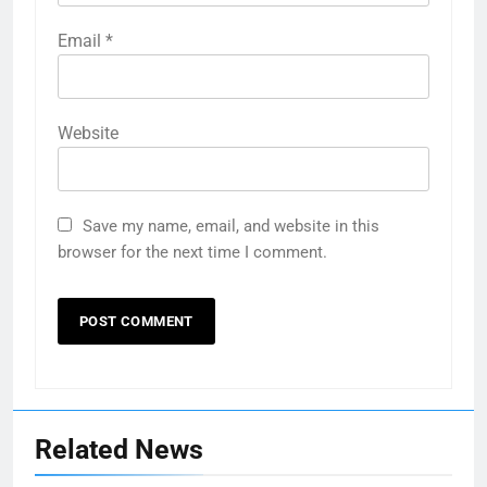
Email
*
Website
Save my name, email, and website in this
browser for the next time I comment.
Related News