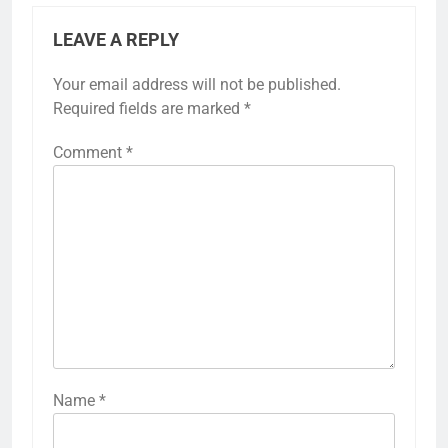
LEAVE A REPLY
Your email address will not be published.
Required fields are marked
*
Comment
*
Name
*