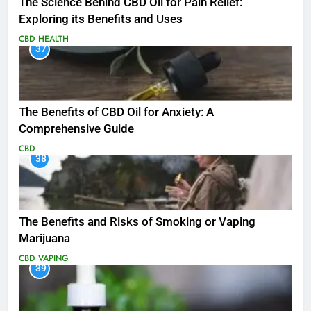
The Science Behind CBD Oil for Pain Relief:
Exploring its Benefits and Uses
CBD
HEALTH
37
The Benefits of CBD Oil for Anxiety: A
Comprehensive Guide
CBD
38
The Benefits and Risks of Smoking or Vaping
Marijuana
CBD
VAPING
39