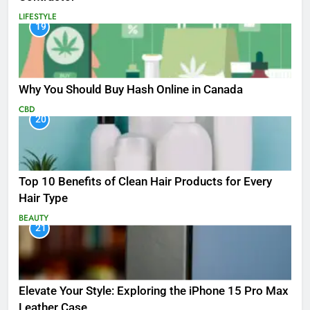
LIFESTYLE
19
Why You Should Buy Hash Online in Canada
CBD
20
Top 10 Benefits of Clean Hair Products for Every
Hair Type
BEAUTY
21
Elevate Your Style: Exploring the iPhone 15 Pro Max
Leather Case