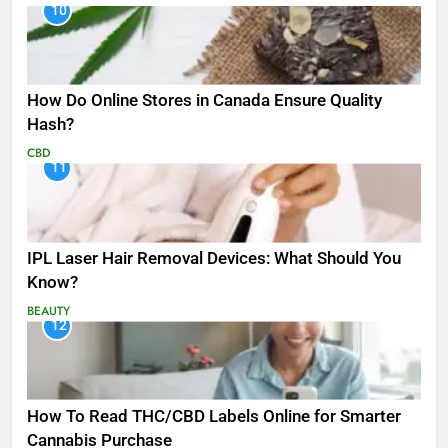
10
How Do Online Stores in Canada Ensure Quality
Hash?
CBD
11
IPL Laser Hair Removal Devices: What Should You
Know?
BEAUTY
12
How To Read THC/CBD Labels Online for Smarter
Cannabis Purchase