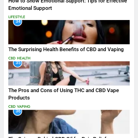
How to Show Emotional Support: Tips for Effective
Emotional Support
LIFESTYLE
34
The Surprising Health Benefits of CBD and Vaping
CBD
HEALTH
35
The Pros and Cons of Using THC and CBD Vape
Products
CBD
VAPING
36