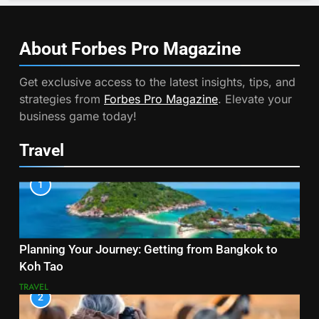
About Forbes Pro
Magazine
Get exclusive access to the latest insights, tips, and
strategies from
Forbes Pro Magazine
. Elevate your
business game today!
Travel
1
Planning Your Journey: Getting from Bangkok to
Koh Tao
TRAVEL
2