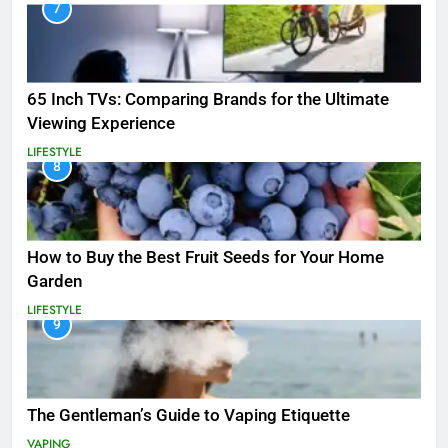
7
65 Inch TVs: Comparing Brands for the Ultimate
Viewing Experience
LIFESTYLE
8
How to Buy the Best Fruit Seeds for Your Home
Garden
LIFESTYLE
9
The Gentleman’s Guide to Vaping Etiquette
VAPING