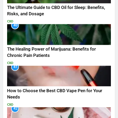
The Ultimate Guide to CBD Oil for Sleep: Benefits,
Risks, and Dosage
CBD
40
The Healing Power of Marijuana: Benefits for
Chronic Pain Patients
CBD
41
How to Choose the Best CBD Vape Pen for Your
Needs
CBD
42