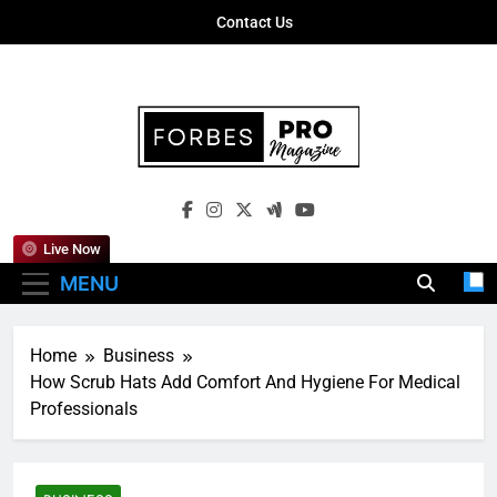
Skip
Contact Us
to
content
Forbes Pro
Empowering Business Leaders With
Magazine
Insights, Strategies, And Success Stories
Live Now
MENU
Home
Business
How Scrub Hats Add Comfort And Hygiene For Medical
Professionals