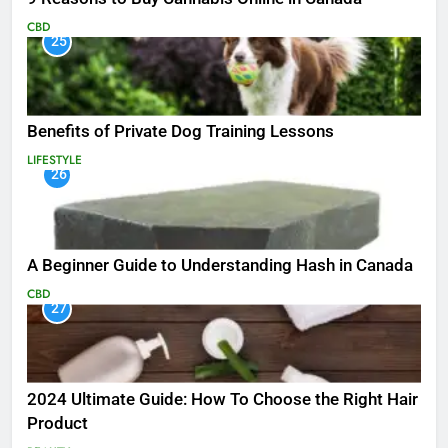
CBD
25
Benefits of Private Dog Training Lessons
LIFESTYLE
26
A Beginner Guide to Understanding Hash in Canada
CBD
27
2024 Ultimate Guide: How To Choose the Right Hair
Product