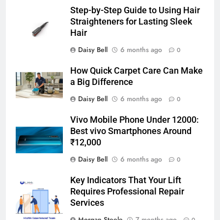
Step-by-Step Guide to Using Hair
Straighteners for Lasting Sleek
Hair
Daisy Bell
6 months ago
0
How Quick Carpet Care Can Make
a Big Difference
Daisy Bell
6 months ago
0
Vivo Mobile Phone Under 12000:
Best vivo Smartphones Around
₹12,000
Daisy Bell
6 months ago
0
Key Indicators That Your Lift
Requires Professional Repair
Services
Morgan Steele
7 months ago