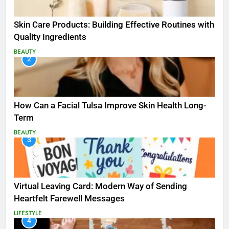
Skin Care Products: Building Effective Routines with
Quality Ingredients
BEAUTY
2
How Can a Facial Tulsa Improve Skin Health Long-
Term
BEAUTY
3
Virtual Leaving Card: Modern Way of Sending
Heartfelt Farewell Messages
LIFESTYLE
4