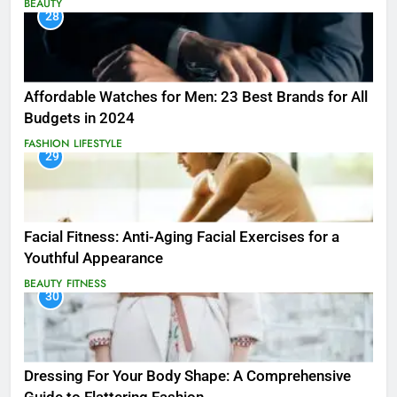
BEAUTY
28
Affordable Watches for Men: 23 Best Brands for All
Budgets in 2024
FASHION
LIFESTYLE
29
Facial Fitness: Anti-Aging Facial Exercises for a
Youthful Appearance
BEAUTY
FITNESS
30
Dressing For Your Body Shape: A Comprehensive