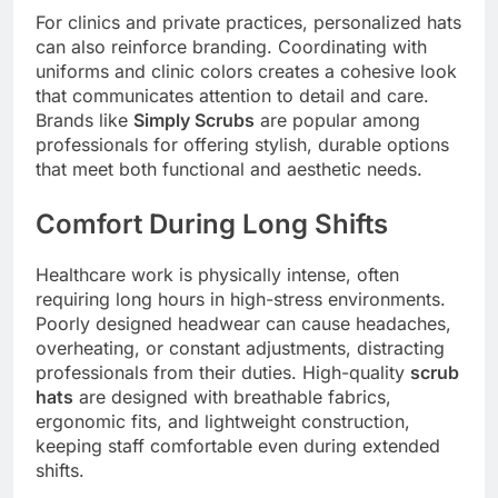
For clinics and private practices, personalized hats
can also reinforce branding. Coordinating with
uniforms and clinic colors creates a cohesive look
that communicates attention to detail and care.
Brands like
Simply Scrubs
are popular among
professionals for offering stylish, durable options
that meet both functional and aesthetic needs.
Comfort During Long Shifts
Healthcare work is physically intense, often
requiring long hours in high-stress environments.
Poorly designed headwear can cause headaches,
overheating, or constant adjustments, distracting
professionals from their duties. High-quality
scrub
hats
are designed with breathable fabrics,
ergonomic fits, and lightweight construction,
keeping staff comfortable even during extended
shifts.