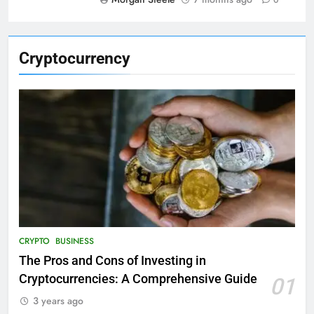
0
Cryptocurrency
CRYPTO
BUSINESS
The Pros and Cons of Investing in
Cryptocurrencies: A Comprehensive Guide
01
3 years ago