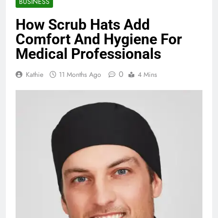
BUSINESS
How Scrub Hats Add
Comfort And Hygiene For
Medical Professionals
0
Kathie
11 Months Ago
4 Mins