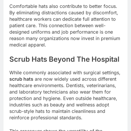
Comfortable hats also contribute to better focus.
By eliminating distractions caused by discomfort,
healthcare workers can dedicate full attention to
patient care. This connection between well-
designed uniforms and job performance is one
reason many organizations now invest in premium
medical apparel.
Scrub Hats Beyond The Hospital
While commonly associated with surgical settings,
scrub hats
are now widely used across different
healthcare environments. Dentists, veterinarians,
and laboratory technicians also wear them for
protection and hygiene. Even outside healthcare,
industries such as beauty and wellness adopt
scrub-style hats to maintain cleanliness and
reinforce professional standards.
This crossover shows the versatility of the