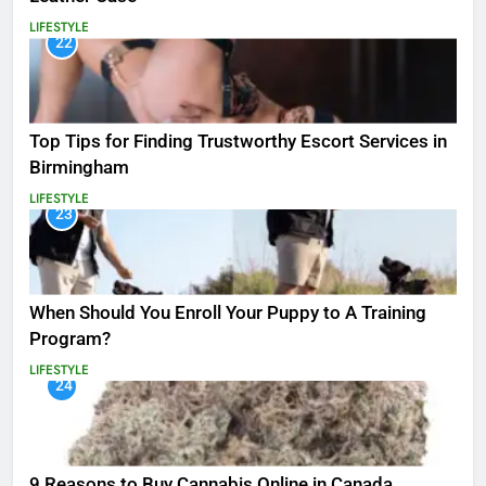
LIFESTYLE
22
Top Tips for Finding Trustworthy Escort Services in
Birmingham
LIFESTYLE
23
When Should You Enroll Your Puppy to A Training
Program?
LIFESTYLE
24
9 Reasons to Buy Cannabis Online in Canada