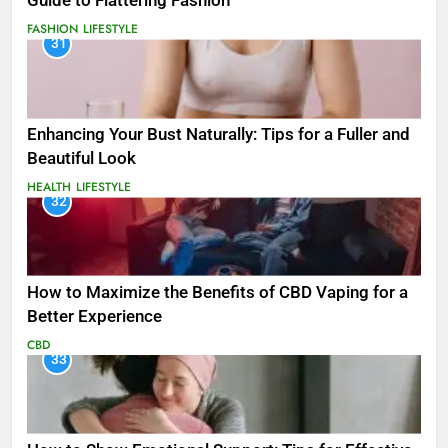
Guide to Flattering Fashion
FASHION
LIFESTYLE
31
Enhancing Your Bust Naturally: Tips for a Fuller and
Beautiful Look
HEALTH
LIFESTYLE
32
How to Maximize the Benefits of CBD Vaping for a
Better Experience
CBD
33