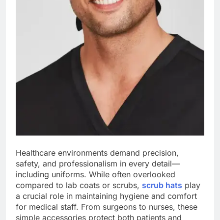
Healthcare environments demand precision,
safety, and professionalism in every detail—
including uniforms. While often overlooked
compared to lab coats or scrubs,
scrub hats
play
a crucial role in maintaining hygiene and comfort
for medical staff. From surgeons to nurses, these
simple accessories protect both patients and