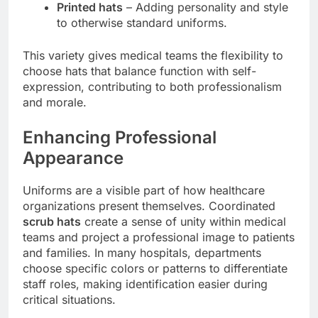
Printed hats
– Adding personality and style
to otherwise standard uniforms.
This variety gives medical teams the flexibility to
choose hats that balance function with self-
expression, contributing to both professionalism
and morale.
Enhancing Professional
Appearance
Uniforms are a visible part of how healthcare
organizations present themselves. Coordinated
scrub hats
create a sense of unity within medical
teams and project a professional image to patients
and families. In many hospitals, departments
choose specific colors or patterns to differentiate
staff roles, making identification easier during
critical situations.