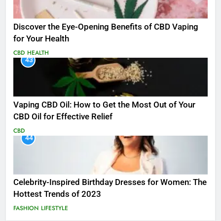
Discover the Eye-Opening Benefits of CBD Vaping
for Your Health
CBD
HEALTH
43
Vaping CBD Oil: How to Get the Most Out of Your
CBD Oil for Effective Relief
CBD
44
Celebrity-Inspired Birthday Dresses for Women: The
Hottest Trends of 2023
FASHION
LIFESTYLE