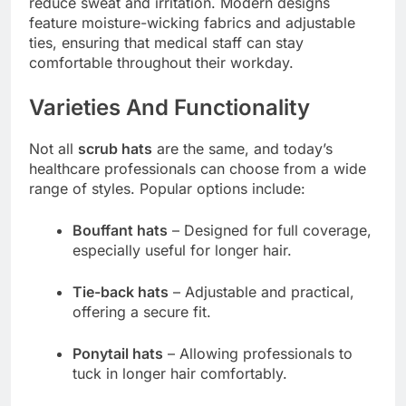
reduce sweat and irritation. Modern designs
feature moisture-wicking fabrics and adjustable
ties, ensuring that medical staff can stay
comfortable throughout their workday.
Varieties And Functionality
Not all
scrub hats
are the same, and today’s
healthcare professionals can choose from a wide
range of styles. Popular options include:
Bouffant hats
– Designed for full coverage,
especially useful for longer hair.
Tie-back hats
– Adjustable and practical,
offering a secure fit.
Ponytail hats
– Allowing professionals to
tuck in longer hair comfortably.