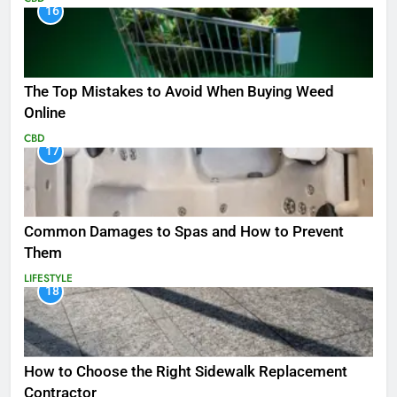
16
The Top Mistakes to Avoid When Buying Weed
Online
CBD
17
Common Damages to Spas and How to Prevent
Them
LIFESTYLE
18
How to Choose the Right Sidewalk Replacement
Contractor