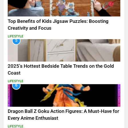
Top Benefits of Kids Jigsaw Puzzles: Boosting
Creativity and Focus
LIFESTYLE
5
2025’s Hottest Bedside Table Trends on the Gold
Coast
LIFESTYLE
6
Dragon Ball Z Goku Action Figures: A Must-Have for
Every Anime Enthusiast
LIFESTYLE