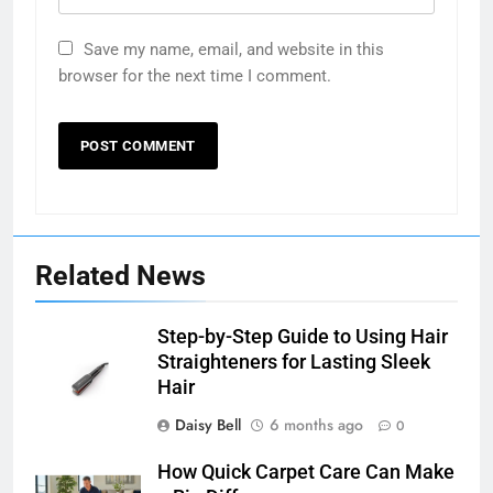
Save my name, email, and website in this
browser for the next time I comment.
Related News
Step-by-Step Guide to Using Hair
Straighteners for Lasting Sleek
Hair
Daisy Bell
6 months ago
0
How Quick Carpet Care Can Make