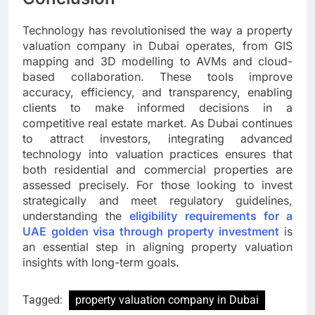
Technology has revolutionised the way a property
valuation company in Dubai operates, from GIS
mapping and 3D modelling to AVMs and cloud-
based collaboration. These tools improve
accuracy, efficiency, and transparency, enabling
clients to make informed decisions in a
competitive real estate market. As Dubai continues
to attract investors, integrating advanced
technology into valuation practices ensures that
both residential and commercial properties are
assessed precisely. For those looking to invest
strategically and meet regulatory guidelines,
understanding the
eligibility requirements for a
UAE golden visa through property investment
is
an essential step in aligning property valuation
insights with long-term goals.
Tagged:
property valuation company in Dubai