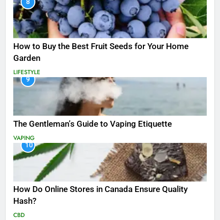
8
How to Buy the Best Fruit Seeds for Your Home
Garden
LIFESTYLE
9
The Gentleman’s Guide to Vaping Etiquette
VAPING
10
How Do Online Stores in Canada Ensure Quality
Hash?
CBD