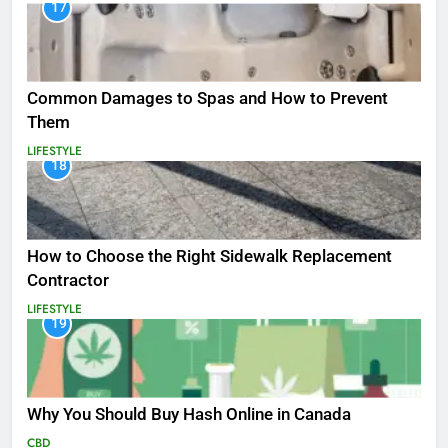
17
Common Damages to Spas and How to Prevent
Them
LIFESTYLE
18
How to Choose the Right Sidewalk Replacement
Contractor
LIFESTYLE
19
Why You Should Buy Hash Online in Canada
CBD