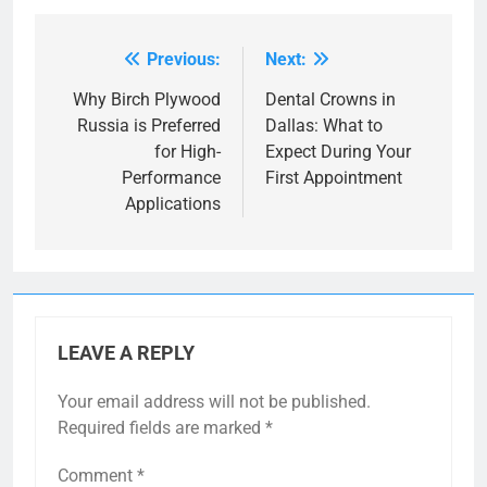
Previous:
Next:
Post
navigation
Why Birch Plywood
Dental Crowns in
Russia is Preferred
Dallas: What to
for High-
Expect During Your
Performance
First Appointment
Applications
LEAVE A REPLY
Your email address will not be published.
Required fields are marked
*
Comment
*