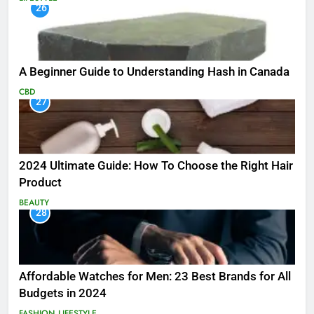
26
A Beginner Guide to Understanding Hash in Canada
CBD
27
2024 Ultimate Guide: How To Choose the Right Hair
Product
BEAUTY
28
Affordable Watches for Men: 23 Best Brands for All
Budgets in 2024
FASHION
LIFESTYLE