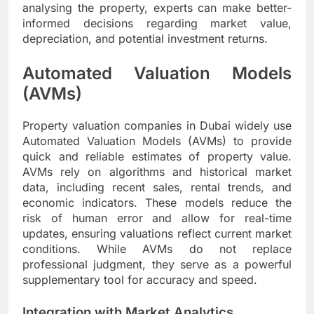
analysing the property, experts can make better-
informed decisions regarding market value,
depreciation, and potential investment returns.
Automated Valuation Models
(AVMs)
Property valuation companies in Dubai widely use
Automated Valuation Models (AVMs) to provide
quick and reliable estimates of property value.
AVMs rely on algorithms and historical market
data, including recent sales, rental trends, and
economic indicators. These models reduce the
risk of human error and allow for real-time
updates, ensuring valuations reflect current market
conditions. While AVMs do not replace
professional judgment, they serve as a powerful
supplementary tool for accuracy and speed.
Integration with Market Analytics