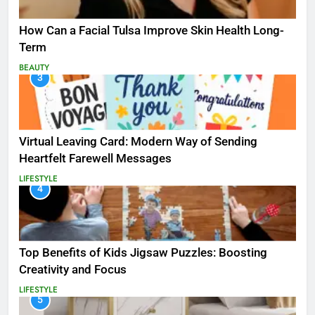
How Can a Facial Tulsa Improve Skin Health Long-
Term
BEAUTY
3
Virtual Leaving Card: Modern Way of Sending
Heartfelt Farewell Messages
LIFESTYLE
4
Top Benefits of Kids Jigsaw Puzzles: Boosting
Creativity and Focus
LIFESTYLE
5