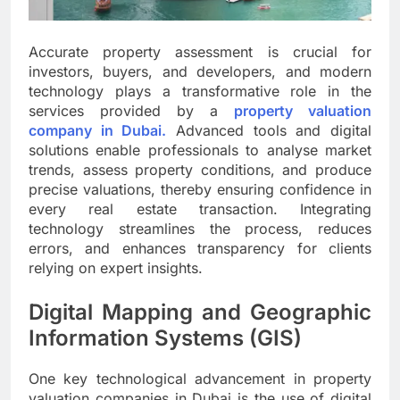
Accurate property assessment is crucial for
investors, buyers, and developers, and modern
technology plays a transformative role in the
services provided by a
property valuation
company in Dubai.
Advanced tools and digital
solutions enable professionals to analyse market
trends, assess property conditions, and produce
precise valuations, thereby ensuring confidence in
every real estate transaction. Integrating
technology streamlines the process, reduces
errors, and enhances transparency for clients
relying on expert insights.
Digital Mapping and Geographic
Information Systems (GIS)
One key technological advancement in property
valuation companies in Dubai is the use of digital