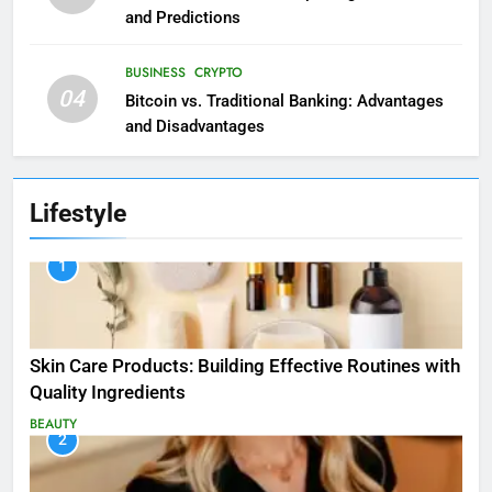
and Predictions
BUSINESS
CRYPTO
04
Bitcoin vs. Traditional Banking: Advantages
and Disadvantages
Lifestyle
1
Skin Care Products: Building Effective Routines with
Quality Ingredients
BEAUTY
2