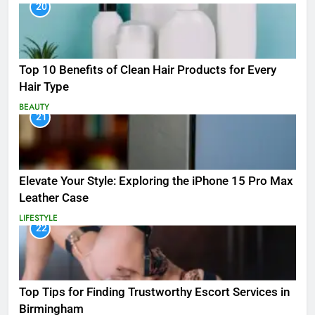
20
Top 10 Benefits of Clean Hair Products for Every
Hair Type
BEAUTY
21
Elevate Your Style: Exploring the iPhone 15 Pro Max
Leather Case
LIFESTYLE
22
Top Tips for Finding Trustworthy Escort Services in
Birmingham