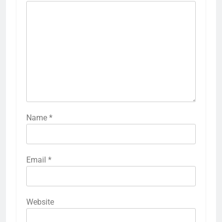
Name
*
Email
*
Website