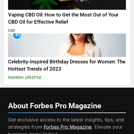
Vaping CBD Oil: How to Get the Most Out of Your
CBD Oil for Effective Relief
CBD
44
Celebrity-Inspired Birthday Dresses for Women: The
Hottest Trends of 2023
FASHION
LIFESTYLE
About Forbes Pro
Magazine
Get exclusive access to the latest insights, tips, and
strategies from
Forbes Pro Magazine
. Elevate your