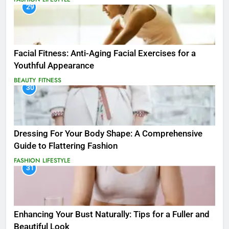
29
Facial Fitness: Anti-Aging Facial Exercises for a
Youthful Appearance
BEAUTY
FITNESS
30
Dressing For Your Body Shape: A Comprehensive
Guide to Flattering Fashion
FASHION
LIFESTYLE
31
Enhancing Your Bust Naturally: Tips for a Fuller and
Beautiful Look