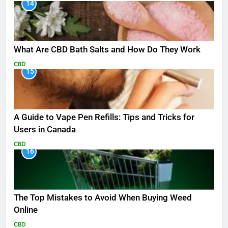
14
What Are CBD Bath Salts and How Do They Work
CBD
15
A Guide to Vape Pen Refills: Tips and Tricks for
Users in Canada
CBD
16
The Top Mistakes to Avoid When Buying Weed
Online
CBD