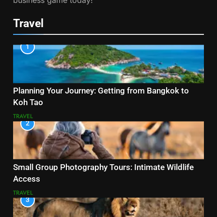
business game today!
Travel
1
Planning Your Journey: Getting from Bangkok to
Koh Tao
TRAVEL
2
Small Group Photography Tours: Intimate Wildlife
Access
TRAVEL
3