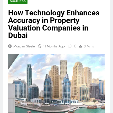
BUSINESS
How Technology Enhances
Accuracy in Property
Valuation Companies in
Dubai
0
Morgan Steele
11 Months Ago
3 Mins