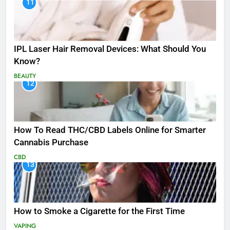
11
IPL Laser Hair Removal Devices: What Should You
Know?
BEAUTY
12
How To Read THC/CBD Labels Online for Smarter
Cannabis Purchase
CBD
13
How to Smoke a Cigarette for the First Time
VAPING