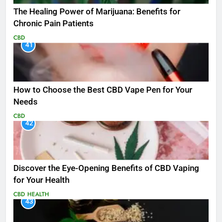
The Healing Power of Marijuana: Benefits for
Chronic Pain Patients
CBD
41
How to Choose the Best CBD Vape Pen for Your
Needs
CBD
42
Discover the Eye-Opening Benefits of CBD Vaping
for Your Health
CBD
HEALTH
43