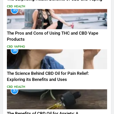
CBD
HEALTH
35
The Pros and Cons of Using THC and CBD Vape
Products
CBD
VAPING
36
The Science Behind CBD Oil for Pain Relief:
Exploring its Benefits and Uses
CBD
HEALTH
37
The Benefits of CBD Oil for Anxiety: A