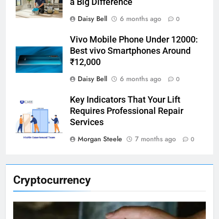
a Big Difference
Daisy Bell
6 months ago
0
Vivo Mobile Phone Under 12000:
Best vivo Smartphones Around
₹12,000
Daisy Bell
6 months ago
0
Key Indicators That Your Lift
Requires Professional Repair
Services
Morgan Steele
7 months ago
0
Cryptocurrency