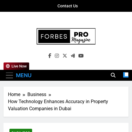
Skip
Contact Us
to
content
Forbes Pro
Empowering Business Leaders With
Magazine
Insights, Strategies, And Success Stories
Live Now
MENU
Home
Business
How Technology Enhances Accuracy in Property
Valuation Companies in Dubai