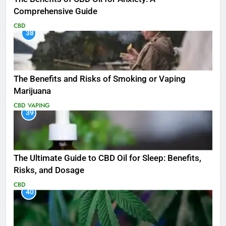
Comprehensive Guide
CBD
38
The Benefits and Risks of Smoking or Vaping
Marijuana
CBD
VAPING
39
The Ultimate Guide to CBD Oil for Sleep: Benefits,
Risks, and Dosage
CBD
40