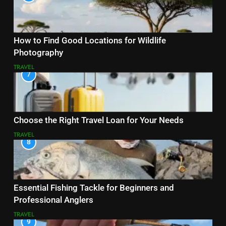
How to Find Good Locations for Wildlife
Photography
TRAVEL
7
Choose the Right Travel Loan for Your Needs
TRAVEL
8
Essential Fishing Tackle for Beginners and
Professional Anglers
TRAVEL
9