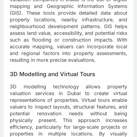
mapping and Geographic Information Systems
(GIS). These tools provide detailed data about
property locations, nearby infrastructure, and
neighbourhood development patterns. GIS helps
assess land value, accessibility, and potential risks
such as flooding or construction impacts. With
accurate mapping, valuers can incorporate local
and regional factors into property assessments,
resulting in more precise evaluations.
3D Modelling and Virtual Tours
3D modelling technology allows property
valuation services in Dubai to create virtual
representations of properties. Virtual tours enable
valuers to inspect layouts, structural features, and
potential renovation needs without being
physically present. This approach increases
efficiency, particularly for large-scale projects or
properties in multiple locations. By visually