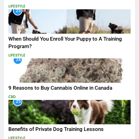
LIFESTYLE
23
When Should You Enroll Your Puppy to A Training
Program?
LIFESTYLE
24
9 Reasons to Buy Cannabis Online in Canada
CBD
25
Benefits of Private Dog Training Lessons
LIFESTYLE