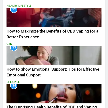
HEALTH
LIFESTYLE
32
How to Maximize the Benefits of CBD Vaping for a
Better Experience
CBD
33
How to Show Emotional Support: Tips for Effective
Emotional Support
LIFESTYLE
34
The Surprising Health Benefits of CBD and Vaping