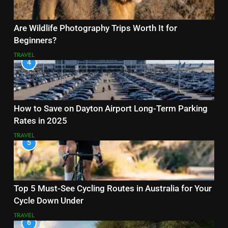
Are Wildlife Photography Trips Worth It for
Beginners?
TRAVEL
4
How to Save on Dayton Airport Long-Term Parking
Rates in 2025
TRAVEL
5
Top 5 Must-See Cycling Routes in Australia for Your
Cycle Down Under
TRAVEL
6