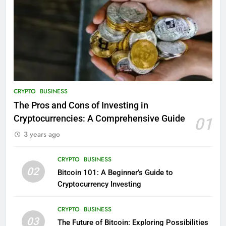
CRYPTO
BUSINESS
The Pros and Cons of Investing in
Cryptocurrencies: A Comprehensive Guide
01
3 years ago
CRYPTO
BUSINESS
02
Bitcoin 101: A Beginner’s Guide to
Cryptocurrency Investing
CRYPTO
BUSINESS
03
The Future of Bitcoin: Exploring Possibilities