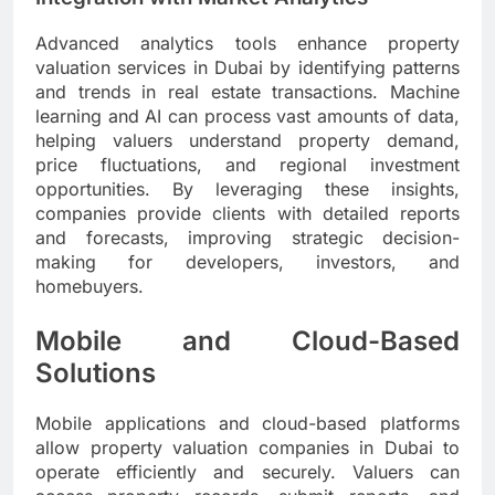
Advanced analytics tools enhance property
valuation services in Dubai by identifying patterns
and trends in real estate transactions. Machine
learning and AI can process vast amounts of data,
helping valuers understand property demand,
price fluctuations, and regional investment
opportunities. By leveraging these insights,
companies provide clients with detailed reports
and forecasts, improving strategic decision-
making for developers, investors, and
homebuyers.
Mobile and Cloud-Based
Solutions
Mobile applications and cloud-based platforms
allow property valuation companies in Dubai to
operate efficiently and securely. Valuers can