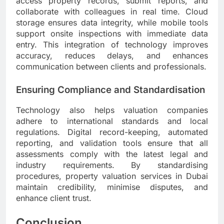
access property records, submit reports, and
collaborate with colleagues in real time. Cloud
storage ensures data integrity, while mobile tools
support onsite inspections with immediate data
entry. This integration of technology improves
accuracy, reduces delays, and enhances
communication between clients and professionals.
Ensuring Compliance and Standardisation
Technology also helps valuation companies
adhere to international standards and local
regulations. Digital record-keeping, automated
reporting, and validation tools ensure that all
assessments comply with the latest legal and
industry requirements. By standardising
procedures, property valuation services in Dubai
maintain credibility, minimise disputes, and
enhance client trust.
Conclusion