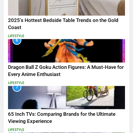
2025’s Hottest Bedside Table Trends on the Gold
Coast
LIFESTYLE
6
Dragon Ball Z Goku Action Figures: A Must-Have for
Every Anime Enthusiast
LIFESTYLE
7
65 Inch TVs: Comparing Brands for the Ultimate
Viewing Experience
LIFESTYLE