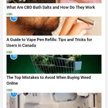
What Are CBD Bath Salts and How Do They Work
CBD
15
A Guide to Vape Pen Refills: Tips and Tricks for
Users in Canada
CBD
16
The Top Mistakes to Avoid When Buying Weed
Online
CBD
17