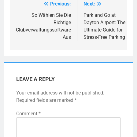
Previous:
Next:
Post
navigation
So Wählen Sie Die
Park and Go at
Richtige
Dayton Airport: The
Clubverwaltungssoftware
Ultimate Guide for
Aus
Stress-Free Parking
LEAVE A REPLY
Your email address will not be published.
Required fields are marked
*
Comment
*