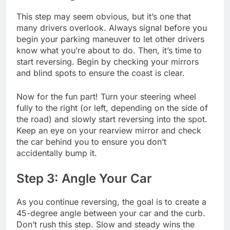
This step may seem obvious, but it’s one that
many drivers overlook. Always signal before you
begin your parking maneuver to let other drivers
know what you’re about to do. Then, it’s time to
start reversing. Begin by checking your mirrors
and blind spots to ensure the coast is clear.
Now for the fun part! Turn your steering wheel
fully to the right (or left, depending on the side of
the road) and slowly start reversing into the spot.
Keep an eye on your rearview mirror and check
the car behind you to ensure you don’t
accidentally bump it.
Step 3: Angle Your Car
As you continue reversing, the goal is to create a
45-degree angle between your car and the curb.
Don’t rush this step. Slow and steady wins the