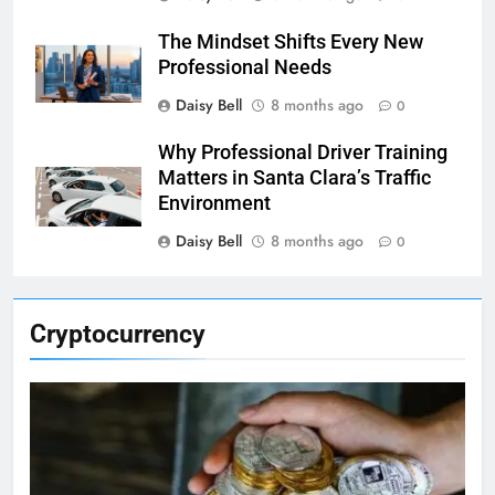
The Mindset Shifts Every New
Professional Needs
Daisy Bell
8 months ago
0
Why Professional Driver Training
Matters in Santa Clara’s Traffic
Environment
Daisy Bell
8 months ago
0
Cryptocurrency