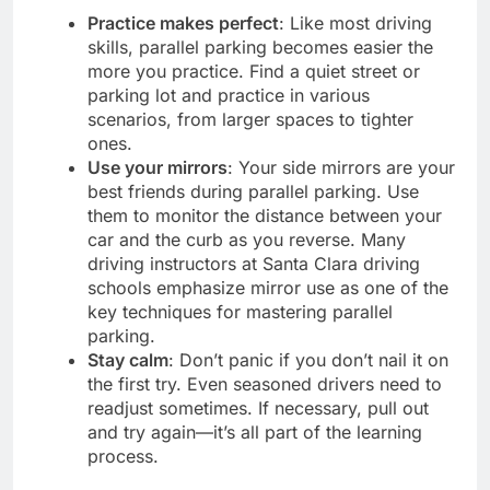
Practice makes perfect
: Like most driving
skills, parallel parking becomes easier the
more you practice. Find a quiet street or
parking lot and practice in various
scenarios, from larger spaces to tighter
ones.
Use your mirrors
: Your side mirrors are your
best friends during parallel parking. Use
them to monitor the distance between your
car and the curb as you reverse. Many
driving instructors at Santa Clara driving
schools emphasize mirror use as one of the
key techniques for mastering parallel
parking.
Stay calm
: Don’t panic if you don’t nail it on
the first try. Even seasoned drivers need to
readjust sometimes. If necessary, pull out
and try again—it’s all part of the learning
process.