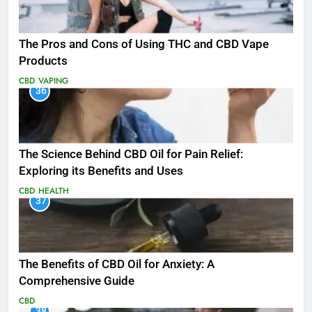
The Pros and Cons of Using THC and CBD Vape
Products
CBD
VAPING
36
The Science Behind CBD Oil for Pain Relief:
Exploring its Benefits and Uses
CBD
HEALTH
37
The Benefits of CBD Oil for Anxiety: A
Comprehensive Guide
CBD
38