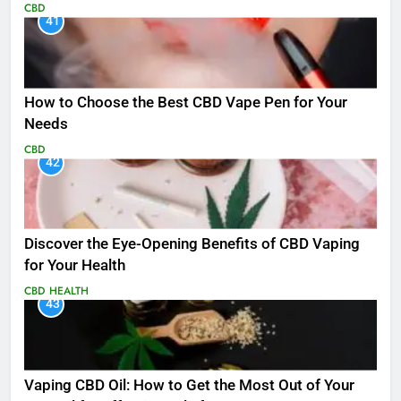
CBD
41
How to Choose the Best CBD Vape Pen for Your
Needs
CBD
42
Discover the Eye-Opening Benefits of CBD Vaping
for Your Health
CBD
HEALTH
43
Vaping CBD Oil: How to Get the Most Out of Your