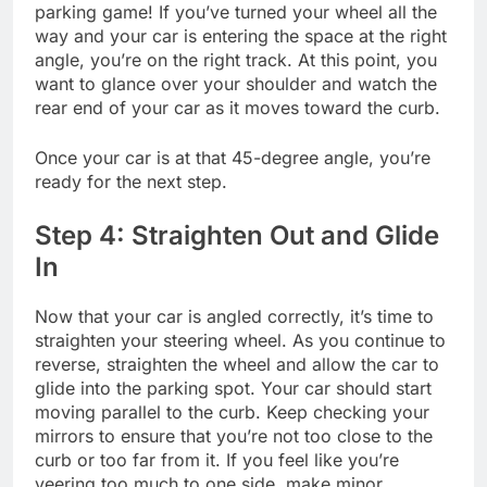
parking game! If you’ve turned your wheel all the
way and your car is entering the space at the right
angle, you’re on the right track. At this point, you
want to glance over your shoulder and watch the
rear end of your car as it moves toward the curb.
Once your car is at that 45-degree angle, you’re
ready for the next step.
Step 4: Straighten Out and Glide
In
Now that your car is angled correctly, it’s time to
straighten your steering wheel. As you continue to
reverse, straighten the wheel and allow the car to
glide into the parking spot. Your car should start
moving parallel to the curb. Keep checking your
mirrors to ensure that you’re not too close to the
curb or too far from it. If you feel like you’re
veering too much to one side, make minor