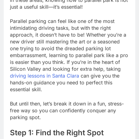
just a useful skill—it’s essential!
Parallel parking can feel like one of the most
intimidating driving tasks, but with the right
approach, it doesn’t have to be! Whether you’re a
new driver still mastering the art or a seasoned
one trying to avoid the dreaded parking lot
embarrassment, learning to parallel park like a pro
is easier than you think. If you’re in the heart of
Silicon Valley and looking for extra help, taking
driving lessons in Santa Clara
can give you the
hands-on guidance you need to perfect this
essential skill.
But until then, let’s break it down in a fun, stress-
free way so you can confidently conquer any
parking spot.
Step 1: Find the Right Spot