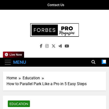
Skip
Contact Us
to
content
Forbes Pro
Empowering Business Leaders With
Magazine
Insights, Strategies, And Success Stories
Live Now
MENU
Home
Education
How to Parallel Park Like a Pro in 5 Easy Steps
EDUCATION