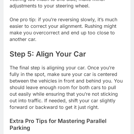
adjustments to your steering wheel.
One pro tip: if you’re reversing slowly, it’s much
easier to correct your alignment. Rushing might
make you overcorrect and end up too close to
another car.
Step 5: Align Your Car
The final step is aligning your car. Once you’re
fully in the spot, make sure your car is centered
between the vehicles in front and behind you. You
should leave enough room for both cars to pull
out easily while ensuring that you’re not sticking
out into traffic. If needed, shift your car slightly
forward or backward to get it just right.
Extra Pro Tips for Mastering Parallel
Parking