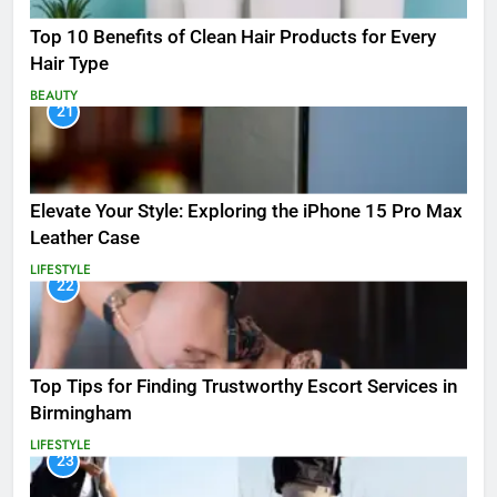
Top 10 Benefits of Clean Hair Products for Every
Hair Type
BEAUTY
21
Elevate Your Style: Exploring the iPhone 15 Pro Max
Leather Case
LIFESTYLE
22
Top Tips for Finding Trustworthy Escort Services in
Birmingham
LIFESTYLE
23