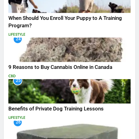
When Should You Enroll Your Puppy to A Training
Program?
LIFESTYLE
24
9 Reasons to Buy Cannabis Online in Canada
CBD
25
Benefits of Private Dog Training Lessons
LIFESTYLE
26