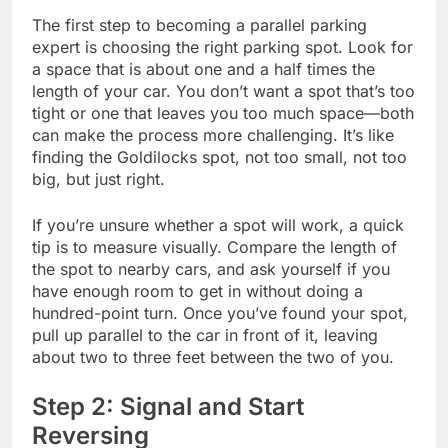
The first step to becoming a parallel parking
expert is choosing the right parking spot. Look for
a space that is about one and a half times the
length of your car. You don’t want a spot that’s too
tight or one that leaves you too much space—both
can make the process more challenging. It’s like
finding the Goldilocks spot, not too small, not too
big, but just right.
If you’re unsure whether a spot will work, a quick
tip is to measure visually. Compare the length of
the spot to nearby cars, and ask yourself if you
have enough room to get in without doing a
hundred-point turn. Once you’ve found your spot,
pull up parallel to the car in front of it, leaving
about two to three feet between the two of you.
Step 2: Signal and Start
Reversing