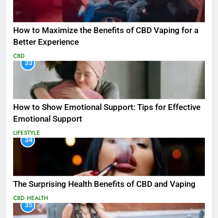
How to Maximize the Benefits of CBD Vaping for a
Better Experience
CBD
33
How to Show Emotional Support: Tips for Effective
Emotional Support
LIFESTYLE
34
The Surprising Health Benefits of CBD and Vaping
CBD
HEALTH
35