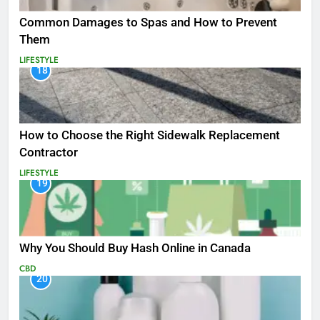
Common Damages to Spas and How to Prevent
Them
LIFESTYLE
18
How to Choose the Right Sidewalk Replacement
Contractor
LIFESTYLE
19
Why You Should Buy Hash Online in Canada
CBD
20