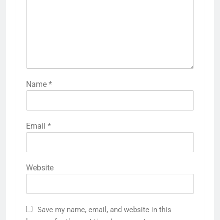
Name
*
Email
*
Website
Save my name, email, and website in this