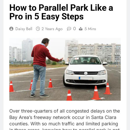
How to Parallel Park Like a
Pro in 5 Easy Steps
0
Daisy Bell
2 Years Ago
5 Mins
Over three-quarters of all congested delays on the
Bay Area’s freeway network occur in Santa Clara
counties. With so much traffic and limited parking
in these areas, knowing how to parallel park is not