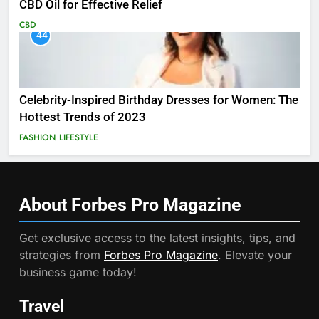
CBD Oil for Effective Relief
CBD
44
Celebrity-Inspired Birthday Dresses for Women: The
Hottest Trends of 2023
FASHION
LIFESTYLE
About Forbes Pro
Magazine
Get exclusive access to the latest insights, tips, and
strategies from
Forbes Pro Magazine
. Elevate your
business game today!
Travel