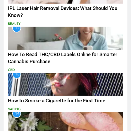
IPL Laser Hair Removal Devices: What Should You
Know?
BEAUTY
12
How To Read THC/CBD Labels Online for Smarter
Cannabis Purchase
CBD
13
How to Smoke a Cigarette for the First Time
VAPING
14