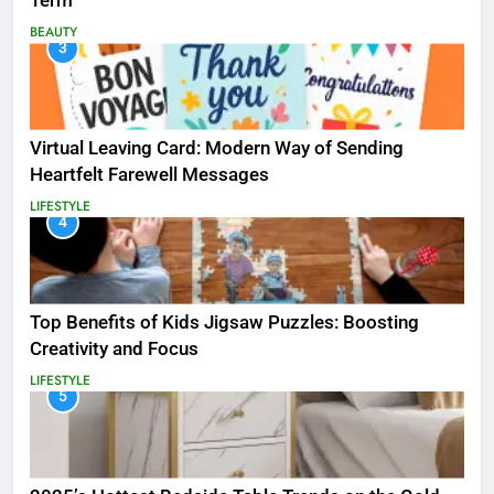
Term
BEAUTY
3
Virtual Leaving Card: Modern Way of Sending
Heartfelt Farewell Messages
LIFESTYLE
4
Top Benefits of Kids Jigsaw Puzzles: Boosting
Creativity and Focus
LIFESTYLE
5