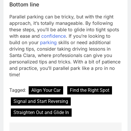
Bottom line
Parallel parking can be tricky, but with the right
approach, it’s totally manageable. By following
these steps, you’ll be able to glide into tight spots
with ease and
confidence
. If you’re looking to
build on your
parking
skills or need additional
driving tips, consider taking driving lessons in
Santa Clara, where professionals can give you
personalized tips and tricks. With a bit of patience
and practice, you’ll parallel park like a pro in no
time!
Tagged:
Align Your Car
Find the Right Spot
Signal and Start Reversing
Straighten Out and Glide In