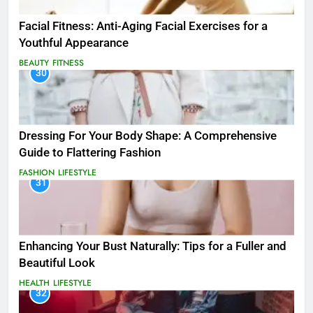
Facial Fitness: Anti-Aging Facial Exercises for a
Youthful Appearance
BEAUTY
FITNESS
30
Dressing For Your Body Shape: A Comprehensive
Guide to Flattering Fashion
FASHION
LIFESTYLE
31
Enhancing Your Bust Naturally: Tips for a Fuller and
Beautiful Look
HEALTH
LIFESTYLE
32