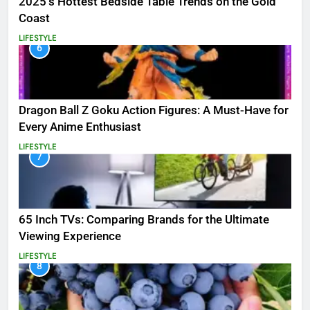
2025’s Hottest Bedside Table Trends on the Gold
Coast
LIFESTYLE
6
Dragon Ball Z Goku Action Figures: A Must-Have for
Every Anime Enthusiast
LIFESTYLE
7
65 Inch TVs: Comparing Brands for the Ultimate
Viewing Experience
LIFESTYLE
8