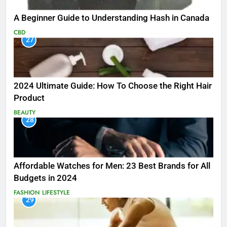
A Beginner Guide to Understanding Hash in Canada
CBD
27
2024 Ultimate Guide: How To Choose the Right Hair
Product
BEAUTY
28
Affordable Watches for Men: 23 Best Brands for All
Budgets in 2024
FASHION
LIFESTYLE
29