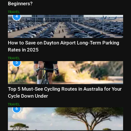
Beginners?
TRAVEL
4
How to Save on Dayton Airport Long-Term Parking
Rates in 2025
TRAVEL
5
Top 5 Must-See Cycling Routes in Australia for Your
Cycle Down Under
TRAVEL
6