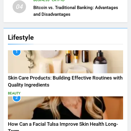
04
Bitcoin vs. Traditional Banking: Advantages
and Disadvantages
Lifestyle
1
Skin Care Products: Building Effective Routines with
Quality Ingredients
BEAUTY
2
How Can a Facial Tulsa Improve Skin Health Long-