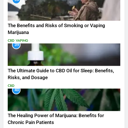
The Benefits and Risks of Smoking or Vaping
Marijuana
CBD
VAPING
39
The Ultimate Guide to CBD Oil for Sleep: Benefits,
Risks, and Dosage
CBD
40
The Healing Power of Marijuana: Benefits for
Chronic Pain Patients