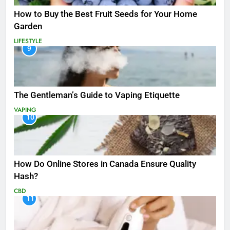
How to Buy the Best Fruit Seeds for Your Home
Garden
LIFESTYLE
9
The Gentleman’s Guide to Vaping Etiquette
VAPING
10
How Do Online Stores in Canada Ensure Quality
Hash?
CBD
11