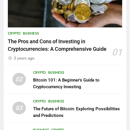
CRYPTO
BUSINESS
The Pros and Cons of Investing in
Cryptocurrencies: A Comprehensive Guide
01
3 years ago
CRYPTO
BUSINESS
02
Bitcoin 101: A Beginner’s Guide to
Cryptocurrency Investing
CRYPTO
BUSINESS
03
The Future of Bitcoin: Exploring Possibilities
and Predictions
BUSINESS
CRYPTO