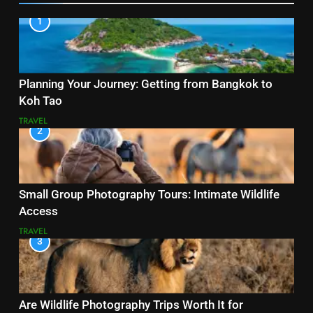
1
Planning Your Journey: Getting from Bangkok to
Koh Tao
TRAVEL
2
Small Group Photography Tours: Intimate Wildlife
Access
TRAVEL
3
Are Wildlife Photography Trips Worth It for