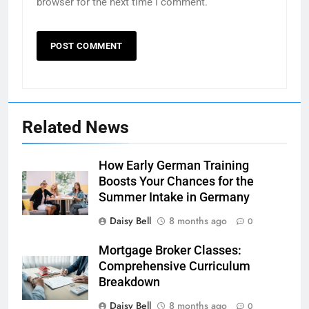
browser for the next time I comment.
Related News
How Early German Training
Boosts Your Chances for the
Summer Intake in Germany
Daisy Bell
8 months ago
0
Mortgage Broker Classes:
Comprehensive Curriculum
Breakdown
Daisy Bell
8 months ago
0