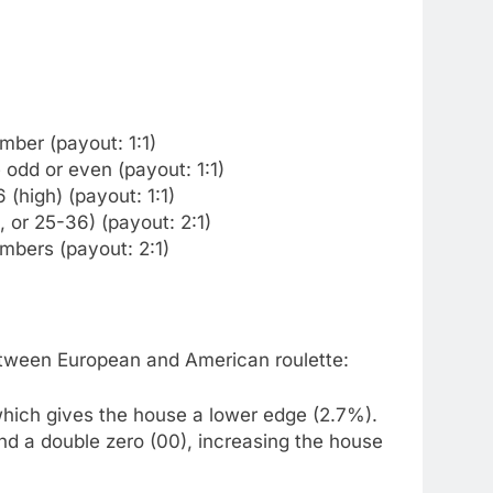
mber (payout: 1:1)
odd or even (payout: 1:1)
(high) (payout: 1:1)
 or 25-36) (payout: 2:1)
mbers (payout: 2:1)
between European and American roulette:
which gives the house a lower edge (2.7%).
nd a double zero (00), increasing the house