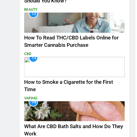
Should You Know?
BEAUTY
12
How To Read THC/CBD Labels Online for
Smarter Cannabis Purchase
CBD
13
How to Smoke a Cigarette for the First
Time
VAPING
14
What Are CBD Bath Salts and How Do They
Work