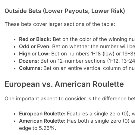
Outside Bets (Lower Payouts, Lower Risk)
These bets cover larger sections of the table:
Red or Black:
Bet on the color of the winning nu
Odd or Even:
Bet on whether the number will be 
High or Low:
Bet on numbers 1-18 (low) or 19-36 
Dozens:
Bet on 12-number sections (1-12, 13-24,
Columns:
Bet on an entire vertical column of nu
European vs. American Roulette
One important aspect to consider is the difference 
European Roulette:
Features a single zero (0), 
American Roulette:
Has both a single zero (0) a
edge to 5.26%.