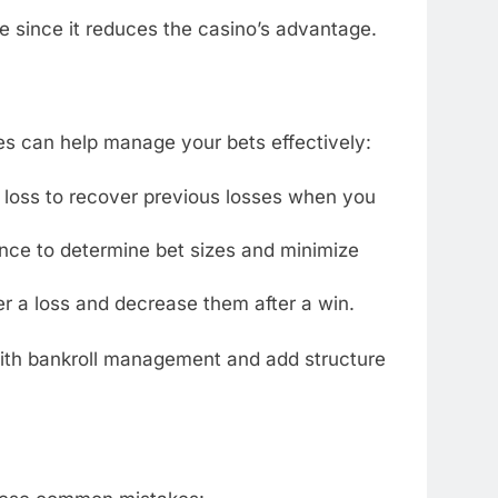
e since it reduces the casino’s advantage.
es can help manage your bets effectively:
 loss to recover previous losses when you
nce to determine bet sizes and minimize
er a loss and decrease them after a win.
with bankroll management and add structure