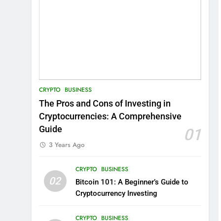
CRYPTO
BUSINESS
The Pros and Cons of Investing in
Cryptocurrencies: A Comprehensive
Guide
01
3 Years Ago
CRYPTO
BUSINESS
02
Bitcoin 101: A Beginner’s Guide to
Cryptocurrency Investing
CRYPTO
BUSINESS