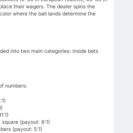
place their wagers. The dealer spins the
color where the ball lands determine the
ided into two main categories: inside bets
 of numbers:
:1)
1)
1:1)
 square (payout: 8:1)
bers (payout: 5:1)