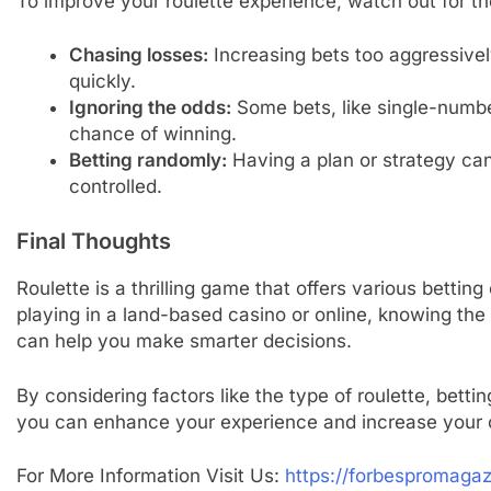
To improve your roulette experience, watch out for 
Chasing losses:
Increasing bets too aggressively
quickly.
Ignoring the odds:
Some bets, like single-numbe
chance of winning.
Betting randomly:
Having a plan or strategy c
controlled.
Final Thoughts
Roulette is a thrilling game that offers various bettin
playing in a land-based casino or online, knowing the 
can help you make smarter decisions.
By considering factors like the type of roulette, bett
you can enhance your experience and increase your 
For More Information Visit Us:
https://forbespromaga