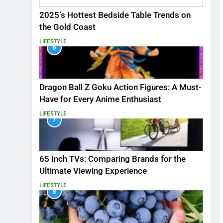
2025’s Hottest Bedside Table Trends on
the Gold Coast
LIFESTYLE
6
Dragon Ball Z Goku Action Figures: A Must-
Have for Every Anime Enthusiast
LIFESTYLE
7
65 Inch TVs: Comparing Brands for the
Ultimate Viewing Experience
LIFESTYLE
8