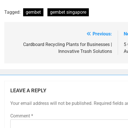
Tagged:
gembet
gembet singapore
Previous:
N
Post
navigation
Cardboard Recycling Plants for Businesses |
5
Innovative Trash Solutions
A
LEAVE A REPLY
Your email address will not be published.
Required fields 
Comment
*