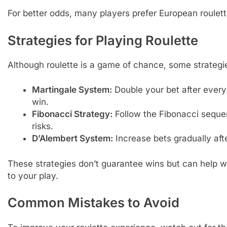
For better odds, many players prefer European roulett
Strategies for Playing Roulette
Although roulette is a game of chance, some strategi
Martingale System:
Double your bet after every
win.
Fibonacci Strategy:
Follow the Fibonacci seque
risks.
D’Alembert System:
Increase bets gradually aft
These strategies don’t guarantee wins but can help 
to your play.
Common Mistakes to Avoid