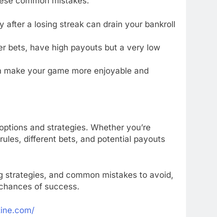
these common mistakes:
 after a losing streak can drain your bankroll
r bets, have high payouts but a very low
an make your game more enjoyable and
g options and strategies. Whether you’re
rules, different bets, and potential payouts
ing strategies, and common mistakes to avoid,
chances of success.
zine.com/