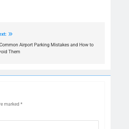
ext:
 Common Airport Parking Mistakes and How to
void Them
are marked
*