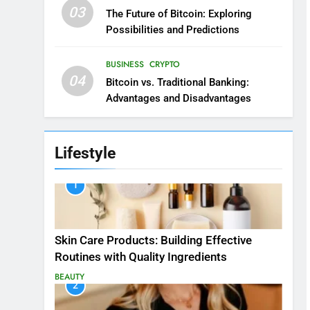
03
The Future of Bitcoin: Exploring
Possibilities and Predictions
BUSINESS
CRYPTO
04
Bitcoin vs. Traditional Banking:
Advantages and Disadvantages
Lifestyle
1
Skin Care Products: Building Effective
Routines with Quality Ingredients
BEAUTY
2