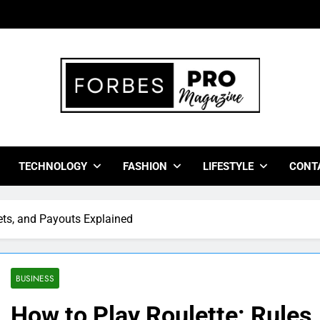
bes Pro Magazine
 Business Leaders With Insights, Strategies, And Success Stor
TECHNOLOGY
FASHION
LIFESTYLE
CONT
ets, and Payouts Explained
BUSINESS
How to Play Roulette: Rules,