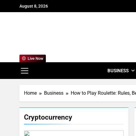
Skip
August 8, 2026
to
content
For
Empowering
Live Now
BUSINESS
Home
Business
How to Play Roulette: Rules, B
Cryptocurrency