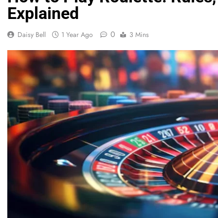
Explained
0
Daisy Bell
1 Year Ago
3 Mins