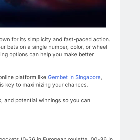
wn for its simplicity and fast-paced action.
ur bets on a single number, color, or wheel
ing options can help you make better
online platform like
Gembet in Singapore
,
s is key to maximizing your chances.
s, and potential winnings so you can
pockets (0-36 in European roulette, 00-36 in