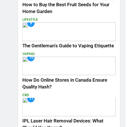
How to Buy the Best Fruit Seeds for Your
Home Garden
LIFESTYLE
9
The Gentleman’s Guide to Vaping Etiquette
VAPING
10
How Do Online Stores in Canada Ensure
Quality Hash?
CBD
11
IPL Laser Hair Removal Devices: What