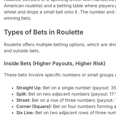
American roulette) and a betting table where players 
wheel and drops a small ball onto it. The number and 
winning bets.
Types of Bets in Roulette
Roulette offers multiple betting options, which are div
and outside bets.
Inside Bets (Higher Payouts, Higher Risk)
These bets involve specific numbers or small groups
Straight Up:
Bet on a single number (payout: 35
Split:
Bet on two adjacent numbers (payout: 17:
Street:
Bet on a row of three numbers (payout: 1
Corner (Square):
Bet on four numbers forming a
Six Line:
Bet on two adjacent rows of three num