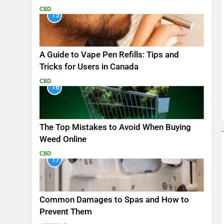
CBD
15
A Guide to Vape Pen Refills: Tips and
Tricks for Users in Canada
CBD
16
The Top Mistakes to Avoid When Buying
Weed Online
CBD
17
Common Damages to Spas and How to
Prevent Them