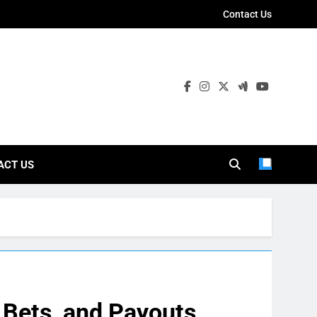
Contact Us
ies
ACT US
 Bets, and Payouts