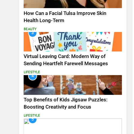
How Can a Facial Tulsa Improve Skin
Health Long-Term
BEAUTY
3
Virtual Leaving Card: Modern Way of
Sending Heartfelt Farewell Messages
LIFESTYLE
4
Top Benefits of Kids Jigsaw Puzzles:
Boosting Creativity and Focus
LIFESTYLE
5