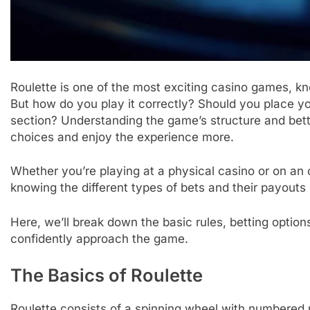
Roulette is one of the most exciting casino games, kno
But how do you play it correctly? Should you place yo
section? Understanding the game’s structure and bett
choices and enjoy the experience more.
Whether you’re playing at a physical casino or on an 
knowing the different types of bets and their payout
Here, we’ll break down the basic rules, betting option
confidently approach the game.
The Basics of Roulette
Roulette consists of a spinning wheel with numbered 