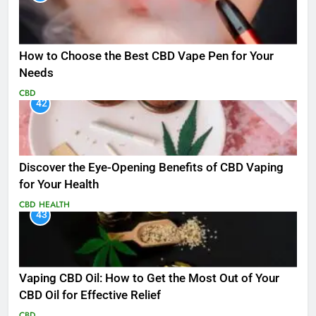
How to Choose the Best CBD Vape Pen for Your
Needs
CBD
42
Discover the Eye-Opening Benefits of CBD Vaping
for Your Health
CBD
HEALTH
43
Vaping CBD Oil: How to Get the Most Out of Your
CBD Oil for Effective Relief
CBD