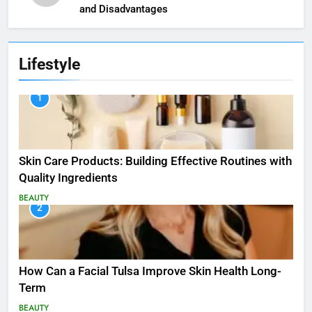
and Disadvantages
Lifestyle
1
Skin Care Products: Building Effective Routines with
Quality Ingredients
BEAUTY
2
How Can a Facial Tulsa Improve Skin Health Long-
Term
BEAUTY