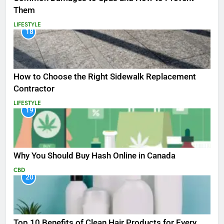
Them
LIFESTYLE
18
How to Choose the Right Sidewalk Replacement
Contractor
LIFESTYLE
19
Why You Should Buy Hash Online in Canada
CBD
20
Top 10 Benefits of Clean Hair Products for Every