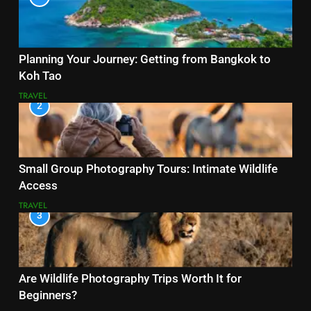
Planning Your Journey: Getting from Bangkok to
Koh Tao
TRAVEL
2
Small Group Photography Tours: Intimate Wildlife
Access
TRAVEL
3
Are Wildlife Photography Trips Worth It for
Beginners?