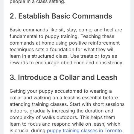
people in a class setting.
2. Establish Basic Commands
Basic commands like sit, stay, come, and heel are
fundamental to puppy training. Teaching these
commands at home using positive reinforcement
techniques sets a foundation for what they will
learn in a structured class. Use treats or toys as
rewards to encourage obedience and consistency.
3. Introduce a Collar and Leash
Getting your puppy accustomed to wearing a
collar and walking on a leash is essential before
attending training classes. Start with short sessions
indoors, gradually increasing the duration and
complexity of walks outdoors. This helps them
learn to focus and respond while on leash, which
is crucial during
puppy training classes in Toronto
.