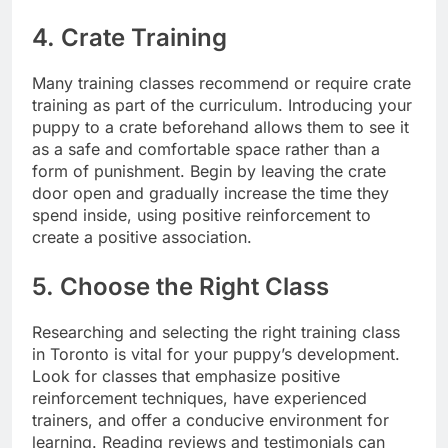
4. Crate Training
Many training classes recommend or require crate
training as part of the curriculum. Introducing your
puppy to a crate beforehand allows them to see it
as a safe and comfortable space rather than a
form of punishment. Begin by leaving the crate
door open and gradually increase the time they
spend inside, using positive reinforcement to
create a positive association.
5. Choose the Right Class
Researching and selecting the right training class
in Toronto is vital for your puppy’s development.
Look for classes that emphasize positive
reinforcement techniques, have experienced
trainers, and offer a conducive environment for
learning. Reading reviews and testimonials can