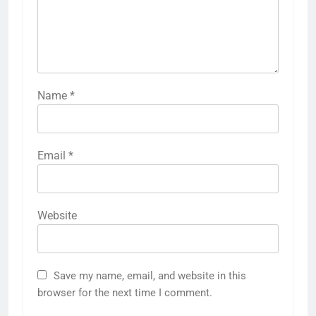
Name
*
Email
*
Website
Save my name, email, and website in this
browser for the next time I comment.