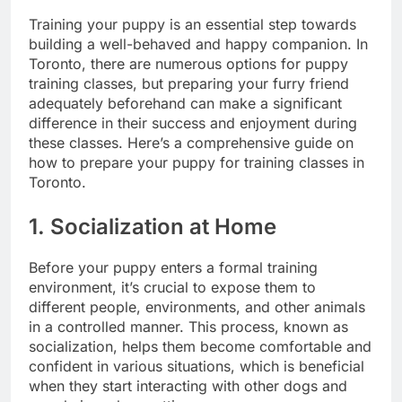
Training your puppy is an essential step towards
building a well-behaved and happy companion. In
Toronto, there are numerous options for puppy
training classes, but preparing your furry friend
adequately beforehand can make a significant
difference in their success and enjoyment during
these classes. Here’s a comprehensive guide on
how to prepare your puppy for training classes in
Toronto.
1. Socialization at Home
Before your puppy enters a formal training
environment, it’s crucial to expose them to
different people, environments, and other animals
in a controlled manner. This process, known as
socialization, helps them become comfortable and
confident in various situations, which is beneficial
when they start interacting with other dogs and