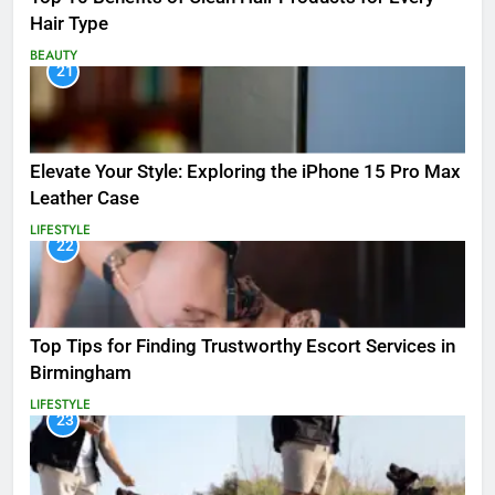
Hair Type
BEAUTY
21
Elevate Your Style: Exploring the iPhone 15 Pro Max
Leather Case
LIFESTYLE
22
Top Tips for Finding Trustworthy Escort Services in
Birmingham
LIFESTYLE
23