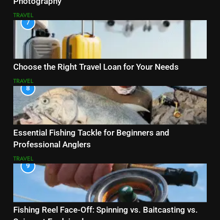
Photography
TRAVEL
7
Choose the Right Travel Loan for Your Needs
TRAVEL
8
Essential Fishing Tackle for Beginners and
Professional Anglers
TRAVEL
9
Fishing Reel Face-Off: Spinning vs. Baitcasting vs.