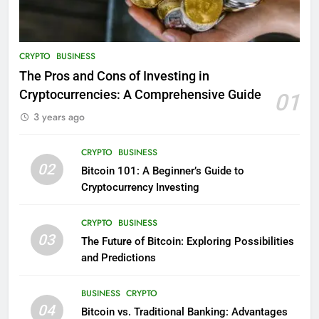
CRYPTO
BUSINESS
The Pros and Cons of Investing in
Cryptocurrencies: A Comprehensive Guide
01
3 years ago
CRYPTO
BUSINESS
02
Bitcoin 101: A Beginner’s Guide to
Cryptocurrency Investing
CRYPTO
BUSINESS
03
The Future of Bitcoin: Exploring Possibilities
and Predictions
BUSINESS
CRYPTO
04
Bitcoin vs. Traditional Banking: Advantages