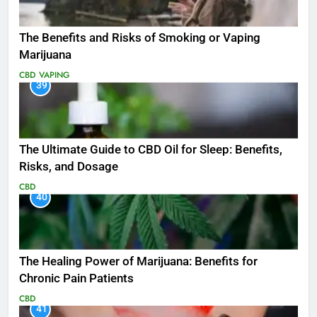
The Benefits and Risks of Smoking or Vaping
Marijuana
CBD
VAPING
39
The Ultimate Guide to CBD Oil for Sleep: Benefits,
Risks, and Dosage
CBD
40
The Healing Power of Marijuana: Benefits for
Chronic Pain Patients
CBD
41