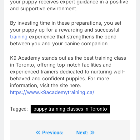
your puppy receives expert guidance in a positive
and supportive environment.
By investing time in these preparations, you set
your puppy up for a rewarding and successful
training
experience that strengthens the bond
between you and your canine companion.
K9 Academy stands out as the best training class
in Toronto, offering top-notch facilities and
experienced trainers dedicated to nurturing well-
behaved and confident puppies. For more
information, visit the site here:
https://www.k9academytraining.ca/
Tagged:
puppy training classes in Toronto
Previous:
Next:
Post