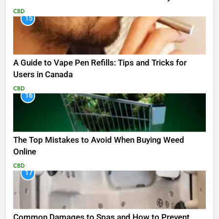
CBD
15
A Guide to Vape Pen Refills: Tips and Tricks for
Users in Canada
CBD
16
The Top Mistakes to Avoid When Buying Weed
Online
CBD
17
Common Damages to Spas and How to Prevent