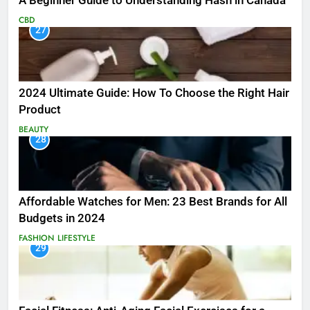
A Beginner Guide to Understanding Hash in Canada
CBD
27
2024 Ultimate Guide: How To Choose the Right Hair
Product
BEAUTY
28
Affordable Watches for Men: 23 Best Brands for All
Budgets in 2024
FASHION
LIFESTYLE
29