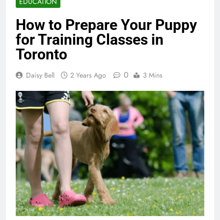
EDUCATION
How to Prepare Your Puppy
for Training Classes in
Toronto
0
Daisy Bell
2 Years Ago
3 Mins