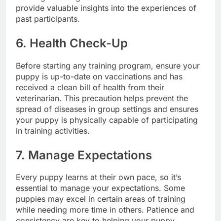
provide valuable insights into the experiences of
past participants.
6. Health Check-Up
Before starting any training program, ensure your
puppy is up-to-date on vaccinations and has
received a clean bill of health from their
veterinarian. This precaution helps prevent the
spread of diseases in group settings and ensures
your puppy is physically capable of participating
in training activities.
7. Manage Expectations
Every puppy learns at their own pace, so it’s
essential to manage your expectations. Some
puppies may excel in certain areas of training
while needing more time in others. Patience and
consistency are key to helping your puppy