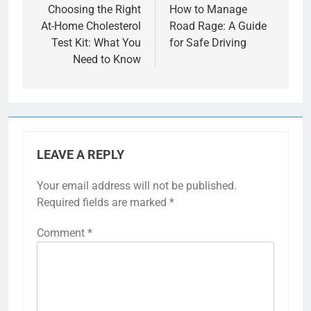
navigation
Choosing the Right
How to Manage
At-Home Cholesterol
Road Rage: A Guide
Test Kit: What You
for Safe Driving
Need to Know
LEAVE A REPLY
Your email address will not be published.
Required fields are marked
*
Comment
*