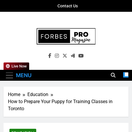
Skip
Contact Us
to
content
Forbes Pro
Empowering Business Leaders With
Magazine
Insights, Strategies, And Success Stories
Live Now
MENU
Home
Education
How to Prepare Your Puppy for Training Classes in
Toronto