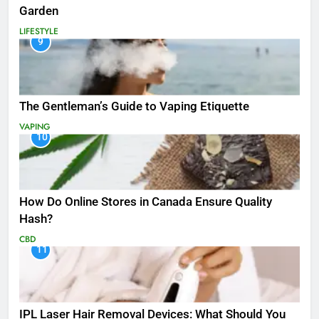
Garden
LIFESTYLE
9
The Gentleman’s Guide to Vaping Etiquette
VAPING
10
How Do Online Stores in Canada Ensure Quality
Hash?
CBD
11
IPL Laser Hair Removal Devices: What Should You