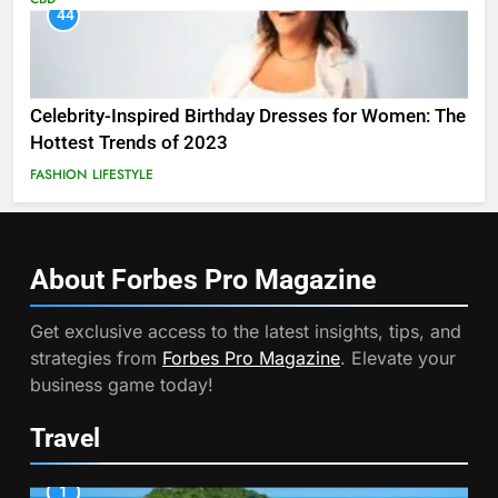
44
Celebrity-Inspired Birthday Dresses for Women: The
Hottest Trends of 2023
FASHION
LIFESTYLE
About Forbes Pro
Magazine
Get exclusive access to the latest insights, tips, and
strategies from
Forbes Pro Magazine
. Elevate your
business game today!
Travel
1