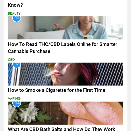
Know?
BEAUTY
12
How To Read THC/CBD Labels Online for Smarter
Cannabis Purchase
CBD
13
How to Smoke a Cigarette for the First Time
VAPING
14
What Are CBD Bath Salts and How Do They Work