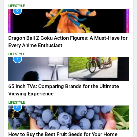
LIFESTYLE
6
Dragon Ball Z Goku Action Figures: A Must-Have for
Every Anime Enthusiast
LIFESTYLE
7
65 Inch TVs: Comparing Brands for the Ultimate
Viewing Experience
LIFESTYLE
8
How to Buy the Best Fruit Seeds for Your Home