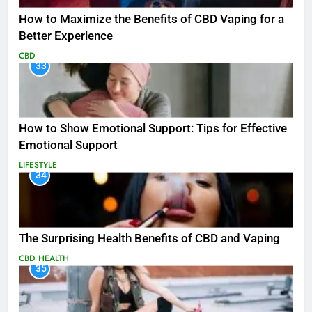
How to Maximize the Benefits of CBD Vaping for a
Better Experience
CBD
33
How to Show Emotional Support: Tips for Effective
Emotional Support
LIFESTYLE
34
The Surprising Health Benefits of CBD and Vaping
CBD
HEALTH
35