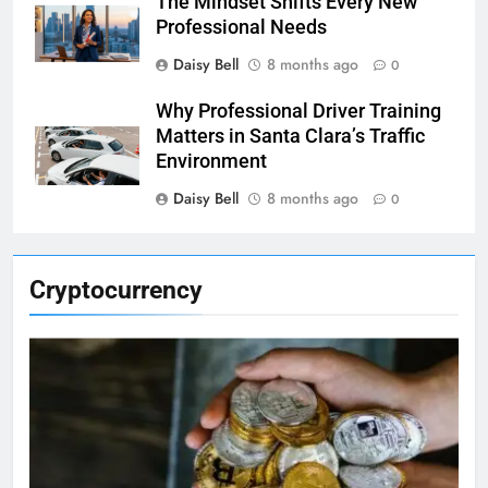
The Mindset Shifts Every New
Professional Needs
Daisy Bell
8 months ago
0
Why Professional Driver Training
Matters in Santa Clara’s Traffic
Environment
Daisy Bell
8 months ago
0
Cryptocurrency