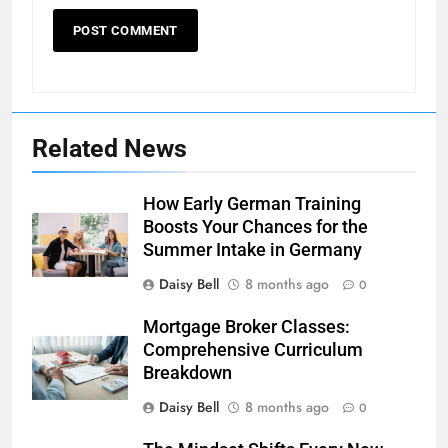
Related News
How Early German Training
Boosts Your Chances for the
Summer Intake in Germany
Daisy Bell
8 months ago
0
Mortgage Broker Classes:
Comprehensive Curriculum
Breakdown
Daisy Bell
8 months ago
0