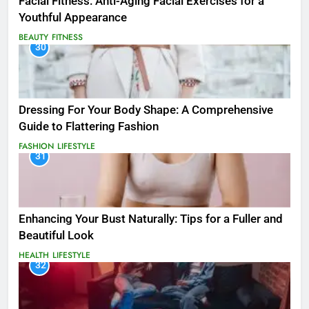
Facial Fitness: Anti-Aging Facial Exercises for a
Youthful Appearance
BEAUTY
FITNESS
30
Dressing For Your Body Shape: A Comprehensive
Guide to Flattering Fashion
FASHION
LIFESTYLE
31
Enhancing Your Bust Naturally: Tips for a Fuller and
Beautiful Look
HEALTH
LIFESTYLE
32