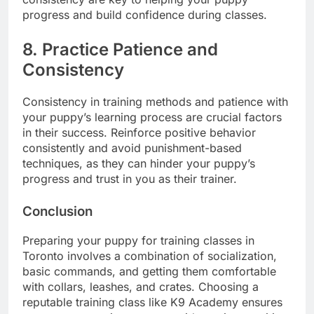
progress and build confidence during classes.
8. Practice Patience and
Consistency
Consistency in training methods and patience with
your puppy’s learning process are crucial factors
in their success. Reinforce positive behavior
consistently and avoid punishment-based
techniques, as they can hinder your puppy’s
progress and trust in you as their trainer.
Conclusion
Preparing your puppy for training classes in
Toronto involves a combination of socialization,
basic commands, and getting them comfortable
with collars, leashes, and crates. Choosing a
reputable training class like K9 Academy ensures