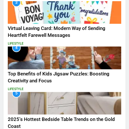
3
Virtual Leaving Card: Modern Way of Sending
Heartfelt Farewell Messages
LIFESTYLE
4
Top Benefits of Kids Jigsaw Puzzles: Boosting
Creativity and Focus
LIFESTYLE
5
2025’s Hottest Bedside Table Trends on the Gold
Coast