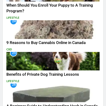
When Should You Enroll Your Puppy to A Training
Program?
LIFESTYLE
24
9 Reasons to Buy Cannabis Online in Canada
CBD
25
Benefits of Private Dog Training Lessons
LIFESTYLE
26