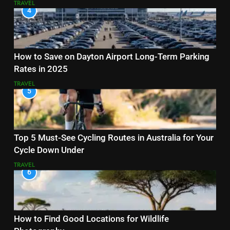
TRAVEL
4
How to Save on Dayton Airport Long-Term Parking
Rates in 2025
TRAVEL
5
Top 5 Must-See Cycling Routes in Australia for Your
Cycle Down Under
TRAVEL
6
How to Find Good Locations for Wildlife