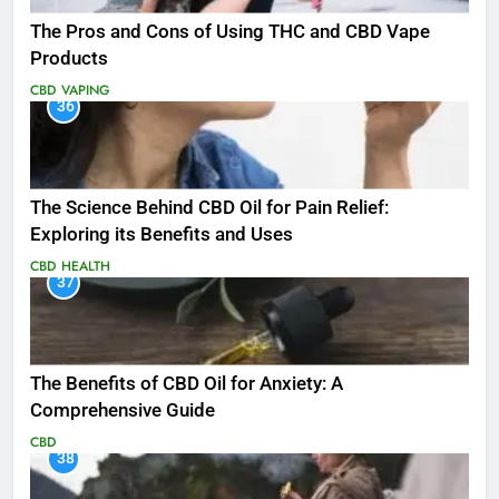
The Pros and Cons of Using THC and CBD Vape
Products
CBD
VAPING
36
The Science Behind CBD Oil for Pain Relief:
Exploring its Benefits and Uses
CBD
HEALTH
37
The Benefits of CBD Oil for Anxiety: A
Comprehensive Guide
CBD
38