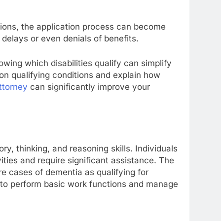
itions, the application process can become
 delays or even denials of benefits.
owing which disabilities qualify can simplify
on qualifying conditions and explain how
attorney
can significantly improve your
y, thinking, and reasoning skills. Individuals
ties and require significant assistance. The
e cases of dementia as qualifying for
lity to perform basic work functions and manage