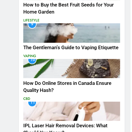
How to Buy the Best Fruit Seeds for Your
Home Garden
LIFESTYLE
9
The Gentleman’s Guide to Vaping Etiquette
VAPING
10
How Do Online Stores in Canada Ensure
Quality Hash?
CBD
11
IPL Laser Hair Removal Devices: What