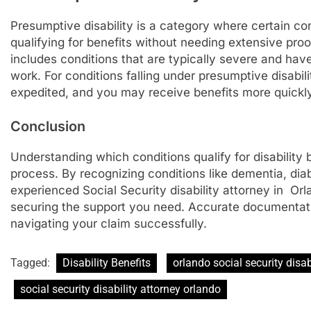
Presumptive disability is a category where certain co
qualifying for benefits without needing extensive proo
includes conditions that are typically severe and have 
work. For conditions falling under presumptive disabil
expedited, and you may receive benefits more quickly
Conclusion
Understanding which conditions qualify for disability 
process. By recognizing conditions like dementia, di
experienced Social Security disability attorney in O
securing the support you need. Accurate documentati
navigating your claim successfully.
Tagged:
Disability Benefits
orlando social security disab
social security disability attorney orlando