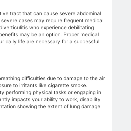
estive tract that can cause severe abdominal
d severe cases may require frequent medical
 diverticulitis who experience debilitating
benefits may be an option. Proper medical
r daily life are necessary for a successful
eathing difficulties due to damage to the air
sure to irritants like cigarette smoke.
y performing physical tasks or engaging in
ntly impacts your ability to work, disability
entation showing the extent of lung damage