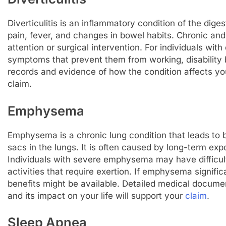
Diverticulitis is an inflammatory condition of the dig
pain, fever, and changes in bowel habits. Chronic an
attention or surgical intervention. For individuals with
symptoms that prevent them from working, disability 
records and evidence of how the condition affects you
claim.
Emphysema
Emphysema is a chronic lung condition that leads to br
sacs in the lungs. It is often caused by long-term expo
Individuals with severe emphysema may have difficult
activities that require exertion. If emphysema significa
benefits might be available. Detailed medical docum
and its impact on your life will support your
claim
.
Sleep Apnea