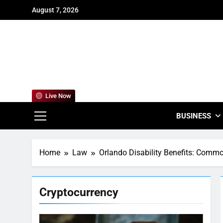
Skip
August 7, 2026
to
content
For
Empowering
Live Now
BUSINESS
Home
Law
Orlando Disability Benefits: Commo
Cryptocurrency