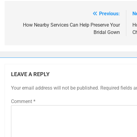
Previous:
N
Post
navigation
How Nearby Services Can Help Preserve Your
H
Bridal Gown
Ch
LEAVE A REPLY
Your email address will not be published.
Required fields 
Comment
*