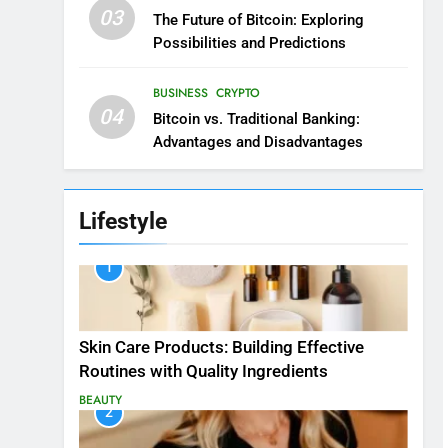
03
The Future of Bitcoin: Exploring
Possibilities and Predictions
BUSINESS
CRYPTO
04
Bitcoin vs. Traditional Banking:
Advantages and Disadvantages
Lifestyle
1
Skin Care Products: Building Effective
Routines with Quality Ingredients
BEAUTY
2