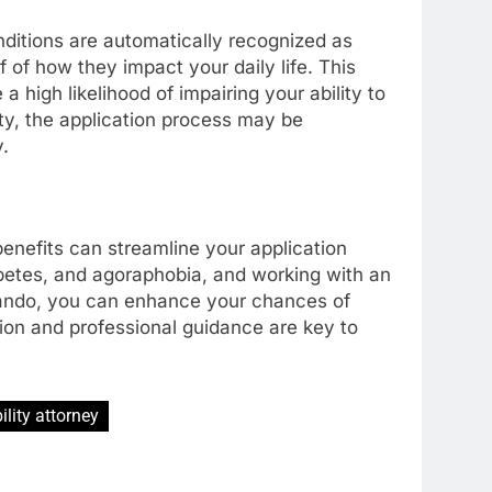
nditions are automatically recognized as
f of how they impact your daily life. This
a high likelihood of impairing your ability to
ity, the application process may be
.
benefits can streamline your application
abetes, and agoraphobia, and working with an
rlando, you can enhance your chances of
on and professional guidance are key to
ility attorney