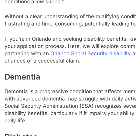
conditions allow support.
Without a clear understanding of the qualifying cond
frustrating and time-consuming, potentially leading to
If you’re in Orlando and seeking disability benefits, kn
your application process. Here, we will explore comm
partnering with an
Orlando Social Security disability 
chances of a successful claim.
Dementia
Dementia is a progressive condition that affects memor
with advanced dementia may struggle with daily activi
Social Security Administration (SSA) recognizes sever
disability benefits, particularly if it impairs your abi
daily life.