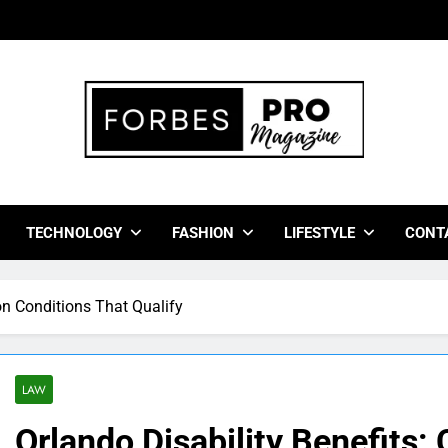
bes Pro Magazine
 Business Leaders With Insights, Strategies, And Success Stor
TECHNOLOGY
FASHION
LIFESTYLE
CONT
n Conditions That Qualify
LAW
Orlando Disability Benefits