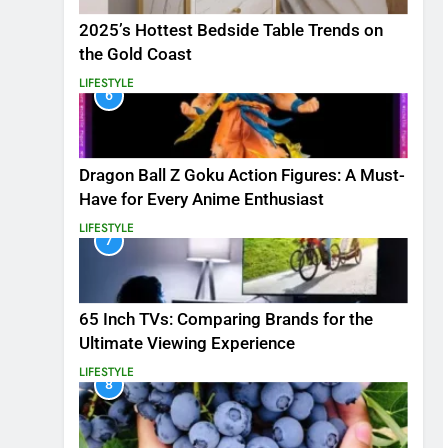
2025’s Hottest Bedside Table Trends on
the Gold Coast
LIFESTYLE
6
Dragon Ball Z Goku Action Figures: A Must-
Have for Every Anime Enthusiast
LIFESTYLE
7
65 Inch TVs: Comparing Brands for the
Ultimate Viewing Experience
LIFESTYLE
8