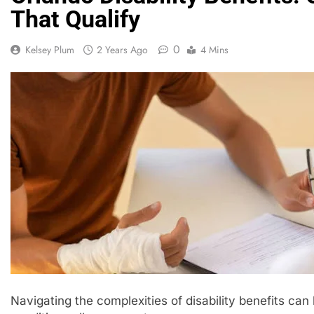
That Qualify
0
Kelsey Plum
2 Years Ago
4 Mins
Navigating the complexities of disability benefits c