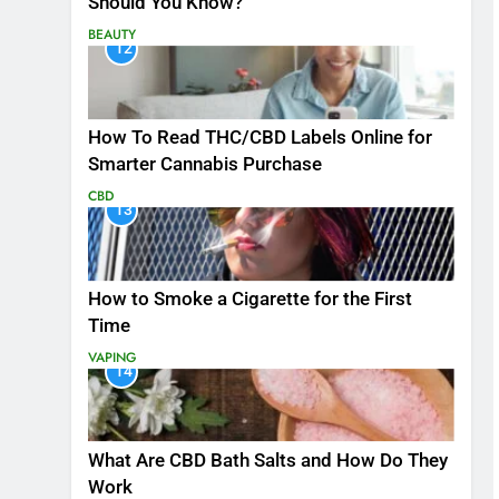
Should You Know?
BEAUTY
12
How To Read THC/CBD Labels Online for
Smarter Cannabis Purchase
CBD
13
How to Smoke a Cigarette for the First
Time
VAPING
14
What Are CBD Bath Salts and How Do They
Work