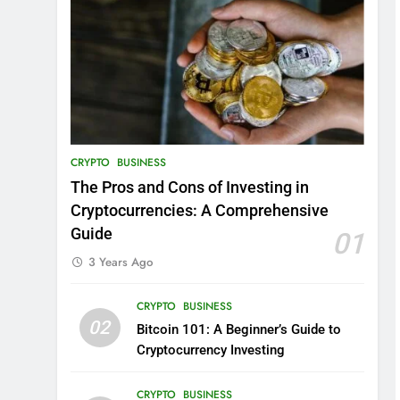
CRYPTO
BUSINESS
The Pros and Cons of Investing in
Cryptocurrencies: A Comprehensive
Guide
01
3 Years Ago
CRYPTO
BUSINESS
02
Bitcoin 101: A Beginner’s Guide to
Cryptocurrency Investing
CRYPTO
BUSINESS