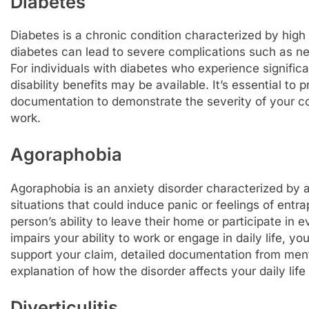
Diabetes
Diabetes is a chronic condition characterized by high
diabetes can lead to severe complications such as n
For individuals with diabetes who experience significa
disability benefits may be available. It’s essential t
documentation to demonstrate the severity of your con
work.
Agoraphobia
Agoraphobia is an anxiety disorder characterized by a
situations that could induce panic or feelings of entra
person’s ability to leave their home or participate in 
impairs your ability to work or engage in daily life, you
support your claim, detailed documentation from ment
explanation of how the disorder affects your daily life 
Diverticulitis