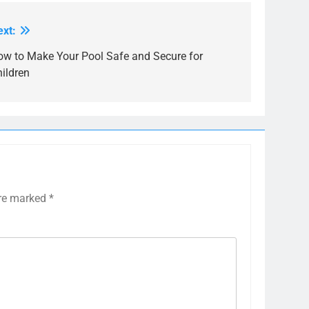
ext:
ow to Make Your Pool Safe and Secure for
ildren
are marked
*