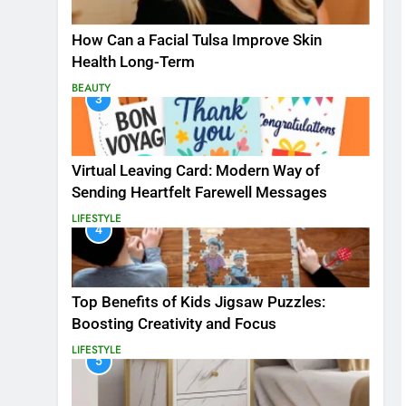
How Can a Facial Tulsa Improve Skin
Health Long-Term
BEAUTY
3
Virtual Leaving Card: Modern Way of
Sending Heartfelt Farewell Messages
LIFESTYLE
4
Top Benefits of Kids Jigsaw Puzzles:
Boosting Creativity and Focus
LIFESTYLE
5