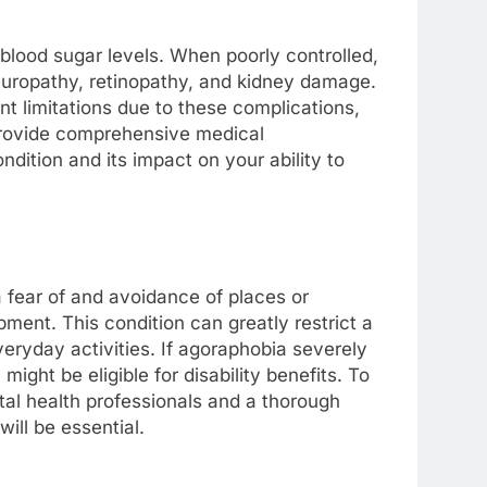
 blood sugar levels. When poorly controlled,
europathy, retinopathy, and kidney damage.
nt limitations due to these complications,
o provide comprehensive medical
dition and its impact on your ability to
 fear of and avoidance of places or
pment. This condition can greatly restrict a
everyday activities. If agoraphobia severely
 might be eligible for disability benefits. To
al health professionals and a thorough
will be essential.