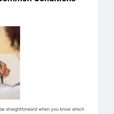
an be straightforward when you know which