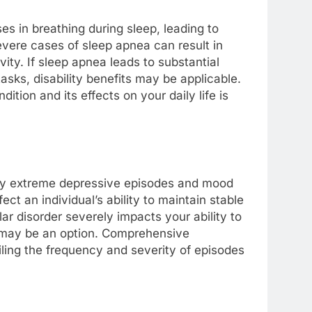
es in breathing during sleep, leading to
evere cases of sleep apnea can result in
ivity. If sleep apnea leads to substantial
asks, disability benefits may be applicable.
ition and its effects on your daily life is
d by extreme depressive episodes and mood
t an individual’s ability to maintain stable
ar disorder severely impacts your ability to
ts may be an option. Comprehensive
ling the frequency and severity of episodes