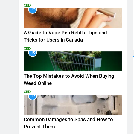
CBD
15
A Guide to Vape Pen Refills: Tips and
Tricks for Users in Canada
CBD
16
The Top Mistakes to Avoid When Buying
Weed Online
CBD
17
Common Damages to Spas and How to
Prevent Them