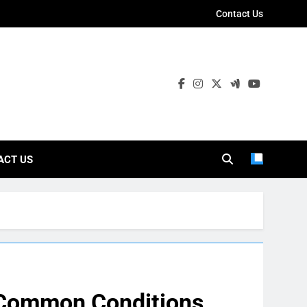
Contact Us
ies
ACT US
: Common Conditions