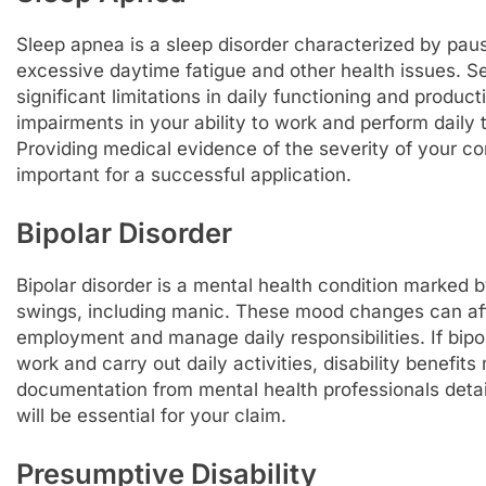
Sleep apnea is a sleep disorder characterized by paus
excessive daytime fatigue and other health issues. S
significant limitations in daily functioning and product
impairments in your ability to work and perform daily t
Providing medical evidence of the severity of your cond
important for a successful application.
Bipolar Disorder
Bipolar disorder is a mental health condition marke
swings, including manic. These mood changes can affec
employment and manage daily responsibilities. If bipol
work and carry out daily activities, disability benefi
documentation from mental health professionals detai
will be essential for your claim.
Presumptive Disability