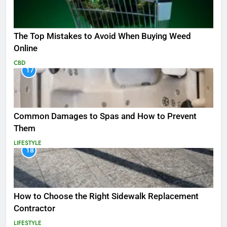
The Top Mistakes to Avoid When Buying Weed
Online
CBD
17
Common Damages to Spas and How to Prevent
Them
LIFESTYLE
18
How to Choose the Right Sidewalk Replacement
Contractor
LIFESTYLE