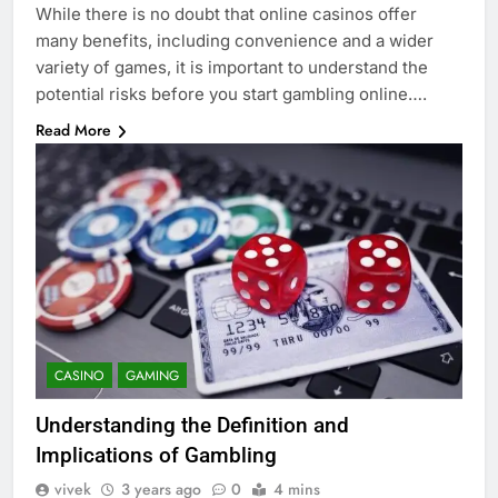
While there is no doubt that online casinos offer
many benefits, including convenience and a wider
variety of games, it is important to understand the
potential risks before you start gambling online….
Read More
CASINO
GAMING
Understanding the Definition and
Implications of Gambling
vivek
3 years ago
0
4 mins