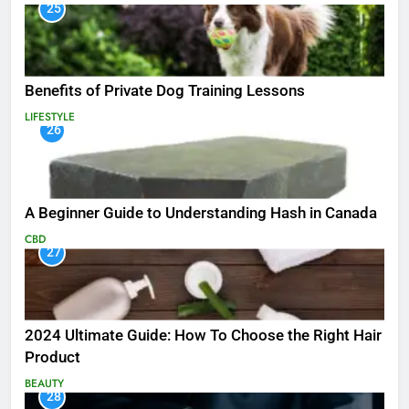
25
Benefits of Private Dog Training Lessons
LIFESTYLE
26
A Beginner Guide to Understanding Hash in Canada
CBD
27
2024 Ultimate Guide: How To Choose the Right Hair
Product
BEAUTY
28