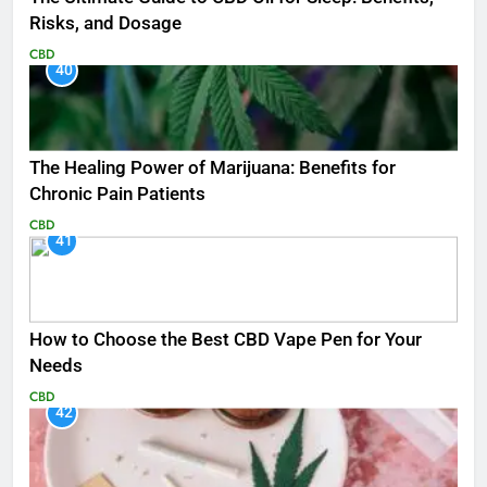
Risks, and Dosage
CBD
40
The Healing Power of Marijuana: Benefits for
Chronic Pain Patients
CBD
41
How to Choose the Best CBD Vape Pen for Your
Needs
CBD
42