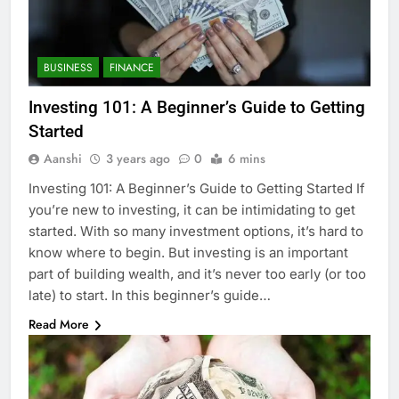
BUSINESS
FINANCE
Investing 101: A Beginner’s Guide to Getting
Started
Aanshi
3 years ago
0
6 mins
Investing 101: A Beginner’s Guide to Getting Started If
you’re new to investing, it can be intimidating to get
started. With so many investment options, it’s hard to
know where to begin. But investing is an important
part of building wealth, and it’s never too early (or too
late) to start. In this beginner’s guide…
Read More