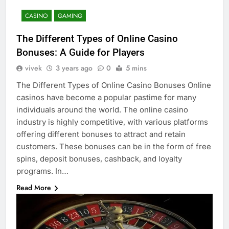
CASINO
GAMING
The Different Types of Online Casino
Bonuses: A Guide for Players
vivek
3 years ago
0
5 mins
The Different Types of Online Casino Bonuses Online
casinos have become a popular pastime for many
individuals around the world. The online casino
industry is highly competitive, with various platforms
offering different bonuses to attract and retain
customers. These bonuses can be in the form of free
spins, deposit bonuses, cashback, and loyalty
programs. In…
Read More