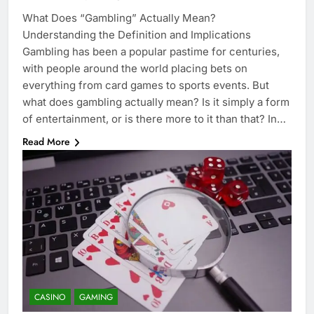
What Does “Gambling” Actually Mean?
Understanding the Definition and Implications
Gambling has been a popular pastime for centuries,
with people around the world placing bets on
everything from card games to sports events. But
what does gambling actually mean? Is it simply a form
of entertainment, or is there more to it than that? In…
Read More
CASINO
GAMING