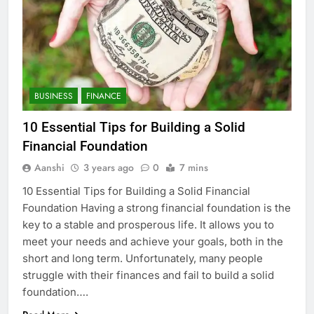
BUSINESS
FINANCE
10 Essential Tips for Building a Solid
Financial Foundation
Aanshi
3 years ago
0
7 mins
10 Essential Tips for Building a Solid Financial
Foundation Having a strong financial foundation is the
key to a stable and prosperous life. It allows you to
meet your needs and achieve your goals, both in the
short and long term. Unfortunately, many people
struggle with their finances and fail to build a solid
foundation….