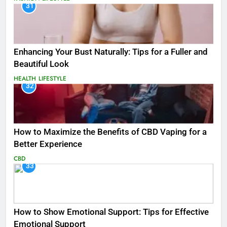
31
Enhancing Your Bust Naturally: Tips for a Fuller and
Beautiful Look
HEALTH
LIFESTYLE
32
How to Maximize the Benefits of CBD Vaping for a
Better Experience
CBD
33
How to Show Emotional Support: Tips for Effective
Emotional Support