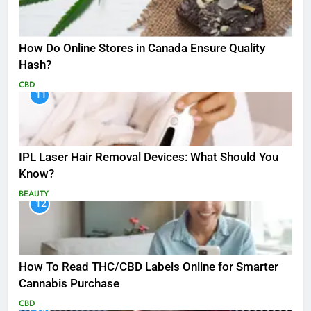
How Do Online Stores in Canada Ensure Quality
Hash?
CBD
11
IPL Laser Hair Removal Devices: What Should You
Know?
BEAUTY
12
How To Read THC/CBD Labels Online for Smarter
Cannabis Purchase
CBD