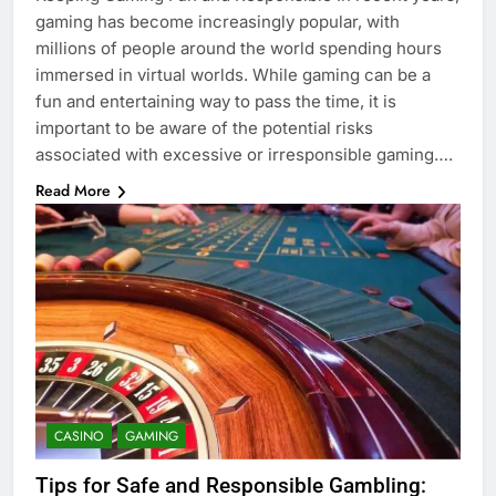
gaming has become increasingly popular, with
millions of people around the world spending hours
immersed in virtual worlds. While gaming can be a
fun and entertaining way to pass the time, it is
important to be aware of the potential risks
associated with excessive or irresponsible gaming….
Read More
CASINO
GAMING
Tips for Safe and Responsible Gambling: