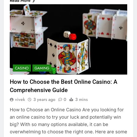
Read More
CASINO
GAMING
How to Choose the Best Online Casino: A
Comprehensive Guide
vivek
3 years ago
0
3 mins
How to Choose an Online Casino Are you looking for
an online casino to try your luck and potentially win
big? With so many options available, it can be
overwhelming to choose the right one. Here are some