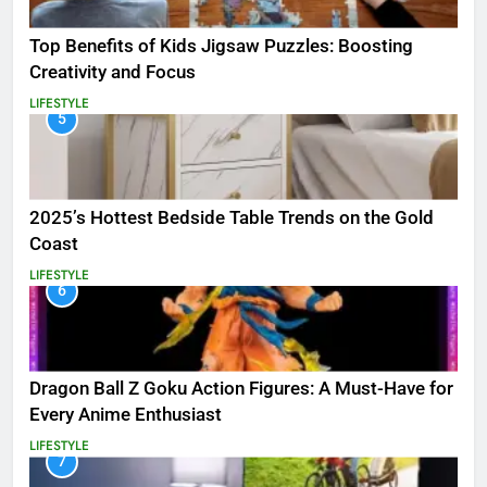
Top Benefits of Kids Jigsaw Puzzles: Boosting
Creativity and Focus
LIFESTYLE
5
2025’s Hottest Bedside Table Trends on the Gold
Coast
LIFESTYLE
6
Dragon Ball Z Goku Action Figures: A Must-Have for
Every Anime Enthusiast
LIFESTYLE
7