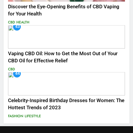
Discover the Eye-Opening Benefits of CBD Vaping
for Your Health
CBD
HEALTH
43
Vaping CBD Oil: How to Get the Most Out of Your
CBD Oil for Effective Relief
CBD
44
Celebrity-Inspired Birthday Dresses for Women: The
Hottest Trends of 2023
FASHION
LIFESTYLE