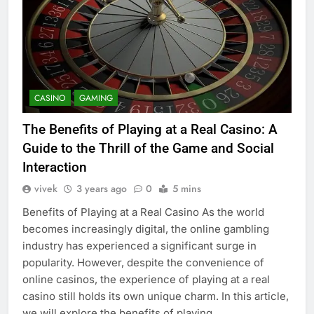
CASINO
GAMING
The Benefits of Playing at a Real Casino: A
Guide to the Thrill of the Game and Social
Interaction
vivek
3 years ago
0
5 mins
Benefits of Playing at a Real Casino As the world
becomes increasingly digital, the online gambling
industry has experienced a significant surge in
popularity. However, despite the convenience of
online casinos, the experience of playing at a real
casino still holds its own unique charm. In this article,
we will explore the benefits of playing…