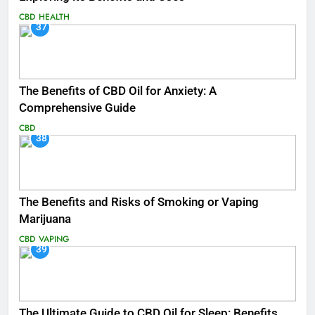
CBD
HEALTH
37
The Benefits of CBD Oil for Anxiety: A
Comprehensive Guide
CBD
38
The Benefits and Risks of Smoking or Vaping
Marijuana
CBD
VAPING
39
The Ultimate Guide to CBD Oil for Sleep: Benefits,