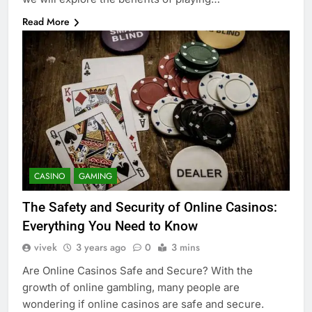
Read More
CASINO
GAMING
The Safety and Security of Online Casinos:
Everything You Need to Know
vivek
3 years ago
0
3 mins
Are Online Casinos Safe and Secure? With the
growth of online gambling, many people are
wondering if online casinos are safe and secure.