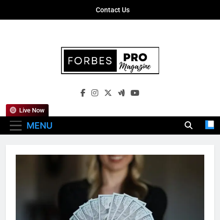
Skip
Contact Us
to
content
Forbes Pro
Empowering Business Leaders With
Magazine
Insights, Strategies, And Success Stories
Live Now
MENU