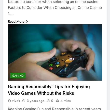
factors to consider when selecting an online casino.
Factors to Consider When Choosing an Online Casino
1….
Read More
GAMING
Gaming Responsibly: Tips for Enjoying
Video Games Without the Risks
vivek
3 years ago
0
4 mins
Keeping Gaming Fun and Responsible In recent years,