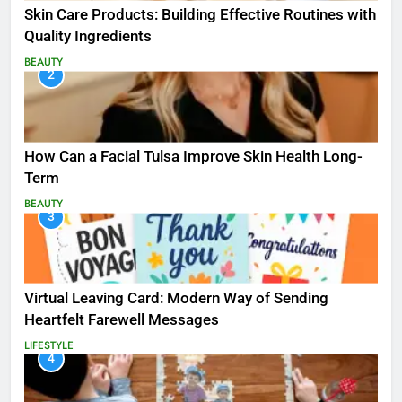
Skin Care Products: Building Effective Routines with
Quality Ingredients
BEAUTY
2
How Can a Facial Tulsa Improve Skin Health Long-
Term
BEAUTY
3
Virtual Leaving Card: Modern Way of Sending
Heartfelt Farewell Messages
LIFESTYLE
4