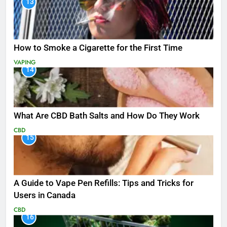
13
How to Smoke a Cigarette for the First Time
VAPING
14
What Are CBD Bath Salts and How Do They Work
CBD
15
A Guide to Vape Pen Refills: Tips and Tricks for
Users in Canada
CBD
16