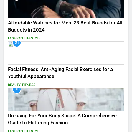
Affordable Watches for Men: 23 Best Brands for All
Budgets in 2024
FASHION
LIFESTYLE
29
Facial Fitness: Anti-Aging Facial Exercises for a
Youthful Appearance
BEAUTY
FITNESS
30
Dressing For Your Body Shape: A Comprehensive
Guide to Flattering Fashion
FASHION
LIFESTYLE