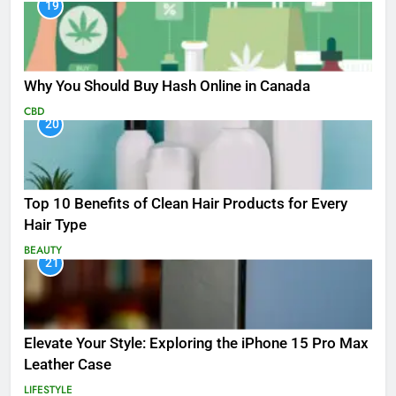
19
Why You Should Buy Hash Online in Canada
CBD
20
Top 10 Benefits of Clean Hair Products for Every
Hair Type
BEAUTY
21
Elevate Your Style: Exploring the iPhone 15 Pro Max
Leather Case
LIFESTYLE