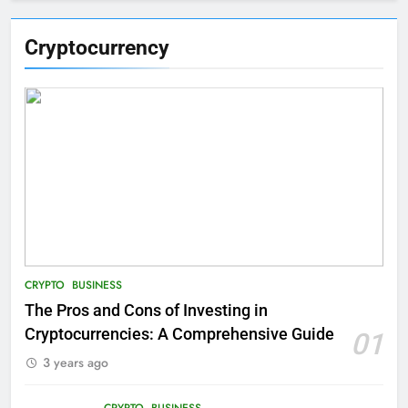
Cryptocurrency
CRYPTO
BUSINESS
The Pros and Cons of Investing in
Cryptocurrencies: A Comprehensive Guide
01
3 years ago
CRYPTO
BUSINESS