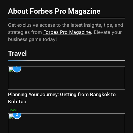
About Forbes Pro
Magazine
Get exclusive access to the latest insights, tips, and
strategies from
Forbes Pro Magazine
. Elevate your
business game today!
Travel
1
Planning Your Journey: Getting from Bangkok to
Koh Tao
TRAVEL
2