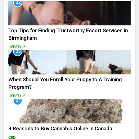
22
Top Tips for Finding Trustworthy Escort Services in
Birmingham
LIFESTYLE
23
When Should You Enroll Your Puppy to A Training
Program?
LIFESTYLE
24
9 Reasons to Buy Cannabis Online in Canada
CBD