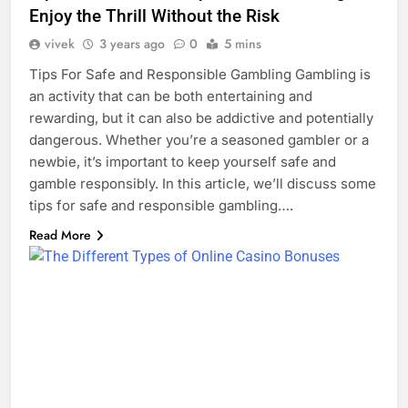
Enjoy the Thrill Without the Risk
vivek
3 years ago
0
5 mins
Tips For Safe and Responsible Gambling Gambling is
an activity that can be both entertaining and
rewarding, but it can also be addictive and potentially
dangerous. Whether you’re a seasoned gambler or a
newbie, it’s important to keep yourself safe and
gamble responsibly. In this article, we’ll discuss some
tips for safe and responsible gambling….
Read More