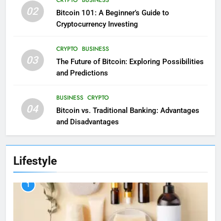
02
Bitcoin 101: A Beginner’s Guide to
Cryptocurrency Investing
CRYPTO
BUSINESS
03
The Future of Bitcoin: Exploring Possibilities
and Predictions
BUSINESS
CRYPTO
04
Bitcoin vs. Traditional Banking: Advantages
and Disadvantages
Lifestyle
1