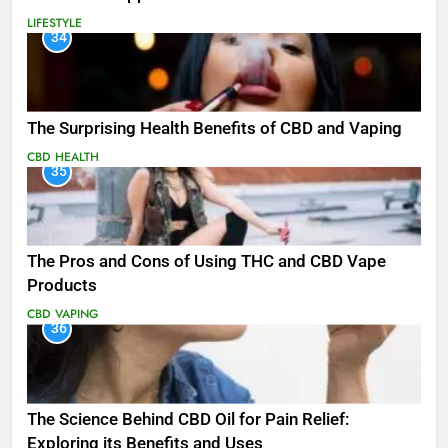
LIFESTYLE
34
The Surprising Health Benefits of CBD and Vaping
CBD
HEALTH
35
The Pros and Cons of Using THC and CBD Vape
Products
CBD
VAPING
36
The Science Behind CBD Oil for Pain Relief:
Exploring its Benefits and Uses