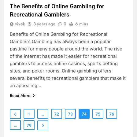
The Benefits of Online Gambling for
Recreational Gamblers
vivek
3 years ago
0
6 mins
Benefits of Online Gambling for Recreational
Gamblers Gambling has always been a popular
pastime for many people around the world. The rise
of the internet has made it easier for recreational
gamblers to access online casinos, sports betting
sites, and poker rooms. Online gambling offers
several benefits to recreational gamblers that make it
an appealing…
Read More
1
…
72
73
74
75
76
…
79