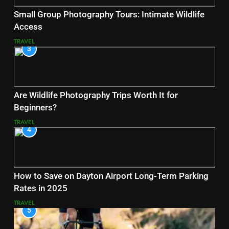
Small Group Photography Tours: Intimate Wildlife
Access
TRAVEL
3
Are Wildlife Photography Trips Worth It for
Beginners?
TRAVEL
4
How to Save on Dayton Airport Long-Term Parking
Rates in 2025
TRAVEL
5