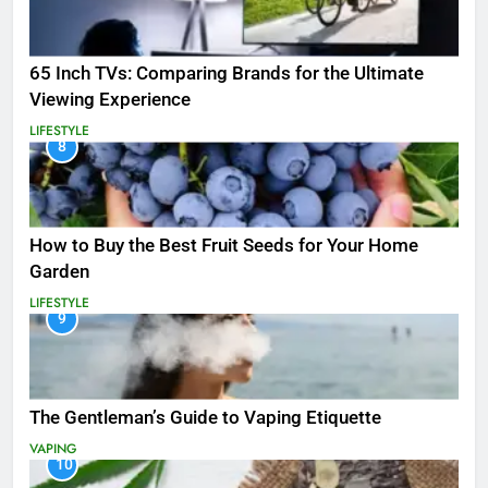
65 Inch TVs: Comparing Brands for the Ultimate
Viewing Experience
LIFESTYLE
8
How to Buy the Best Fruit Seeds for Your Home
Garden
LIFESTYLE
9
The Gentleman’s Guide to Vaping Etiquette
VAPING
10