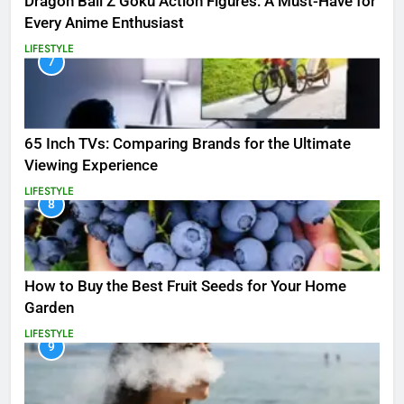
Dragon Ball Z Goku Action Figures: A Must-Have for
Every Anime Enthusiast
LIFESTYLE
7
65 Inch TVs: Comparing Brands for the Ultimate
Viewing Experience
LIFESTYLE
8
How to Buy the Best Fruit Seeds for Your Home
Garden
LIFESTYLE
9