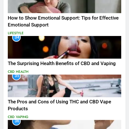
How to Show Emotional Support: Tips for Effective
Emotional Support
LIFESTYLE
34
The Surprising Health Benefits of CBD and Vaping
CBD
HEALTH
35
The Pros and Cons of Using THC and CBD Vape
Products
CBD
VAPING
36