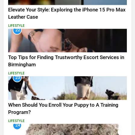
Elevate Your Style: Exploring the iPhone 15 Pro Max
Leather Case
LIFESTYLE
22
Top Tips for Finding Trustworthy Escort Services in
Birmingham
LIFESTYLE
23
When Should You Enroll Your Puppy to A Training
Program?
LIFESTYLE
24