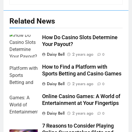
Related News
How Do Casino Slots Determine
Your Payout?
Daisy Bell
2 years ago
0
How to Find a Platform with
Sports Betting and Casino Games
Daisy Bell
2 years ago
0
Online Casino Games: A World of
Entertainment at Your Fingertips
Daisy Bell
2 years ago
0
7 Reasons to Consider Playing