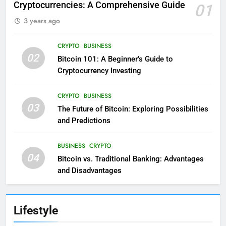
Cryptocurrencies: A Comprehensive Guide
01
3 years ago
CRYPTO
BUSINESS
02
Bitcoin 101: A Beginner’s Guide to
Cryptocurrency Investing
CRYPTO
BUSINESS
03
The Future of Bitcoin: Exploring Possibilities
and Predictions
BUSINESS
CRYPTO
04
Bitcoin vs. Traditional Banking: Advantages
and Disadvantages
Lifestyle