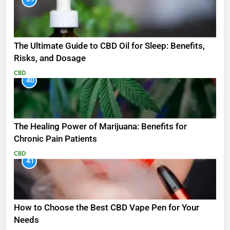
The Ultimate Guide to CBD Oil for Sleep: Benefits,
Risks, and Dosage
CBD
40
The Healing Power of Marijuana: Benefits for
Chronic Pain Patients
CBD
41
How to Choose the Best CBD Vape Pen for Your
Needs