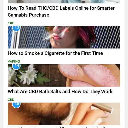
How To Read THC/CBD Labels Online for Smarter
Cannabis Purchase
CBD
13
How to Smoke a Cigarette for the First Time
VAPING
14
What Are CBD Bath Salts and How Do They Work
CBD
15