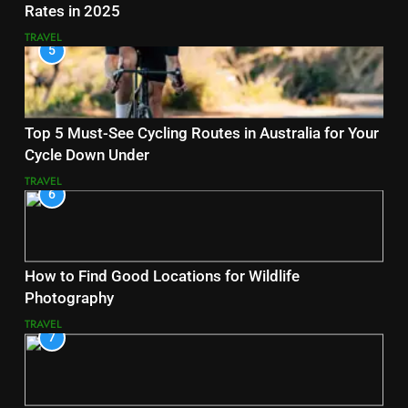
Rates in 2025
TRAVEL
5
Top 5 Must-See Cycling Routes in Australia for Your
Cycle Down Under
TRAVEL
6
How to Find Good Locations for Wildlife
Photography
TRAVEL
7