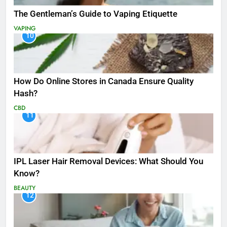
The Gentleman’s Guide to Vaping Etiquette
VAPING
10
How Do Online Stores in Canada Ensure Quality
Hash?
CBD
11
IPL Laser Hair Removal Devices: What Should You
Know?
BEAUTY
12