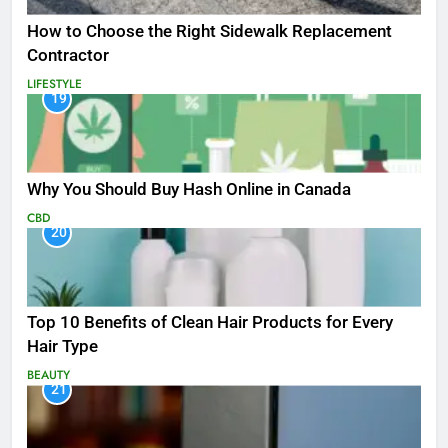
How to Choose the Right Sidewalk Replacement
Contractor
LIFESTYLE
19
Why You Should Buy Hash Online in Canada
CBD
20
Top 10 Benefits of Clean Hair Products for Every
Hair Type
BEAUTY
21