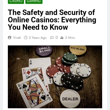
CASINO
GAMING
The Safety and Security of
Online Casinos: Everything
You Need to Know
0
Vivek
3 Years Ago
3 Mins