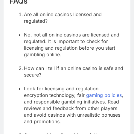
FAQs
Are all online casinos licensed and
regulated?
No, not all online casinos are licensed and
regulated. It is important to check for
licensing and regulation before you start
gambling online.
How can I tell if an online casino is safe and
secure?
Look for licensing and regulation,
encryption technology, fair
gaming policies
,
and responsible gambling initiatives. Read
reviews and feedback from other players
and avoid casinos with unrealistic bonuses
and promotions.