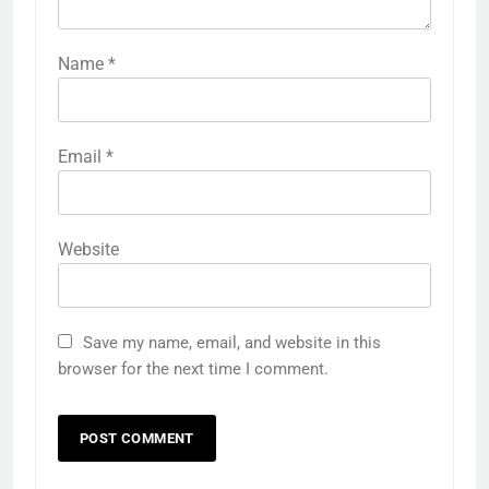
Name
*
Email
*
Website
Save my name, email, and website in this
browser for the next time I comment.