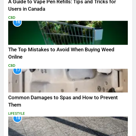
A Guide to Vape Pen Refills: Tips and Tricks for
Users in Canada
CBD
16
The Top Mistakes to Avoid When Buying Weed
Online
CBD
17
Common Damages to Spas and How to Prevent
Them
LIFESTYLE
18