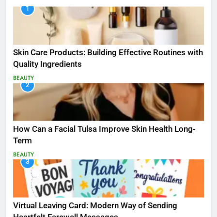
1
Skin Care Products: Building Effective Routines with
Quality Ingredients
BEAUTY
2
How Can a Facial Tulsa Improve Skin Health Long-
Term
BEAUTY
3
Virtual Leaving Card: Modern Way of Sending