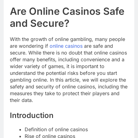
Are Online Casinos Safe
and Secure?
With the growth of online gambling, many people
are wondering if
online casinos
are safe and
secure. While there is no doubt that online casinos
offer many benefits, including convenience and a
wider variety of games, it is important to
understand the potential risks before you start
gambling online. In this article, we will explore the
safety and security of online casinos, including the
measures they take to protect their players and
their data.
Introduction
Definition of online casinos
Rise of online casinos