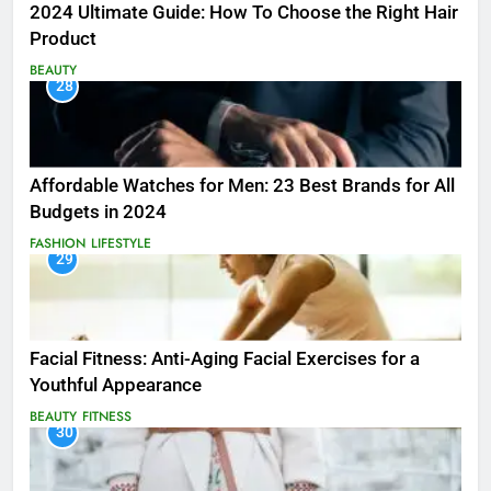
2024 Ultimate Guide: How To Choose the Right Hair
Product
BEAUTY
28
Affordable Watches for Men: 23 Best Brands for All
Budgets in 2024
FASHION
LIFESTYLE
29
Facial Fitness: Anti-Aging Facial Exercises for a
Youthful Appearance
BEAUTY
FITNESS
30