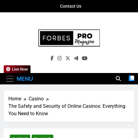
Skip
Contact Us
to
content
Forbes Pro
Empowering Business Leaders With
Magazine
Insights, Strategies, And Success Stories
Live Now
MENU
Home
Casino
The Safety and Security of Online Casinos: Everything
You Need to Know