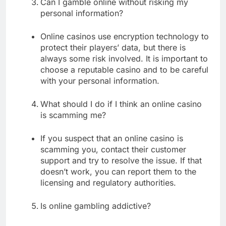
Can I gamble online without risking my
personal information?
Online casinos use encryption technology to
protect their players’ data, but there is
always some risk involved. It is important to
choose a reputable casino and to be careful
with your personal information.
What should I do if I think an online casino
is scamming me?
If you suspect that an online casino is
scamming you, contact their customer
support and try to resolve the issue. If that
doesn’t work, you can report them to the
licensing and regulatory authorities.
Is online gambling addictive?