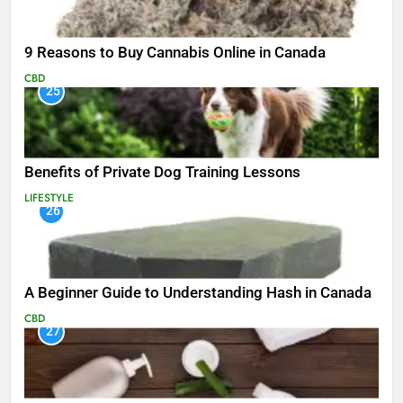
9 Reasons to Buy Cannabis Online in Canada
CBD
25
Benefits of Private Dog Training Lessons
LIFESTYLE
26
A Beginner Guide to Understanding Hash in Canada
CBD
27