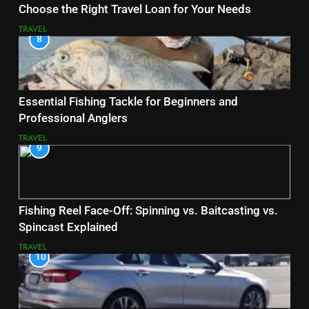
Choose the Right Travel Loan for Your Needs
TRAVEL
8
Essential Fishing Tackle for Beginners and
Professional Anglers
TRAVEL
9
Fishing Reel Face-Off: Spinning vs. Baitcasting vs.
Spincast Explained
TRAVEL
10