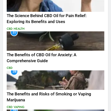
The Science Behind CBD Oil for Pain Relief:
Exploring its Benefits and Uses
CBD
HEALTH
37
The Benefits of CBD Oil for Anxiety: A
Comprehensive Guide
CBD
38
The Benefits and Risks of Smoking or Vaping
Marijuana
CBD
VAPING
39