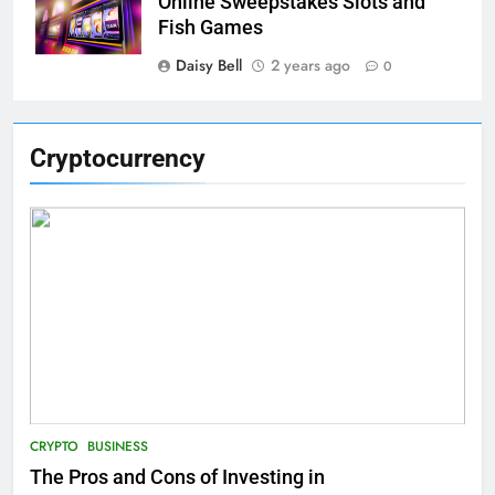
Online Sweepstakes Slots and
Fish Games
Daisy Bell
2 years ago
0
Cryptocurrency
CRYPTO
BUSINESS
The Pros and Cons of Investing in