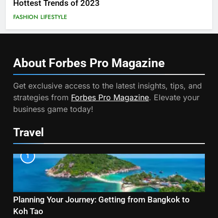
Hottest Trends of 2023
FASHION
LIFESTYLE
About Forbes Pro
Magazine
Get exclusive access to the latest insights, tips, and
strategies from
Forbes Pro Magazine
. Elevate your
business game today!
Travel
1
Planning Your Journey: Getting from Bangkok to
Koh Tao