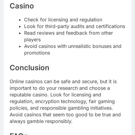
Casino
Check for licensing and regulation
Look for third-party audits and certifications
Read reviews and feedback from other
players
Avoid casinos with unrealistic bonuses and
promotions
Conclusion
Online casinos can be safe and secure, but it is
important to do your research and choose a
reputable casino. Look for licensing and
regulation, encryption technology, fair gaming
policies, and responsible gambling initiatives.
Avoid casinos that seem too good to be true and
always gamble responsibly.