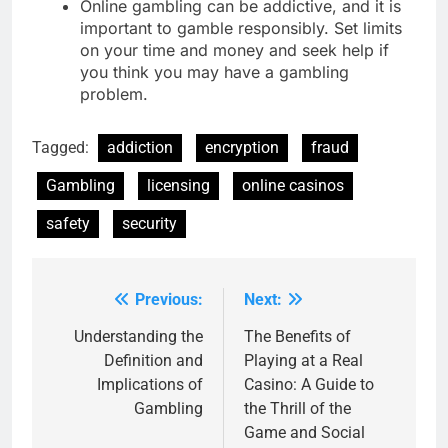
Online gambling can be addictive, and it is
important to gamble responsibly. Set limits
on your time and money and seek help if
you think you may have a gambling
problem.
Tagged:
addiction
encryption
fraud
Gambling
licensing
online casinos
safety
security
Previous:
Next:
Post
navigation
Understanding the
The Benefits of
Definition and
Playing at a Real
Implications of
Casino: A Guide to
Gambling
the Thrill of the
Game and Social