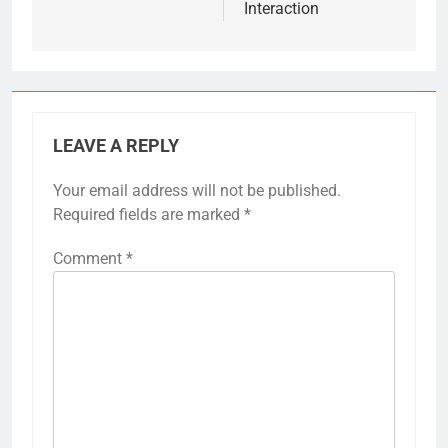
Interaction
LEAVE A REPLY
Your email address will not be published.
Required fields are marked
*
Comment
*