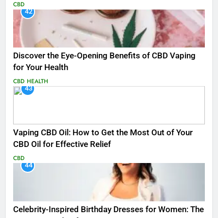
CBD
42
Discover the Eye-Opening Benefits of CBD Vaping
for Your Health
CBD
HEALTH
43
Vaping CBD Oil: How to Get the Most Out of Your
CBD Oil for Effective Relief
CBD
44
Celebrity-Inspired Birthday Dresses for Women: The