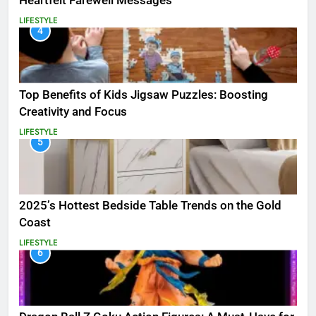
Heartfelt Farewell Messages
LIFESTYLE
4
Top Benefits of Kids Jigsaw Puzzles: Boosting
Creativity and Focus
LIFESTYLE
5
2025’s Hottest Bedside Table Trends on the Gold
Coast
LIFESTYLE
6