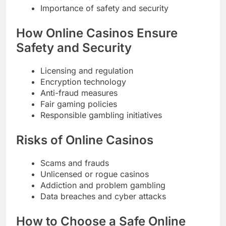
Importance of safety and security
How Online Casinos Ensure
Safety and Security
Licensing and regulation
Encryption technology
Anti-fraud measures
Fair gaming policies
Responsible gambling initiatives
Risks of Online Casinos
Scams and frauds
Unlicensed or rogue casinos
Addiction and problem gambling
Data breaches and cyber attacks
How to Choose a Safe Online