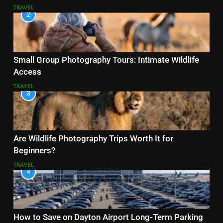
TRAVEL
2
Small Group Photography Tours: Intimate Wildlife
Access
TRAVEL
3
Are Wildlife Photography Trips Worth It for
Beginners?
TRAVEL
4
How to Save on Dayton Airport Long-Term Parking