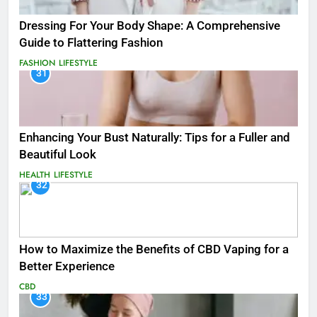
Dressing For Your Body Shape: A Comprehensive
Guide to Flattering Fashion
FASHION
LIFESTYLE
31
Enhancing Your Bust Naturally: Tips for a Fuller and
Beautiful Look
HEALTH
LIFESTYLE
32
How to Maximize the Benefits of CBD Vaping for a
Better Experience
CBD
33