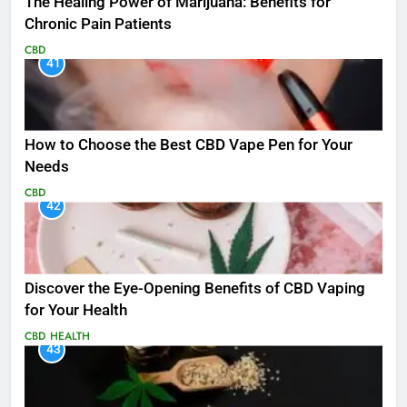
The Healing Power of Marijuana: Benefits for
Chronic Pain Patients
CBD
41
How to Choose the Best CBD Vape Pen for Your
Needs
CBD
42
Discover the Eye-Opening Benefits of CBD Vaping
for Your Health
CBD
HEALTH
43