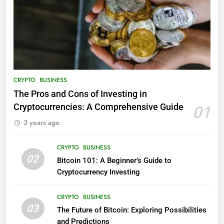
CRYPTO
BUSINESS
The Pros and Cons of Investing in
Cryptocurrencies: A Comprehensive Guide
01
3 years ago
CRYPTO
BUSINESS
02
Bitcoin 101: A Beginner’s Guide to
Cryptocurrency Investing
CRYPTO
BUSINESS
03
The Future of Bitcoin: Exploring Possibilities
and Predictions