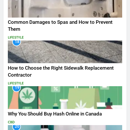
Common Damages to Spas and How to Prevent
Them
LIFESTYLE
18
How to Choose the Right Sidewalk Replacement
Contractor
LIFESTYLE
19
Why You Should Buy Hash Online in Canada
CBD
20