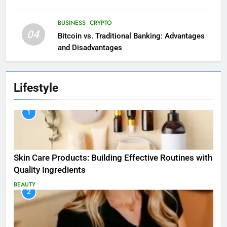
BUSINESS
CRYPTO
04
Bitcoin vs. Traditional Banking: Advantages
and Disadvantages
Lifestyle
1
Skin Care Products: Building Effective Routines with
Quality Ingredients
BEAUTY
2