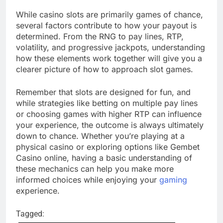
While casino slots are primarily games of chance,
several factors contribute to how your payout is
determined. From the RNG to pay lines, RTP,
volatility, and progressive jackpots, understanding
how these elements work together will give you a
clearer picture of how to approach slot games.
Remember that slots are designed for fun, and
while strategies like betting on multiple pay lines
or choosing games with higher RTP can influence
your experience, the outcome is always ultimately
down to chance. Whether you’re playing at a
physical casino or exploring options like Gembet
Casino online, having a basic understanding of
these mechanics can help you make more
informed choices while enjoying your
gaming
experience.
Tagged: