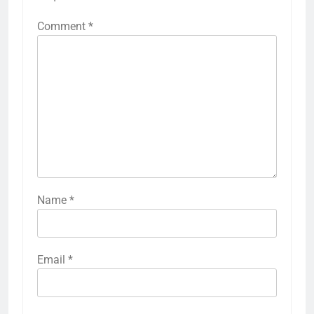
Comment
*
Name
*
Email
*