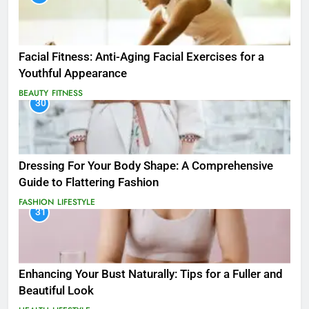
Facial Fitness: Anti-Aging Facial Exercises for a
Youthful Appearance
BEAUTY
FITNESS
30
Dressing For Your Body Shape: A Comprehensive
Guide to Flattering Fashion
FASHION
LIFESTYLE
31
Enhancing Your Bust Naturally: Tips for a Fuller and
Beautiful Look