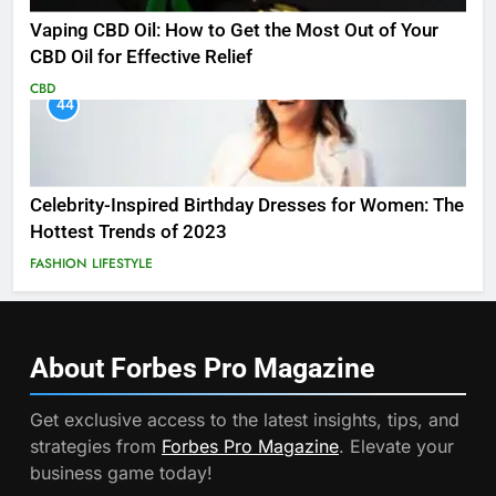
Vaping CBD Oil: How to Get the Most Out of Your
CBD Oil for Effective Relief
CBD
44
Celebrity-Inspired Birthday Dresses for Women: The
Hottest Trends of 2023
FASHION
LIFESTYLE
About Forbes Pro
Magazine
Get exclusive access to the latest insights, tips, and
strategies from
Forbes Pro Magazine
. Elevate your
business game today!