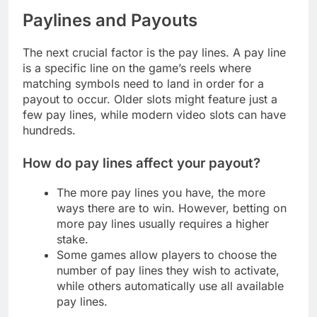
Paylines and Payouts
The next crucial factor is the pay lines. A pay line
is a specific line on the game’s reels where
matching symbols need to land in order for a
payout to occur. Older slots might feature just a
few pay lines, while modern video slots can have
hundreds.
How do pay lines affect your payout?
The more pay lines you have, the more
ways there are to win. However, betting on
more pay lines usually requires a higher
stake.
Some games allow players to choose the
number of pay lines they wish to activate,
while others automatically use all available
pay lines.