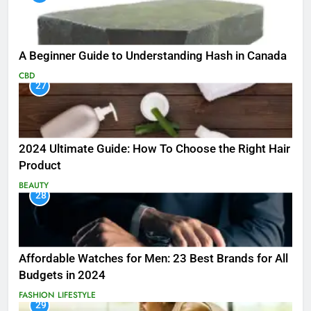
A Beginner Guide to Understanding Hash in Canada
CBD
27
2024 Ultimate Guide: How To Choose the Right Hair
Product
BEAUTY
28
Affordable Watches for Men: 23 Best Brands for All
Budgets in 2024
FASHION
LIFESTYLE
29