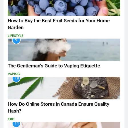
How to Buy the Best Fruit Seeds for Your Home
Garden
LIFESTYLE
9
The Gentleman’s Guide to Vaping Etiquette
VAPING
10
How Do Online Stores in Canada Ensure Quality
Hash?
CBD
11