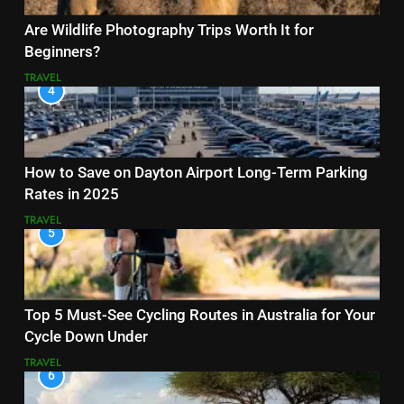
Are Wildlife Photography Trips Worth It for
Beginners?
TRAVEL
4
How to Save on Dayton Airport Long-Term Parking
Rates in 2025
TRAVEL
5
Top 5 Must-See Cycling Routes in Australia for Your
Cycle Down Under
TRAVEL
6