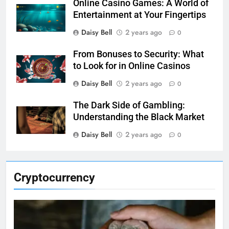
Online Casino Games: A World of
Entertainment at Your Fingertips
Daisy Bell
2 years ago
0
From Bonuses to Security: What
to Look for in Online Casinos
Daisy Bell
2 years ago
0
The Dark Side of Gambling:
Understanding the Black Market
Daisy Bell
2 years ago
0
Cryptocurrency