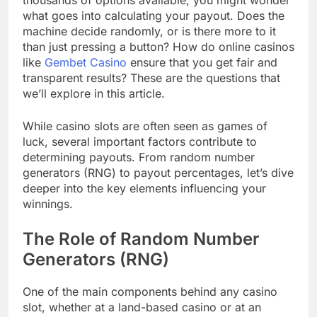
what goes into calculating your payout. Does the
machine decide randomly, or is there more to it
than just pressing a button? How do online casinos
like
Gembet Casino
ensure that you get fair and
transparent results? These are the questions that
we’ll explore in this article.
While casino slots are often seen as games of
luck, several important factors contribute to
determining payouts. From random number
generators (RNG) to payout percentages, let’s dive
deeper into the key elements influencing your
winnings.
The Role of Random Number
Generators (RNG)
One of the main components behind any casino
slot, whether at a land-based casino or at an