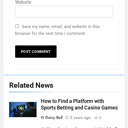
Website
Save my name, email, and website in this
browser for the next time I comment.
Related News
How to Find a Platform with
Sports Betting and Casino Games
Daisy Bell
2 years ago
0