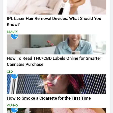
IPL Laser Hair Removal Devices: What Should You
Know?
BEAUTY
12
How To Read THC/CBD Labels Online for Smarter
Cannabis Purchase
CBD
13
How to Smoke a Cigarette for the First Time
VAPING
14