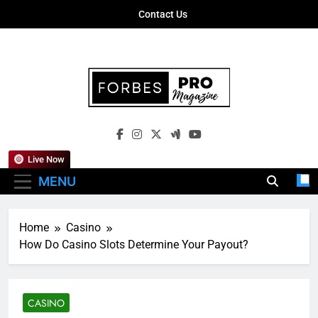
Skip
Contact Us
to
content
Forbes Pro
Empowering Business Leaders With
Magazine
Insights, Strategies, And Success Stories
Live Now
MENU
Home
Casino
How Do Casino Slots Determine Your Payout?
CASINO