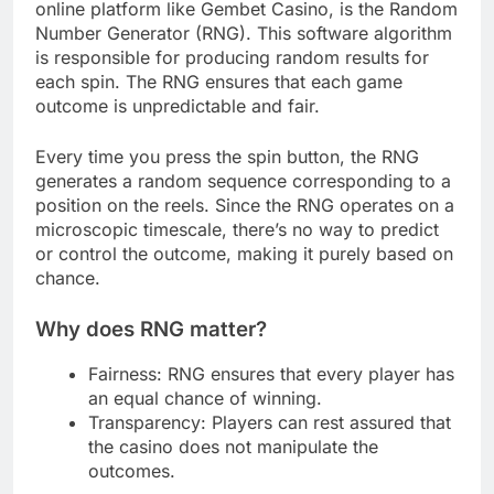
online platform like Gembet Casino, is the Random
Number Generator (RNG). This software algorithm
is responsible for producing random results for
each spin. The RNG ensures that each game
outcome is unpredictable and fair.
Every time you press the spin button, the RNG
generates a random sequence corresponding to a
position on the reels. Since the RNG operates on a
microscopic timescale, there’s no way to predict
or control the outcome, making it purely based on
chance.
Why does RNG matter?
Fairness:
RNG ensures that every player has
an equal chance of winning.
Transparency:
Players can rest assured that
the casino does not manipulate the
outcomes.