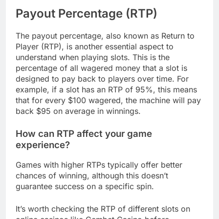
Payout Percentage (RTP)
The payout percentage, also known as Return to
Player (RTP), is another essential aspect to
understand when playing slots. This is the
percentage of all wagered money that a slot is
designed to pay back to players over time. For
example, if a slot has an RTP of 95%, this means
that for every $100 wagered, the machine will pay
back $95 on average in winnings.
How can RTP affect your game
experience?
Games with higher RTPs typically offer better
chances of winning, although this doesn’t
guarantee success on a specific spin.
It’s worth checking the RTP of different slots on