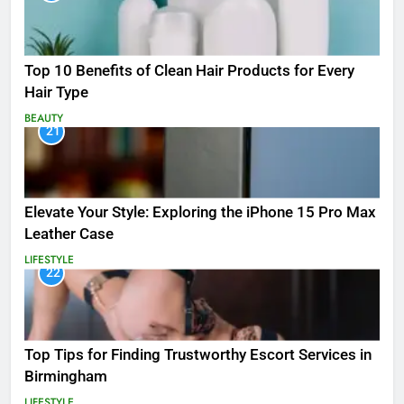
Top 10 Benefits of Clean Hair Products for Every
Hair Type
BEAUTY
21
Elevate Your Style: Exploring the iPhone 15 Pro Max
Leather Case
LIFESTYLE
22
Top Tips for Finding Trustworthy Escort Services in
Birmingham
LIFESTYLE