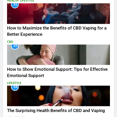
HEALTH
LIFESTYLE
32
How to Maximize the Benefits of CBD Vaping for a
Better Experience
CBD
33
How to Show Emotional Support: Tips for Effective
Emotional Support
LIFESTYLE
34
The Surprising Health Benefits of CBD and Vaping