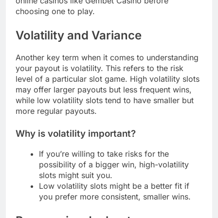
online casinos like Gembet Casino before
choosing one to play.
Volatility and Variance
Another key term when it comes to understanding
your payout is volatility. This refers to the risk
level of a particular slot game. High volatility slots
may offer larger payouts but less frequent wins,
while low volatility slots tend to have smaller but
more regular payouts.
Why is volatility important?
If you’re willing to take risks for the
possibility of a bigger win, high-volatility
slots might suit you.
Low volatility slots might be a better fit if
you prefer more consistent, smaller wins.