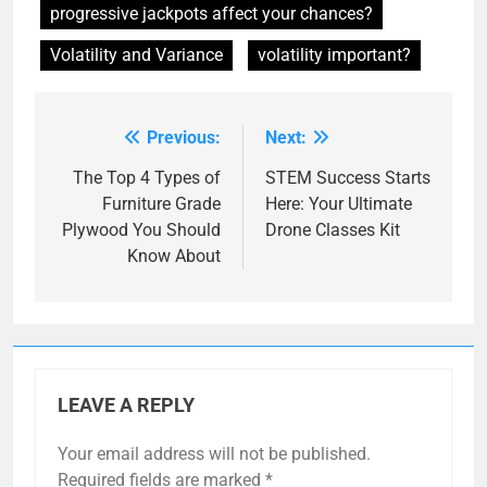
progressive jackpots affect your chances?
Volatility and Variance
volatility important?
Previous:
Next:
Post
navigation
The Top 4 Types of
STEM Success Starts
Furniture Grade
Here: Your Ultimate
Plywood You Should
Drone Classes Kit
Know About
LEAVE A REPLY
Your email address will not be published.
Required fields are marked
*