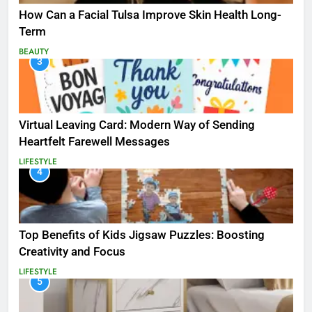
How Can a Facial Tulsa Improve Skin Health Long-
Term
BEAUTY
3
Virtual Leaving Card: Modern Way of Sending
Heartfelt Farewell Messages
LIFESTYLE
4
Top Benefits of Kids Jigsaw Puzzles: Boosting
Creativity and Focus
LIFESTYLE
5