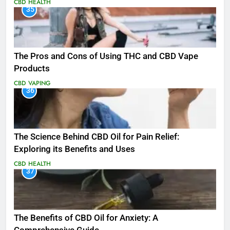
CBD
HEALTH
35
The Pros and Cons of Using THC and CBD Vape
Products
CBD
VAPING
36
The Science Behind CBD Oil for Pain Relief:
Exploring its Benefits and Uses
CBD
HEALTH
37
The Benefits of CBD Oil for Anxiety: A