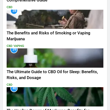
Comprehensive Guide
CBD
38
The Benefits and Risks of Smoking or Vaping
Marijuana
CBD
VAPING
39
The Ultimate Guide to CBD Oil for Sleep: Benefits,
Risks, and Dosage
CBD
40