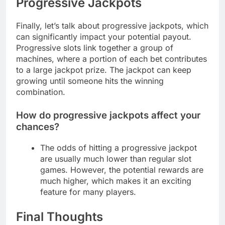
Progressive Jackpots
Finally, let’s talk about progressive jackpots, which
can significantly impact your potential payout.
Progressive slots link together a group of
machines, where a portion of each bet contributes
to a large jackpot prize. The jackpot can keep
growing until someone hits the winning
combination.
How do progressive jackpots affect your
chances?
The odds of hitting a progressive jackpot
are usually much lower than regular slot
games. However, the potential rewards are
much higher, which makes it an exciting
feature for many players.
Final Thoughts