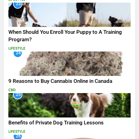
23
When Should You Enroll Your Puppy to A Training
Program?
LIFESTYLE
24
9 Reasons to Buy Cannabis Online in Canada
CBD
25
Benefits of Private Dog Training Lessons
LIFESTYLE
26