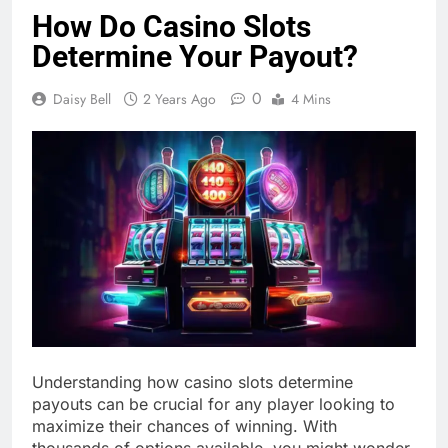
How Do Casino Slots
Determine Your Payout?
0
Daisy Bell
2 Years Ago
4 Mins
Understanding how casino slots determine
payouts can be crucial for any player looking to
maximize their chances of winning. With
thousands of options available, you might wonder