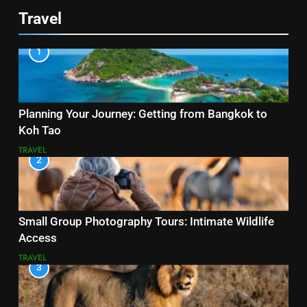
Travel
1
Planning Your Journey: Getting from Bangkok to
Koh Tao
TRAVEL
2
Small Group Photography Tours: Intimate Wildlife
Access
TRAVEL
3