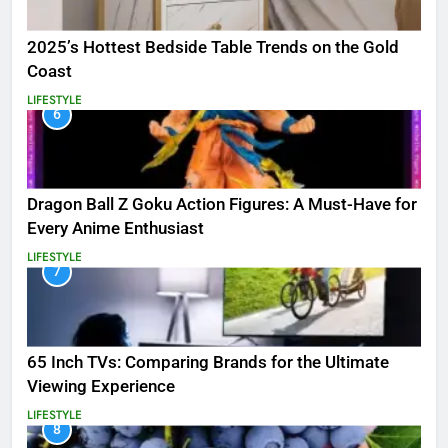
2025’s Hottest Bedside Table Trends on the Gold
Coast
LIFESTYLE
6
Dragon Ball Z Goku Action Figures: A Must-Have for
Every Anime Enthusiast
LIFESTYLE
7
65 Inch TVs: Comparing Brands for the Ultimate
Viewing Experience
LIFESTYLE
8