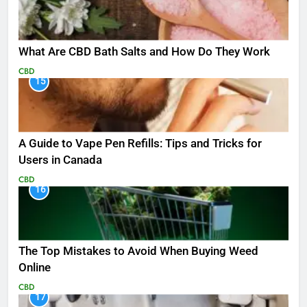
What Are CBD Bath Salts and How Do They Work
CBD
15
A Guide to Vape Pen Refills: Tips and Tricks for
Users in Canada
CBD
16
The Top Mistakes to Avoid When Buying Weed
Online
CBD
17