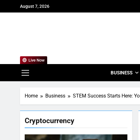
Skip
August 7, 2026
to
content
For
Empowering
Live Now
BUSINESS
Home
Business
STEM Success Starts Here: You
Cryptocurrency