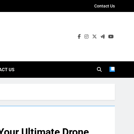
Contact Us
ies
ACT US
Your Ultimate Drone