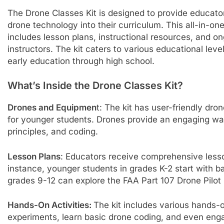
The Drone Classes Kit is designed to provide educato
drone technology into their curriculum. This all-in-on
includes lesson plans, instructional resources, and o
instructors. The kit caters to various educational leve
early education through high school.
What’s Inside the Drone Classes Kit?
Drones and Equipmen
t: The kit has user-friendly dro
for younger students. Drones provide an engaging way
principles, and coding.
Lesson Plans
: Educators receive comprehensive lesson
instance, younger students in grades K-2 start with ba
grades 9-12 can explore the FAA Part 107 Drone Pilot 
Hands-On Activities:
The kit includes various hands-o
experiments, learn basic drone coding, and even engage