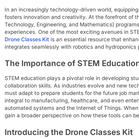
In an increasingly technology-driven world, equipping s
fosters innovation and creativity. At the forefront of
Technology, Engineering, and Mathematics) programs 
experiences. One of the most exciting avenues in ST
Drone Classes Kit
is an essential resource that enha
integrates seamlessly with robotics and hydroponics
The Importance of STEM Educatio
STEM education plays a pivotal role in developing stud
collaboration skills. As industries evolve and new tec
must adapt to prepare students for the future job mar
integral to manufacturing, healthcare, and even entert
automated systems and the Internet of Things. When 
gain a broader perspective on how these tools can be 
Introducing the Drone Classes Kit