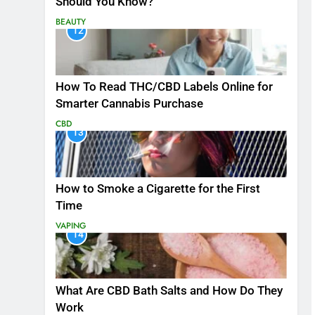
Should You Know?
BEAUTY
12
How To Read THC/CBD Labels Online for
Smarter Cannabis Purchase
CBD
13
How to Smoke a Cigarette for the First
Time
VAPING
14
What Are CBD Bath Salts and How Do They
Work