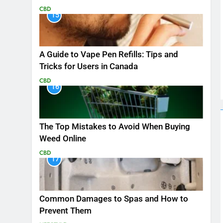
CBD
15
A Guide to Vape Pen Refills: Tips and
Tricks for Users in Canada
CBD
16
The Top Mistakes to Avoid When Buying
Weed Online
CBD
17
Common Damages to Spas and How to
Prevent Them