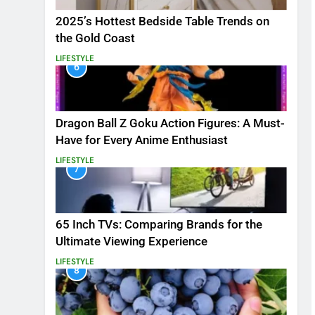
2025’s Hottest Bedside Table Trends on
the Gold Coast
LIFESTYLE
6
Dragon Ball Z Goku Action Figures: A Must-
Have for Every Anime Enthusiast
LIFESTYLE
7
65 Inch TVs: Comparing Brands for the
Ultimate Viewing Experience
LIFESTYLE
8