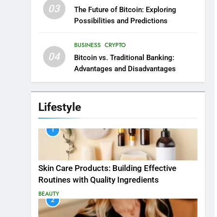
03
The Future of Bitcoin: Exploring
Possibilities and Predictions
BUSINESS
CRYPTO
04
Bitcoin vs. Traditional Banking:
Advantages and Disadvantages
Lifestyle
1
Skin Care Products: Building Effective
Routines with Quality Ingredients
BEAUTY
2