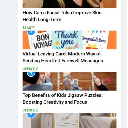
How Can a Facial Tulsa Improve Skin
Health Long-Term
BEAUTY
3
Virtual Leaving Card: Modern Way of
Sending Heartfelt Farewell Messages
LIFESTYLE
4
Top Benefits of Kids Jigsaw Puzzles:
Boosting Creativity and Focus
LIFESTYLE
5