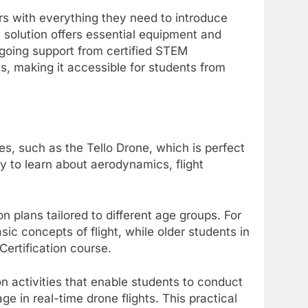
rs with everything they need to introduce
e solution offers essential equipment and
ngoing support from certified STEM
ls, making it accessible for students from
nes, such as the Tello Drone, which is perfect
 to learn about aerodynamics, flight
 plans tailored to different age groups. For
sic concepts of flight, while older students in
Certification course.
n activities that enable students to conduct
 in real-time drone flights. This practical