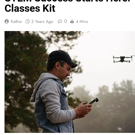
Classes Kit
0
Kathie
2 Years Ago
4 Mins