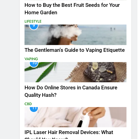
How to Buy the Best Fruit Seeds for Your
Home Garden
LIFESTYLE
9
The Gentleman’s Guide to Vaping Etiquette
VAPING
10
How Do Online Stores in Canada Ensure
Quality Hash?
CBD
11
IPL Laser Hair Removal Devices: What