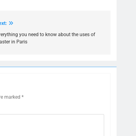
ext:
verything you need to know about the uses of
aster in Paris
are marked
*