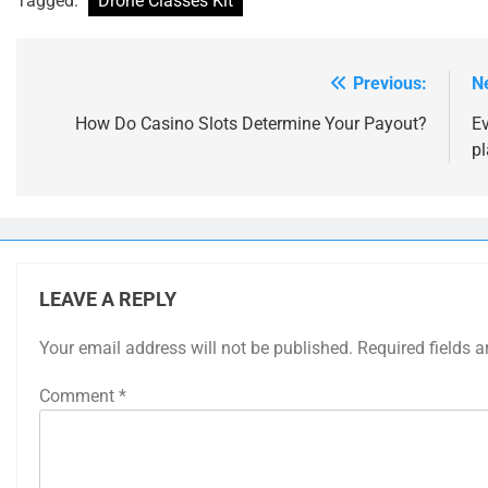
Tagged:
Drone Classes Kit
Previous:
N
Post
navigation
How Do Casino Slots Determine Your Payout?
E
pl
LEAVE A REPLY
Your email address will not be published.
Required fields 
Comment
*