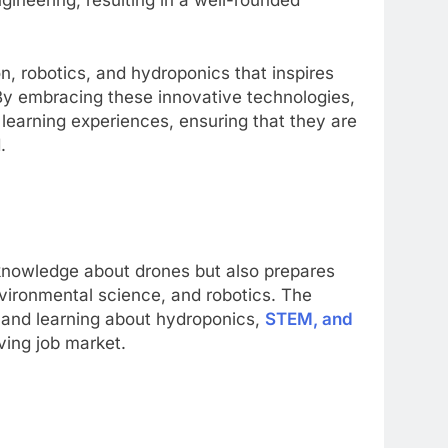
, robotics, and hydroponics that inspires
. By embracing these innovative technologies,
learning experiences, ensuring that they are
d.
 knowledge about drones but also prepares
nvironmental science, and robotics. The
 and learning about hydroponics,
STEM, and
ving job market.