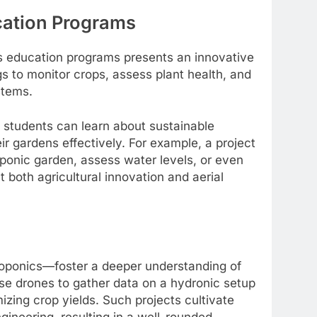
cation Programs
 education programs presents an innovative
gs to monitor crops, assess plant health, and
stems.
 students can learn about sustainable
ir gardens effectively. For example, a project
ponic garden, assess water levels, or even
 both agricultural innovation and aerial
oponics—foster a deeper understanding of
se drones to gather data on a hydronic setup
izing crop yields. Such projects cultivate
ngineering, resulting in a well-rounded