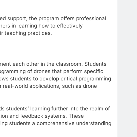
d support, the program offers professional
hers in learning how to effectively
ir teaching practices.
ent each other in the classroom. Students
rogramming of drones that perform specific
lows students to develop critical programming
gh real-world applications, such as drone
s students’ learning further into the realm of
ction and feedback systems. These
giving students a comprehensive understanding