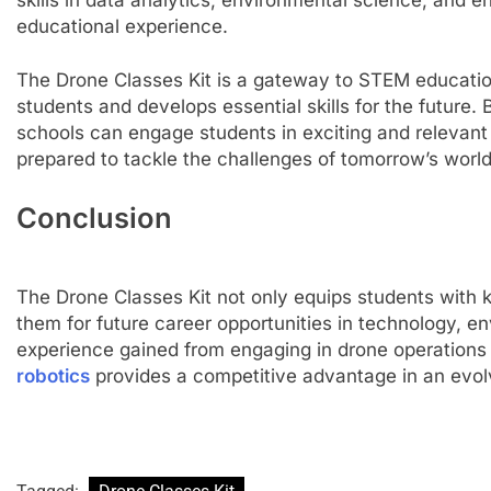
educational experience.
The Drone Classes Kit is a gateway to STEM education
students and develops essential skills for the future
schools can engage students in exciting and relevant 
prepared to tackle the challenges of tomorrow’s worl
Conclusion
The Drone Classes Kit not only equips students with
them for future career opportunities in technology, e
experience gained from engaging in drone operations
robotics
provides a competitive advantage in an evol