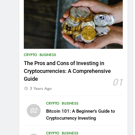
CRYPTO
BUSINESS
The Pros and Cons of Investing in
Cryptocurrencies: A Comprehensive
Guide
01
3 Years Ago
CRYPTO
BUSINESS
02
Bitcoin 101: A Beginner’s Guide to
Cryptocurrency Investing
CRYPTO
BUSINESS