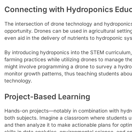
Connecting with Hydroponics Edu
The intersection of drone technology and
hydroponics
opportunity. Drones can be used in agricultural settin
even aid in the delivery of nutrients to hydroponic sy
By introducing hydroponics into the STEM curriculum,
farming practices while utilizing drones to manage the
might involve programming a drone to survey a hydro
monitor growth patterns, thus teaching students about
technology.
Project-Based Learning
Hands-on projects—notably in combination with hydr
both subjects. Imagine a classroom where students u
and then analyze it to make actionable plans for optim
skills in data analytics, environmental science, and e