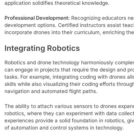
application solidifies theoretical knowledge.
Professional Development:
Recognizing educators nee
development options. Certified instructors assist teac
incorporate drones into their curriculum, enriching the
Integrating Robotics
Robotics and drone technology harmoniously complem
can engage in projects that require the design and p
tasks. For example, integrating coding with drones al
skills while also visualizing their coding efforts throu
navigation and automated flight paths.
The ability to attach various sensors to drones expand
robotics, where they can experiment with data colle
experiences provide a solid foundation in robotics, 
of automation and control systems in technology.