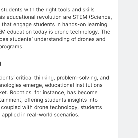
tudents with the right tools and skills
 this educational revolution are STEM (Science,
that engage students in hands-on learning
EM education today is drone technology. The
nces students’ understanding of drones and
 programs.
n
ents’ critical thinking, problem-solving, and
hnologies emerge, educational institutions
ket. Robotics, for instance, has become
ainment, offering students insights into
coupled with drone technology, students
applied in real-world scenarios.