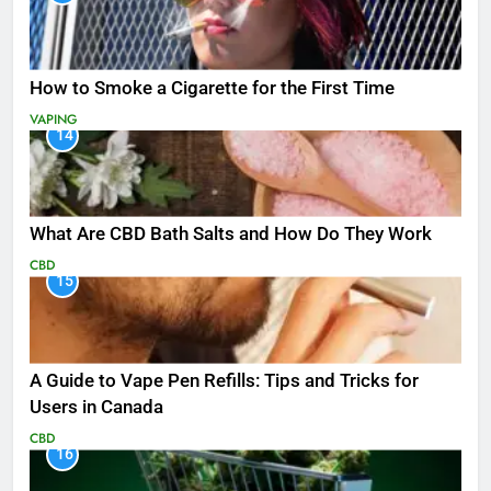
How to Smoke a Cigarette for the First Time
VAPING
14
What Are CBD Bath Salts and How Do They Work
CBD
15
A Guide to Vape Pen Refills: Tips and Tricks for
Users in Canada
CBD
16