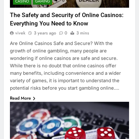
CASINO
GAMING
The Safety and Security of Online Casinos:
Everything You Need to Know
vivek
3 years ago
0
3 mins
Are Online Casinos Safe and Secure? With the
growth of online gambling, many people are
wondering if online casinos are safe and secure.
While there is no doubt that online casinos offer
many benefits, including convenience and a wider
variety of games, it is important to understand the
potential risks before you start gambling online….
Read More