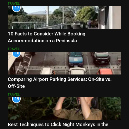
TRAVEL
17
10 Facts to Consider While Booking
Accommodation on a Peninsula
TRAVEL
18
Comparing Airport Parking Services: On-Site vs.
Off-Site
TRAVEL
19
Best Techniques to Click Night Monkeys in the