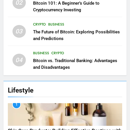
02
Bitcoin 101: A Beginner’s Guide to
Cryptocurrency Investing
CRYPTO
BUSINESS
03
The Future of Bitcoin: Exploring Possibilities
and Predictions
BUSINESS
CRYPTO
04
Bitcoin vs. Traditional Banking: Advantages
and Disadvantages
Lifestyle
1