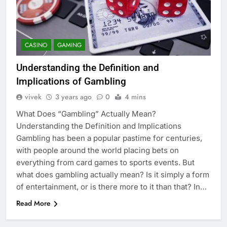
CASINO
GAMING
Understanding the Definition and
Implications of Gambling
vivek
3 years ago
0
4 mins
What Does “Gambling” Actually Mean?
Understanding the Definition and Implications
Gambling has been a popular pastime for centuries,
with people around the world placing bets on
everything from card games to sports events. But
what does gambling actually mean? Is it simply a form
of entertainment, or is there more to it than that? In…
Read More