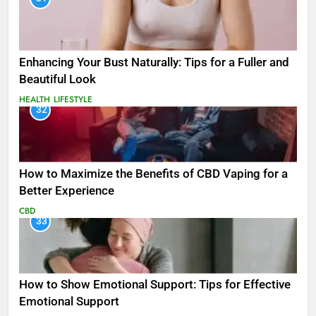
Enhancing Your Bust Naturally: Tips for a Fuller and
Beautiful Look
HEALTH
LIFESTYLE
32
How to Maximize the Benefits of CBD Vaping for a
Better Experience
CBD
33
How to Show Emotional Support: Tips for Effective
Emotional Support