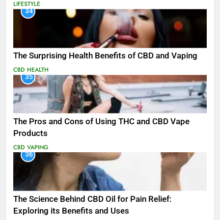
LIFESTYLE
34
The Surprising Health Benefits of CBD and Vaping
CBD
HEALTH
35
The Pros and Cons of Using THC and CBD Vape
Products
CBD
VAPING
36
The Science Behind CBD Oil for Pain Relief:
Exploring its Benefits and Uses