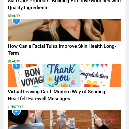
Skin Care Products: Building Effective Routines with
Quality Ingredients
BEAUTY
2
How Can a Facial Tulsa Improve Skin Health Long-
Term
BEAUTY
3
Virtual Leaving Card: Modern Way of Sending
Heartfelt Farewell Messages
LIFESTYLE
4