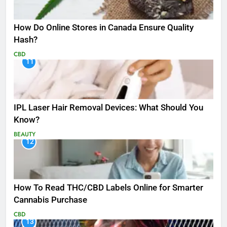
How Do Online Stores in Canada Ensure Quality
Hash?
CBD
11
IPL Laser Hair Removal Devices: What Should You
Know?
BEAUTY
12
How To Read THC/CBD Labels Online for Smarter
Cannabis Purchase
CBD
13