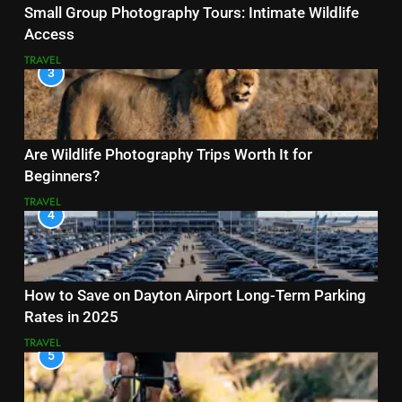
Small Group Photography Tours: Intimate Wildlife
Access
TRAVEL
3
Are Wildlife Photography Trips Worth It for
Beginners?
TRAVEL
4
How to Save on Dayton Airport Long-Term Parking
Rates in 2025
TRAVEL
5