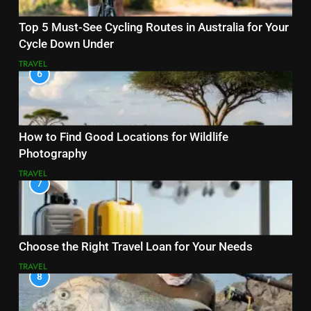
Top 5 Must-See Cycling Routes in Australia for Your
Cycle Down Under
TRAVEL
6
How to Find Good Locations for Wildlife
Photography
TRAVEL
7
Choose the Right Travel Loan for Your Needs
TRAVEL
8