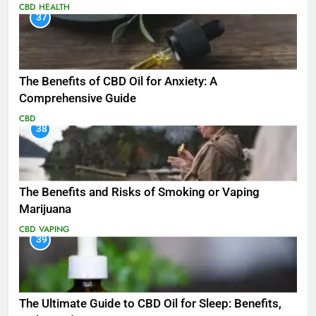
CBD
HEALTH
37
The Benefits of CBD Oil for Anxiety: A
Comprehensive Guide
CBD
38
The Benefits and Risks of Smoking or Vaping
Marijuana
CBD
VAPING
39
The Ultimate Guide to CBD Oil for Sleep: Benefits,