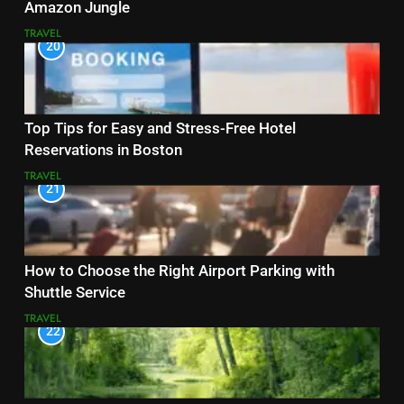
Amazon Jungle
TRAVEL
20
Top Tips for Easy and Stress-Free Hotel
Reservations in Boston
TRAVEL
21
How to Choose the Right Airport Parking with
Shuttle Service
TRAVEL
22