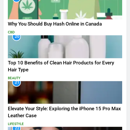
Why You Should Buy Hash Online in Canada
CBD
20
Top 10 Benefits of Clean Hair Products for Every
Hair Type
BEAUTY
21
Elevate Your Style: Exploring the iPhone 15 Pro Max
Leather Case
LIFESTYLE
22