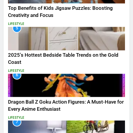
Top Benefits of Kids Jigsaw Puzzles: Boosting
Creativity and Focus
LIFESTYLE
5
2025’s Hottest Bedside Table Trends on the Gold
Coast
LIFESTYLE
6
Dragon Ball Z Goku Action Figures: A Must-Have for
Every Anime Enthusiast
LIFESTYLE
7