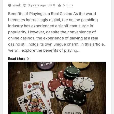
vivek
3 years ago
0
5 mins
Benefits of Playing at a Real Casino As the world
becomes increasingly digital, the online gambling
industry has experienced a significant surge in
popularity. However, despite the convenience of
online casinos, the experience of playing at a real
casino still holds its own unique charm. In this article,
we will explore the benefits of playing…
Read More