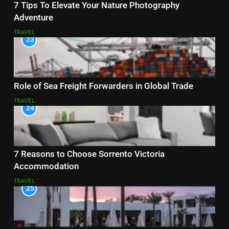
7 Tips To Elevate Your Nature Photography
Adventure
TRAVEL
23
Role of Sea Freight Forwarders in Global Trade
TRAVEL
24
7 Reasons to Choose Sorrento Victoria
Accommodation
TRAVEL
25