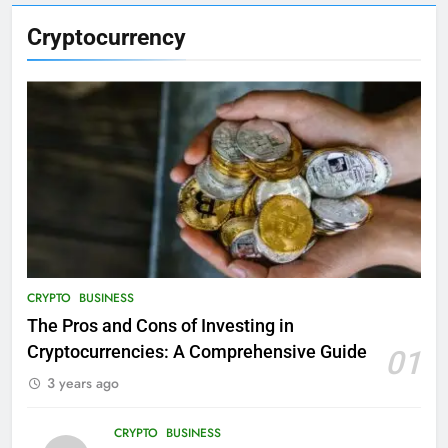
Cryptocurrency
CRYPTO
BUSINESS
The Pros and Cons of Investing in
Cryptocurrencies: A Comprehensive Guide
01
3 years ago
CRYPTO
BUSINESS