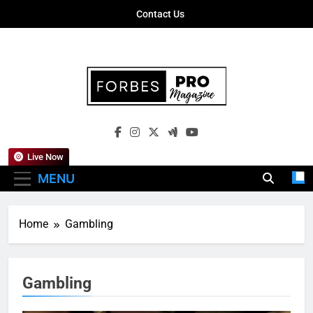
Skip
Contact Us
to
content
Forbes Pro
Empowering Business Leaders With
Magazine
Insights, Strategies, And Success Stories
Live Now
MENU
Home
Gambling
Gambling