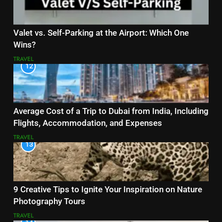
Valet vs. Self-Parking at the Airport: Which One
Wins?
TRAVEL
12
Average Cost of a Trip to Dubai from India, Including
Flights, Accommodation, and Expenses
TRAVEL
13
9 Creative Tips to Ignite Your Inspiration on Nature
Photography Tours
TRAVEL