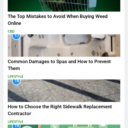
The Top Mistakes to Avoid When Buying Weed
Online
CBD
17
Common Damages to Spas and How to Prevent
Them
LIFESTYLE
18
How to Choose the Right Sidewalk Replacement
Contractor
LIFESTYLE
19