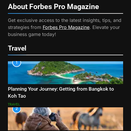
About Forbes Pro
Magazine
Get exclusive access to the latest insights, tips, and
strategies from
Forbes Pro Magazine
. Elevate your
business game today!
Travel
1
Planning Your Journey: Getting from Bangkok to
Koh Tao
TRAVEL
2