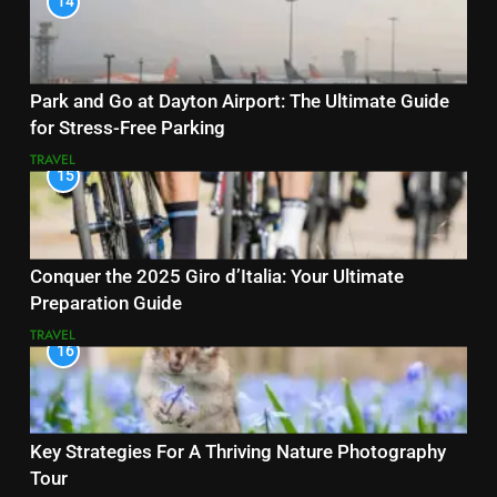
14
Park and Go at Dayton Airport: The Ultimate Guide
for Stress-Free Parking
TRAVEL
15
Conquer the 2025 Giro d’Italia: Your Ultimate
Preparation Guide
TRAVEL
16
Key Strategies For A Thriving Nature Photography
Tour