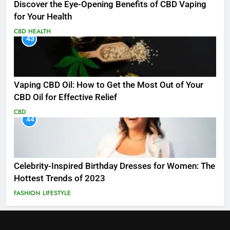
Discover the Eye-Opening Benefits of CBD Vaping
for Your Health
CBD
HEALTH
43
Vaping CBD Oil: How to Get the Most Out of Your
CBD Oil for Effective Relief
CBD
44
Celebrity-Inspired Birthday Dresses for Women: The
Hottest Trends of 2023
FASHION
LIFESTYLE