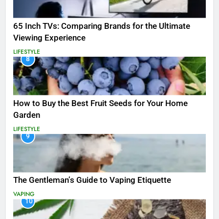
65 Inch TVs: Comparing Brands for the Ultimate
Viewing Experience
LIFESTYLE
8
How to Buy the Best Fruit Seeds for Your Home
Garden
LIFESTYLE
9
The Gentleman’s Guide to Vaping Etiquette
VAPING
10