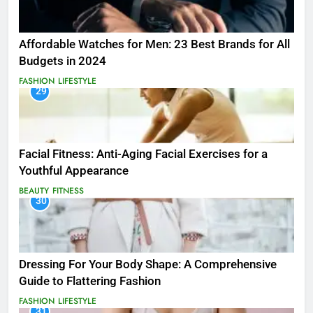
Affordable Watches for Men: 23 Best Brands for All
Budgets in 2024
FASHION
LIFESTYLE
29
Facial Fitness: Anti-Aging Facial Exercises for a
Youthful Appearance
BEAUTY
FITNESS
30
Dressing For Your Body Shape: A Comprehensive
Guide to Flattering Fashion
FASHION
LIFESTYLE
31