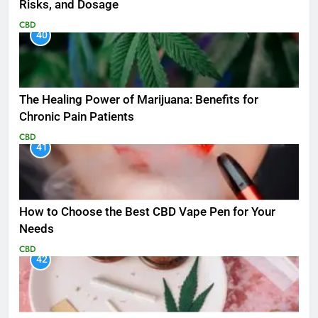
Risks, and Dosage
CBD
40
The Healing Power of Marijuana: Benefits for
Chronic Pain Patients
CBD
41
How to Choose the Best CBD Vape Pen for Your
Needs
CBD
42