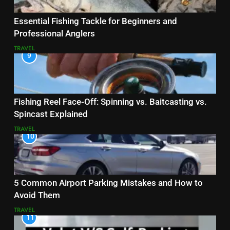
Essential Fishing Tackle for Beginners and
Professional Anglers
TRAVEL
9
Fishing Reel Face-Off: Spinning vs. Baitcasting vs.
Spincast Explained
TRAVEL
10
5 Common Airport Parking Mistakes and How to
Avoid Them
TRAVEL
11