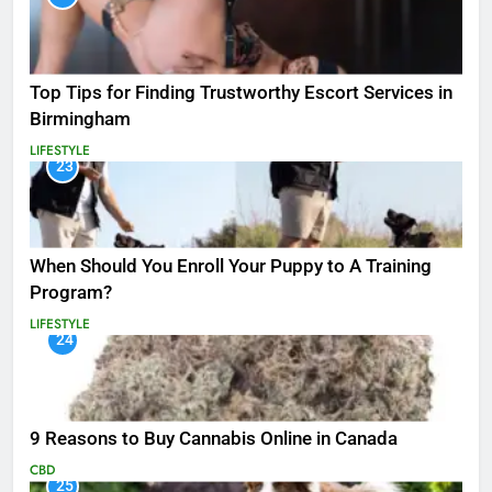
Top Tips for Finding Trustworthy Escort Services in
Birmingham
LIFESTYLE
23
When Should You Enroll Your Puppy to A Training
Program?
LIFESTYLE
24
9 Reasons to Buy Cannabis Online in Canada
CBD
25