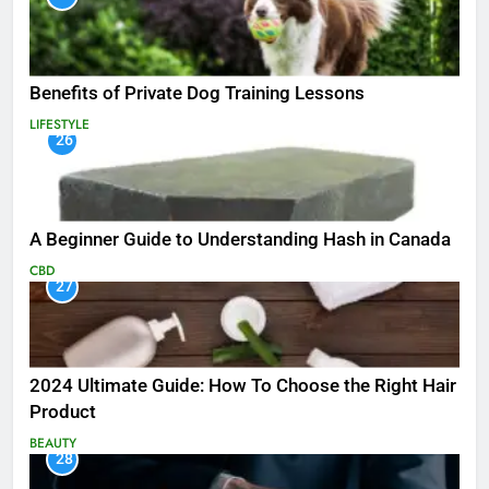
Benefits of Private Dog Training Lessons
LIFESTYLE
26
A Beginner Guide to Understanding Hash in Canada
CBD
27
2024 Ultimate Guide: How To Choose the Right Hair
Product
BEAUTY
28