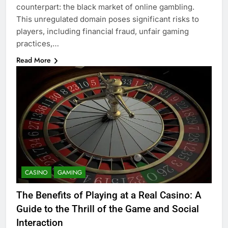
counterpart: the black market of online gambling.
This unregulated domain poses significant risks to
players, including financial fraud, unfair gaming
practices,…
Read More
CASINO
GAMING
The Benefits of Playing at a Real Casino: A
Guide to the Thrill of the Game and Social
Interaction