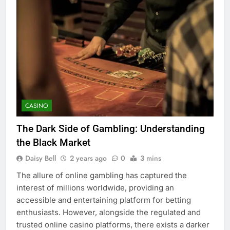
CASINO
The Dark Side of Gambling: Understanding
the Black Market
Daisy Bell
2 years ago
0
3 mins
The allure of online gambling has captured the
interest of millions worldwide, providing an
accessible and entertaining platform for betting
enthusiasts. However, alongside the regulated and
trusted online casino platforms, there exists a darker