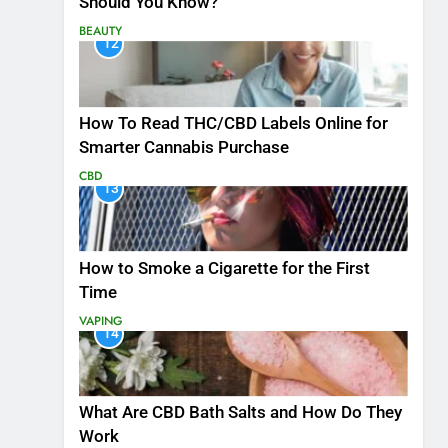
Should You Know?
BEAUTY
12
How To Read THC/CBD Labels Online for
Smarter Cannabis Purchase
CBD
13
How to Smoke a Cigarette for the First
Time
VAPING
14
What Are CBD Bath Salts and How Do They
Work