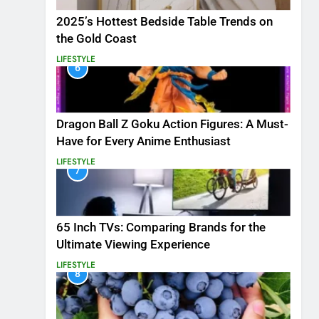
2025’s Hottest Bedside Table Trends on
the Gold Coast
LIFESTYLE
6
Dragon Ball Z Goku Action Figures: A Must-
Have for Every Anime Enthusiast
LIFESTYLE
7
65 Inch TVs: Comparing Brands for the
Ultimate Viewing Experience
LIFESTYLE
8