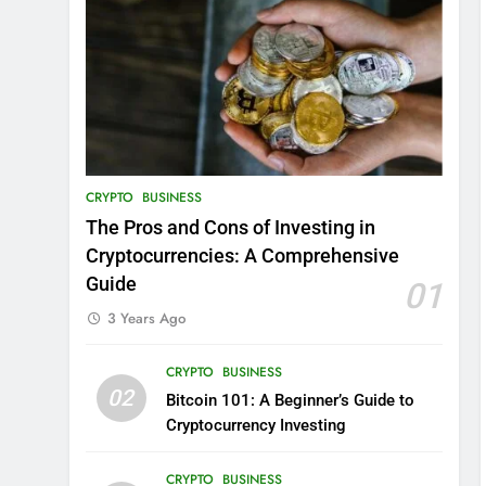
CRYPTO
BUSINESS
The Pros and Cons of Investing in
Cryptocurrencies: A Comprehensive
Guide
01
3 Years Ago
CRYPTO
BUSINESS
02
Bitcoin 101: A Beginner’s Guide to
Cryptocurrency Investing
CRYPTO
BUSINESS