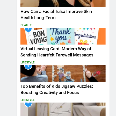
How Can a Facial Tulsa Improve Skin
Health Long-Term
BEAUTY
3
Virtual Leaving Card: Modern Way of
Sending Heartfelt Farewell Messages
LIFESTYLE
4
Top Benefits of Kids Jigsaw Puzzles:
Boosting Creativity and Focus
LIFESTYLE
5