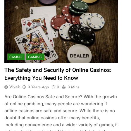
CASINO
GAMING
The Safety and Security of Online Casinos:
Everything You Need to Know
Vivek
3 Years Ago
0
3 Mins
Are Online Casinos Safe and Secure? With the growth
of online gambling, many people are wondering if
online casinos are safe and secure. While there is no
doubt that online casinos offer many benefits,
including convenience and a wider variety of games, it