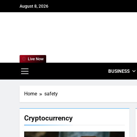
Skip
August 8, 2026
to
content
For
Empowering
Live Now
BUSINESS
Home
safety
Cryptocurrency