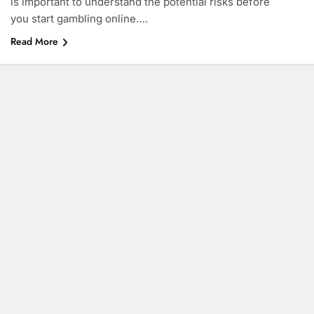
is important to understand the potential risks before
you start gambling online….
Read More