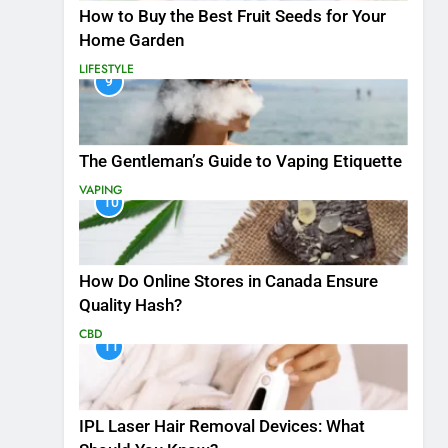
How to Buy the Best Fruit Seeds for Your
Home Garden
LIFESTYLE
9
The Gentleman’s Guide to Vaping Etiquette
VAPING
10
How Do Online Stores in Canada Ensure
Quality Hash?
CBD
11
IPL Laser Hair Removal Devices: What