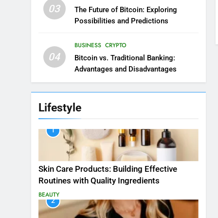
03
The Future of Bitcoin: Exploring
Possibilities and Predictions
BUSINESS
CRYPTO
04
Bitcoin vs. Traditional Banking:
Advantages and Disadvantages
Lifestyle
1
Skin Care Products: Building Effective
Routines with Quality Ingredients
BEAUTY
2