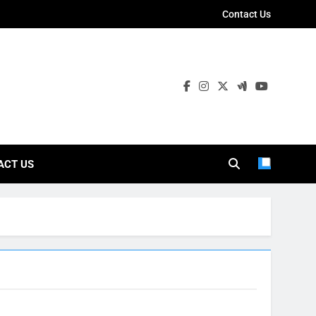
Contact Us
ies
ACT US