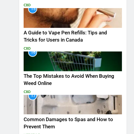
CBD
15
A Guide to Vape Pen Refills: Tips and
Tricks for Users in Canada
CBD
16
The Top Mistakes to Avoid When Buying
Weed Online
CBD
17
Common Damages to Spas and How to
Prevent Them