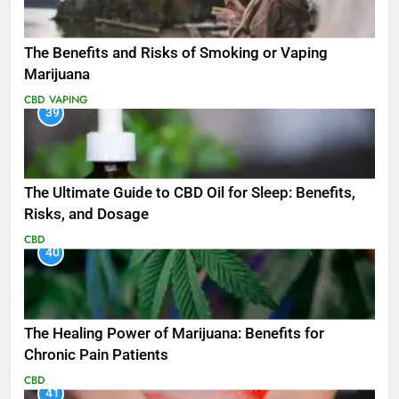
The Benefits and Risks of Smoking or Vaping
Marijuana
CBD
VAPING
39
The Ultimate Guide to CBD Oil for Sleep: Benefits,
Risks, and Dosage
CBD
40
The Healing Power of Marijuana: Benefits for
Chronic Pain Patients
CBD
41