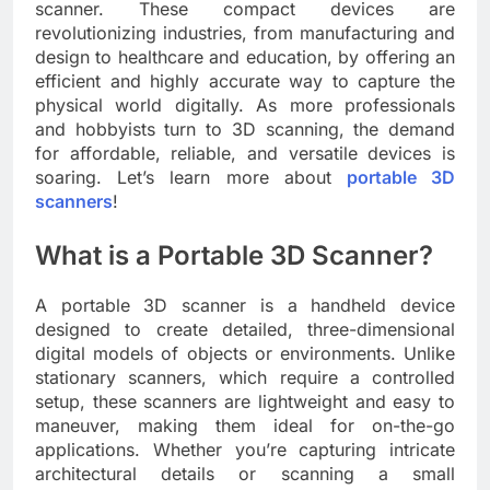
scanner. These compact devices are
revolutionizing industries, from manufacturing and
design to healthcare and education, by offering an
efficient and highly accurate way to capture the
physical world digitally. As more professionals
and hobbyists turn to 3D scanning, the demand
for affordable, reliable, and versatile devices is
soaring. Let’s learn more about
portable 3D
scanners
!
What is a Portable 3D Scanner?
A portable 3D scanner is a handheld device
designed to create detailed, three-dimensional
digital models of objects or environments. Unlike
stationary scanners, which require a controlled
setup, these scanners are lightweight and easy to
maneuver, making them ideal for on-the-go
applications. Whether you’re capturing intricate
architectural details or scanning a small