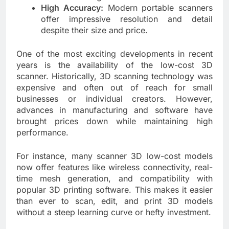
High Accuracy:
Modern portable scanners
offer impressive resolution and detail
despite their size and price.
One of the most exciting developments in recent
years is the availability of the low-cost 3D
scanner. Historically, 3D scanning technology was
expensive and often out of reach for small
businesses or individual creators. However,
advances in manufacturing and software have
brought prices down while maintaining high
performance.
For instance, many scanner 3D low-cost models
now offer features like wireless connectivity, real-
time mesh generation, and compatibility with
popular 3D printing software. This makes it easier
than ever to scan, edit, and print 3D models
without a steep learning curve or hefty investment.