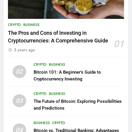
CRYPTO
BUSINESS
The Pros and Cons of Investing in
Cryptocurrencies: A Comprehensive Guide
01
3 years ago
CRYPTO
BUSINESS
02
Bitcoin 101: A Beginner’s Guide to
Cryptocurrency Investing
CRYPTO
BUSINESS
03
The Future of Bitcoin: Exploring Possibilities
and Predictions
BUSINESS
CRYPTO
04
Bitcoin vs. Traditional Banking: Advantages