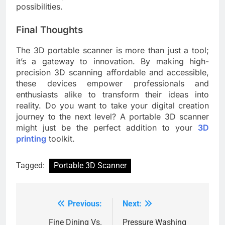
possibilities.
Final Thoughts
The 3D portable scanner is more than just a tool;
it’s a gateway to innovation. By making high-
precision 3D scanning affordable and accessible,
these devices empower professionals and
enthusiasts alike to transform their ideas into
reality. Do you want to take your digital creation
journey to the next level? A portable 3D scanner
might just be the perfect addition to your
3D
printing
toolkit.
Tagged:
Portable 3D Scanner
Previous:
Next:
Post
navigation
Fine Dining Vs.
Pressure Washing