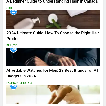
A Beginner Guide to Understanding Hash in Canada
CBD
27
2024 Ultimate Guide: How To Choose the Right Hair
Product
BEAUTY
28
Affordable Watches for Men: 23 Best Brands for All
Budgets in 2024
FASHION
LIFESTYLE
29