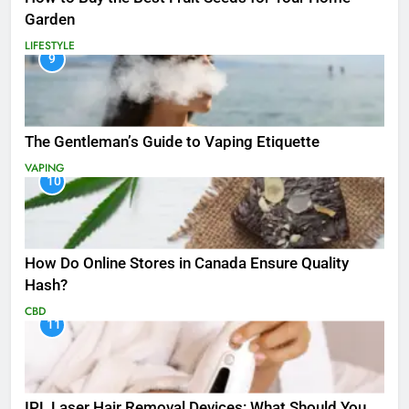
Garden
LIFESTYLE
9
The Gentleman’s Guide to Vaping Etiquette
VAPING
10
How Do Online Stores in Canada Ensure Quality
Hash?
CBD
11
IPL Laser Hair Removal Devices: What Should You