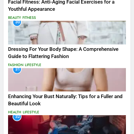
Facial Fitness: Anti-Aging Facial Exercises for a
Youthful Appearance
BEAUTY
FITNESS
30
Dressing For Your Body Shape: A Comprehensive
Guide to Flattering Fashion
FASHION
LIFESTYLE
31
Enhancing Your Bust Naturally: Tips for a Fuller and
Beautiful Look
HEALTH
LIFESTYLE
32