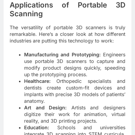
Applications of Portable 3D
Scanning
The versatility of portable 3D scanners is truly
remarkable. Here’s a closer look at how different
industries are putting this technology to work:
Manufacturing and Prototyping:
Engineers
use portable 3D scanners to capture and
modify product designs quickly, speeding
up the prototyping process.
Healthcare:
Orthopedic specialists and
dentists create custom-fit devices and
implants with precise 3D models of patients’
anatomy.
Art and Design:
Artists and designers
digitize their work for animation, virtual
reality, and 3D printing projects.
Education:
Schools and universities
integrate 3D scanning into STEM curricula,