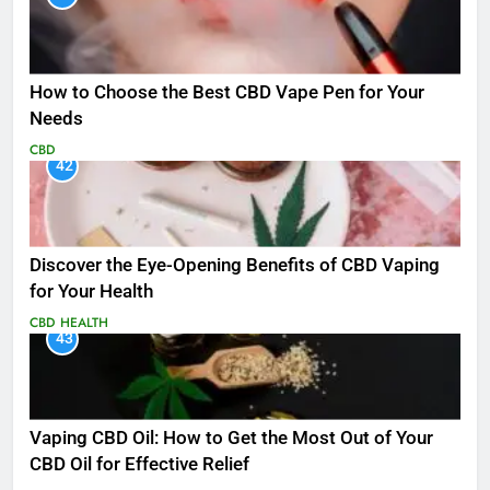
How to Choose the Best CBD Vape Pen for Your
Needs
CBD
42
Discover the Eye-Opening Benefits of CBD Vaping
for Your Health
CBD
HEALTH
43
Vaping CBD Oil: How to Get the Most Out of Your
CBD Oil for Effective Relief