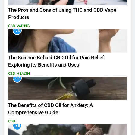
The Pros and Cons of Using THC and CBD Vape
Products
CBD
VAPING
36
The Science Behind CBD Oil for Pain Relief:
Exploring its Benefits and Uses
CBD
HEALTH
37
The Benefits of CBD Oil for Anxiety: A
Comprehensive Guide
CBD
38