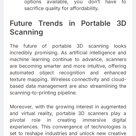
options available, you don’t have to
sacrifice quality for affordability.
Future Trends in Portable 3D
Scanning
The future of portable 3D scanning looks
incredibly promising. As artificial intelligence and
machine learning continue to advance, scanners
are becoming smarter and more intuitive, offering
automated object recognition and enhanced
texture mapping. Wireless connectivity and cloud-
based data management are also streamlining the
scanning-to-printing pipeline.
Moreover, with the growing interest in augmented
and virtual reality, portable 3D scanners play a
pivotal role in creating immersive digital
experiences. This convergence of technologies is
set to reshape industries and unlock new creative