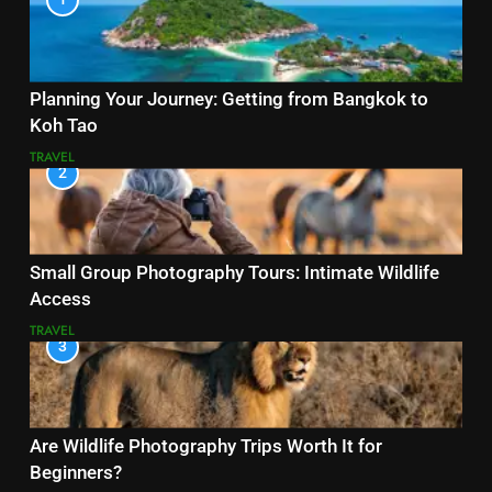
Planning Your Journey: Getting from Bangkok to
Koh Tao
TRAVEL
2
Small Group Photography Tours: Intimate Wildlife
Access
TRAVEL
3
Are Wildlife Photography Trips Worth It for
Beginners?