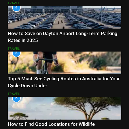
TRAVEL
4
How to Save on Dayton Airport Long-Term Parking
Rates in 2025
TRAVEL
5
Top 5 Must-See Cycling Routes in Australia for Your
Cycle Down Under
TRAVEL
6
How to Find Good Locations for Wildlife