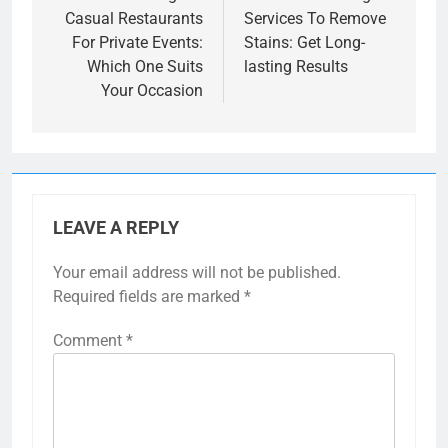
Casual Restaurants
Services To Remove
For Private Events:
Stains: Get Long-
Which One Suits
lasting Results
Your Occasion
LEAVE A REPLY
Your email address will not be published.
Required fields are marked
*
Comment
*