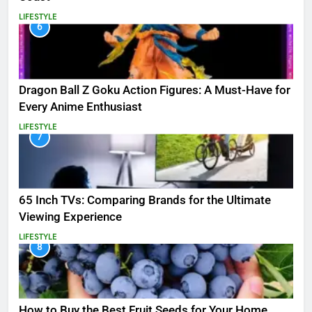
LIFESTYLE
6
Dragon Ball Z Goku Action Figures: A Must-Have for
Every Anime Enthusiast
LIFESTYLE
7
65 Inch TVs: Comparing Brands for the Ultimate
Viewing Experience
LIFESTYLE
8
How to Buy the Best Fruit Seeds for Your Home