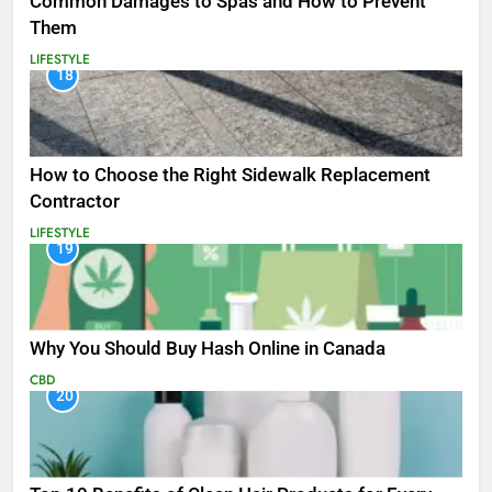
Common Damages to Spas and How to Prevent
Them
LIFESTYLE
18
How to Choose the Right Sidewalk Replacement
Contractor
LIFESTYLE
19
Why You Should Buy Hash Online in Canada
CBD
20