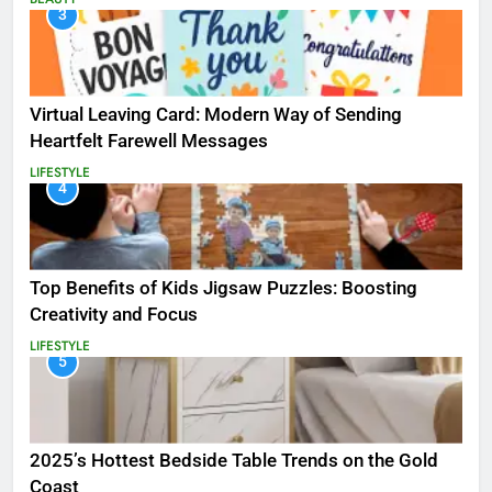
3
Virtual Leaving Card: Modern Way of Sending
Heartfelt Farewell Messages
LIFESTYLE
4
Top Benefits of Kids Jigsaw Puzzles: Boosting
Creativity and Focus
LIFESTYLE
5
2025’s Hottest Bedside Table Trends on the Gold
Coast