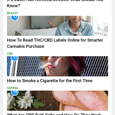
Know?
BEAUTY
12
How To Read THC/CBD Labels Online for Smarter
Cannabis Purchase
CBD
13
How to Smoke a Cigarette for the First Time
VAPING
14