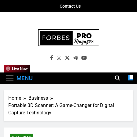
Skip
Contact Us
to
content
Forbes Pro
Empowering Business Leaders With
Magazine
Insights, Strategies, And Success Stories
Live Now
MENU
Home
Business
Portable 3D Scanner: A Game-Changer for Digital
Capture Technology