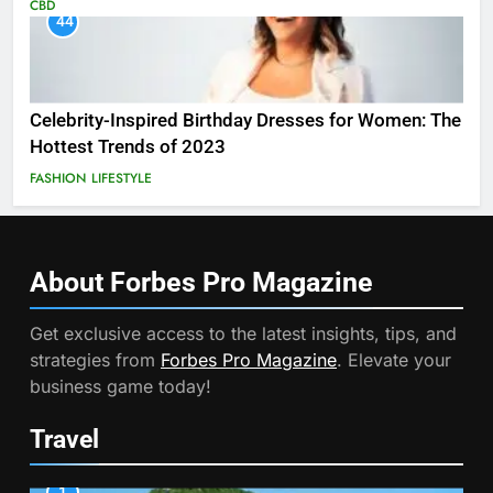
CBD
44
Celebrity-Inspired Birthday Dresses for Women: The
Hottest Trends of 2023
FASHION
LIFESTYLE
About Forbes Pro
Magazine
Get exclusive access to the latest insights, tips, and
strategies from
Forbes Pro Magazine
. Elevate your
business game today!
Travel
1