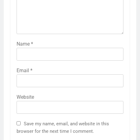
Name
*
Email
*
Website
Save my name, email, and website in this
browser for the next time I comment.