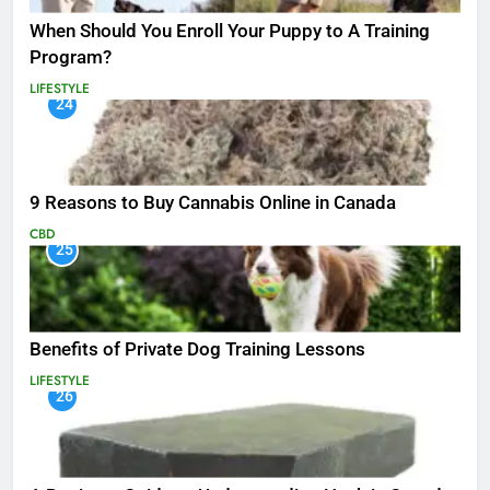
When Should You Enroll Your Puppy to A Training
Program?
LIFESTYLE
24
9 Reasons to Buy Cannabis Online in Canada
CBD
25
Benefits of Private Dog Training Lessons
LIFESTYLE
26