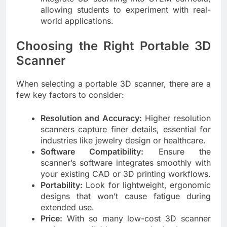
allowing students to experiment with real-
world applications.
Choosing the Right Portable 3D
Scanner
When selecting a portable 3D scanner, there are a
few key factors to consider:
Resolution and Accuracy:
Higher resolution
scanners capture finer details, essential for
industries like jewelry design or healthcare.
Software Compatibility:
Ensure the
scanner’s software integrates smoothly with
your existing CAD or 3D printing workflows.
Portability:
Look for lightweight, ergonomic
designs that won’t cause fatigue during
extended use.
Price:
With so many
low-cost 3D scanner