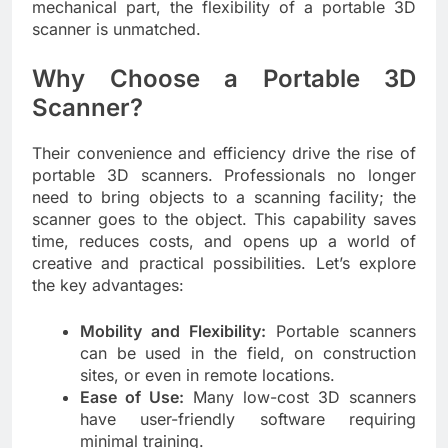
mechanical part, the flexibility of a portable 3D
scanner is unmatched.
Why Choose a Portable 3D
Scanner?
Their convenience and efficiency drive the rise of
portable 3D scanners. Professionals no longer
need to bring objects to a scanning facility; the
scanner goes to the object. This capability saves
time, reduces costs, and opens up a world of
creative and practical possibilities. Let’s explore
the key advantages:
Mobility and Flexibility:
Portable scanners
can be used in the field, on construction
sites, or even in remote locations.
Ease of Use:
Many low-cost 3D scanners
have user-friendly software requiring
minimal training.