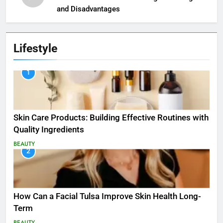
and Disadvantages
Lifestyle
1
Skin Care Products: Building Effective Routines with
Quality Ingredients
BEAUTY
2
How Can a Facial Tulsa Improve Skin Health Long-
Term
BEAUTY