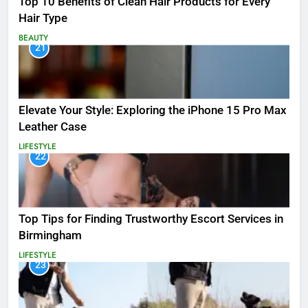
Top 10 Benefits of Clean Hair Products for Every
Hair Type
BEAUTY
21
Elevate Your Style: Exploring the iPhone 15 Pro Max
Leather Case
LIFESTYLE
22
Top Tips for Finding Trustworthy Escort Services in
Birmingham
LIFESTYLE
23