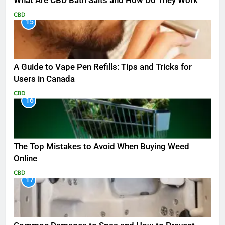
What Are CBD Bath Salts and How Do They Work
CBD
15
A Guide to Vape Pen Refills: Tips and Tricks for
Users in Canada
CBD
16
The Top Mistakes to Avoid When Buying Weed
Online
CBD
17