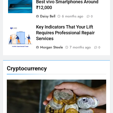
Best vivo Smartphones Around
₹12,000
Daisy Bell
6 months ago
0
Key Indicators That Your Lift
Requires Professional Repair
Services
Morgan Steele
7 months ago
0
Cryptocurrency