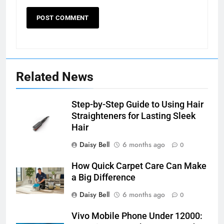
Related News
Step-by-Step Guide to Using Hair
Straighteners for Lasting Sleek
Hair
Daisy Bell
6 months ago
0
How Quick Carpet Care Can Make
a Big Difference
Daisy Bell
6 months ago
0
Vivo Mobile Phone Under 12000: