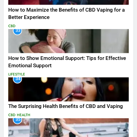
How to Maximize the Benefits of CBD Vaping for a
Better Experience
CBD
33
How to Show Emotional Support: Tips for Effective
Emotional Support
LIFESTYLE
34
The Surprising Health Benefits of CBD and Vaping
CBD
HEALTH
35