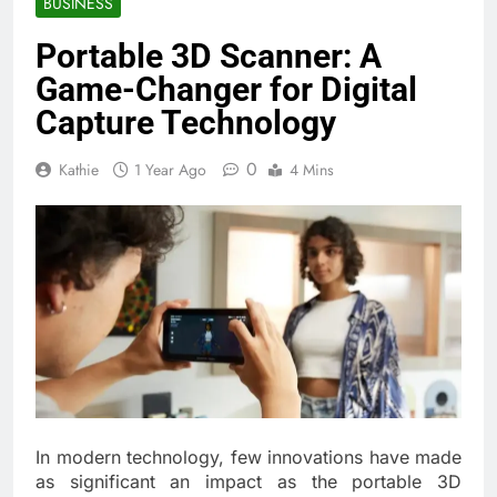
BUSINESS
Portable 3D Scanner: A
Game-Changer for Digital
Capture Technology
0
Kathie
1 Year Ago
4 Mins
In modern technology, few innovations have made
as significant an impact as the portable 3D