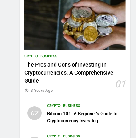
CRYPTO
BUSINESS
The Pros and Cons of Investing in
Cryptocurrencies: A Comprehensive
Guide
01
3 Years Ago
CRYPTO
BUSINESS
02
Bitcoin 101: A Beginner’s Guide to
Cryptocurrency Investing
CRYPTO
BUSINESS