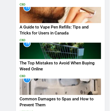
CBD
15
A Guide to Vape Pen Refills: Tips and
Tricks for Users in Canada
CBD
16
The Top Mistakes to Avoid When Buying
Weed Online
CBD
17
Common Damages to Spas and How to
Prevent Them