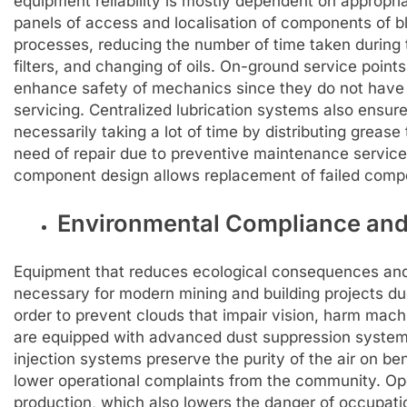
equipment reliability is mostly dependent on appropr
panels of access and localisation of components of bla
processes, reducing the number of time taken during 
filters, and changing of oils. On-ground service point
enhance safety of mechanics since they do not have t
servicing. Centralized lubrication systems also ensure 
necessarily taking a lot of time by distributing grease
need of repair due to preventive maintenance servic
component design allows replacement of failed compo
Environmental Compliance and
Equipment that reduces ecological consequences and
necessary for modern mining and building projects due
order to prevent clouds that impair vision, harm machin
are equipped with advanced dust suppression systems 
injection systems preserve the purity of the air on be
lower operational complaints from the community. Ope
production, which also lowers the danger of occupati