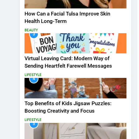
How Can a Facial Tulsa Improve Skin
Health Long-Term
BEAUTY
3
Virtual Leaving Card: Modern Way of
Sending Heartfelt Farewell Messages
LIFESTYLE
4
Top Benefits of Kids Jigsaw Puzzles:
Boosting Creativity and Focus
LIFESTYLE
5