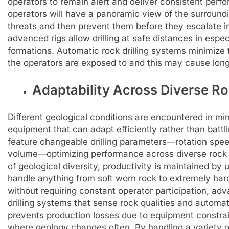
operators to remain alert and deliver consistent perf
operators will have a panoramic view of the surroundin
threats and then prevent them before they escalate in
advanced rigs allow drilling at safe distances in espe
formations. Automatic rock drilling systems minimize
the operators are exposed to and this may cause long
Adaptability Across Diverse R
Different geological conditions are encountered in min
equipment that can adapt efficiently rather than battli
feature changeable drilling parameters—rotation speed
volume—optimizing performance across diverse rock 
of geological diversity, productivity is maintained by u
handle anything from soft worn rock to extremely hard
without requiring constant operator participation, a
drilling systems that sense rock qualities and automati
prevents production losses due to equipment constrain
where geology changes often. By handling a variety o