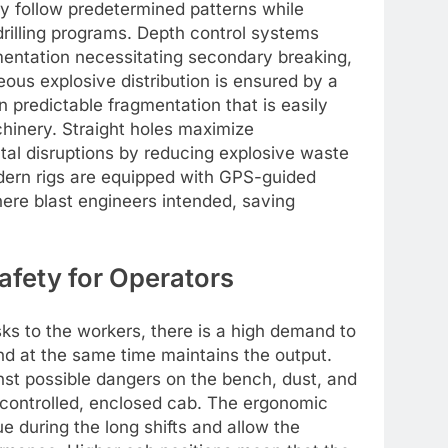
tely follow predetermined patterns while
drilling programs. Depth control systems
gmentation necessitating secondary breaking,
ous explosive distribution is ensured by a
n predictable fragmentation that is easily
inery. Straight holes maximize
tal disruptions by reducing explosive waste
dern rigs are equipped with GPS-guided
here blast engineers intended, saving
afety for Operators
sks to the workers, there is a high demand to
d at the same time maintains the output.
ainst possible dangers on the bench, dust, and
e-controlled, enclosed cab. The ergonomic
e during the long shifts and allow the