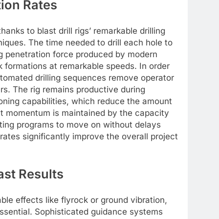
tion Rates
nks to blast drill rigs’ remarkable drilling
niques. The time needed to drill each hole to
ng penetration force produced by modern
 formations at remarkable speeds. In order
utomated drilling sequences remove operator
rs. The rig remains productive during
ioning capabilities, which reduce the amount
ect momentum is maintained by the capacity
lasting programs to move on without delays
rates significantly improve the overall project
ast Results
e effects like flyrock or ground vibration,
 essential. Sophisticated guidance systems