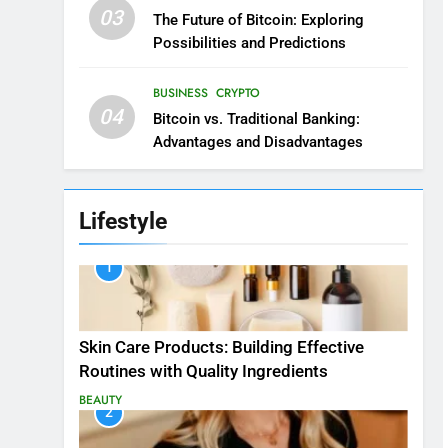
03
The Future of Bitcoin: Exploring
Possibilities and Predictions
BUSINESS
CRYPTO
04
Bitcoin vs. Traditional Banking:
Advantages and Disadvantages
Lifestyle
1
Skin Care Products: Building Effective
Routines with Quality Ingredients
BEAUTY
2