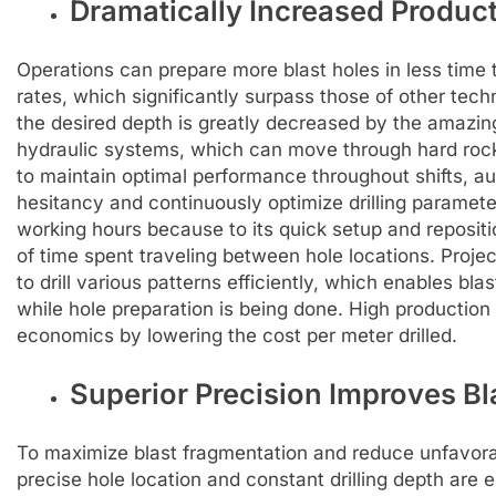
Dramatically Increased Produc
Operations can prepare more blast holes in less time tha
rates, which significantly surpass those of other tech
the desired depth is greatly decreased by the amazi
hydraulic systems, which can move through hard rock
to maintain optimal performance throughout shifts, a
hesitancy and continuously optimize drilling paramete
working hours because to its quick setup and reposit
of time spent traveling between hole locations. Proj
to drill various patterns efficiently, which enables b
while hole preparation is being done. High production 
economics by lowering the cost per meter drilled.
Superior Precision Improves Bl
To maximize blast fragmentation and reduce unfavorabl
precise hole location and constant drilling depth are