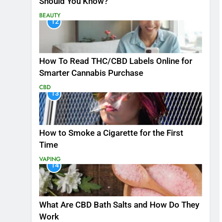
Should You Know?
BEAUTY
12
How To Read THC/CBD Labels Online for
Smarter Cannabis Purchase
CBD
13
How to Smoke a Cigarette for the First
Time
VAPING
14
What Are CBD Bath Salts and How Do They
Work