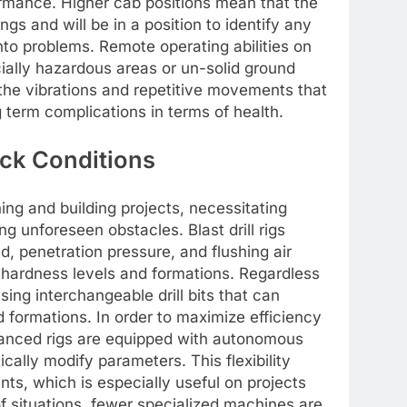
ormance. Higher cab positions mean that the
gs and will be in a position to identify any
to problems. Remote operating abilities on
cially hazardous areas or un-solid ground
 the vibrations and repetitive movements that
 term complications in terms of health.
ock Conditions
ing and building projects, necessitating
ng unforeseen obstacles. Blast drill rigs
, penetration pressure, and flushing air
hardness levels and formations. Regardless
sing interchangeable drill bits that can
 formations. In order to maximize efficiency
dvanced rigs are equipped with autonomous
cally modify parameters. This flexibility
ts, which is especially useful on projects
f situations, fewer specialized machines are