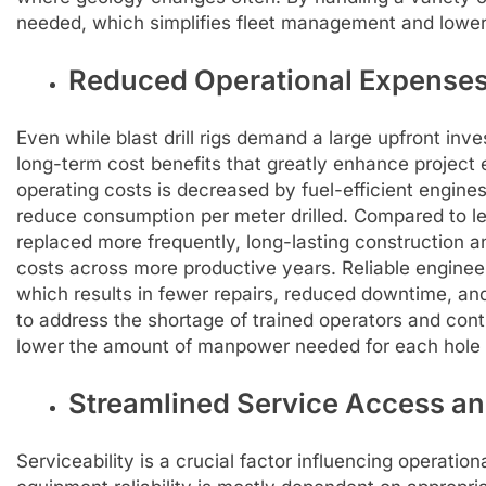
needed, which simplifies fleet management and lower
Reduced Operational Expenses
Even while blast drill rigs demand a large upfront inve
long-term cost benefits that greatly enhance project
operating costs is decreased by fuel-efficient engin
reduce consumption per meter drilled. Compared to le
replaced more frequently, long-lasting construction 
costs across more productive years. Reliable engine
which results in fewer repairs, reduced downtime, and
to address the shortage of trained operators and co
lower the amount of manpower needed for each hole d
Streamlined Service Access a
Serviceability is a crucial factor influencing operation