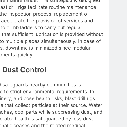
iate maintenance. The strategically designed
st drill rigs facilitate routine maintenance
the inspection process, replacement of
s accelerate the provision of services and
o climb ladders to carry out regular
that sufficient lubrication is provided without
 to multiple places simultaneously. In case of
es, downtime is minimized since modular
nents quickly.
 Dust Control
 safeguards nearby communities is
 to strict environmental requirements. In
ery, and pose health risks, blast drill rigs
that collect particles at their source. Water
nches, cool parts while suppressing dust, and
rator health is safeguarded by less dust
onal diseases and the related medical