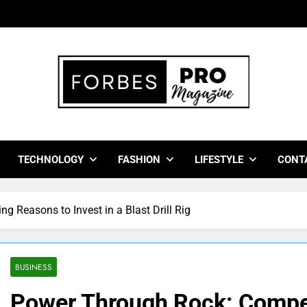
bes Pro Magazine
 Business Leaders With Insights, Strategies, And Success Stor
TECHNOLOGY
FASHION
LIFESTYLE
CONT
 Reasons to Invest in a Blast Drill Rig
BUSINESS
Power Through Rock: Compel