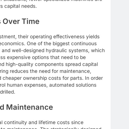
s capital needs.
 Over Time
stment, their operating effectiveness yields
 economics. One of the biggest continuous
es and well-designed hydraulic systems, which
ss expensive options that need to be
and high-quality components spread capital
ering reduces the need for maintenance,
 cheaper ownership costs for parts. In order
ntrol human expenses, automated solutions
rilled.
nd Maintenance
al continuity and lifetime costs since