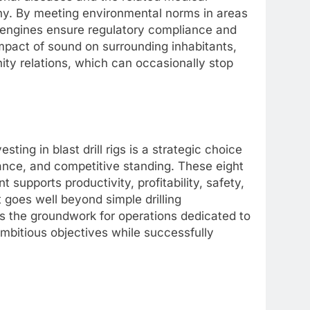
ny. By meeting environmental norms in areas
ns engines ensure regulatory compliance and
impact of sound on surrounding inhabitants,
ty relations, which can occasionally stop
sting in blast drill rigs is a strategic choice
mance, and competitive standing. These eight
upports productivity, profitability, safety,
t goes well beyond simple drilling
s the groundwork for operations dedicated to
mbitious objectives while successfully