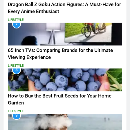
Dragon Ball Z Goku Action Figures: A Must-Have for
Every Anime Enthusiast
LIFESTYLE
7
65 Inch TVs: Comparing Brands for the Ultimate
Viewing Experience
LIFESTYLE
8
How to Buy the Best Fruit Seeds for Your Home
Garden
LIFESTYLE
9