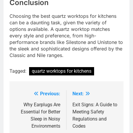
Conclusion
Choosing the best quartz worktops for kitchens
can be a daunting task, given the variety of
options available. A quartz worktop matches
every style and preference, from high-
performance brands like Silestone and Unistone to
the sleek and sophisticated designs offered by the
Classic and Nile ranges.
Tagged:
quartz worktops for kitchens
Previous:
Next:
Post
navigation
Why Earplugs Are
Exit Signs: A Guide to
Essential for Better
Meeting Safety
Sleep in Noisy
Regulations and
Environments
Codes