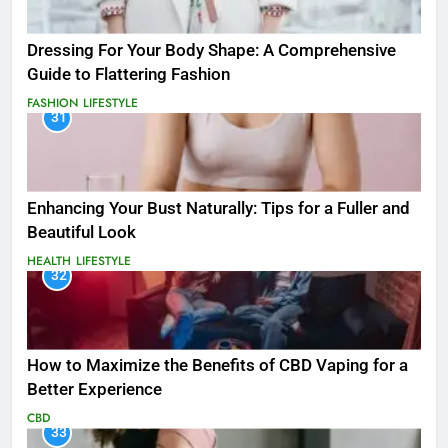
Dressing For Your Body Shape: A Comprehensive
Guide to Flattering Fashion
FASHION
LIFESTYLE
31
Enhancing Your Bust Naturally: Tips for a Fuller and
Beautiful Look
HEALTH
LIFESTYLE
32
How to Maximize the Benefits of CBD Vaping for a
Better Experience
CBD
33