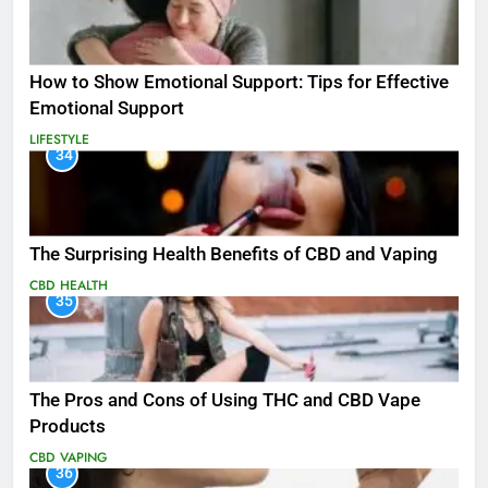
How to Show Emotional Support: Tips for Effective
Emotional Support
LIFESTYLE
34
The Surprising Health Benefits of CBD and Vaping
CBD
HEALTH
35
The Pros and Cons of Using THC and CBD Vape
Products
CBD
VAPING
36