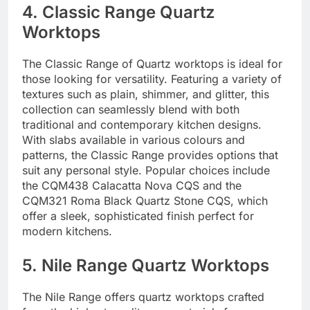
4. Classic Range Quartz
Worktops
The Classic Range of Quartz worktops is ideal for
those looking for versatility. Featuring a variety of
textures such as plain, shimmer, and glitter, this
collection can seamlessly blend with both
traditional and contemporary kitchen designs.
With slabs available in various colours and
patterns, the Classic Range provides options that
suit any personal style. Popular choices include
the CQM438 Calacatta Nova CQS and the
CQM321 Roma Black Quartz Stone CQS, which
offer a sleek, sophisticated finish perfect for
modern kitchens.
5. Nile Range Quartz Worktops
The Nile Range offers quartz worktops crafted