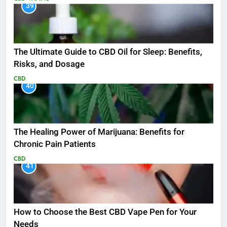
39
The Ultimate Guide to CBD Oil for Sleep: Benefits,
Risks, and Dosage
CBD
40
The Healing Power of Marijuana: Benefits for
Chronic Pain Patients
CBD
41
How to Choose the Best CBD Vape Pen for Your
Needs