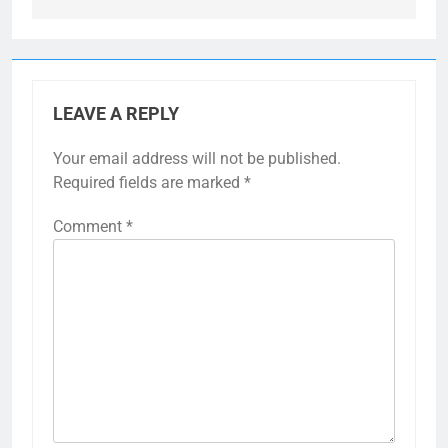
LEAVE A REPLY
Your email address will not be published.
Required fields are marked
*
Comment
*