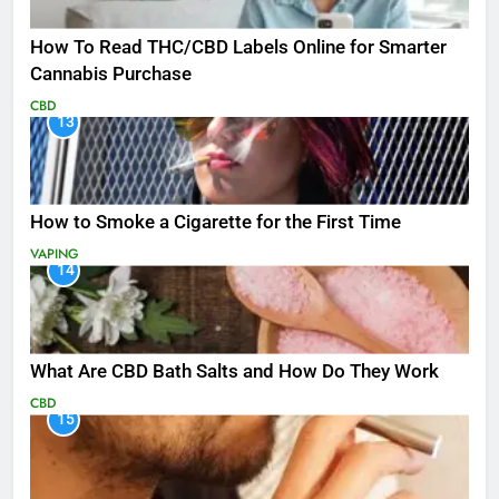
How To Read THC/CBD Labels Online for Smarter
Cannabis Purchase
CBD
13
How to Smoke a Cigarette for the First Time
VAPING
14
What Are CBD Bath Salts and How Do They Work
CBD
15