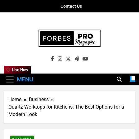
Skip
Contact Us
to
content
Forbes Pro
Empowering Business Leaders With
Magazine
Insights, Strategies, And Success Stories
Live Now
MENU
Home
Business
Quartz Worktops for Kitchens: The Best Options for a
Modern Look