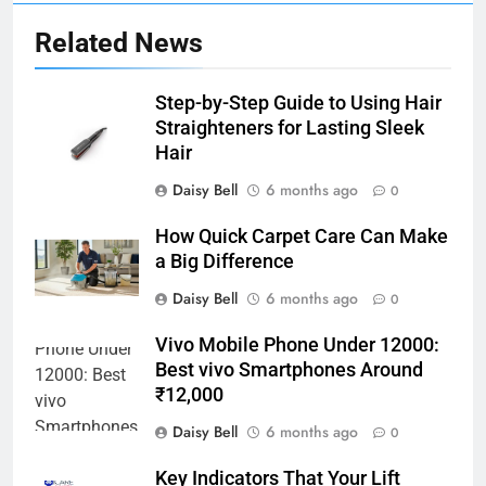
Related News
Step-by-Step Guide to Using Hair
Straighteners for Lasting Sleek
Hair
Daisy Bell
6 months ago
0
How Quick Carpet Care Can Make
a Big Difference
Daisy Bell
6 months ago
0
Vivo Mobile Phone Under 12000:
Best vivo Smartphones Around
₹12,000
Daisy Bell
6 months ago
0
Key Indicators That Your Lift