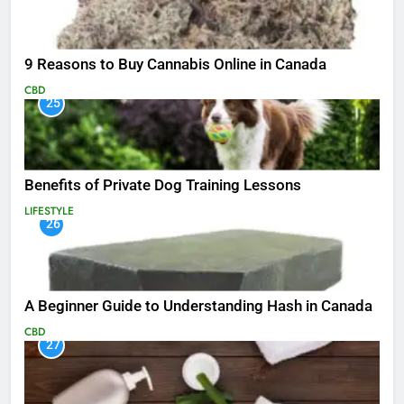
9 Reasons to Buy Cannabis Online in Canada
CBD
25
Benefits of Private Dog Training Lessons
LIFESTYLE
26
A Beginner Guide to Understanding Hash in Canada
CBD
27