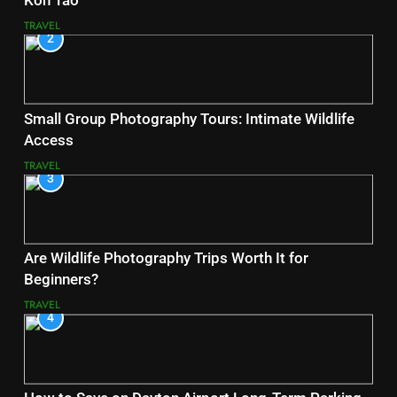
Koh Tao
TRAVEL
2
Small Group Photography Tours: Intimate Wildlife
Access
TRAVEL
3
Are Wildlife Photography Trips Worth It for
Beginners?
TRAVEL
4