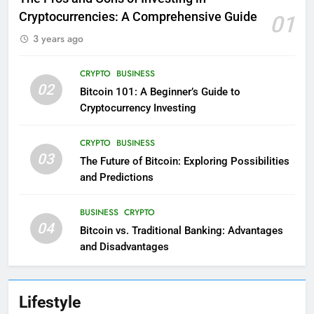
Cryptocurrencies: A Comprehensive Guide
01
3 years ago
CRYPTO
BUSINESS
02
Bitcoin 101: A Beginner’s Guide to
Cryptocurrency Investing
CRYPTO
BUSINESS
03
The Future of Bitcoin: Exploring Possibilities
and Predictions
BUSINESS
CRYPTO
04
Bitcoin vs. Traditional Banking: Advantages
and Disadvantages
Lifestyle