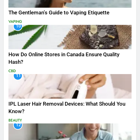
The Gentleman’s Guide to Vaping Etiquette
VAPING
10
How Do Online Stores in Canada Ensure Quality
Hash?
CBD
11
IPL Laser Hair Removal Devices: What Should You
Know?
BEAUTY
12