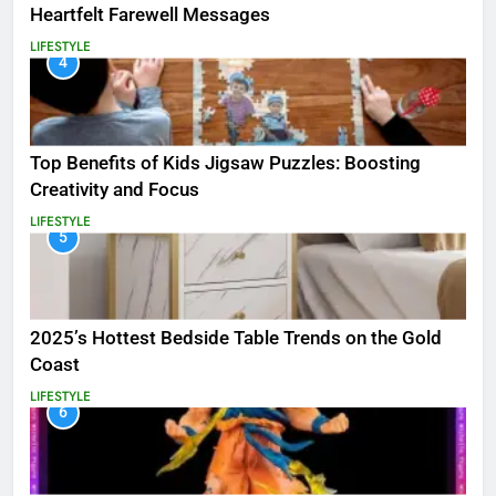
Heartfelt Farewell Messages
LIFESTYLE
4
Top Benefits of Kids Jigsaw Puzzles: Boosting
Creativity and Focus
LIFESTYLE
5
2025’s Hottest Bedside Table Trends on the Gold
Coast
LIFESTYLE
6