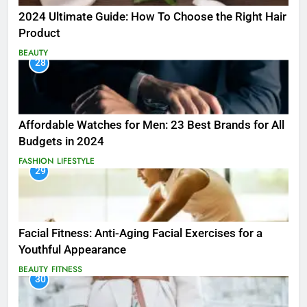
2024 Ultimate Guide: How To Choose the Right Hair
Product
BEAUTY
28
Affordable Watches for Men: 23 Best Brands for All
Budgets in 2024
FASHION
LIFESTYLE
29
Facial Fitness: Anti-Aging Facial Exercises for a
Youthful Appearance
BEAUTY
FITNESS
30