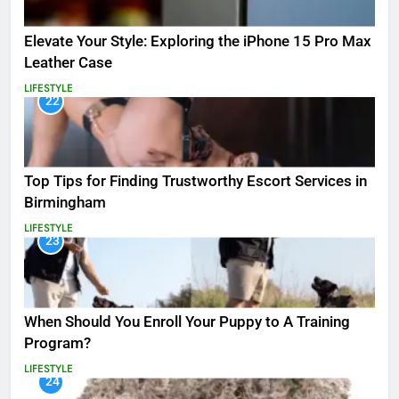
Elevate Your Style: Exploring the iPhone 15 Pro Max
Leather Case
LIFESTYLE
22
Top Tips for Finding Trustworthy Escort Services in
Birmingham
LIFESTYLE
23
When Should You Enroll Your Puppy to A Training
Program?
LIFESTYLE
24