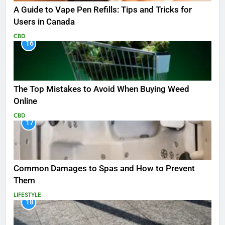
A Guide to Vape Pen Refills: Tips and Tricks for
Users in Canada
CBD
16
The Top Mistakes to Avoid When Buying Weed
Online
CBD
17
Common Damages to Spas and How to Prevent
Them
LIFESTYLE
18