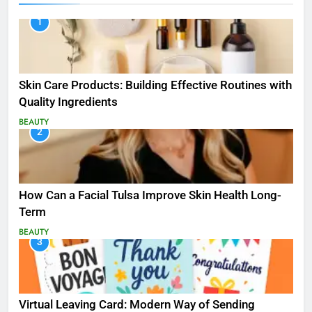
1
Skin Care Products: Building Effective Routines with
Quality Ingredients
BEAUTY
2
How Can a Facial Tulsa Improve Skin Health Long-
Term
BEAUTY
3
Virtual Leaving Card: Modern Way of Sending