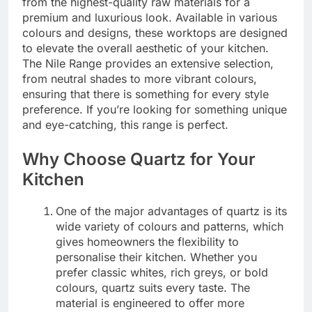
from the highest-quality raw materials for a
premium and luxurious look. Available in various
colours and designs, these worktops are designed
to elevate the overall aesthetic of your kitchen.
The Nile Range provides an extensive selection,
from neutral shades to more vibrant colours,
ensuring that there is something for every style
preference. If you’re looking for something unique
and eye-catching, this range is perfect.
Why Choose Quartz for Your
Kitchen
One of the major advantages of quartz is its
wide variety of colours and patterns, which
gives homeowners the flexibility to
personalise their kitchen. Whether you
prefer classic whites, rich greys, or bold
colours, quartz suits every taste. The
material is engineered to offer more