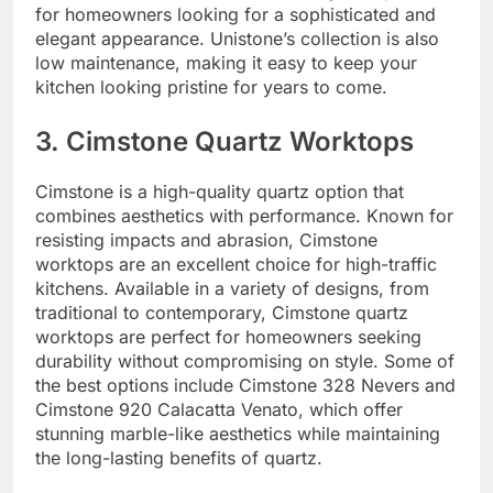
for homeowners looking for a sophisticated and
elegant appearance. Unistone’s collection is also
low maintenance, making it easy to keep your
kitchen looking pristine for years to come.
3. Cimstone Quartz Worktops
Cimstone is a high-quality quartz option that
combines aesthetics with performance. Known for
resisting impacts and abrasion, Cimstone
worktops are an excellent choice for high-traffic
kitchens. Available in a variety of designs, from
traditional to contemporary, Cimstone quartz
worktops are perfect for homeowners seeking
durability without compromising on style. Some of
the best options include Cimstone 328 Nevers and
Cimstone 920 Calacatta Venato, which offer
stunning marble-like aesthetics while maintaining
the long-lasting benefits of quartz.