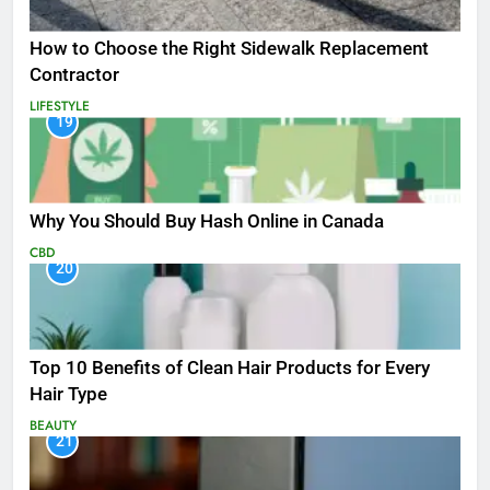
How to Choose the Right Sidewalk Replacement
Contractor
LIFESTYLE
19
Why You Should Buy Hash Online in Canada
CBD
20
Top 10 Benefits of Clean Hair Products for Every
Hair Type
BEAUTY
21