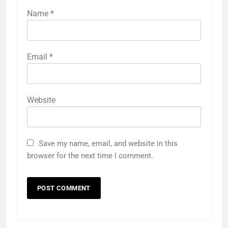
Name
*
Email
*
Website
Save my name, email, and website in this
browser for the next time I comment.