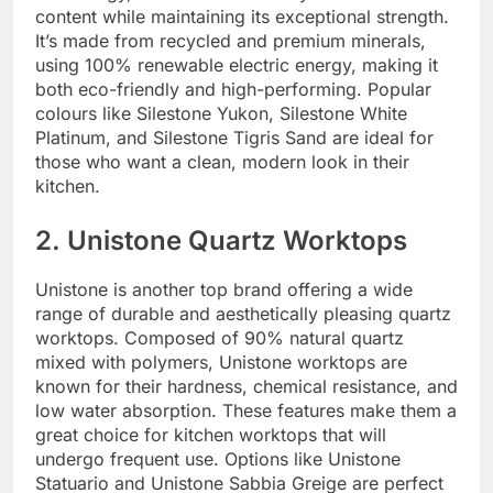
content while maintaining its exceptional strength.
It’s made from recycled and premium minerals,
using 100% renewable electric energy, making it
both eco-friendly and high-performing. Popular
colours like Silestone Yukon, Silestone White
Platinum, and Silestone Tigris Sand are ideal for
those who want a clean, modern look in their
kitchen.
2. Unistone Quartz Worktops
Unistone is another top brand offering a wide
range of durable and aesthetically pleasing quartz
worktops. Composed of 90% natural quartz
mixed with polymers, Unistone worktops are
known for their hardness, chemical resistance, and
low water absorption. These features make them a
great choice for kitchen worktops that will
undergo frequent use. Options like Unistone
Statuario and Unistone Sabbia Greige are perfect