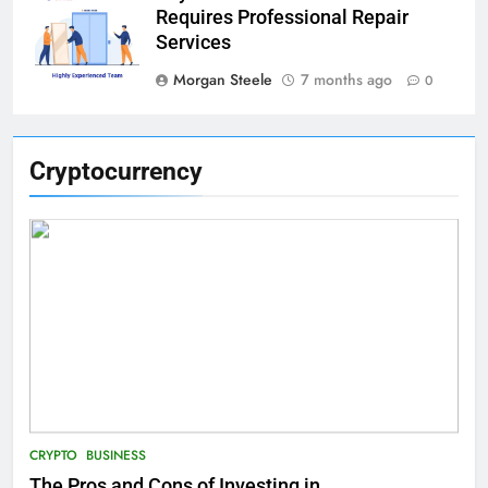
Requires Professional Repair
Services
Morgan Steele
7 months ago
0
Cryptocurrency
CRYPTO
BUSINESS
The Pros and Cons of Investing in