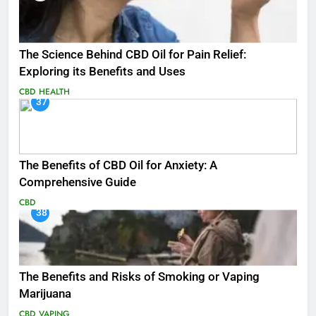
The Science Behind CBD Oil for Pain Relief:
Exploring its Benefits and Uses
CBD
HEALTH
37
The Benefits of CBD Oil for Anxiety: A
Comprehensive Guide
CBD
38
The Benefits and Risks of Smoking or Vaping
Marijuana
CBD
VAPING