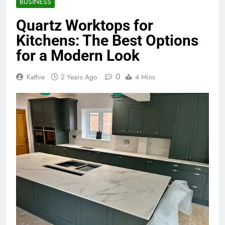
BUSINESS
Quartz Worktops for
Kitchens: The Best Options
for a Modern Look
0
Kathie
2 Years Ago
4 Mins