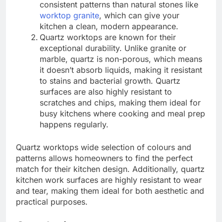
consistent patterns than natural stones like
worktop granite
, which can give your
kitchen a clean, modern appearance.
Quartz worktops are known for their
exceptional durability. Unlike granite or
marble, quartz is non-porous, which means
it doesn’t absorb liquids, making it resistant
to stains and bacterial growth. Quartz
surfaces are also highly resistant to
scratches and chips, making them ideal for
busy kitchens where cooking and meal prep
happens regularly.
Quartz worktops wide selection of colours and
patterns allows homeowners to find the perfect
match for their kitchen design. Additionally, quartz
kitchen work surfaces are highly resistant to wear
and tear, making them ideal for both aesthetic and
practical purposes.