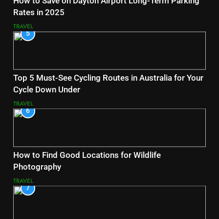
How to Save on Dayton Airport Long-Term Parking
Rates in 2025
TRAVEL
5
Top 5 Must-See Cycling Routes in Australia for Your
Cycle Down Under
TRAVEL
6
How to Find Good Locations for Wildlife
Photography
TRAVEL
7