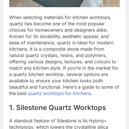
When selecting materials for kitchen worktops,
quartz has become one of the most popular
choices for homeowners and designers alike.
Known for its durability, aesthetic appeal, and
ease of maintenance, quartz is ideal for modern
kitchens. It is a composite stone made from
natural quartz crystals, resins, and polymers,
offering various designs, textures, and colours to
match any kitchen style. If you’re in the market for
a quartz kitchen worktop, several options are
available to ensure your kitchen looks both
beautiful and functional. Here’s a guide to some of
the best
quartz worktops for kitchens
.
1. Silestone Quartz Worktops
A standout feature of Silestone is its Hybriq+
technology, which lowers the crystalline silica