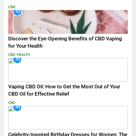
CBD
42
Discover the Eye-Opening Benefits of CBD Vaping
for Your Health
CBD
HEALTH
43
Vaping CBD Oil: How to Get the Most Out of Your
CBD Oil for Effective Relief
CBD
44
Celebrity-Inspired Birthday Dresses for Women: The