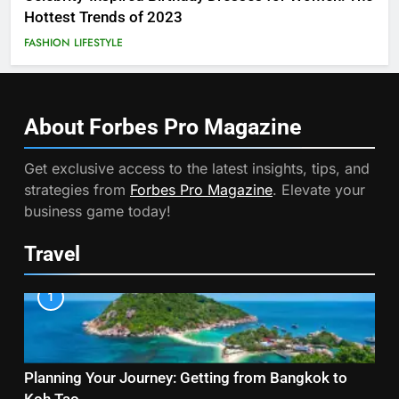
Hottest Trends of 2023
FASHION
LIFESTYLE
About Forbes Pro
Magazine
Get exclusive access to the latest insights, tips, and
strategies from
Forbes Pro Magazine
. Elevate your
business game today!
Travel
1
Planning Your Journey: Getting from Bangkok to