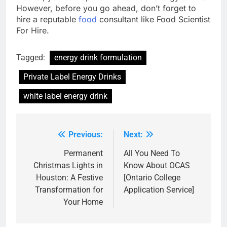
However, before you go ahead, don’t forget to
hire a reputable
food
consultant like Food Scientist
For Hire.
Tagged:
energy drink formulation
Private Label Energy Drinks
white label energy drink
Previous:
Next:
Post
navigation
Permanent
All You Need To
Christmas Lights in
Know About OCAS
Houston: A Festive
[Ontario College
Transformation for
Application Service]
Your Home