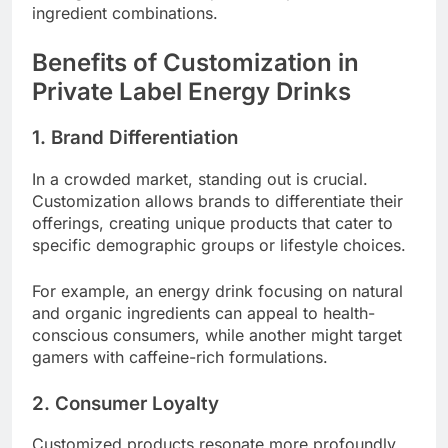
ingredient combinations.
Benefits of Customization in
Private Label Energy Drinks
1. Brand Differentiation
In a crowded market, standing out is crucial.
Customization allows brands to differentiate their
offerings, creating unique products that cater to
specific demographic groups or lifestyle choices.
For example, an energy drink focusing on natural
and organic ingredients can appeal to health-
conscious consumers, while another might target
gamers with caffeine-rich formulations.
2. Consumer Loyalty
Customized products resonate more profoundly