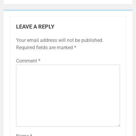
LEAVE A REPLY
Your email address will not be published.
Required fields are marked
*
Comment
*