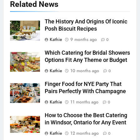
Related News
The History And Origins Of Iconic
Posh Biscuit Recipes
Kathie
9 months ago
0
Which Catering for Bridal Showers
Options Fit Any Theme or Budget
Kathie
10 months ago
0
Finger Food for NYE Party That
Pairs Perfectly With Champagne
Kathie
11 months ago
0
How to Choose the Best Catering
in Windsor, Ontario for Any Event
Kathie
12 months ago
0