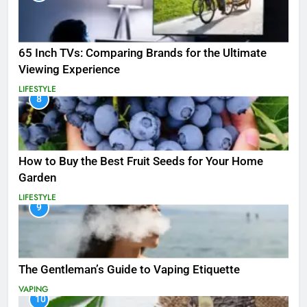
65 Inch TVs: Comparing Brands for the Ultimate
Viewing Experience
LIFESTYLE
8
How to Buy the Best Fruit Seeds for Your Home
Garden
LIFESTYLE
9
The Gentleman’s Guide to Vaping Etiquette
VAPING
10