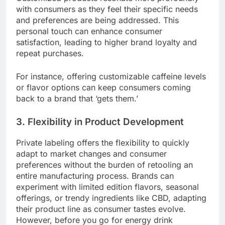
with consumers as they feel their specific needs
and preferences are being addressed. This
personal touch can enhance consumer
satisfaction, leading to higher brand loyalty and
repeat purchases.
For instance, offering customizable caffeine levels
or flavor options can keep consumers coming
back to a brand that ‘gets them.’
3. Flexibility in Product Development
Private labeling offers the flexibility to quickly
adapt to market changes and consumer
preferences without the burden of retooling an
entire manufacturing process. Brands can
experiment with limited edition flavors, seasonal
offerings, or trendy ingredients like CBD, adapting
their product line as consumer tastes evolve.
However, before you go for energy drink