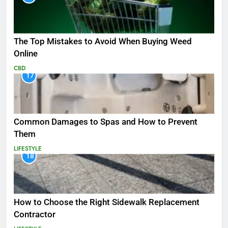
The Top Mistakes to Avoid When Buying Weed
Online
CBD
17
Common Damages to Spas and How to Prevent
Them
LIFESTYLE
18
How to Choose the Right Sidewalk Replacement
Contractor