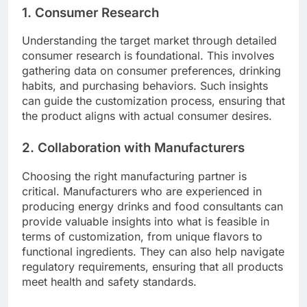
1. Consumer Research
Understanding the target market through detailed
consumer research is foundational. This involves
gathering data on consumer preferences, drinking
habits, and purchasing behaviors. Such insights
can guide the customization process, ensuring that
the product aligns with actual consumer desires.
2. Collaboration with Manufacturers
Choosing the right manufacturing partner is
critical. Manufacturers who are experienced in
producing energy drinks and food consultants can
provide valuable insights into what is feasible in
terms of customization, from unique flavors to
functional ingredients. They can also help navigate
regulatory requirements, ensuring that all products
meet health and safety standards.