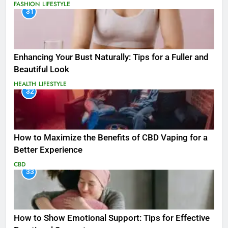
FASHION
LIFESTYLE
31
Enhancing Your Bust Naturally: Tips for a Fuller and
Beautiful Look
HEALTH
LIFESTYLE
32
How to Maximize the Benefits of CBD Vaping for a
Better Experience
CBD
33
How to Show Emotional Support: Tips for Effective