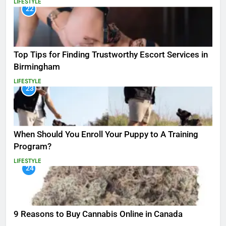
LIFESTYLE
22
Top Tips for Finding Trustworthy Escort Services in
Birmingham
LIFESTYLE
23
When Should You Enroll Your Puppy to A Training
Program?
LIFESTYLE
24
9 Reasons to Buy Cannabis Online in Canada