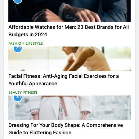
Affordable Watches for Men: 23 Best Brands for All
Budgets in 2024
FASHION
LIFESTYLE
29
Facial Fitness: Anti-Aging Facial Exercises for a
Youthful Appearance
BEAUTY
FITNESS
30
Dressing For Your Body Shape: A Comprehensive
Guide to Flattering Fashion