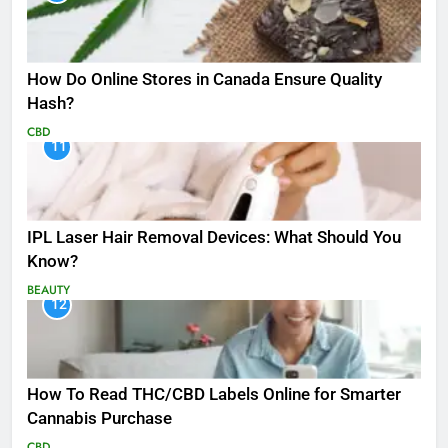
How Do Online Stores in Canada Ensure Quality
Hash?
CBD
11
IPL Laser Hair Removal Devices: What Should You
Know?
BEAUTY
12
How To Read THC/CBD Labels Online for Smarter
Cannabis Purchase
CBD