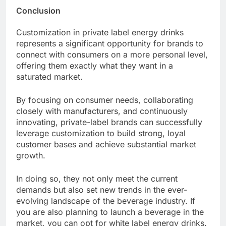
Conclusion
Customization in private label energy drinks
represents a significant opportunity for brands to
connect with consumers on a more personal level,
offering them exactly what they want in a
saturated market.
By focusing on consumer needs, collaborating
closely with manufacturers, and continuously
innovating, private-label brands can successfully
leverage customization to build strong, loyal
customer bases and achieve substantial market
growth.
In doing so, they not only meet the current
demands but also set new trends in the ever-
evolving landscape of the beverage industry. If
you are also planning to launch a beverage in the
market, you can opt for white label energy drinks.