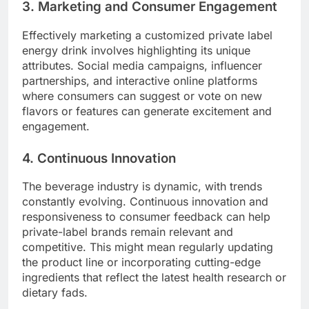
3. Marketing and Consumer Engagement
Effectively marketing a customized private label
energy drink involves highlighting its unique
attributes. Social media campaigns, influencer
partnerships, and interactive online platforms
where consumers can suggest or vote on new
flavors or features can generate excitement and
engagement.
4. Continuous Innovation
The beverage industry is dynamic, with trends
constantly evolving. Continuous innovation and
responsiveness to consumer feedback can help
private-label brands remain relevant and
competitive. This might mean regularly updating
the product line or incorporating cutting-edge
ingredients that reflect the latest health research or
dietary fads.