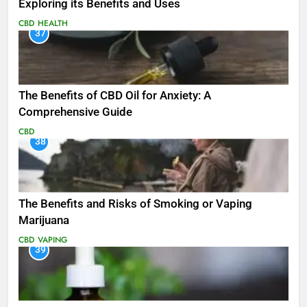
Exploring its Benefits and Uses
CBD
HEALTH
37
The Benefits of CBD Oil for Anxiety: A
Comprehensive Guide
CBD
38
The Benefits and Risks of Smoking or Vaping
Marijuana
CBD
VAPING
39