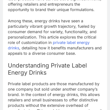
offering retailers and entrepreneurs the
opportunity to brand their unique formulations.
Among these, energy drinks have seen a
particularly vibrant growth trajectory, fueled by
consumer demand for variety, functionality, and
personalization. This article explores the critical
role of customization in
private label energy
drinks
, detailing how it benefits manufacturers and
appeals to a diverse consumer base.
Understanding Private Label
Energy Drinks
Private label products are those manufactured by
one company but sold under another company’s
brand. In the context of energy drinks, this allows
retailers and small businesses to offer distinctive
products without the extensive overhead of