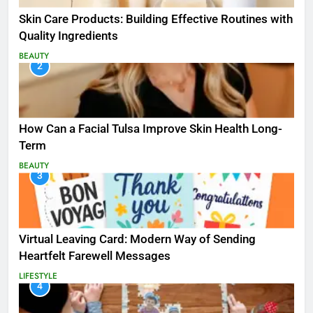
Skin Care Products: Building Effective Routines with
Quality Ingredients
BEAUTY
2
How Can a Facial Tulsa Improve Skin Health Long-
Term
BEAUTY
3
Virtual Leaving Card: Modern Way of Sending
Heartfelt Farewell Messages
LIFESTYLE
4