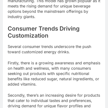
manufacturing. This model has grown popular as it
meets the rising demand for unique beverage
options beyond the mainstream offerings by
industry giants.
Consumer Trends Driving
Customization
Several consumer trends underscore the push
toward customized energy drinks.
Firstly, there is a growing awareness and emphasis
on health and wellness, with many consumers
seeking out products with specific nutritional
benefits like reduced sugar, natural ingredients, or
added vitamins.
Secondly, there’s an increasing desire for products
that cater to individual tastes and preferences,
driving demand for unique flavor profiles and