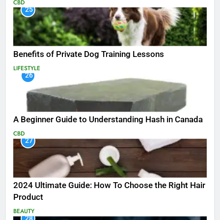
CBD
25
Benefits of Private Dog Training Lessons
LIFESTYLE
26
A Beginner Guide to Understanding Hash in Canada
CBD
27
2024 Ultimate Guide: How To Choose the Right Hair
Product
BEAUTY
28