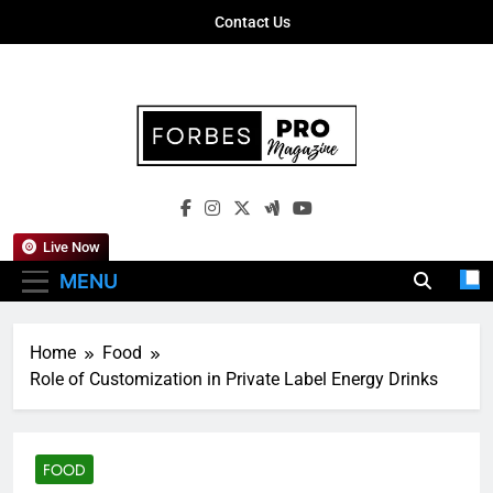
Skip
Contact Us
to
content
Forbes Pro
Empowering Business Leaders With
Magazine
Insights, Strategies, And Success Stories
Live Now
MENU
Home
Food
Role of Customization in Private Label Energy Drinks
FOOD