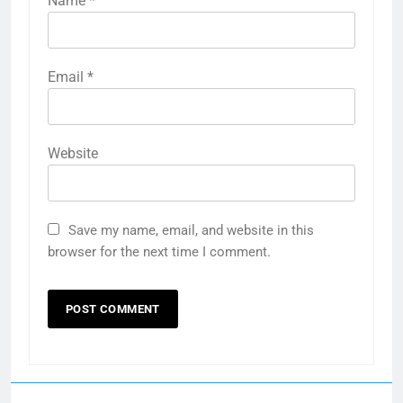
Name
*
Email
*
Website
Save my name, email, and website in this
browser for the next time I comment.