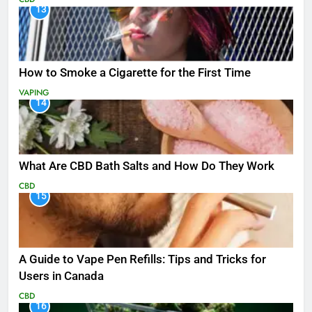
13
How to Smoke a Cigarette for the First Time
VAPING
14
What Are CBD Bath Salts and How Do They Work
CBD
15
A Guide to Vape Pen Refills: Tips and Tricks for
Users in Canada
CBD
16