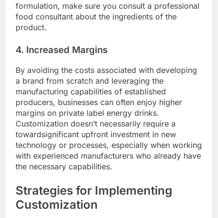
formulation, make sure you consult a professional
food consultant about the ingredients of the
product.
4. Increased Margins
By avoiding the costs associated with developing
a brand from scratch and leveraging the
manufacturing capabilities of established
producers, businesses can often enjoy higher
margins on private label energy drinks.
Customization doesn’t necessarily require a
towardsignificant upfront investment in new
technology or processes, especially when working
with experienced manufacturers who already have
the necessary capabilities.
Strategies for Implementing
Customization