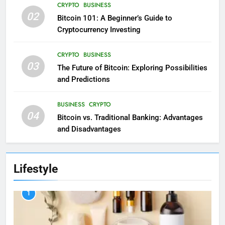
CRYPTO
BUSINESS
02
Bitcoin 101: A Beginner’s Guide to
Cryptocurrency Investing
CRYPTO
BUSINESS
03
The Future of Bitcoin: Exploring Possibilities
and Predictions
BUSINESS
CRYPTO
04
Bitcoin vs. Traditional Banking: Advantages
and Disadvantages
Lifestyle
1