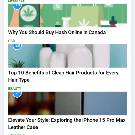
LIFESTYLE
19
Why You Should Buy Hash Online in Canada
CBD
20
Top 10 Benefits of Clean Hair Products for Every
Hair Type
BEAUTY
21
Elevate Your Style: Exploring the iPhone 15 Pro Max
Leather Case