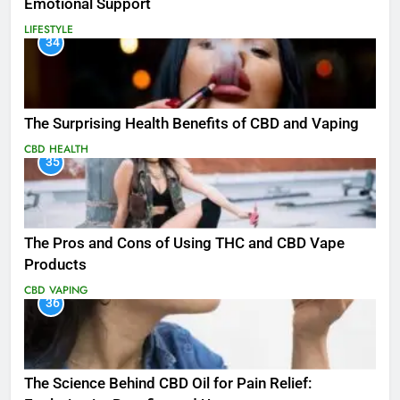
Emotional Support
LIFESTYLE
34
The Surprising Health Benefits of CBD and Vaping
CBD
HEALTH
35
The Pros and Cons of Using THC and CBD Vape
Products
CBD
VAPING
36
The Science Behind CBD Oil for Pain Relief: