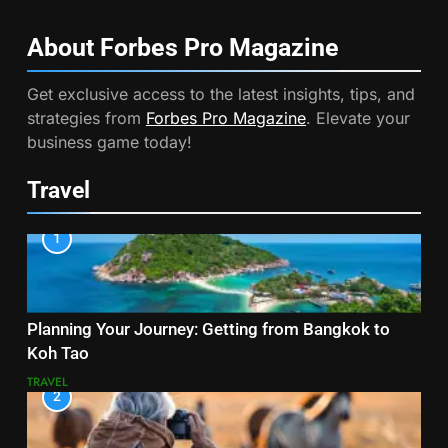
About Forbes Pro
Magazine
Get exclusive access to the latest insights, tips, and
strategies from
Forbes Pro Magazine
. Elevate your
business game today!
Travel
1
Planning Your Journey: Getting from Bangkok to
Koh Tao
TRAVEL
2