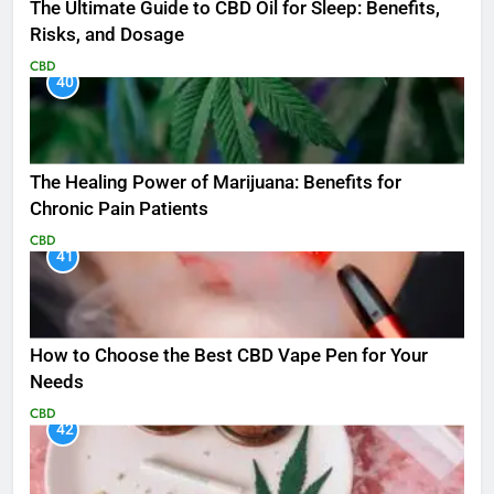
The Ultimate Guide to CBD Oil for Sleep: Benefits,
Risks, and Dosage
CBD
40
The Healing Power of Marijuana: Benefits for
Chronic Pain Patients
CBD
41
How to Choose the Best CBD Vape Pen for Your
Needs
CBD
42