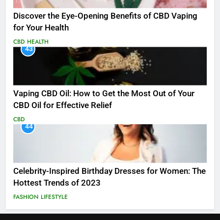
Discover the Eye-Opening Benefits of CBD Vaping
for Your Health
CBD
HEALTH
43
Vaping CBD Oil: How to Get the Most Out of Your
CBD Oil for Effective Relief
CBD
44
Celebrity-Inspired Birthday Dresses for Women: The
Hottest Trends of 2023
FASHION
LIFESTYLE