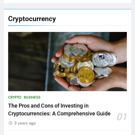
Cryptocurrency
CRYPTO
BUSINESS
The Pros and Cons of Investing in
Cryptocurrencies: A Comprehensive Guide
01
3 years ago