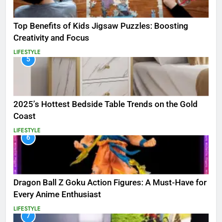
Top Benefits of Kids Jigsaw Puzzles: Boosting
Creativity and Focus
LIFESTYLE
5
2025’s Hottest Bedside Table Trends on the Gold
Coast
LIFESTYLE
6
Dragon Ball Z Goku Action Figures: A Must-Have for
Every Anime Enthusiast
LIFESTYLE
7