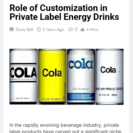
Role of Customization in
Private Label Energy Drinks
0
Daisy Bell
2 Years Ago
4 Mins
In the rapidly evolving beverage industry, private
label products have carved out a significant niche,