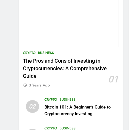
CRYPTO
BUSINESS
The Pros and Cons of Investing in
Cryptocurrencies: A Comprehensive
Guide
01
3 Years Ago
CRYPTO
BUSINESS
02
Bitcoin 101: A Beginner’s Guide to
Cryptocurrency Investing
CRYPTO
BUSINESS