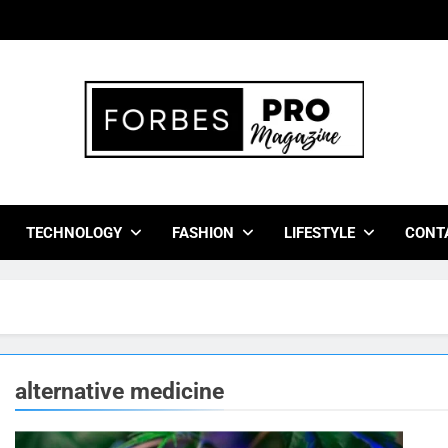
bes Pro Magazine
 Business Leaders With Insights, Strategies, And Success Stor
TECHNOLOGY
FASHION
LIFESTYLE
CONT
alternative medicine