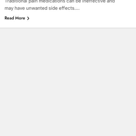
Traditional pain medications can be ineffective and
may have unwanted side effects….
Read More