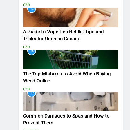
CBD
15
A Guide to Vape Pen Refills: Tips and
Tricks for Users in Canada
CBD
16
The Top Mistakes to Avoid When Buying
Weed Online
CBD
17
Common Damages to Spas and How to
Prevent Them