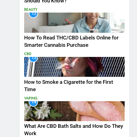
Should You Know?
BEAUTY
12
How To Read THC/CBD Labels Online for
Smarter Cannabis Purchase
CBD
13
How to Smoke a Cigarette for the First
Time
VAPING
14
What Are CBD Bath Salts and How Do They
Work