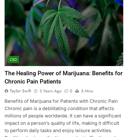
CBD
The Healing Power of Marijuana: Benefits for
Chronic Pain Patients
Taylor Swift
3 Years Ago
0
5 Mins
Benefits of Marijuana for Patients with Chronic Pain
Chronic pain is a debilitating condition that affects
millions of people worldwide. It can have a significant
impact on a person’s quality of life, making it difficult
to perform daily tasks and enjoy leisure activities.