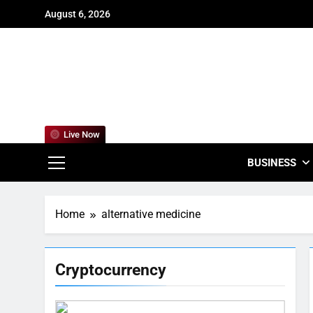
Skip
August 6, 2026
to
content
For
Empowering
Live Now
BUSINESS
Home
alternative medicine
Cryptocurrency