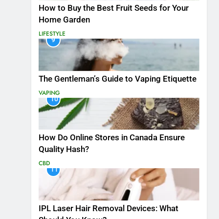
How to Buy the Best Fruit Seeds for Your
Home Garden
LIFESTYLE
9
The Gentleman’s Guide to Vaping Etiquette
VAPING
10
How Do Online Stores in Canada Ensure
Quality Hash?
CBD
11
IPL Laser Hair Removal Devices: What