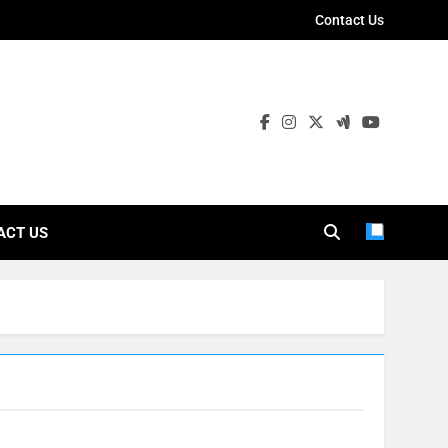
Contact Us
ies
ACT US