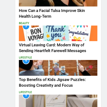
How Can a Facial Tulsa Improve Skin
Health Long-Term
BEAUTY
3
Virtual Leaving Card: Modern Way of
Sending Heartfelt Farewell Messages
LIFESTYLE
4
Top Benefits of Kids Jigsaw Puzzles:
Boosting Creativity and Focus
LIFESTYLE
5