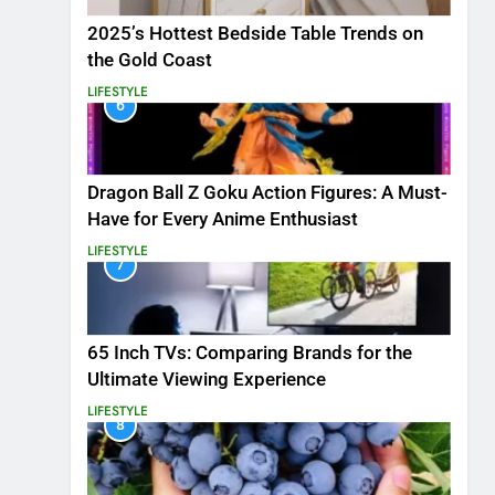
2025’s Hottest Bedside Table Trends on
the Gold Coast
LIFESTYLE
6
Dragon Ball Z Goku Action Figures: A Must-
Have for Every Anime Enthusiast
LIFESTYLE
7
65 Inch TVs: Comparing Brands for the
Ultimate Viewing Experience
LIFESTYLE
8