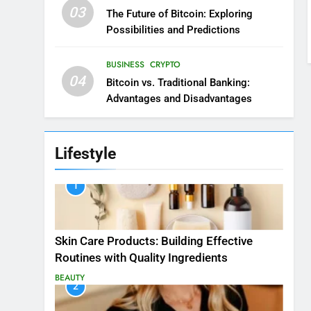
03
The Future of Bitcoin: Exploring
Possibilities and Predictions
BUSINESS
CRYPTO
04
Bitcoin vs. Traditional Banking:
Advantages and Disadvantages
Lifestyle
1
Skin Care Products: Building Effective
Routines with Quality Ingredients
BEAUTY
2